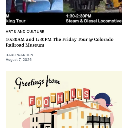
ARTS AND CULTURE
10:30AM and 1:30PM The Friday Tour @ Colorado
Railroad Museum
BARB WARDEN
August 7, 2026