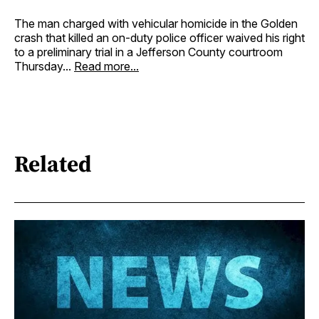
The man charged with vehicular homicide in the Golden
crash that killed an on-duty police officer waived his right
to a preliminary trial in a Jefferson County courtroom
Thursday...
Read more...
Related