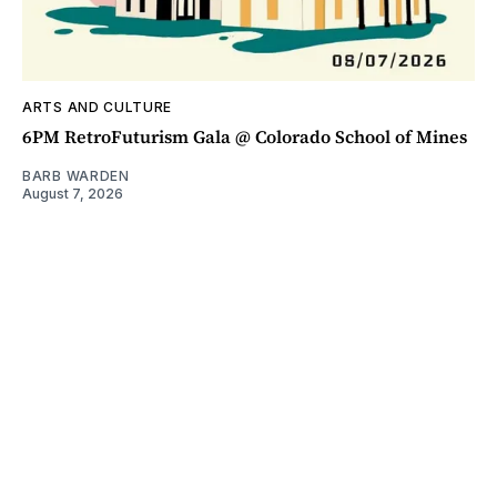
ARTS AND CULTURE
6PM RetroFuturism Gala @ Colorado School of Mines
BARB WARDEN
August 7, 2026