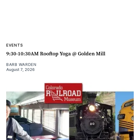
EVENTS
9:30-10:30AM Rooftop Yoga @ Golden Mill
BARB WARDEN
August 7, 2026