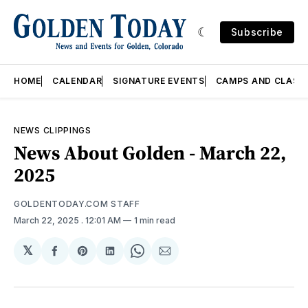
Subscribe
HOME
CALENDAR
SIGNATURE EVENTS
CAMPS AND CLASS
NEWS CLIPPINGS
News About Golden - March 22,
2025
GOLDENTODAY.COM STAFF
March 22, 2025
. 12:01 AM
1 min read
𝕏
Share
Share
Share
Share
Share
on
on
on
on
via
Facebook
Pinterest
LinkedIn
WhatsApp
Email