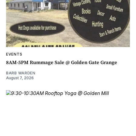
EVENTS
8AM-5PM Rummage Sale @ Golden Gate Grange
BARB WARDEN
August 7, 2026