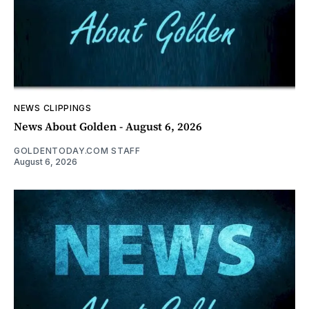
NEWS CLIPPINGS
News About Golden - August 6, 2026
GOLDENTODAY.COM STAFF
August 6, 2026