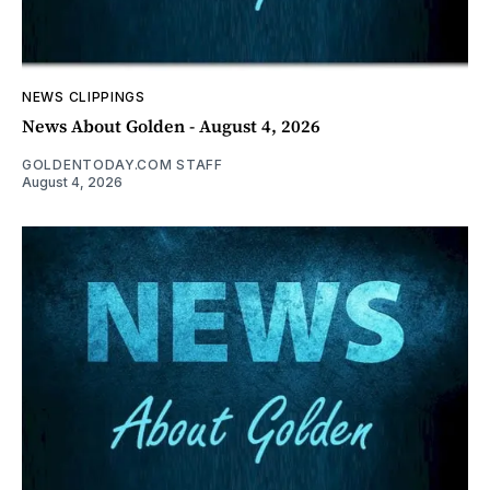
NEWS CLIPPINGS
News About Golden - August 4, 2026
GOLDENTODAY.COM STAFF
August 4, 2026