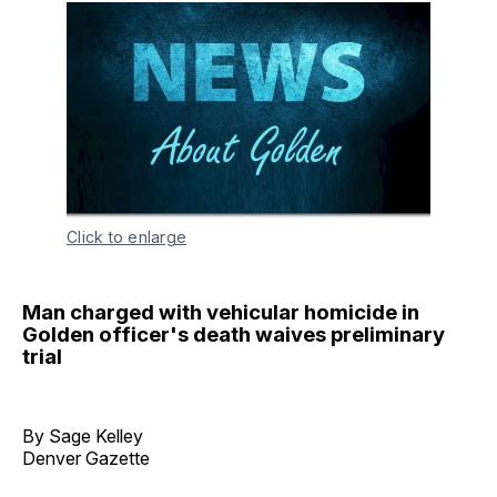
Click to enlarge
Man charged with vehicular homicide in
Golden officer's death waives preliminary
trial
By Sage Kelley
Denver Gazette