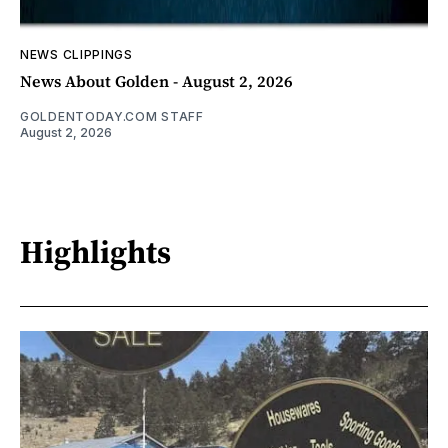
NEWS CLIPPINGS
News About Golden - August 2, 2026
GOLDENTODAY.COM STAFF
August 2, 2026
Highlights