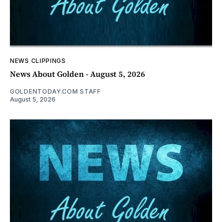
NEWS CLIPPINGS
News About Golden - August 5, 2026
GOLDENTODAY.COM STAFF
August 5, 2026