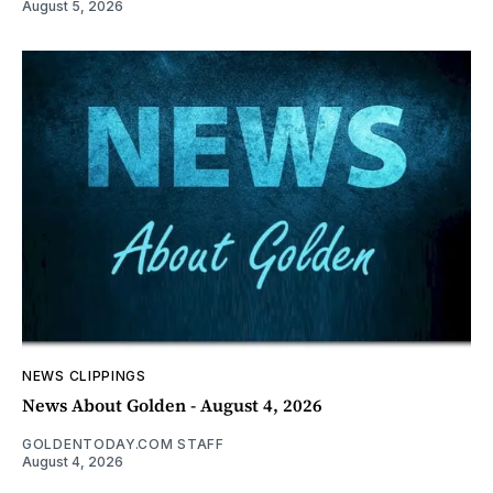
August 5, 2026
NEWS CLIPPINGS
News About Golden - August 4, 2026
GOLDENTODAY.COM STAFF
August 4, 2026