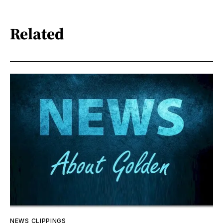
Related
NEWS CLIPPINGS