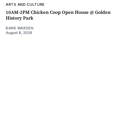
ARTS AND CULTURE
10AM-2PM Chicken Coop Open House @ Golden
History Park
BARB WARDEN
August 8, 2026