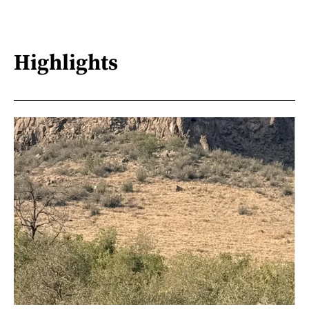
Highlights