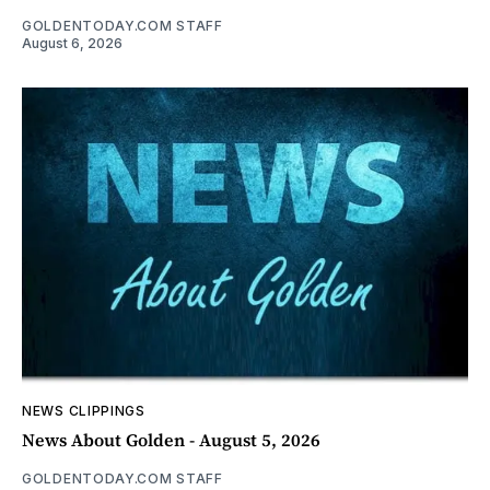
GOLDENTODAY.COM STAFF
August 6, 2026
NEWS CLIPPINGS
News About Golden - August 5, 2026
GOLDENTODAY.COM STAFF