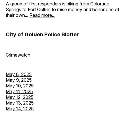
A group of first responders is biking from Colorado
Springs to Fort Collins to raise money and honor one of
their own...
Read more...
City of Golden Police Blotter
Crimewatch
May 8, 2025
May 9, 2025
May 10, 2025
May 11, 2025
May 12, 2025
May 13, 2025
May 14, 2025