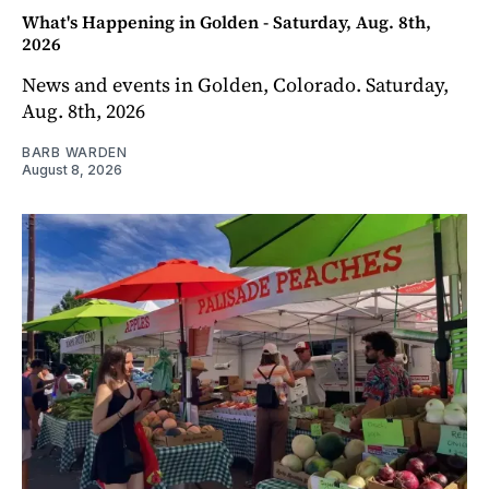
What's Happening in Golden - Saturday, Aug. 8th,
2026
News and events in Golden, Colorado. Saturday,
Aug. 8th, 2026
BARB WARDEN
August 8, 2026