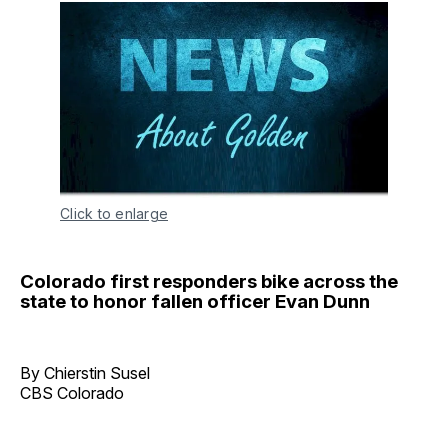
Click to enlarge
Colorado first responders bike across the
state to honor fallen officer Evan Dunn
By Chierstin Susel
CBS Colorado