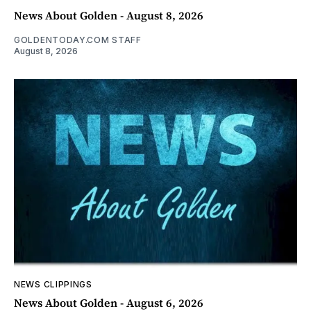
News About Golden - August 8, 2026
GOLDENTODAY.COM STAFF
August 8, 2026
NEWS CLIPPINGS
News About Golden - August 6, 2026