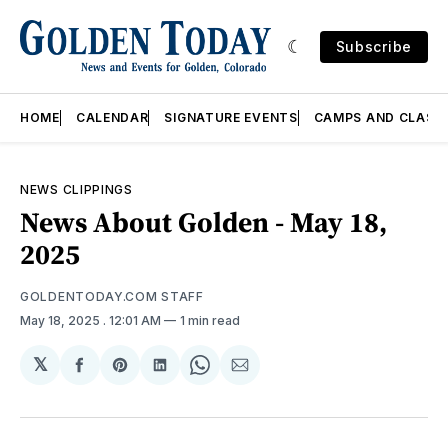
Subscribe
HOME
CALENDAR
SIGNATURE EVENTS
CAMPS AND CLASS
NEWS CLIPPINGS
News About Golden - May 18,
2025
GOLDENTODAY.COM STAFF
May 18, 2025
. 12:01 AM
1 min read
𝕏
Share
Share
Share
Share
Share
on
on
on
on
via
Facebook
Pinterest
LinkedIn
WhatsApp
Email