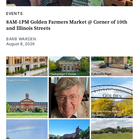
EVENTS
8AM-1PM Golden Farmers Market @ Corner of 10th
and Illinois Streets
BARB WARDEN
August 8, 2026