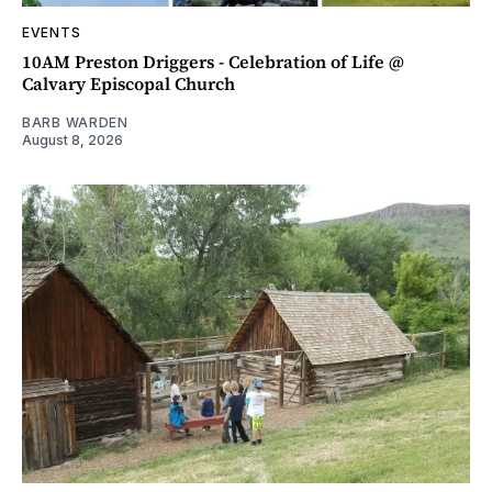
EVENTS
10AM Preston Driggers - Celebration of Life @
Calvary Episcopal Church
BARB WARDEN
August 8, 2026