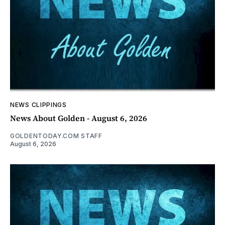
NEWS CLIPPINGS
News About Golden - August 6, 2026
GOLDENTODAY.COM STAFF
August 6, 2026