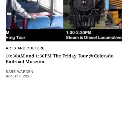
ARTS AND CULTURE
10:30AM and 1:30PM The Friday Tour @ Colorado
Railroad Museum
BARB WARDEN
August 7, 2026