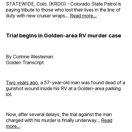
STATEWIDE, Colo. (KRDO) - Colorado State Patrol is
paying tribute to those who lost their lives in the line of
duty with new cruiser wraps...
Read more...
Trial begins in Golden-area RV murder case
By Corinne Westeman
Golden Transcript
Two years ago
, a 57-year-old man was found dead of a
gunshot wound inside his RV at a Golden-area parking
lot.
Now, after several delays, the trial against the man
charged with his murder is finally underway...
Read
more...