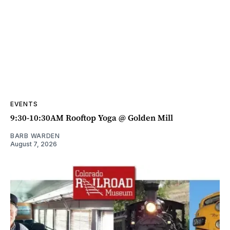
EVENTS
9:30-10:30AM Rooftop Yoga @ Golden Mill
BARB WARDEN
August 7, 2026