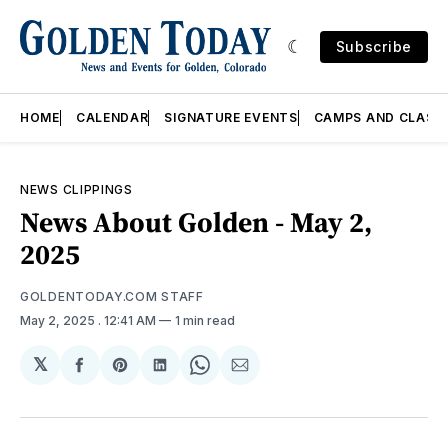
Subscribe
HOME
CALENDAR
SIGNATURE EVENTS
CAMPS AND CLASS
NEWS CLIPPINGS
News About Golden - May 2,
2025
GOLDENTODAY.COM STAFF
May 2, 2025
. 12:41 AM
1 min read
𝕏
Share
Share
Share
Share
Share
on
on
on
on
via
Facebook
Pinterest
LinkedIn
WhatsApp
Email