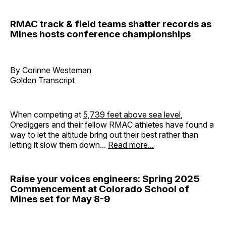
RMAC track & field teams shatter records as
Mines hosts conference championships
By Corinne Westeman
Golden Transcript
When competing at
5,739 feet above sea level
,
Orediggers and their fellow RMAC athletes have found a
way to let the altitude bring out their best rather than
letting it slow them down...
Read more...
Raise your voices engineers: Spring 2025
Commencement at Colorado School of
Mines set for May 8-9