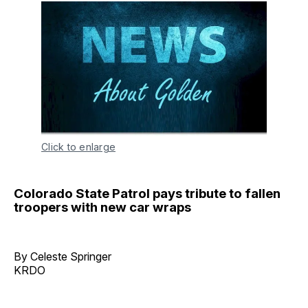
Click to enlarge
Colorado State Patrol pays tribute to fallen
troopers with new car wraps
By Celeste Springer
KRDO