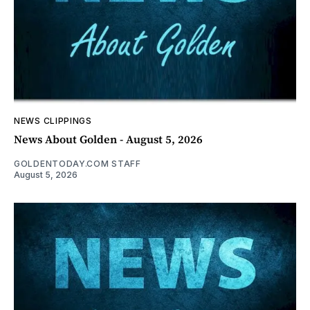
NEWS CLIPPINGS
News About Golden - August 5, 2026
GOLDENTODAY.COM STAFF
August 5, 2026