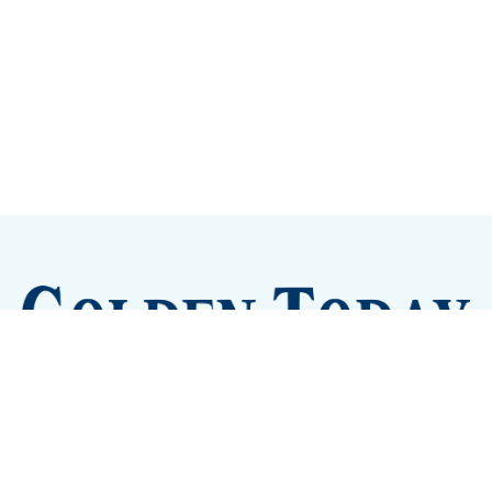
Sign up
Camps and Classes
Golden Eye Candy
City Meetings
The New City Hall
Golden Open Space
Site Archive
About