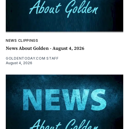
NEWS CLIPPINGS
News About Golden - August 4, 2026
GOLDENTODAY.COM STAFF
August 4, 2026