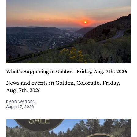
What's Happening in Golden - Friday, Aug. 7th, 2026
News and events in Golden, Colorado. Friday,
Aug. 7th, 2026
BARB WARDEN
August 7, 2026