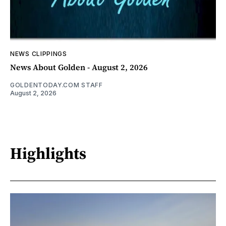
NEWS CLIPPINGS
News About Golden - August 2, 2026
GOLDENTODAY.COM STAFF
August 2, 2026
Highlights