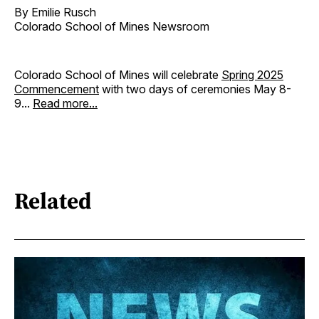
By Emilie Rusch
Colorado School of Mines Newsroom
Colorado School of Mines will celebrate
Spring 2025
Commencement
with two days of ceremonies May 8-
9...
Read more...
Related