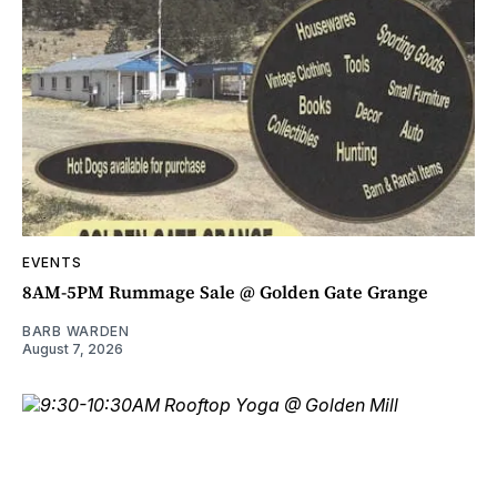
EVENTS
8AM-5PM Rummage Sale @ Golden Gate Grange
BARB WARDEN
August 7, 2026