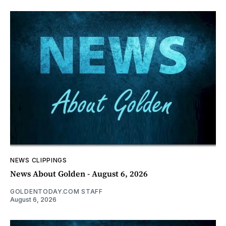
NEWS CLIPPINGS
News About Golden - August 6, 2026
GOLDENTODAY.COM STAFF
August 6, 2026