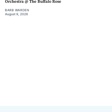
Orchestra @ The Buffalo Rose
BARB WARDEN
August 9, 2026