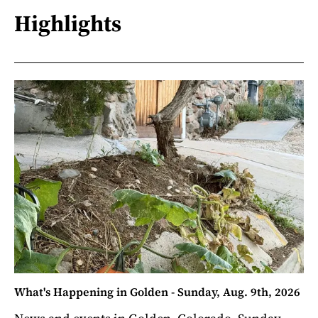
Highlights
What's Happening in Golden - Sunday, Aug. 9th, 2026