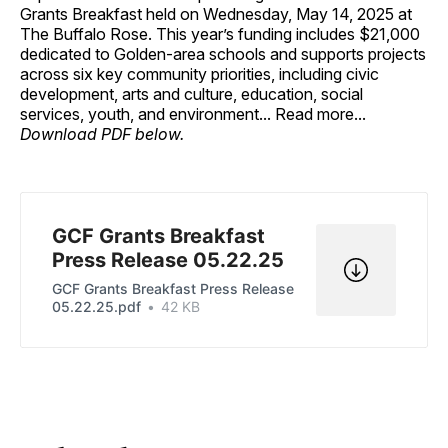
Grants Breakfast held on Wednesday, May 14, 2025 at
The Buffalo Rose. This year’s funding includes $21,000
dedicated to Golden-area schools and supports projects
across six key community priorities, including civic
development, arts and culture, education, social
services, youth, and environment... Read more...
Download PDF below.
GCF Grants Breakfast
Press Release 05.22.25
GCF Grants Breakfast Press Release
05.22.25.pdf
42 KB