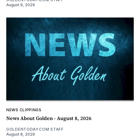
August 9, 2026
NEWS CLIPPINGS
News About Golden - August 8, 2026
GOLDENTODAY.COM STAFF
August 8, 2026