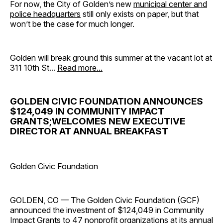
For now, the City of Golden’s new
municipal center and
police headquarters
still only exists on paper, but that
won’t be the case for much longer.
Golden will break ground this summer at the vacant lot at
311 10th St...
Read more...
GOLDEN CIVIC FOUNDATION ANNOUNCES
$124,049 IN COMMUNITY IMPACT
GRANTS;WELCOMES NEW EXECUTIVE
DIRECTOR AT ANNUAL BREAKFAST
Golden Civic Foundation
GOLDEN, CO — The Golden Civic Foundation (GCF)
announced the investment of $124,049 in Community
Impact Grants to 47 nonprofit organizations at its annual