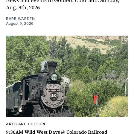
News and events in Golden, Colorado. Sunday,
Aug. 9th, 2026
BARB WARDEN
August 9, 2026
ARTS AND CULTURE
9:30AM Wild West Days @ Colorado Railroad