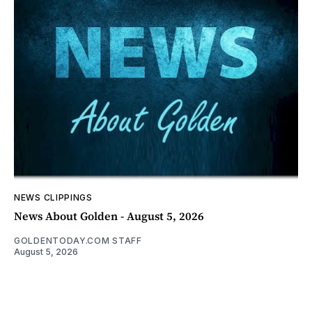
NEWS CLIPPINGS
News About Golden - August 5, 2026
GOLDENTODAY.COM STAFF
August 5, 2026