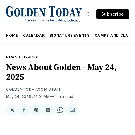
Subscribe
HOME
CALENDAR
SIGNATURE EVENTS
CAMPS AND CLASS
NEWS CLIPPINGS
News About Golden - May 24,
2025
GOLDENTODAY.COM STAFF
May 24, 2025
. 12:01 AM
1 min read
𝕏
Share
Share
Share
Share
Share
on
on
on
on
via
Facebook
Pinterest
LinkedIn
WhatsApp
Email