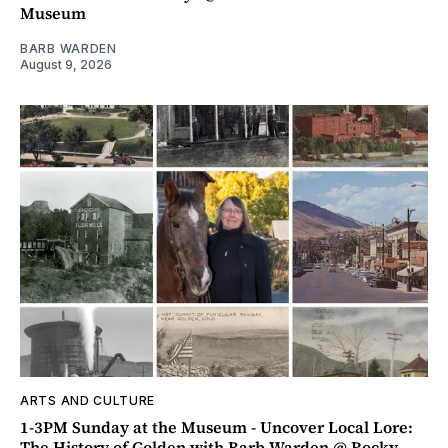
Museum
BARB WARDEN
August 9, 2026
ARTS AND CULTURE
1-3PM Sunday at the Museum - Uncover Local Lore:
The History of Golden with Barb Warden @ Rocky