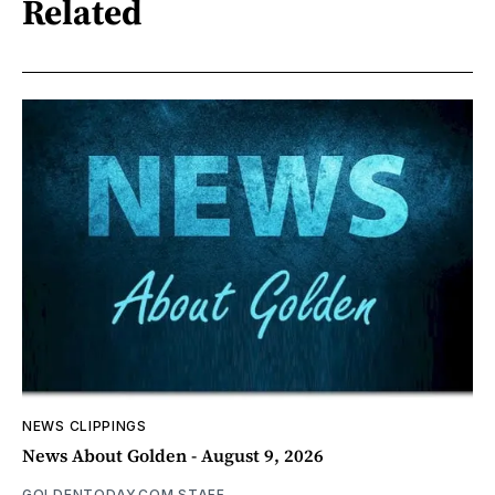
Related
NEWS CLIPPINGS
News About Golden - August 9, 2026
GOLDENTODAY.COM STAFF