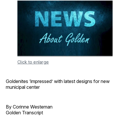
Click to enlarge
Goldenites ‘impressed’ with latest designs for new
municipal center
By Corinne Westeman
Golden Transcript