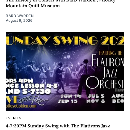
Mountain Quilt Museum
BARB WARDEN
August 9, 2026
EVENTS
4-7:30PM Sunday Swing with The Flatirons Jazz