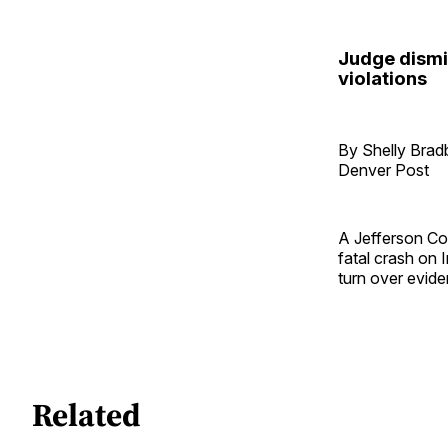
Judge dismi
violations
By Shelly Brad
Denver Post
A Jefferson Co
fatal crash on 
turn over evide
Related