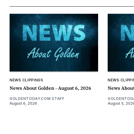
NEWS CLIPPINGS
NEWS CLIPP
News About Golden - August 6, 2026
News About
GOLDENTODAY.COM STAFF
GOLDENTODA
August 6, 2026
August 5, 202