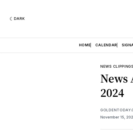
DARK
HOME
CALENDAR
SIGN
NEWS CLIPPING
News 
2024
GOLDENTODAY.
November 15, 20