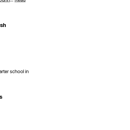
ish
rter school in
s