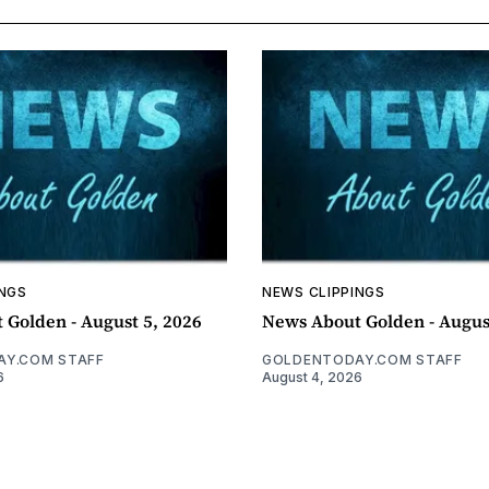
INGS
NEWS CLIPPINGS
 Golden - August 5, 2026
News About Golden - Augus
Y.COM STAFF
GOLDENTODAY.COM STAFF
6
August 4, 2026