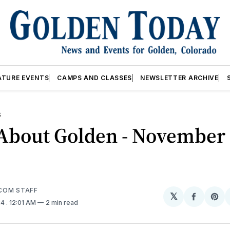
ATURE EVENTS
CAMPS AND CLASSES
NEWSLETTER ARCHIVE
S
About Golden - November 
COM STAFF
𝕏
Share
Sh
24
. 12:01 AM
2 min read
on
on
Facebo
Pin