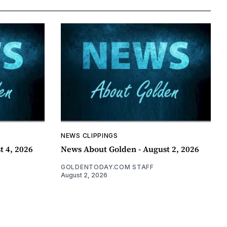
NEWS CLIPPINGS
t 4, 2026
News About Golden - August 2, 2026
GOLDENTODAY.COM STAFF
August 2, 2026