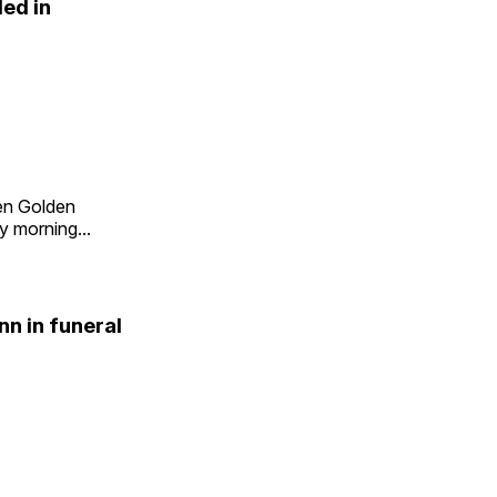
led in
en Golden
 morning...
n in funeral