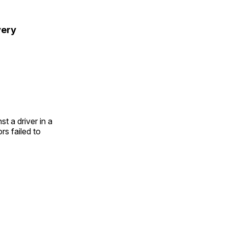
very
t a driver in a
s failed to