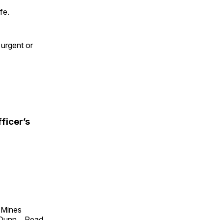
fe.
 urgent or
ficer’s
f Mines
 Dunn
...
Read