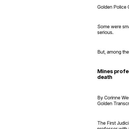
Golden Police O
Some were small
serious.
But, among the
Mines profe
death
By Corinne W
Golden Transcr
The First Judic
professor with 