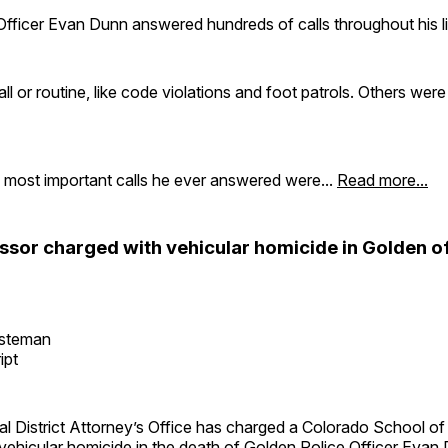
fficer Evan Dunn answered hundreds of calls throughout his li
 or routine, like code violations and foot patrols. Others were
 most important calls he ever answered were...
Read more...
ssor charged with vehicular homicide in Golden of
esteman
ipt
ial District Attorney’s Office has charged a Colorado School o
vehicular homicide in the death of
Golden Police Officer Evan