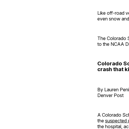
Like off-road ve
even snow and
The Colorado S
to the NCAA Div
Colorado Sc
crash that k
By Lauren Pen
Denver Post
A Colorado Sch
the
suspected d
the hospital, ac