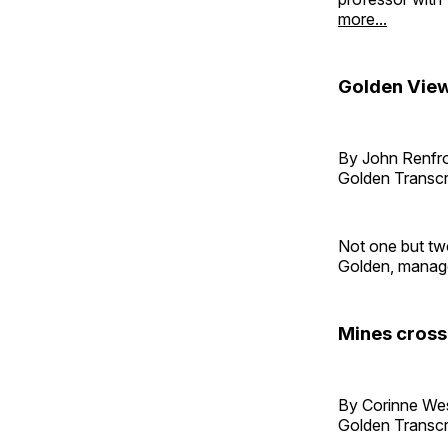
more...
Golden View 
By John Renf
Golden Transcr
Not one but tw
Golden, managed
Mines cross
By Corinne W
Golden Transcr