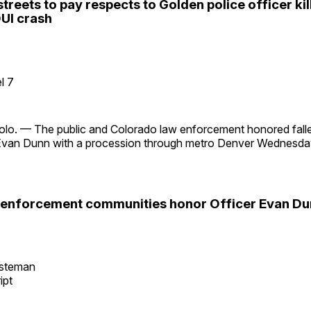
 streets to pay respects to Golden police officer kil
UI crash
l 7
o. — The public and Colorado law enforcement honored fall
 Evan Dunn with a procession through metro Denver Wednesday
 enforcement communities honor Officer Evan Dun
esteman
ipt