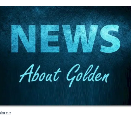
nlarge