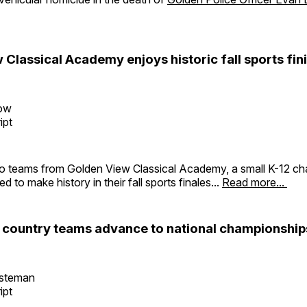
Classical Academy enjoys historic fall sports fin
row
ipt
o teams from Golden View Classical Academy, a small K-12 cha
 to make history in their fall sports finales...
Read more...
 country teams advance to national championship
esteman
ipt