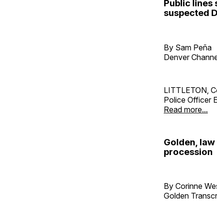
Public lines
suspected D
By Sam Peña
Denver Channe
LITTLETON, Col
Police Officer
Read more...
Golden, law
procession
By Corinne W
Golden Transcr