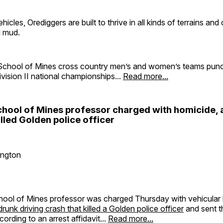
hicles, Orediggers are built to thrive in all kinds of terrains and
 mud.
chool of Mines cross country men’s and women’s teams punch
ision II national championships...
Read more...
hool of Mines professor charged with homicide, a
illed Golden police officer
ington
ool of Mines professor was charged Thursday with vehicular 
runk driving crash that killed a Golden police officer
and sent t
cording to an arrest affidavit...
Read more...