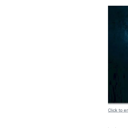
Click to e