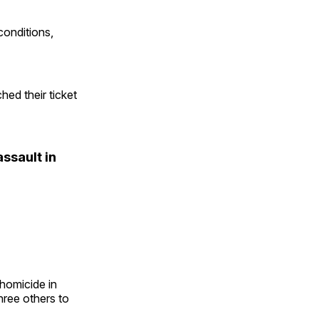
 conditions,
ed their ticket
ssault in
homicide in
hree others to