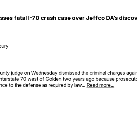
sses fatal I-70 crash case over Jeffco DA’s disco
bury
unty judge on Wednesday dismissed the criminal charges agains
Interstate 70 west of Golden two years ago because prosecutor
nce to the defense as required by law...
Read more...