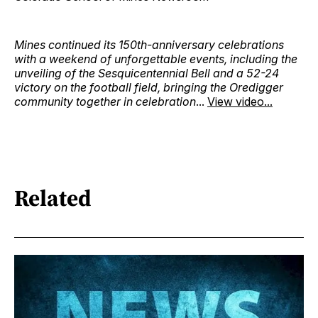
Mines continued its 150th-anniversary celebrations
with a weekend of unforgettable events, including the
unveiling of the Sesquicentennial Bell and a 52-24
victory on the football field, bringing the Oredigger
community together in celebration
...
View video...
Related