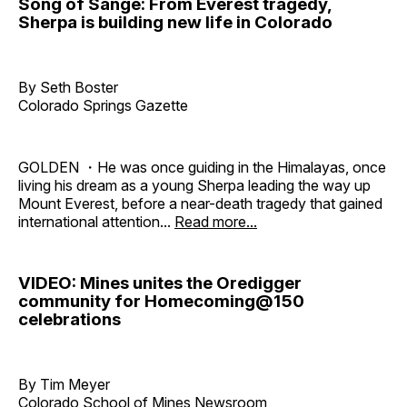
Song of Sange: From Everest tragedy,
Sherpa is building new life in Colorado
By Seth Boster
Colorado Springs Gazette
GOLDEN ・He was once guiding in the Himalayas, once
living his dream as a young Sherpa leading the way up
Mount Everest, before a near-death tragedy that gained
international attention...
Read more...
VIDEO: Mines unites the Oredigger
community for Homecoming@150
celebrations
By Tim Meyer
Colorado School of Mines Newsroom