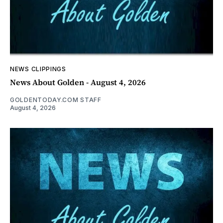
NEWS CLIPPINGS
News About Golden - August 4, 2026
GOLDENTODAY.COM STAFF
August 4, 2026