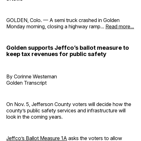
GOLDEN, Colo. — A semi truck crashed in Golden
Monday morning, closing a highway ramp...
Read more...
Golden supports Jeffco’s ballot measure to
keep tax revenues for public safety
By Corinne Westeman
Golden Transcript
On Nov. 5, Jefferson County voters will decide how the
county’s public safety services and infrastructure will
look in the coming years.
Jeffco’s Ballot Measure 1A
asks the voters to allow