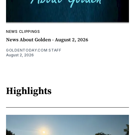
NEWS CLIPPINGS
News About Golden - August 2, 2026
GOLDENTODAY.COM STAFF
August 2, 2026
Highlights