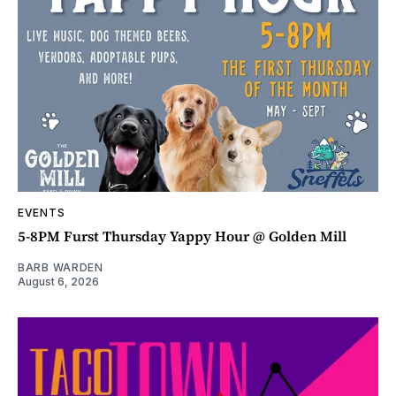
EVENTS
5-8PM Furst Thursday Yappy Hour @ Golden Mill
BARB WARDEN
August 6, 2026