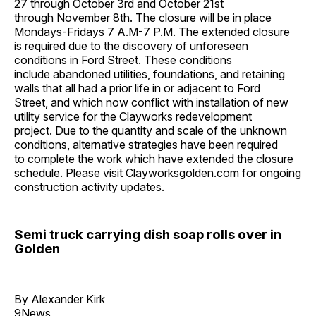
27 through October 3rd and October 21st
through November 8th. The closure will be in place
Mondays-Fridays 7 A.M-7 P.M. The extended closure
is required due to the discovery of unforeseen
conditions in Ford Street. These conditions
include abandoned utilities, foundations, and retaining
walls that all had a prior life in or adjacent to Ford
Street, and which now conflict with installation of new
utility service for the Clayworks redevelopment
project. Due to the quantity and scale of the unknown
conditions, alternative strategies have been required
to complete the work which have extended the closure
schedule. Please visit
Clayworksgolden.com
for ongoing
construction activity updates.
Semi truck carrying dish soap rolls over in
Golden
By Alexander Kirk
9News