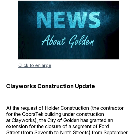
Click to enlarge
Clayworks Construction Update
At the request of Holder Construction (the contractor
for the CoorsTek building under construction
at Clayworks), the City of Golden has granted an
extension for the closure of a segment of Ford
Street (from Seventh to Ninth Streets) from September