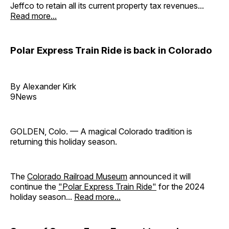
Jeffco to retain all its current property tax revenues...
Read more...
Polar Express Train Ride is back in Colorado
By Alexander Kirk
9News
GOLDEN, Colo. — A magical Colorado tradition is
returning this holiday season.
The
Colorado Railroad Museum
announced it will
continue the
"Polar Express Train Ride"
for the 2024
holiday season...
Read more...