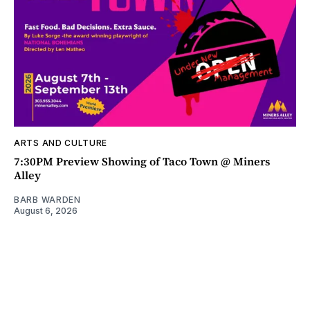
ARTS AND CULTURE
7:30PM Preview Showing of Taco Town @ Miners
Alley
BARB WARDEN
August 6, 2026