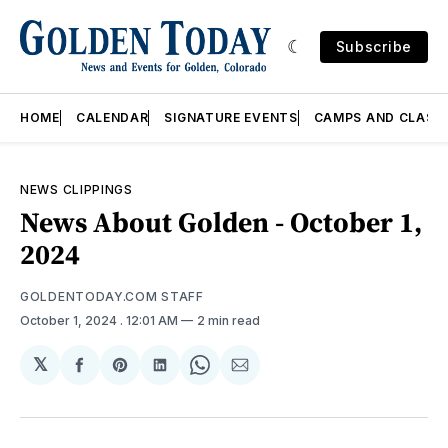
Subscribe
HOME
CALENDAR
SIGNATURE EVENTS
CAMPS AND CLASS
NEWS CLIPPINGS
News About Golden - October 1,
2024
GOLDENTODAY.COM STAFF
October 1, 2024
. 12:01 AM
2 min read
𝕏
Share
Share
Share
Share
Share
on
on
on
on
via
Facebook
Pinterest
LinkedIn
WhatsApp
Email