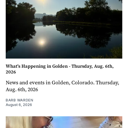
What's Happening in Golden - Thursday, Aug. 6th,
2026
News and events in Golden, Colorado. Thursday,
Aug. 6th, 2026
BARB WARDEN
August 6, 2026