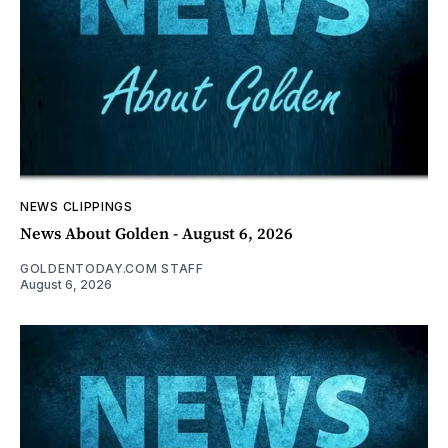
NEWS CLIPPINGS
News About Golden - August 6, 2026
GOLDENTODAY.COM STAFF
August 6, 2026