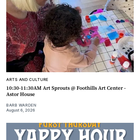
ARTS AND CULTURE
10:30-11:30AM Art Sprouts @ Foothills Art Center -
Astor House
BARB WARDEN
August 6, 2026