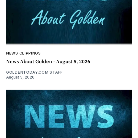
NEWS CLIPPINGS
News About Golden - August 5, 2026
GOLDENTODAY.COM STAFF
August 5, 2026