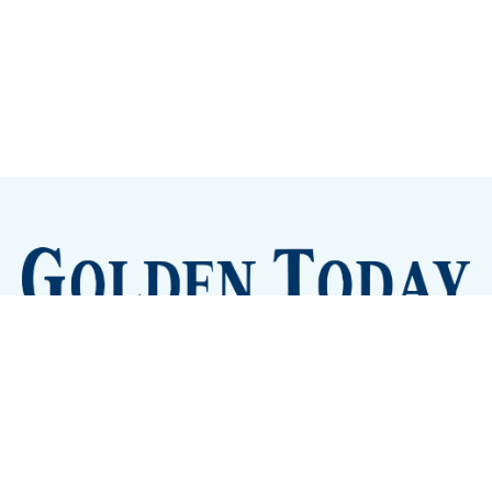
Sign up
Camps and Classes
Golden Eye Candy
City Meetings
The New City Hall
Golden Open Space
Site Archive
About