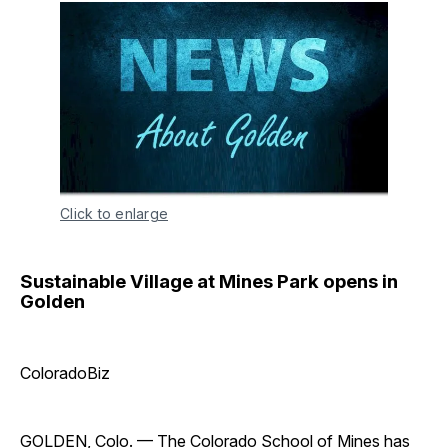
Click to enlarge
Sustainable Village at Mines Park opens in
Golden
ColoradoBiz
GOLDEN, Colo. — The
Colorado School of Mines
has