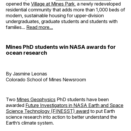
opened the
Village at Mines Park
, a newly redeveloped
residential community that adds more than 1,000 beds of
modern, sustainable housing for upper-division
undergraduates, graduate students and students with
families...
Read more...
Mines PhD students win NASA awards for
ocean research
By Jasmine Leonas
Colorado School of Mines Newsroom
Two
Mines Geophysics
PhD students have been
awarded
Future Investigators in NASA Earth and Space
Science Technology (FINESST) award
to put Earth
science research into action to better understand the
Earth’s climate system.