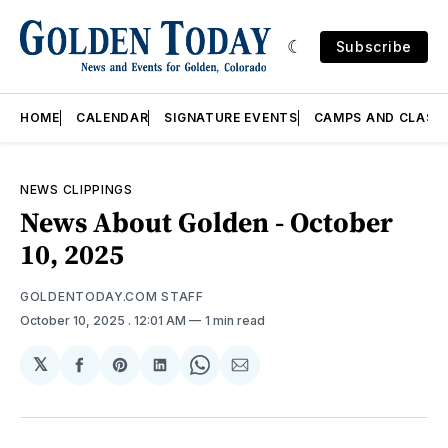
Subscribe
HOME
CALENDAR
SIGNATURE EVENTS
CAMPS AND CLASS
NEWS CLIPPINGS
News About Golden - October
10, 2025
GOLDENTODAY.COM STAFF
October 10, 2025
. 12:01 AM
1 min read
𝕏
Share
Share
Share
Share
Share
on
on
on
on
via
Facebook
Pinterest
LinkedIn
WhatsApp
Email