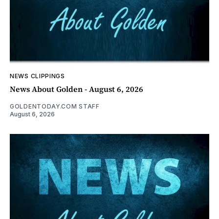
NEWS CLIPPINGS
News About Golden - August 6, 2026
GOLDENTODAY.COM STAFF
August 6, 2026