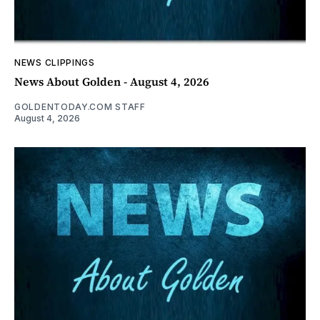
NEWS CLIPPINGS
News About Golden - August 4, 2026
GOLDENTODAY.COM STAFF
August 4, 2026