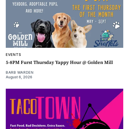
EVENTS
5-8PM Furst Thursday Yappy Hour @ Golden Mill
BARB WARDEN
August 6, 2026