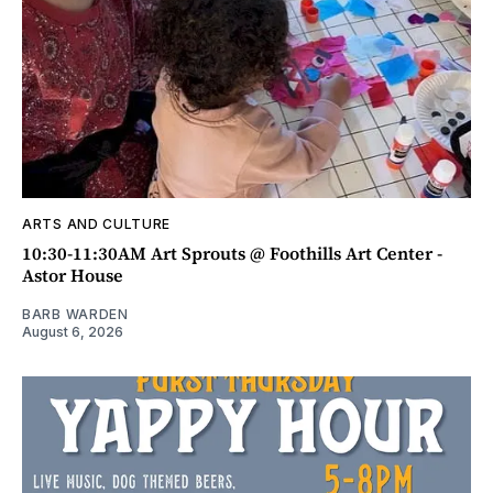
ARTS AND CULTURE
10:30-11:30AM Art Sprouts @ Foothills Art Center -
Astor House
BARB WARDEN
August 6, 2026