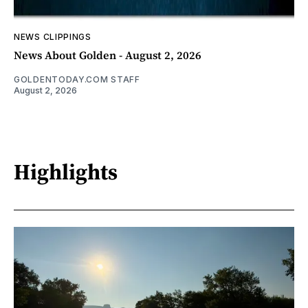
NEWS CLIPPINGS
News About Golden - August 2, 2026
GOLDENTODAY.COM STAFF
August 2, 2026
Highlights