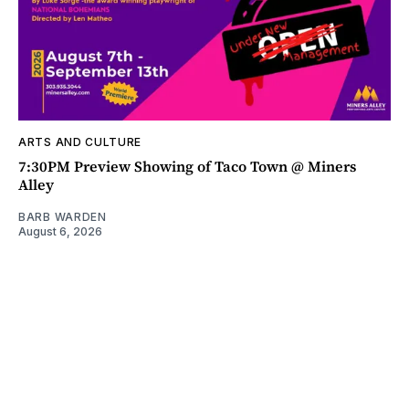
ARTS AND CULTURE
7:30PM Preview Showing of Taco Town @ Miners
Alley
BARB WARDEN
August 6, 2026