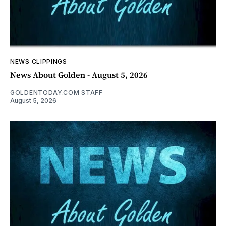
NEWS CLIPPINGS
News About Golden - August 5, 2026
GOLDENTODAY.COM STAFF
August 5, 2026