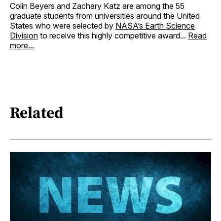
Colin Beyers and Zachary Katz are among the 55
graduate students from universities around the United
States who were selected by
NASA’s Earth Science
Division
to receive this highly competitive award...
Read
more...
Related