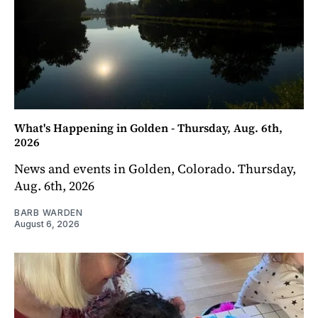
What's Happening in Golden - Thursday, Aug. 6th,
2026
News and events in Golden, Colorado. Thursday,
Aug. 6th, 2026
BARB WARDEN
August 6, 2026