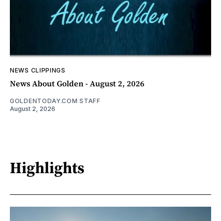
NEWS CLIPPINGS
News About Golden - August 2, 2026
GOLDENTODAY.COM STAFF
August 2, 2026
Highlights