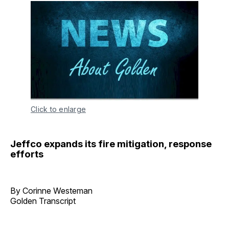
Click to enlarge
Jeffco expands its fire mitigation, response
efforts
By Corinne Westeman
Golden Transcript