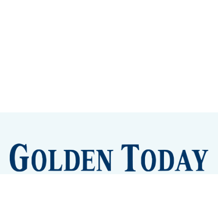
Sign up
Camps and Classes
Golden Eye Candy