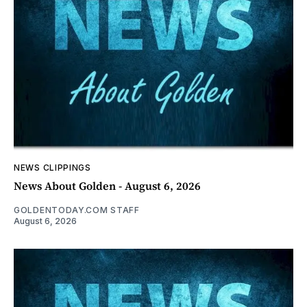
NEWS CLIPPINGS
News About Golden - August 6, 2026
GOLDENTODAY.COM STAFF
August 6, 2026