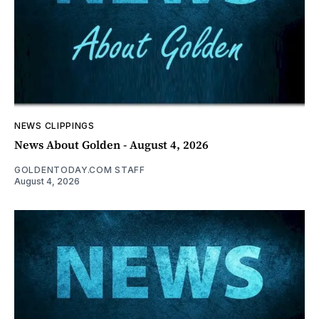
NEWS CLIPPINGS
News About Golden - August 4, 2026
GOLDENTODAY.COM STAFF
August 4, 2026