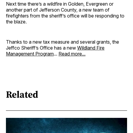
Next time there’s a wildfire in Golden, Evergreen or
another part of Jefferson County, a new team of
firefighters from the sheriff’s office will be responding to
the blaze.
Thanks to a new tax measure and several grants, the
Jeffco Sheriff’s Office has a new
Wildland Fire
Management Program
...
Read more...
Related