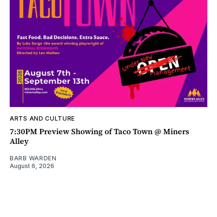
ARTS AND CULTURE
7:30PM Preview Showing of Taco Town @ Miners
Alley
BARB WARDEN
August 6, 2026