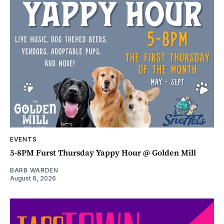
EVENTS
5-8PM Furst Thursday Yappy Hour @ Golden Mill
BARB WARDEN
August 6, 2026