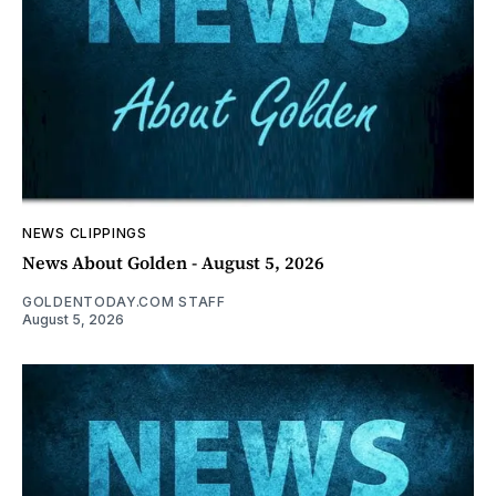
NEWS CLIPPINGS
News About Golden - August 5, 2026
GOLDENTODAY.COM STAFF
August 5, 2026