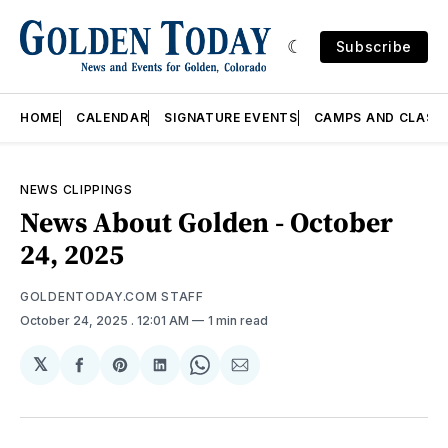
Subscribe
HOME
CALENDAR
SIGNATURE EVENTS
CAMPS AND CLASS
NEWS CLIPPINGS
News About Golden - October
24, 2025
GOLDENTODAY.COM STAFF
October 24, 2025
. 12:01 AM
1 min read
𝕏
Share
Share
Share
Share
Share
on
on
on
on
via
Facebook
Pinterest
LinkedIn
WhatsApp
Email