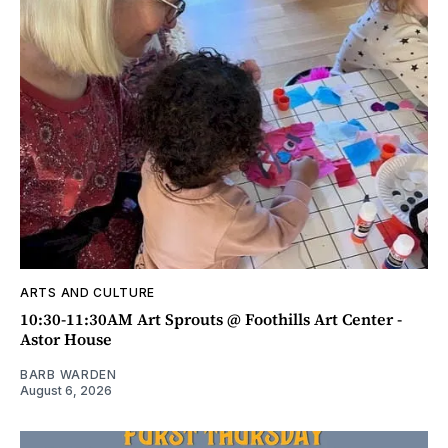
ARTS AND CULTURE
10:30-11:30AM Art Sprouts @ Foothills Art Center -
Astor House
BARB WARDEN
August 6, 2026