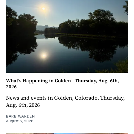
What's Happening in Golden - Thursday, Aug. 6th,
2026
News and events in Golden, Colorado. Thursday,
Aug. 6th, 2026
BARB WARDEN
August 6, 2026