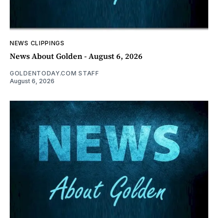
NEWS CLIPPINGS
News About Golden - August 6, 2026
GOLDENTODAY.COM STAFF
August 6, 2026