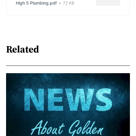
High 5 Plumbing.pdf
72 KB
Related