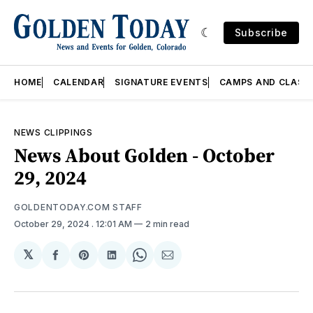
Subscribe
HOME
CALENDAR
SIGNATURE EVENTS
CAMPS AND CLASS
NEWS CLIPPINGS
News About Golden - October
29, 2024
GOLDENTODAY.COM STAFF
October 29, 2024
. 12:01 AM
2 min read
𝕏
Share
Share
Share
Share
Share
on
on
on
on
via
Facebook
Pinterest
LinkedIn
WhatsApp
Email