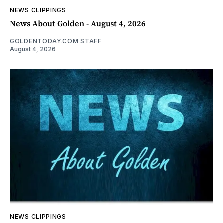
NEWS CLIPPINGS
News About Golden - August 4, 2026
GOLDENTODAY.COM STAFF
August 4, 2026
NEWS CLIPPINGS