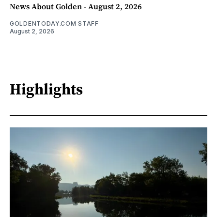
News About Golden - August 2, 2026
GOLDENTODAY.COM STAFF
August 2, 2026
Highlights