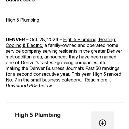
High 5 Plumbing
DENVER
– Oct. 28, 2024 –
High 5 Plumbing, Heating,
Cooling & Electric
, a family-owned and operated home
service company serving residents in the greater Denver
metropolitan area, announces they have been named
one of Denver’s fastest-growing companies after
making the Denver Business Journal’s Fast 50 rankings
for a second consecutive year. This year, High 5 ranked
No. 7 in the small business category... Read more...
Download PDF below.
High 5 Plumbing