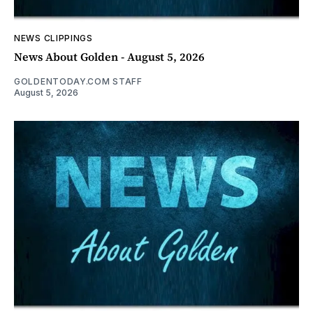
NEWS CLIPPINGS
News About Golden - August 5, 2026
GOLDENTODAY.COM STAFF
August 5, 2026