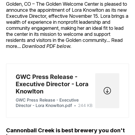
Golden, CO – The Golden Welcome Center is pleased to
announce the appointment of Lora Knowlton as its new
Executive Director, effective November 15. Lora brings a
wealth of experience in nonprofit leadership and
community engagement, making her an ideal fit to lead
the center in its mission to welcome and support
residents and visitors in the Golden community... Read
more...
Download PDF below.
GWC Press Release -
Executive Director - Lora
Knowlton
GWC Press Release - Executive
Director - Lora Knowlton.pdf
244 KB
Cannonball Creek is best brewery you don't