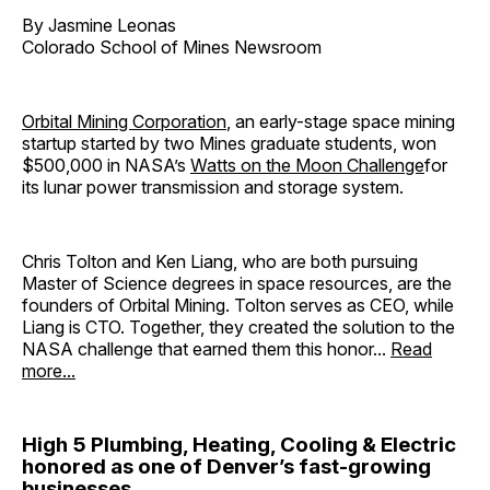
By Jasmine Leonas
Colorado School of Mines Newsroom
Orbital Mining Corporation
, an early-stage space mining
startup started by two Mines graduate students, won
$500,000 in NASA’s
Watts on the Moon Challenge
for
its lunar power transmission and storage system.
Chris Tolton and Ken Liang, who are both pursuing
Master of Science degrees in space resources, are the
founders of Orbital Mining. Tolton serves as CEO, while
Liang is CTO. Together, they created the solution to the
NASA challenge that earned them this honor...
Read
more...
High 5 Plumbing, Heating, Cooling & Electric
honored as one of Denver’s fast-growing
businesses