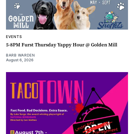
EVENTS
5-8PM Furst Thursday Yappy Hour @ Golden Mill
BARB WARDEN
August 6, 2026