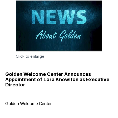
Click to enlarge
Golden Welcome Center Announces
Appointment of Lora Knowlton as Executive
Director
Golden Welcome Center