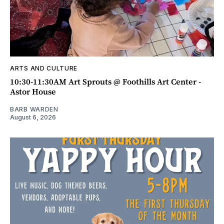
ARTS AND CULTURE
10:30-11:30AM Art Sprouts @ Foothills Art Center -
Astor House
BARB WARDEN
August 6, 2026