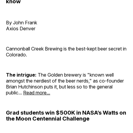
know
By John Frank
Axios Denver
Cannonball Creek Brewing is the best-kept beer secret in
Colorado.
The intrigue:
The Golden brewery is "known well
amongst the nerdiest of the beer nerds," as co-founder
Brian Hutchinson puts it, but less so to the general
public...
Read more...
Grad students win $500K in NASA’s Watts on
the Moon Centennial Challenge