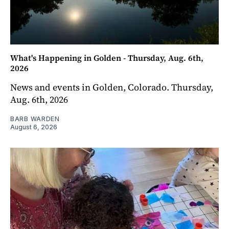
What's Happening in Golden - Thursday, Aug. 6th,
2026
News and events in Golden, Colorado. Thursday,
Aug. 6th, 2026
BARB WARDEN
August 6, 2026