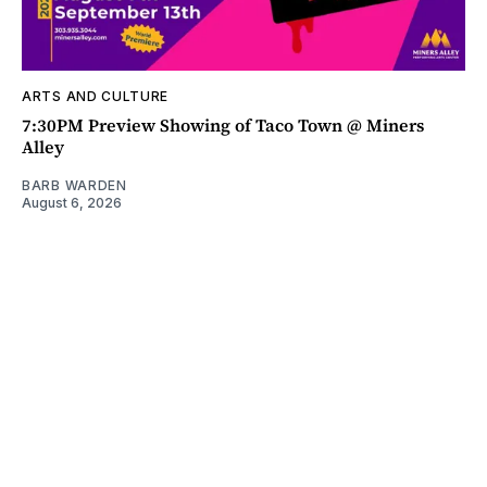
ARTS AND CULTURE
7:30PM Preview Showing of Taco Town @ Miners
Alley
BARB WARDEN
August 6, 2026