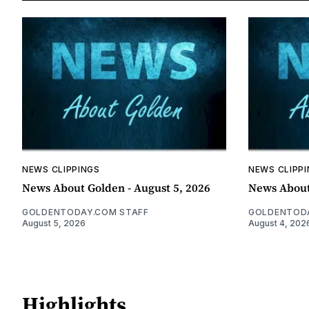
NEWS CLIPPINGS
NEWS CLIPP
News About Golden - August 5, 2026
News About
GOLDENTODAY.COM STAFF
GOLDENTODA
August 5, 2026
August 4, 202
Highlights