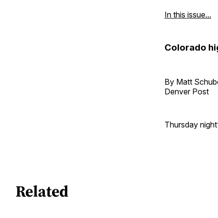
In this issue...
Colorado hi
By Matt Schub
Denver Post
Thursday night’
Related