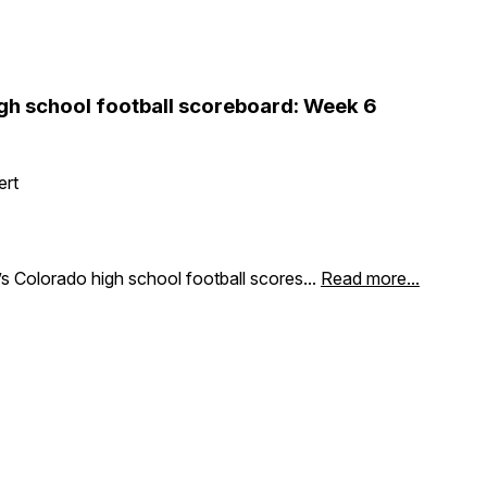
gh school football scoreboard: Week 6
ert
s Colorado high school football scores...
Read more...