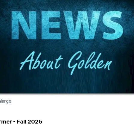
nlarge
rmer - Fall 2025