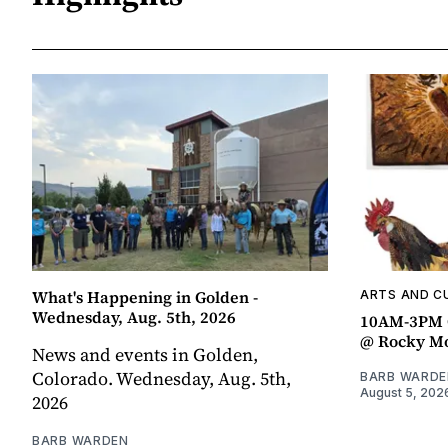
What's Happening in Golden -
ARTS AND C
Wednesday, Aug. 5th, 2026
10AM-3PM C
@ Rocky Mo
News and events in Golden,
Colorado. Wednesday, Aug. 5th,
BARB WARDE
August 5, 202
2026
BARB WARDEN