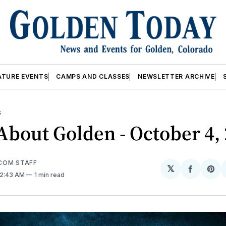
ATURE EVENTS
CAMPS AND CLASSES
NEWSLETTER ARCHIVE
S
bout Golden - October 4,
COM STAFF
𝕏
Share
Sh
 2:43 AM
1 min read
on
on
Facebo
Pin