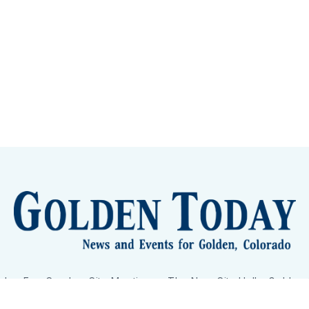
lden Eye Candy
City Meetings
The New City Hall
Golden