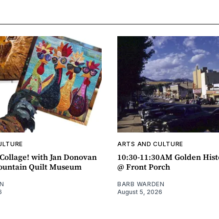
ULTURE
ARTS AND CULTURE
ollage! with Jan Donovan
10:30-11:30AM Golden Hist
untain Quilt Museum
@ Front Porch
N
BARB WARDEN
6
August 5, 2026