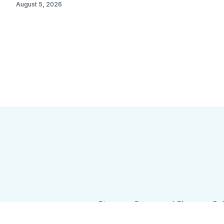
August 5, 2026
Sign up
Camps and Classes
Go