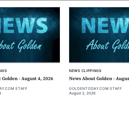
INGS
NEWS CLIPPINGS
 Golden - August 4, 2026
News About Golden - Augus
Y.COM STAFF
GOLDENTODAY.COM STAFF
6
August 2, 2026