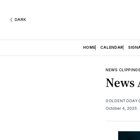
DARK
HOME
CALENDAR
SIGN
NEWS CLIPPING
News A
GOLDENTODAY.
October 4, 2025
.