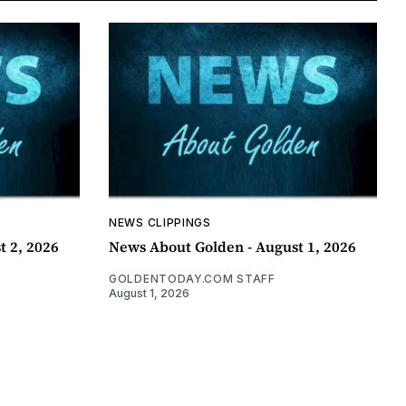
NEWS CLIPPINGS
t 2, 2026
News About Golden - August 1, 2026
GOLDENTODAY.COM STAFF
August 1, 2026