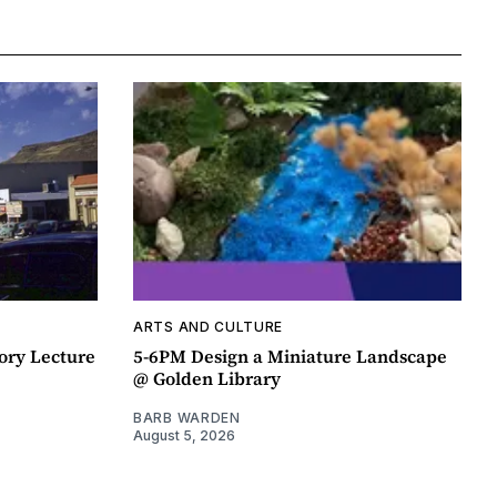
ARTS AND CULTURE
ory Lecture
5-6PM Design a Miniature Landscape
@ Golden Library
BARB WARDEN
August 5, 2026