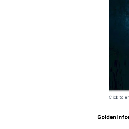
Click to e
Golden Info