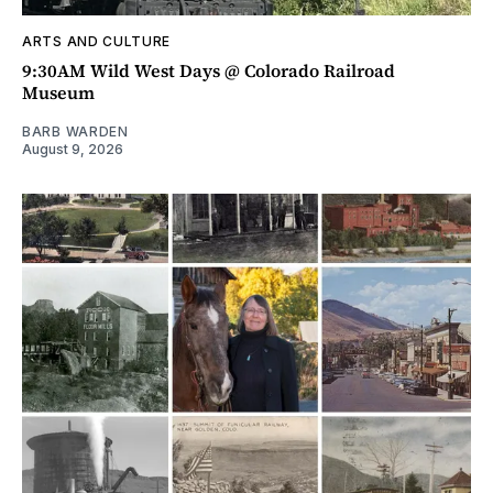
ARTS AND CULTURE
9:30AM Wild West Days @ Colorado Railroad
Museum
BARB WARDEN
August 9, 2026