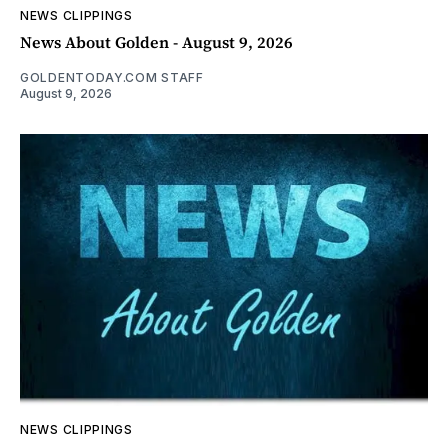
NEWS CLIPPINGS
News About Golden - August 9, 2026
GOLDENTODAY.COM STAFF
August 9, 2026
NEWS CLIPPINGS