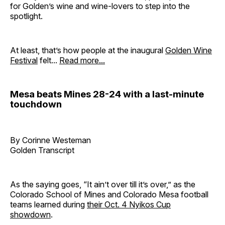
for Golden’s wine and wine-lovers to step into the
spotlight.
At least, that’s how people at the inaugural
Golden Wine
Festival
felt...
Read more...
Mesa beats Mines 28-24 with a last-minute
touchdown
By Corinne Westeman
Golden Transcript
As the saying goes, “It ain’t over till it’s over,” as the
Colorado School of Mines and Colorado Mesa football
teams learned during
their Oct. 4 Nyikos Cup
showdown
.