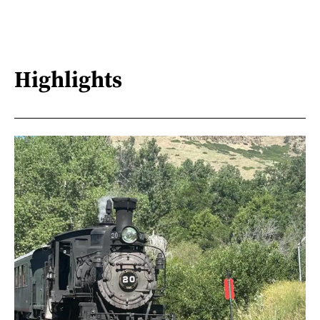
Highlights