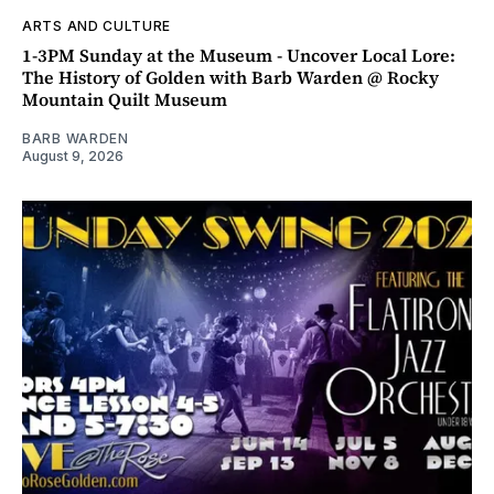
ARTS AND CULTURE
1-3PM Sunday at the Museum - Uncover Local Lore:
The History of Golden with Barb Warden @ Rocky
Mountain Quilt Museum
BARB WARDEN
August 9, 2026