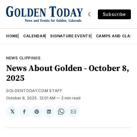
Subscribe
HOME
CALENDAR
SIGNATURE EVENTS
CAMPS AND CLASS
NEWS CLIPPINGS
News About Golden - October 8,
2025
GOLDENTODAY.COM STAFF
October 8, 2025
. 12:01 AM
2 min read
𝕏
Share
Share
Share
Share
Share
on
on
on
on
via
Facebook
Pinterest
LinkedIn
WhatsApp
Email