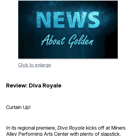
Click to enlarge
Review: Diva Royale
Curtain Up!
In its regional premiere,
Diva Royale
kicks off at Miners
Alley Performing Arts Center with plenty of slapstick,