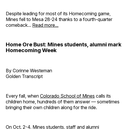
Despite leading for most of its Homecoming game,
Mines fell to Mesa 28-24 thanks to a fourth-quarter
comeback...
Read more...
Home Ore Bust: Mines students, alumni mark
Homecoming Week
By Corinne Westeman
Golden Transcript
Every fall, when
Colorado School of Mines
calls its
children home, hundreds of them answer — sometimes
bringing their own children along for the ride.
On Oct. 2-4, Mines students, staff and alumni