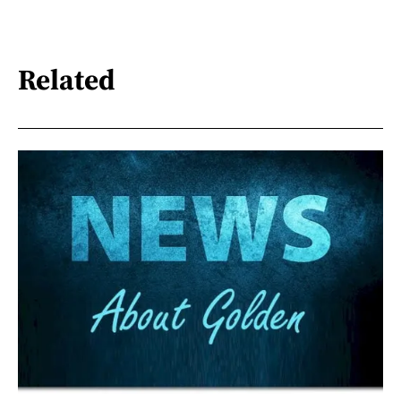
Related