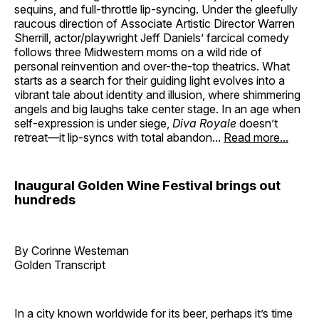
sequins, and full-throttle lip-syncing. Under the gleefully
raucous direction of Associate Artistic Director Warren
Sherrill, actor/playwright Jeff Daniels’ farcical comedy
follows three Midwestern moms on a wild ride of
personal reinvention and over-the-top theatrics. What
starts as a search for their guiding light evolves into a
vibrant tale about identity and illusion, where shimmering
angels and big laughs take center stage. In an age when
self-expression is under siege,
Diva Royale
doesn’t
retreat—it lip-syncs with total abandon...
Read more...
Inaugural Golden Wine Festival brings out
hundreds
By Corinne Westeman
Golden Transcript
In a city known worldwide for its beer, perhaps it’s time