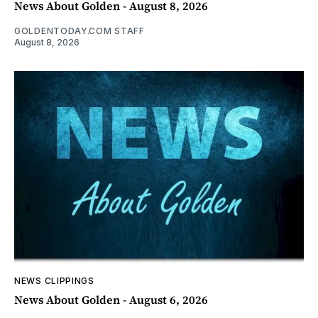
News About Golden - August 8, 2026
GOLDENTODAY.COM STAFF
August 8, 2026
NEWS CLIPPINGS
News About Golden - August 6, 2026