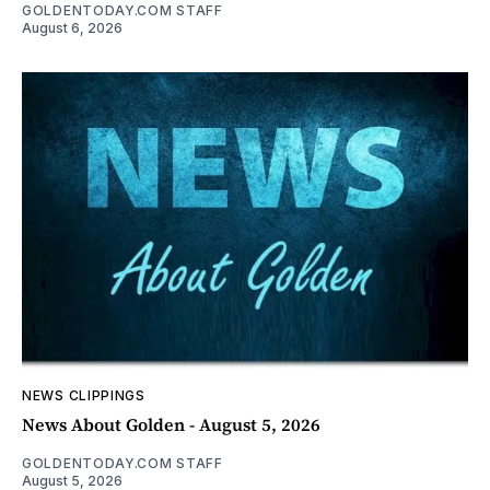
GOLDENTODAY.COM STAFF
August 6, 2026
NEWS CLIPPINGS
News About Golden - August 5, 2026
GOLDENTODAY.COM STAFF
August 5, 2026