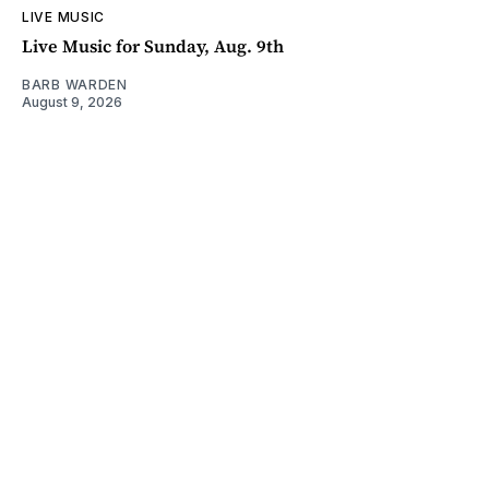
LIVE MUSIC
Live Music for Sunday, Aug. 9th
BARB WARDEN
August 9, 2026