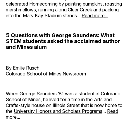
celebrated
Homecoming
by painting pumpkins, roasting
marshmallows, running along Clear Creek and packing
into the Marv Kay Stadium stands...
Read more...
5 Questions with George Saunders: What
STEM students asked the acclaimed author
and Mines alum
By Emilie Rusch
Colorado School of Mines Newsroom
When George Saunders ’81 was a student at Colorado
School of Mines, he lived for a time in the Arts and
Crafts-style house on Illinois Street that is now home to
the
University Honors and Scholars Programs
...
Read
more...