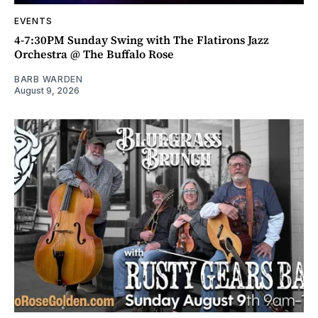
EVENTS
4-7:30PM Sunday Swing with The Flatirons Jazz
Orchestra @ The Buffalo Rose
BARB WARDEN
August 9, 2026