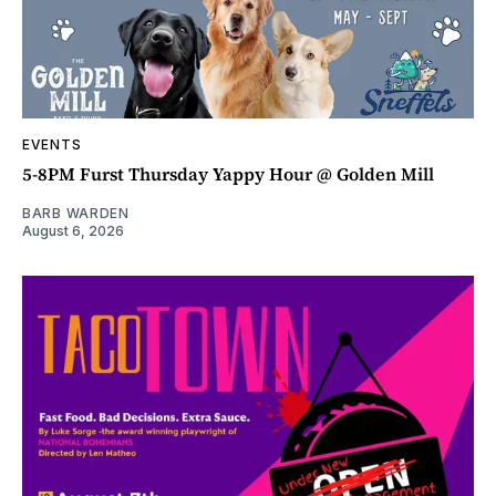
EVENTS
5-8PM Furst Thursday Yappy Hour @ Golden Mill
BARB WARDEN
August 6, 2026