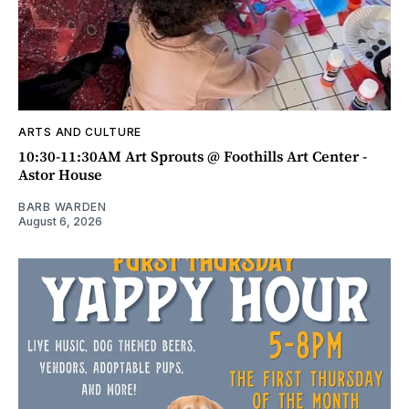
ARTS AND CULTURE
10:30-11:30AM Art Sprouts @ Foothills Art Center -
Astor House
BARB WARDEN
August 6, 2026