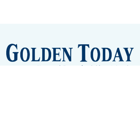
Sign up
Camps and Classes
Golden Eye Candy
City Meetings
The New City Hall
Golden Open Space
Site Archive
About
© 2026 GoldenToday - News and Events for Golden,
Colorado
– Published with
Ghost
&
Tripoli