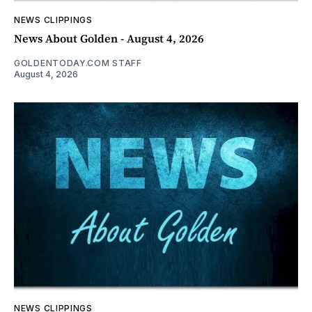
NEWS CLIPPINGS
News About Golden - August 4, 2026
GOLDENTODAY.COM STAFF
August 4, 2026
NEWS CLIPPINGS