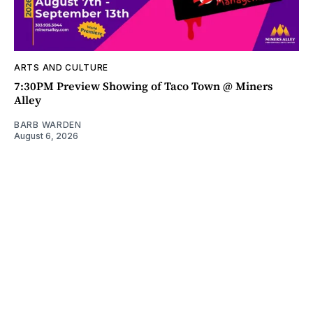
ARTS AND CULTURE
7:30PM Preview Showing of Taco Town @ Miners
Alley
BARB WARDEN
August 6, 2026