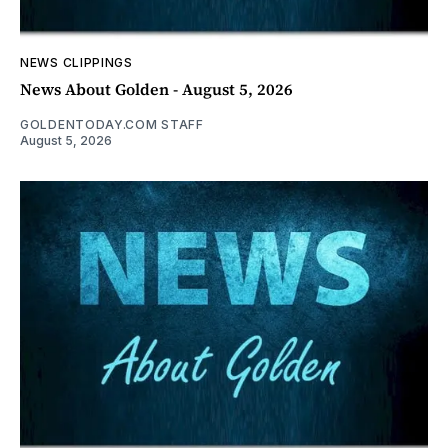
NEWS CLIPPINGS
News About Golden - August 5, 2026
GOLDENTODAY.COM STAFF
August 5, 2026