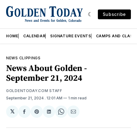
Subscribe
HOME
CALENDAR
SIGNATURE EVENTS
CAMPS AND CLASS
NEWS CLIPPINGS
News About Golden -
September 21, 2024
GOLDENTODAY.COM STAFF
September 21, 2024
. 12:01 AM
1 min read
𝕏
Share
Share
Share
Share
Share
on
on
on
on
via
Facebook
Pinterest
LinkedIn
WhatsApp
Email