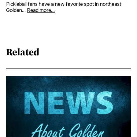
Pickleball fans have a new favorite spot in northeast
Golden...
Read more...
Related