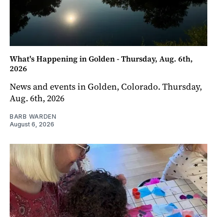
What's Happening in Golden - Thursday, Aug. 6th,
2026
News and events in Golden, Colorado. Thursday,
Aug. 6th, 2026
BARB WARDEN
August 6, 2026