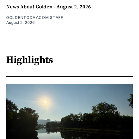
News About Golden - August 2, 2026
GOLDENTODAY.COM STAFF
August 2, 2026
Highlights