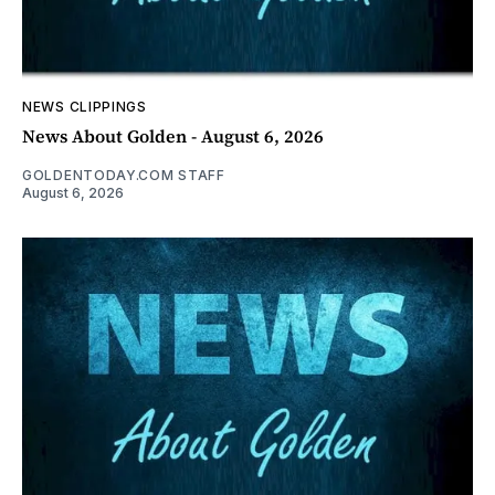
NEWS CLIPPINGS
News About Golden - August 6, 2026
GOLDENTODAY.COM STAFF
August 6, 2026