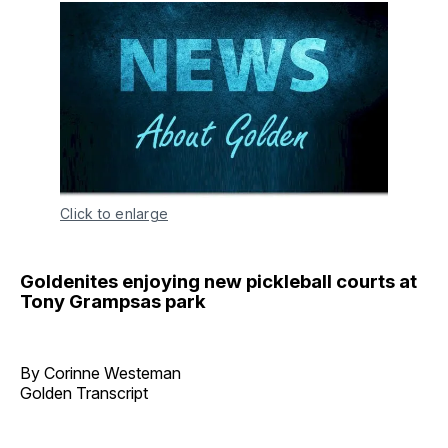
Click to enlarge
Goldenites enjoying new pickleball courts at
Tony Grampsas park
By Corinne Westeman
Golden Transcript