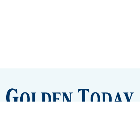
Sign up
Camps and Classes
Golden Eye Candy
City Meetings
The New City Hall