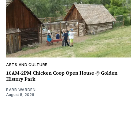
ARTS AND CULTURE
10AM-2PM Chicken Coop Open House @ Golden
History Park
BARB WARDEN
August 8, 2026