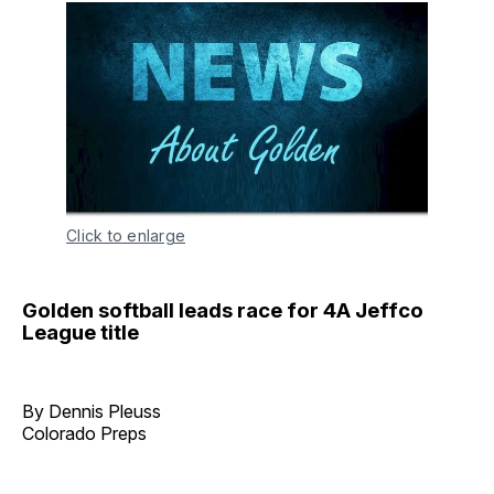
Click to enlarge
Golden softball leads race for 4A Jeffco
League title
By Dennis Pleuss
Colorado Preps