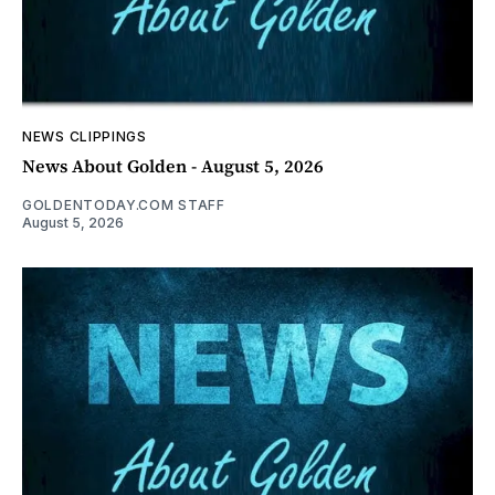
NEWS CLIPPINGS
News About Golden - August 5, 2026
GOLDENTODAY.COM STAFF
August 5, 2026