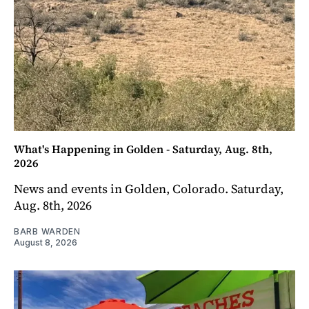
What's Happening in Golden - Saturday, Aug. 8th,
2026
News and events in Golden, Colorado. Saturday,
Aug. 8th, 2026
BARB WARDEN
August 8, 2026