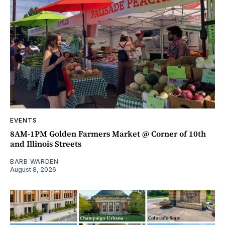
EVENTS
8AM-1PM Golden Farmers Market @ Corner of 10th
and Illinois Streets
BARB WARDEN
August 8, 2026