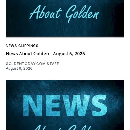
NEWS CLIPPINGS
News About Golden - August 6, 2026
GOLDENTODAY.COM STAFF
August 6, 2026