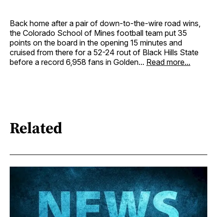
Back home after a pair of down-to-the-wire road wins,
the Colorado School of Mines football team put 35
points on the board in the opening 15 minutes and
cruised from there for a 52-24 rout of Black Hills State
before a record 6,958 fans in Golden...
Read more...
Related