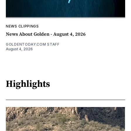
NEWS CLIPPINGS
News About Golden - August 4, 2026
GOLDENTODAY.COM STAFF
August 4, 2026
Highlights