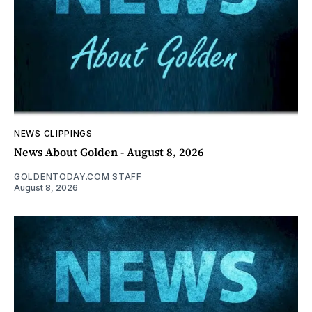
NEWS CLIPPINGS
News About Golden - August 8, 2026
GOLDENTODAY.COM STAFF
August 8, 2026