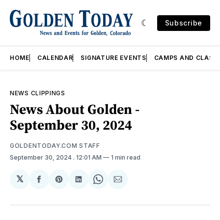
Subscribe
HOME
CALENDAR
SIGNATURE EVENTS
CAMPS AND CLASS
NEWS CLIPPINGS
News About Golden -
September 30, 2024
GOLDENTODAY.COM STAFF
September 30, 2024
. 12:01 AM
1 min read
𝕏
Share
Share
Share
Share
Share
on
on
on
on
via
Facebook
Pinterest
LinkedIn
WhatsApp
Email