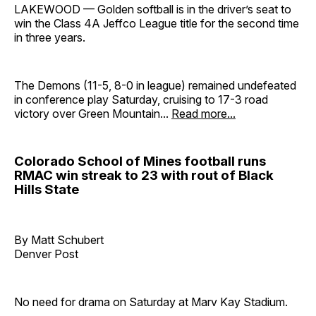
LAKEWOOD — Golden softball is in the driver’s seat to
win the Class 4A Jeffco League title for the second time
in three years.
The Demons (11-5, 8-0 in league) remained undefeated
in conference play Saturday, cruising to 17-3 road
victory over Green Mountain...
Read more...
Colorado School of Mines football runs
RMAC win streak to 23 with rout of Black
Hills State
By Matt Schubert
Denver Post
No need for drama on Saturday at Marv Kay Stadium.