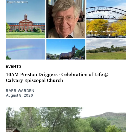
EVENTS
10AM Preston Driggers - Celebration of Life @
Calvary Episcopal Church
BARB WARDEN
August 8, 2026