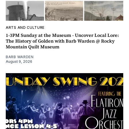
ARTS AND CULTURE
1-3PM Sunday at the Museum - Uncover Local Lore:
The History of Golden with Barb Warden @ Rocky
Mountain Quilt Museum
BARB WARDEN
August 9, 2026