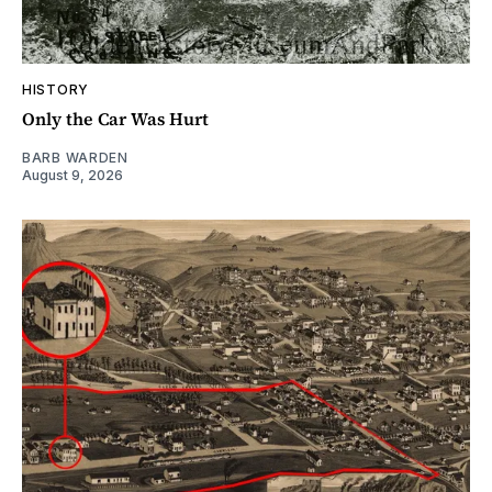
HISTORY
Only the Car Was Hurt
BARB WARDEN
August 9, 2026