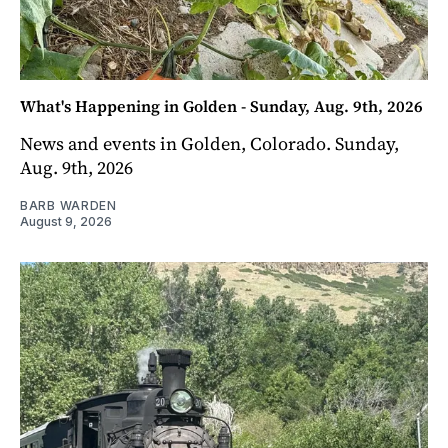
What's Happening in Golden - Sunday, Aug. 9th, 2026
News and events in Golden, Colorado. Sunday,
Aug. 9th, 2026
BARB WARDEN
August 9, 2026