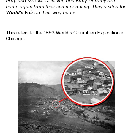
Prof. and Mrs. M. C. Ihlsing and Baby Dorothy are
home again from their summer outing. They visited the
World’s Fair
on their way home.
This refers to the
1893 World's Columbian Exposition
in
Chicago.