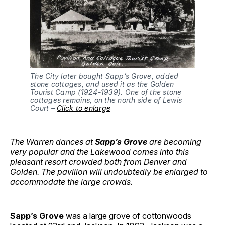
The City later bought Sapp’s Grove, added 
stone cottages, and used it as the Golden 
Tourist Camp (1924-1939). One of the stone 
cottages remains, on the north side of Lewis 
Court – 
Click to enlarge
The Warren dances at
Sapp’s Grove
are becoming
very popular and the Lakewood comes into this
pleasant resort crowded both from Denver and
Golden. The pavilion will undoubtedly be enlarged to
accommodate the large crowds.
Sapp’s Grove
was a large grove of cottonwoods