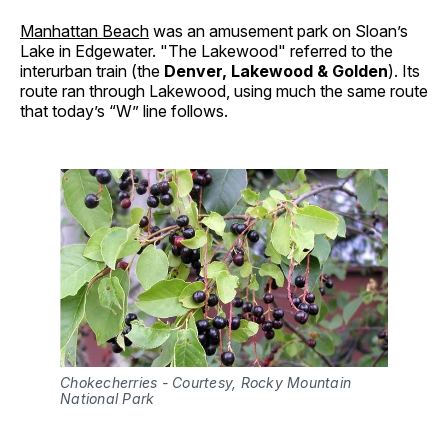
Manhattan Beach
was an amusement park on Sloan’s
Lake in Edgewater. "The Lakewood" referred to the
interurban train (the
Denver, Lakewood & Golden
). Its
route ran through Lakewood, using much the same route
that today’s “W” line follows.
Chokecherries - Courtesy, Rocky Mountain 
National Park