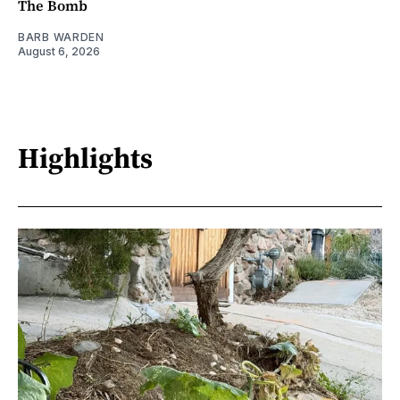
The Bomb
BARB WARDEN
August 6, 2026
Highlights