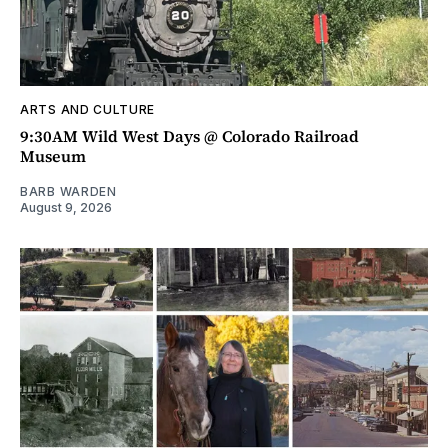
ARTS AND CULTURE
9:30AM Wild West Days @ Colorado Railroad
Museum
BARB WARDEN
August 9, 2026