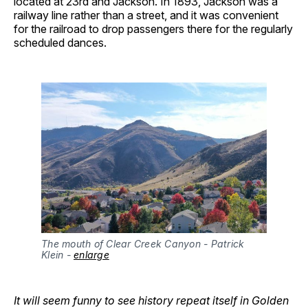
located at 23rd and Jackson. In 1893, Jackson was a
railway line rather than a street, and it was convenient
for the railroad to drop passengers there for the regularly
scheduled dances.
The mouth of Clear Creek Canyon - Patrick 
Klein - 
enlarge
It will seem funny to see history repeat itself in Golden