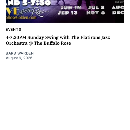
EVENTS
4-7:30PM Sunday Swing with The Flatirons Jazz
Orchestra @ The Buffalo Rose
BARB WARDEN
August 9, 2026