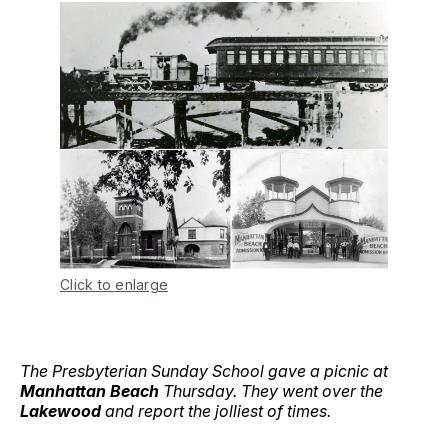
Click to enlarge
The Presbyterian Sunday School gave a picnic at
Manhattan Beach
Thursday. They went over the
Lakewood
and report the jolliest of times.