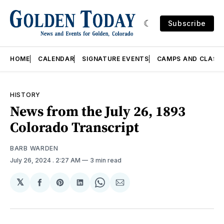
Subscribe
HOME
CALENDAR
SIGNATURE EVENTS
CAMPS AND CLASS
HISTORY
News from the July 26, 1893
Colorado Transcript
BARB WARDEN
July 26, 2024
. 2:27 AM
3 min read
𝕏
Share
Share
Share
Share
Share
on
on
on
on
via
Facebook
Pinterest
LinkedIn
WhatsApp
Email