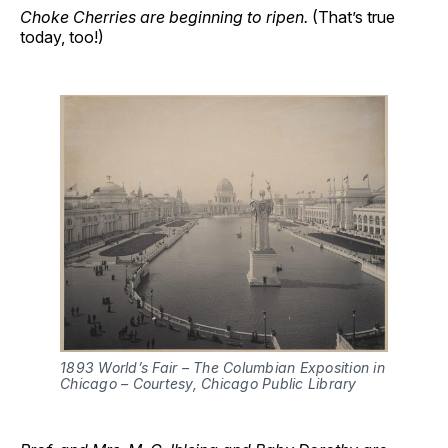
Choke Cherries are beginning to ripen.
(That’s true
today, too!)
1893 World’s Fair – The Columbian Exposition in 
Chicago – Courtesy, Chicago Public Library