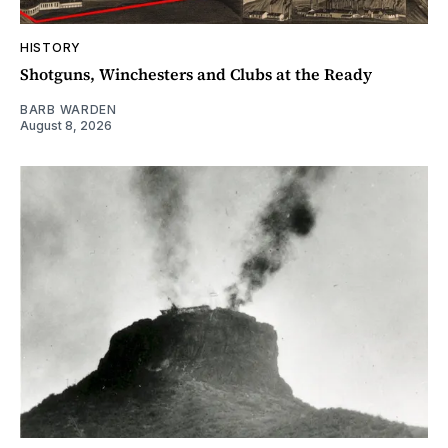
HISTORY
Shotguns, Winchesters and Clubs at the Ready
BARB WARDEN
August 8, 2026