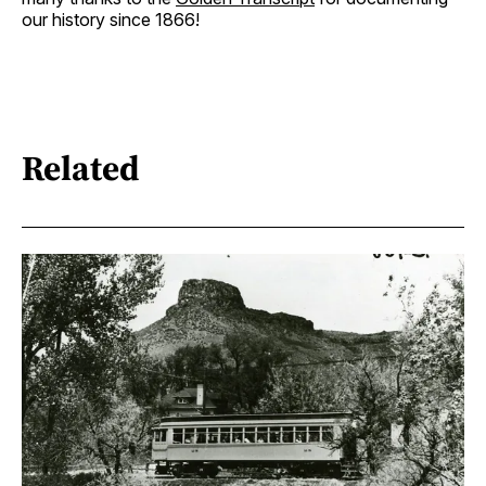
our history since 1866!
Related