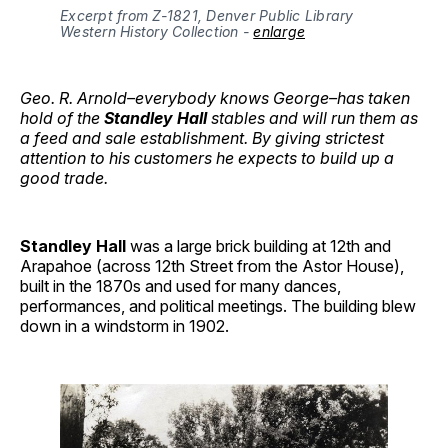
Excerpt from Z-1821, Denver Public Library 
Western History Collection - 
enlarge
Geo. R. Arnold–everybody knows George–has taken
hold of the
Standley Hall
stables and will run them as
a feed and sale establishment. By giving strictest
attention to his customers he expects to build up a
good trade.
Standley Hall
was a large brick building at 12th and
Arapahoe (across 12th Street from the Astor House),
built in the 1870s and used for many dances,
performances, and political meetings. The building blew
down in a windstorm in 1902.