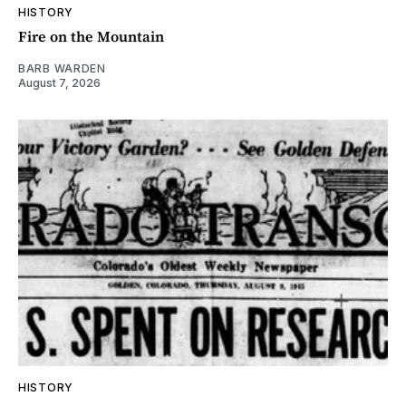
HISTORY
Fire on the Mountain
BARB WARDEN
August 7, 2026
HISTORY