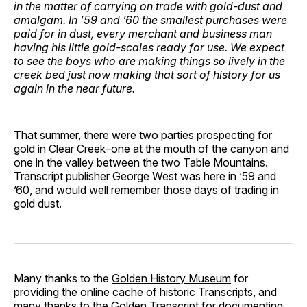
in the matter of carrying on trade with gold-dust and
amalgam. In ’59 and ’60 the smallest purchases were
paid for in dust, every merchant and business man
having his little gold-scales ready for use. We expect
to see the boys who are making things so lively in the
creek bed just now making that sort of history for us
again in the near future.
That summer, there were two parties prospecting for
gold in Clear Creek–one at the mouth of the canyon and
one in the valley between the two Table Mountains.
Transcript publisher George West was here in ’59 and
’60, and would well remember those days of trading in
gold dust.
Many thanks to the
Golden History Museum
for
providing the online cache of historic Transcripts, and
many thanks to the
Golden Transcript
for documenting