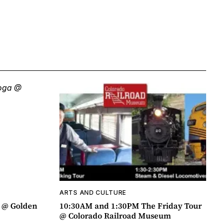
ARTS AND CULTURE
a @ Golden
10:30AM and 1:30PM The Friday Tour
@ Colorado Railroad Museum