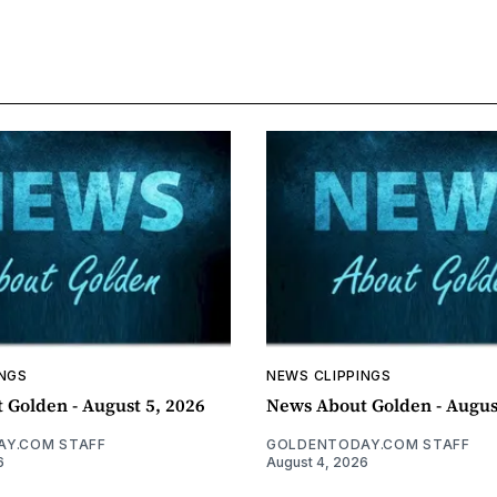
INGS
NEWS CLIPPINGS
 Golden - August 5, 2026
News About Golden - Augus
Y.COM STAFF
GOLDENTODAY.COM STAFF
6
August 4, 2026