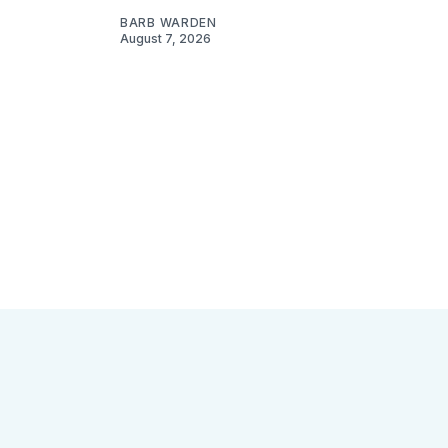
BARB WARDEN
August 7, 2026