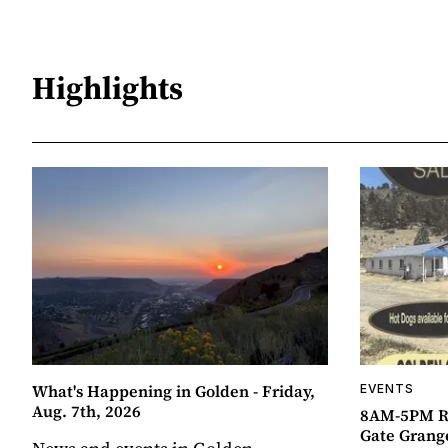
Highlights
What's Happening in Golden - Friday,
EVENTS
Aug. 7th, 2026
8AM-5PM R
Gate Grang