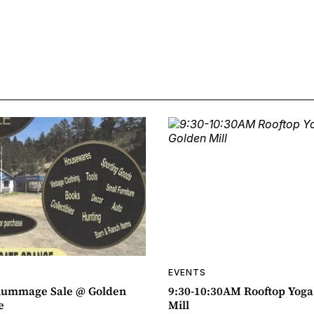
EVENTS
ummage Sale @ Golden
9:30-10:30AM Rooftop Yog
e
Mill