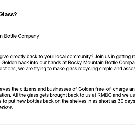
Glass?
n Bottle Company
ive directly back to your local community? Join us in getting r
of Golden back into our hands at Rocky Mountain Bottle Compan
lections, we are trying to make glass recycling simple and assess
 serves the citizens and businesses of Golden free-of-charge an
ation. All the glass gets brought back to us at RMBC and we u
s to put new bottles back on the shelves in as short as 30 days
below.