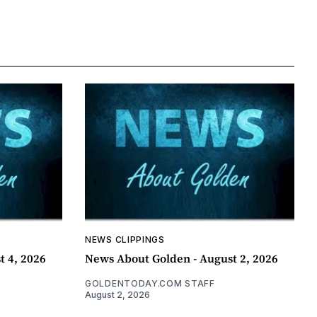
NEWS CLIPPINGS
t 4, 2026
News About Golden - August 2, 2026
GOLDENTODAY.COM STAFF
August 2, 2026