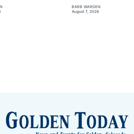
N
BARB WARDEN
6
August 7, 2026