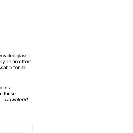
ecycled glass
y. In an effort
able for all.
d at a
se these
...
Download