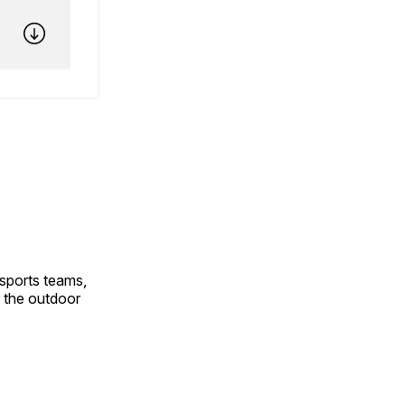
 sports teams,
 the outdoor