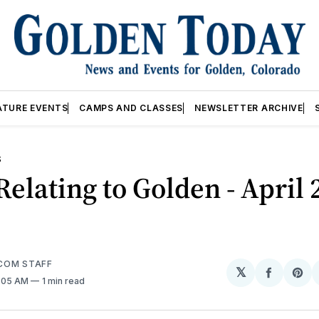
ATURE EVENTS
CAMPS AND CLASSES
NEWSLETTER ARCHIVE
S
elating to Golden - April 
COM STAFF
𝕏
Share
Sh
2:05 AM
1 min read
on
on
Facebo
Pin