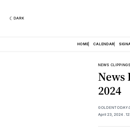
DARK
HOME
CALENDAR
SIGN
NEWS CLIPPING
News R
2024
GOLDENTODAY.
April 23, 2024
. 1