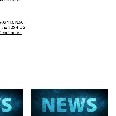
 2024
D. N.G.
at the 2024 US
Read more...