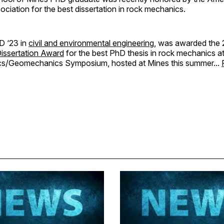
iation for the best dissertation in rock mechanics.
D ‘23 in
civil and environmental engineering
, was awarded the
issertation Award
for the best PhD thesis in rock mechanics 
s/Geomechanics Symposium, hosted at Mines this summer...