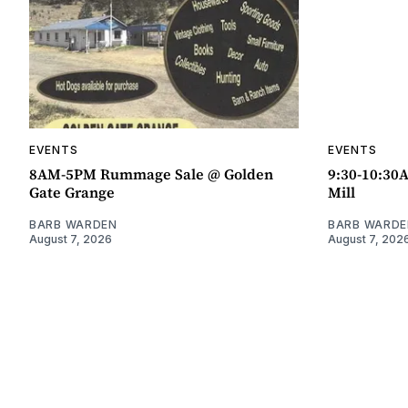
EVENTS
EVENTS
8AM-5PM Rummage Sale @ Golden
9:30-10:30
Gate Grange
Mill
BARB WARDEN
BARB WARDE
August 7, 2026
August 7, 202