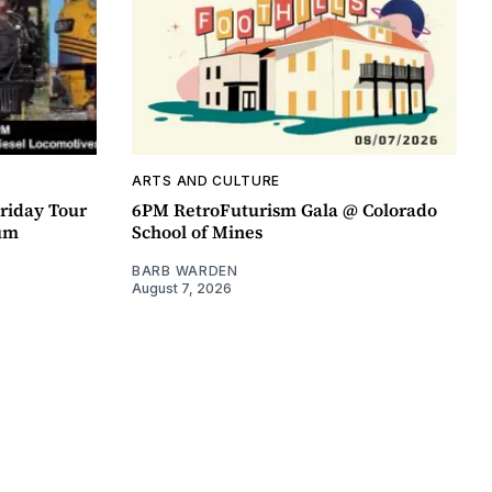
ARTS AND CULTURE
riday Tour
6PM RetroFuturism Gala @ Colorado
um
School of Mines
BARB WARDEN
August 7, 2026