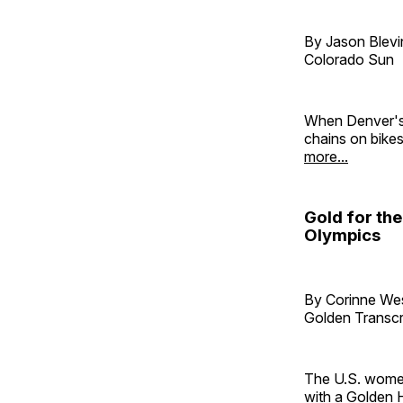
By Jason Blevi
Colorado Sun
When Denver's 
chains on bike
more...
Gold for th
Olympics
By Corinne W
Golden Transcr
The U.S. women
with a Golden 