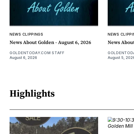
NEWS CLIPPINGS
NEWS CLIPP
News About Golden - August 6, 2026
News About
GOLDENTODAY.COM STAFF
GOLDENTODA
August 6, 2026
August 5, 202
Highlights