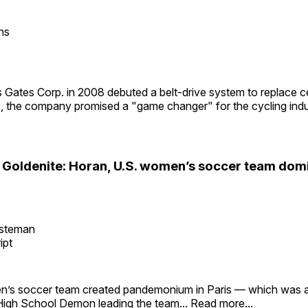
ns
Gates Corp. in 2008 debuted a belt-drive system to replace c
s, the company promised a "game changer" for the cycling indu
e Goldenite: Horan, U.S. women’s soccer team do
esteman
ipt
’s soccer team created pandemonium in Paris — which was a
High School Demon leading the team...
Read more...