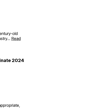
entury-old
stry...
Read
minate 2024
ppropriate,