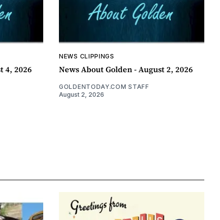
NEWS CLIPPINGS
t 4, 2026
News About Golden - August 2, 2026
GOLDENTODAY.COM STAFF
August 2, 2026