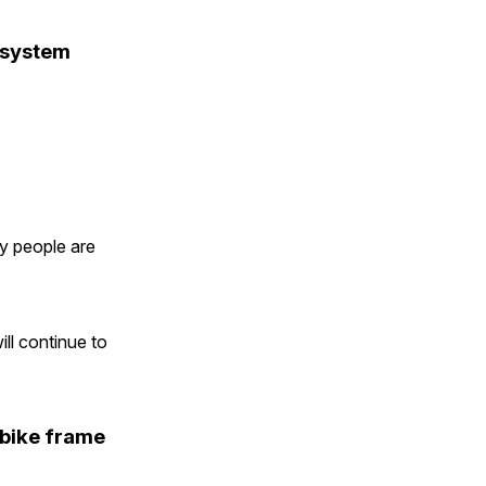
 system
y people are
ll continue to
 bike frame