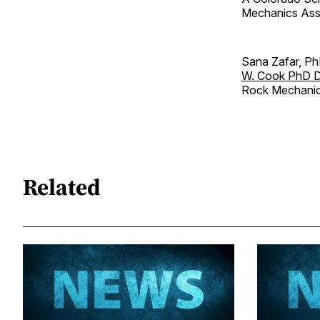
Mechanics Assoc
Sana Zafar, Ph
W. Cook PhD D
Rock Mechanic
Related