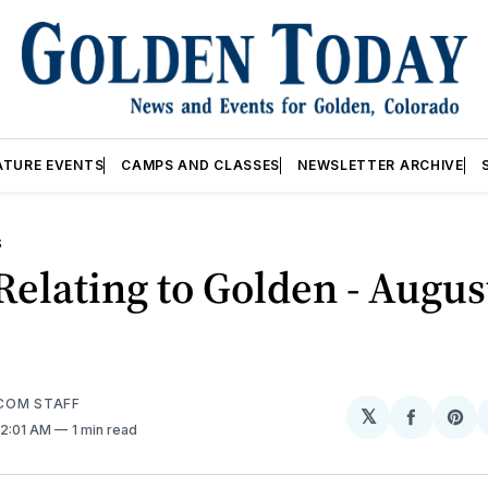
ATURE EVENTS
CAMPS AND CLASSES
NEWSLETTER ARCHIVE
S
elating to Golden - Augus
COM STAFF
𝕏
Share
Sh
 12:01 AM
1 min read
on
on
Facebo
Pin