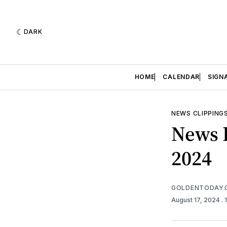
DARK
HOME
CALENDAR
SIGN
NEWS CLIPPING
News R
2024
GOLDENTODAY.
August 17, 2024
.