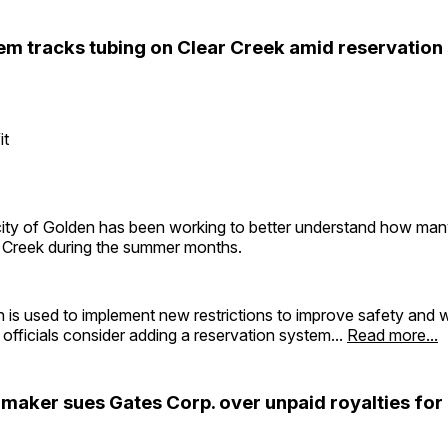
em tracks tubing on Clear Creek amid reservation
it
 city of Golden has been working to better understand how man
r Creek during the summer months.
 is used to implement new restrictions to improve safety and wi
officials consider adding a reservation system...
Read more...
 maker sues Gates Corp. over unpaid royalties for