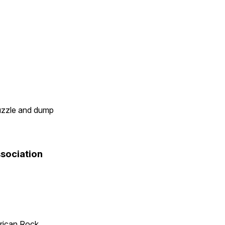
uzzle and dump
sociation
rican Rock