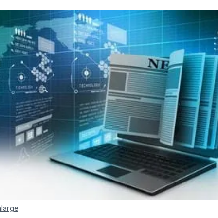
nlarge