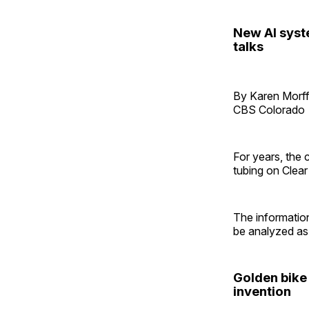
New AI syst
talks
By Karen Morff
CBS Colorado
For years, the
tubing on Clea
The information
be analyzed as 
Golden bike
invention