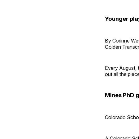
Younger pla
By Corinne W
Golden Transcr
Every August, 
out all the piec
Mines PhD g
Colorado Scho
A Colorado Sch