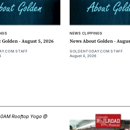
INGS
NEWS CLIPPINGS
 Golden - August 5, 2026
News About Golden - Augus
Y.COM STAFF
GOLDENTODAY.COM STAFF
6
August 4, 2026