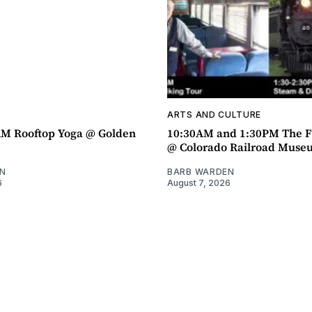
ARTS AND CULTURE
AM Rooftop Yoga @ Golden
10:30AM and 1:30PM The F
@ Colorado Railroad Muse
N
BARB WARDEN
6
August 7, 2026