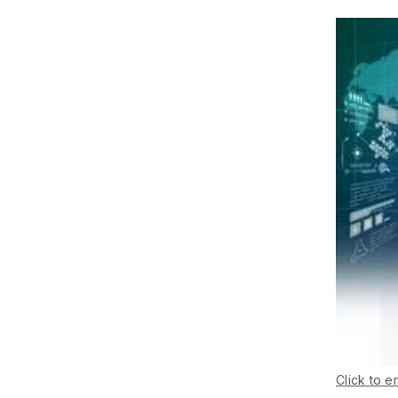
Click to e