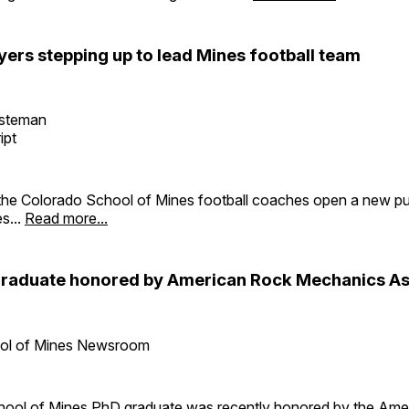
yers stepping up to lead Mines football team
esteman
ipt
the Colorado School of Mines football coaches open a new p
es...
Read more...
raduate honored by American Rock Mechanics As
ol of Mines Newsroom
ool of Mines PhD graduate was recently honored by the Ame