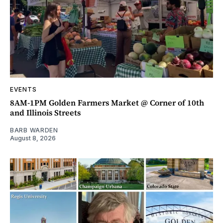
EVENTS
8AM-1PM Golden Farmers Market @ Corner of 10th
and Illinois Streets
BARB WARDEN
August 8, 2026