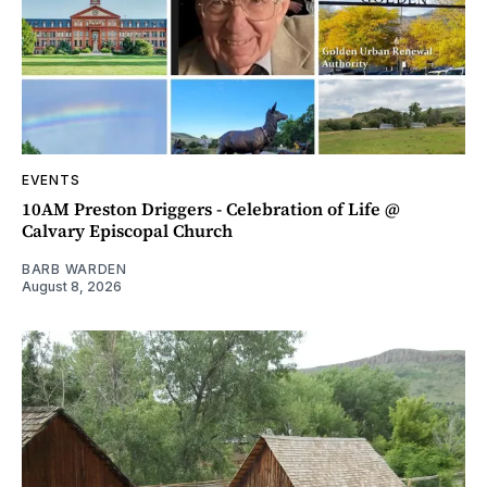
EVENTS
10AM Preston Driggers - Celebration of Life @
Calvary Episcopal Church
BARB WARDEN
August 8, 2026