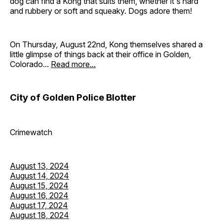
dog can find a Kong that suits them, whether it's hard
and rubbery or soft and squeaky. Dogs adore them!
On Thursday, August 22nd, Kong themselves shared a
little glimpse of things back at their office in Golden,
Colorado...
Read more...
City of Golden Police Blotter
Crimewatch
August 13, 2024
August 14, 2024
August 15, 2024
August 16, 2024
August 17, 2024
August 18, 2024