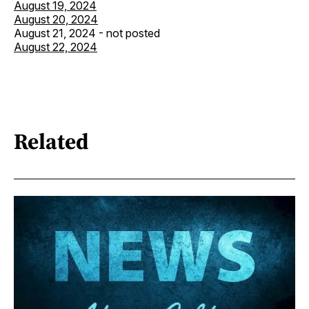
August 19, 2024
August 20, 2024
August 21, 2024 - not posted
August 22, 2024
Related