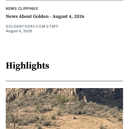
NEWS CLIPPINGS
News About Golden - August 4, 2026
GOLDENTODAY.COM STAFF
August 4, 2026
Highlights