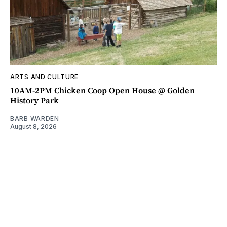
ARTS AND CULTURE
10AM-2PM Chicken Coop Open House @ Golden
History Park
BARB WARDEN
August 8, 2026