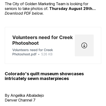
The City of Golden Marketing Team is looking for
seniors to take photos of.
Thursday August 29th...
Download PDF below.
Volunteers need for Creek
Photoshoot
Volunteers need for Creek
Photoshoot.pdf
526 KB
Colorado's quilt museum showcases
intricately sewn masterpieces
By Angelika Albaladejo
Denver Channel 7