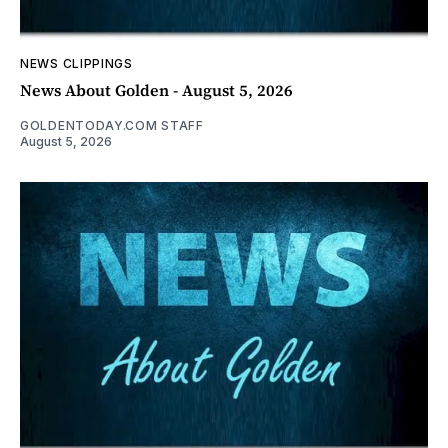
NEWS CLIPPINGS
News About Golden - August 5, 2026
GOLDENTODAY.COM STAFF
August 5, 2026