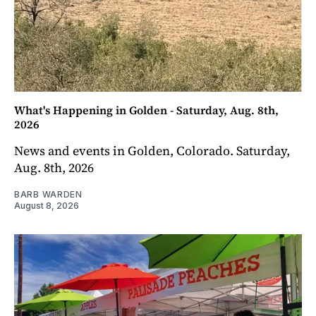
What's Happening in Golden - Saturday, Aug. 8th,
2026
News and events in Golden, Colorado. Saturday,
Aug. 8th, 2026
BARB WARDEN
August 8, 2026