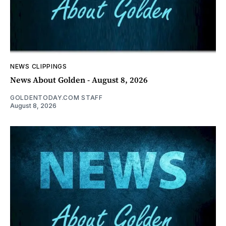
NEWS CLIPPINGS
News About Golden - August 8, 2026
GOLDENTODAY.COM STAFF
August 8, 2026