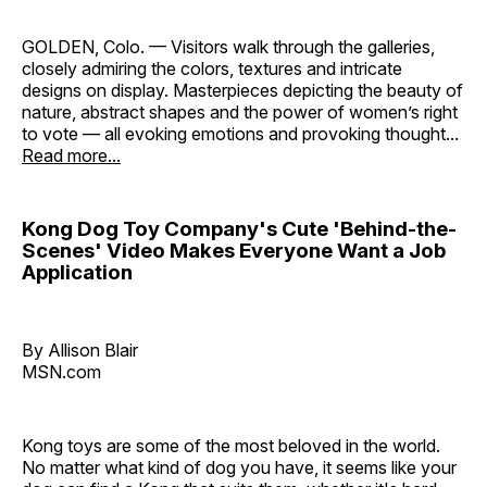
GOLDEN, Colo. — Visitors walk through the galleries,
closely admiring the colors, textures and intricate
designs on display. Masterpieces depicting the beauty of
nature, abstract shapes and the power of women’s right
to vote — all evoking emotions and provoking thought...
Read more...
Kong Dog Toy Company's Cute 'Behind-the-
Scenes' Video Makes Everyone Want a Job
Application
By Allison Blair
MSN.com
Kong toys are some of the most beloved in the world.
No matter what kind of dog you have, it seems like your