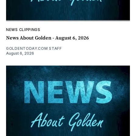
NEWS CLIPPINGS
News About Golden - August 6, 2026
GOLDENTODAY.COM STAFF
August 6, 2026