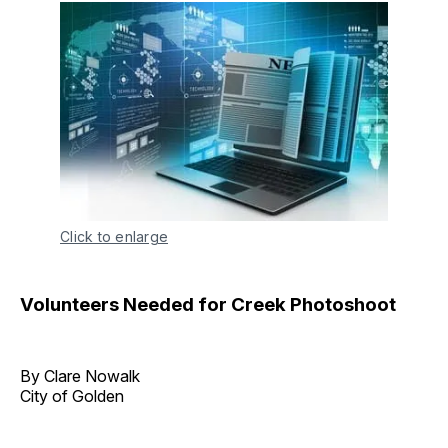
Click to enlarge
Volunteers Needed for Creek Photoshoot
By Clare Nowalk
City of Golden