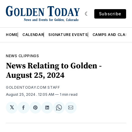
Subscribe
HOME
CALENDAR
SIGNATURE EVENTS
CAMPS AND CLASS
NEWS CLIPPINGS
News Relating to Golden -
August 25, 2024
GOLDENTODAY.COM STAFF
August 25, 2024
. 12:05 AM
1 min read
𝕏
Share
Share
Share
Share
Share
on
on
on
on
via
Facebook
Pinterest
LinkedIn
WhatsApp
Email