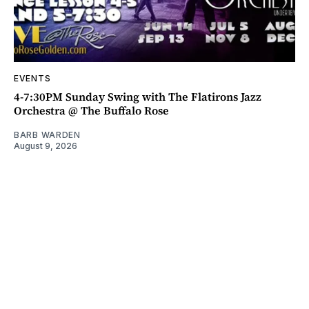
EVENTS
4-7:30PM Sunday Swing with The Flatirons Jazz
Orchestra @ The Buffalo Rose
BARB WARDEN
August 9, 2026