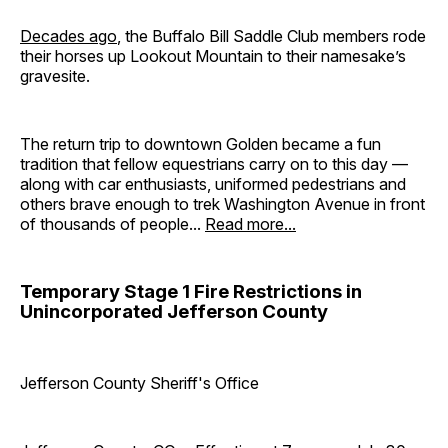
Decades ago
, the Buffalo Bill Saddle Club members rode
their horses up Lookout Mountain to their namesake’s
gravesite.
The return trip to downtown Golden became a fun
tradition that fellow equestrians carry on to this day —
along with car enthusiasts, uniformed pedestrians and
others brave enough to trek Washington Avenue in front
of thousands of people...
Read more...
Temporary Stage 1 Fire Restrictions in
Unincorporated Jefferson County
Jefferson County Sheriff's Office