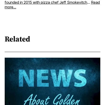
founded in 2015 with pizza chef Jeff Smokevitch
...
Read
more...
Related