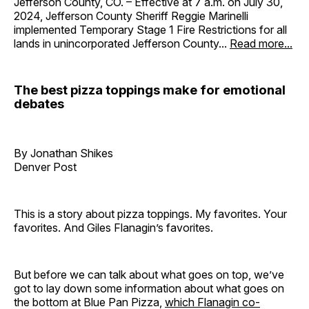
Jefferson County, CO. – Effective at 7 a.m. on July 30,
2024, Jefferson County Sheriff Reggie Marinelli
implemented Temporary Stage 1 Fire Restrictions for all
lands in unincorporated Jefferson County...
Read more...
The best pizza toppings make for emotional
debates
By Jonathan Shikes
Denver Post
This is a story about pizza toppings. My favorites. Your
favorites. And Giles Flanagin’s favorites.
But before we can talk about what goes on top, we’ve
got to lay down some information about what goes on
the bottom at Blue Pan Pizza,
which Flanagin co-