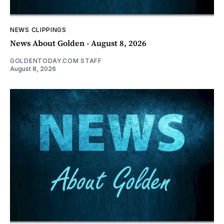
NEWS CLIPPINGS
News About Golden - August 8, 2026
GOLDENTODAY.COM STAFF
August 8, 2026