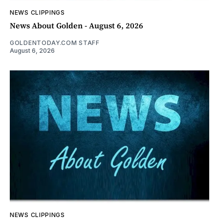
NEWS CLIPPINGS
News About Golden - August 6, 2026
GOLDENTODAY.COM STAFF
August 6, 2026
NEWS CLIPPINGS