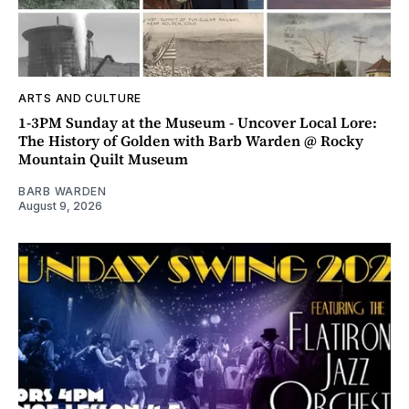
ARTS AND CULTURE
1-3PM Sunday at the Museum - Uncover Local Lore:
The History of Golden with Barb Warden @ Rocky
Mountain Quilt Museum
BARB WARDEN
August 9, 2026