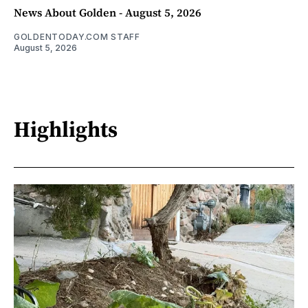
News About Golden - August 5, 2026
GOLDENTODAY.COM STAFF
August 5, 2026
Highlights