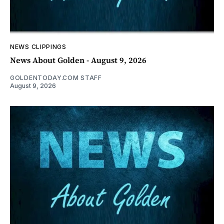
NEWS CLIPPINGS
News About Golden - August 9, 2026
GOLDENTODAY.COM STAFF
August 9, 2026