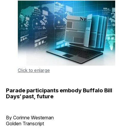
Click to enlarge
Parade participants embody Buffalo Bill
Days’ past, future
By Corinne Westeman
Golden Transcript