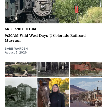
ARTS AND CULTURE
9:30AM Wild West Days @ Colorado Railroad
Museum
BARB WARDEN
August 9, 2026