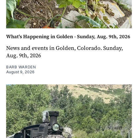
What's Happening in Golden - Sunday, Aug. 9th, 2026
News and events in Golden, Colorado. Sunday,
Aug. 9th, 2026
BARB WARDEN
August 9, 2026