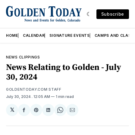
Subscribe
HOME
CALENDAR
SIGNATURE EVENTS
CAMPS AND CLASS
NEWS CLIPPINGS
News Relating to Golden - July
30, 2024
GOLDENTODAY.COM STAFF
July 30, 2024
. 12:05 AM
1 min read
𝕏
Share
Share
Share
Share
Share
on
on
on
on
via
Facebook
Pinterest
LinkedIn
WhatsApp
Email