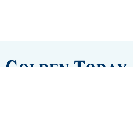
Sign up
Camps and Classes
Golden Eye Candy
City Meetings
The New City Hall
Golden Open Space
Site Archive
About
© 2026 GoldenToday - News and Events for Golden,