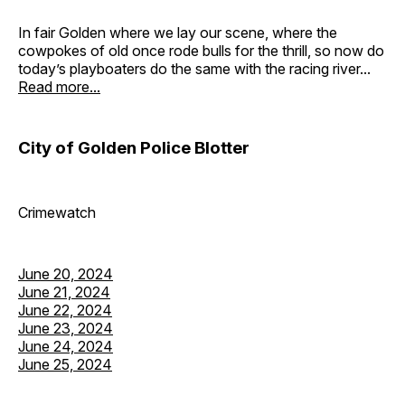
In fair Golden where we lay our scene, where the
cowpokes of old once rode bulls for the thrill, so now do
today’s playboaters do the same with the racing river...
Read more...
City of Golden Police Blotter
Crimewatch
June 20, 2024
June 21, 2024
June 22, 2024
June 23, 2024
June 24, 2024
June 25, 2024