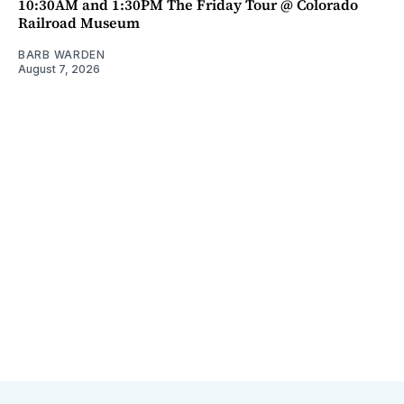
10:30AM and 1:30PM The Friday Tour @ Colorado
Railroad Museum
BARB WARDEN
August 7, 2026