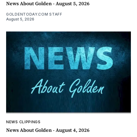
News About Golden - August 5, 2026
GOLDENTODAY.COM STAFF
August 5, 2026
NEWS CLIPPINGS
News About Golden - August 4, 2026