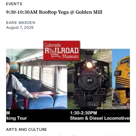
EVENTS
9:30-10:30AM Rooftop Yoga @ Golden Mill
BARB WARDEN
August 7, 2026
ARTS AND CULTURE