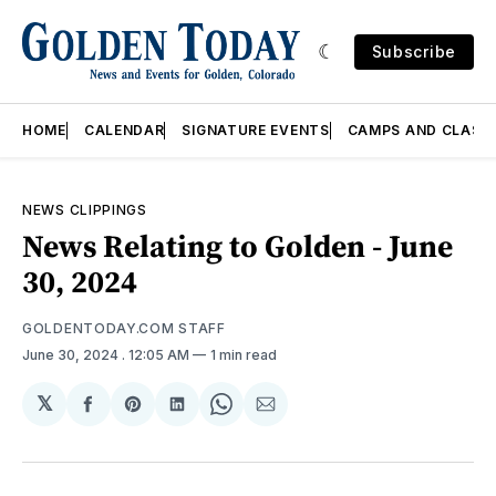
Subscribe
HOME
CALENDAR
SIGNATURE EVENTS
CAMPS AND CLASS
NEWS CLIPPINGS
News Relating to Golden - June
30, 2024
GOLDENTODAY.COM STAFF
June 30, 2024
. 12:05 AM
1 min read
𝕏
Share
Share
Share
Share
Share
on
on
on
on
via
Facebook
Pinterest
LinkedIn
WhatsApp
Email