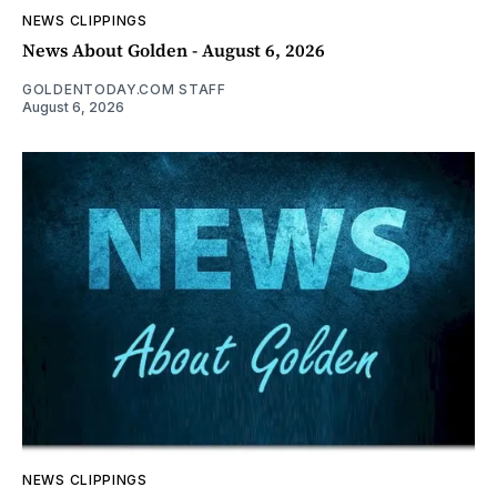
NEWS CLIPPINGS
News About Golden - August 6, 2026
GOLDENTODAY.COM STAFF
August 6, 2026
NEWS CLIPPINGS