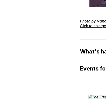
Photo by Nanc
Click to enlarge
What's h
Events for