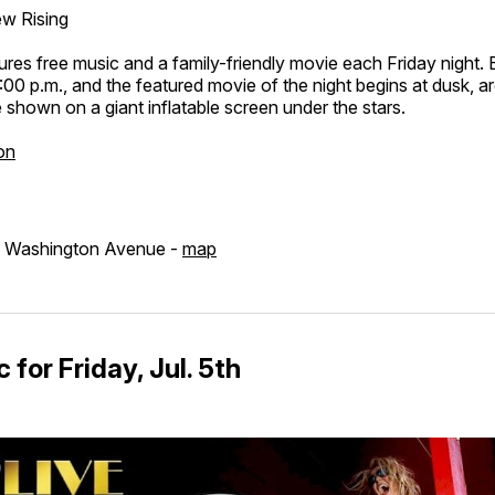
w Rising
ures free music and a family-friendly movie each Friday night.
:00 p.m., and the featured movie of the night begins at dusk, 
shown on a giant inflatable screen under the stars.
on
d Washington Avenue -
map
 for Friday, Jul. 5th