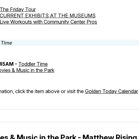
The Friday Tour
CURRENT EXHIBITS AT THE MUSEUMS
Live Workouts with Community Center Pros
:45AM -
Toddler Time
vies & Music in the Park
ation, click the item above or visit the
Golden Today Calendar
s & Music in the Park - Matthew Rising