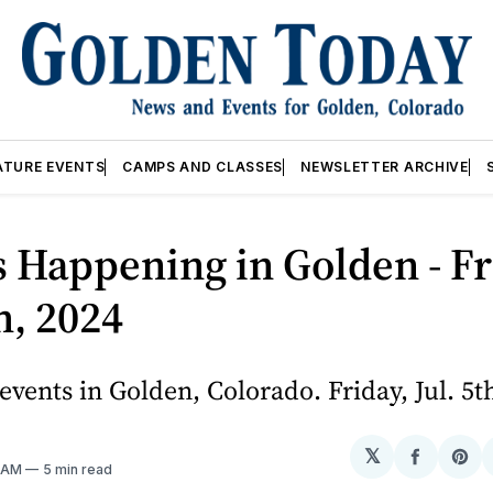
ATURE EVENTS
CAMPS AND CLASSES
NEWSLETTER ARCHIVE
 Happening in Golden - Fr
th, 2024
vents in Golden, Colorado. Friday, Jul. 5t
𝕏
Share
Sh
0 AM
5 min read
on
on