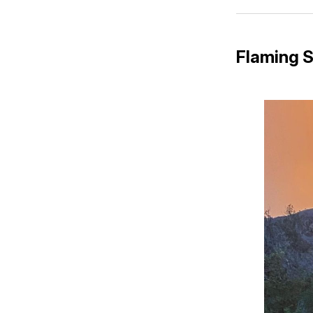
Flaming 