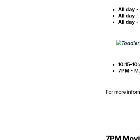
All day -
All day -
All day -
10:15-10
7PM -
Mo
For more inform
7PM Movie