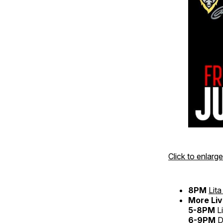
Click to enlarge
8PM
Lit
More Liv
5-8PM
L
6-9PM
D