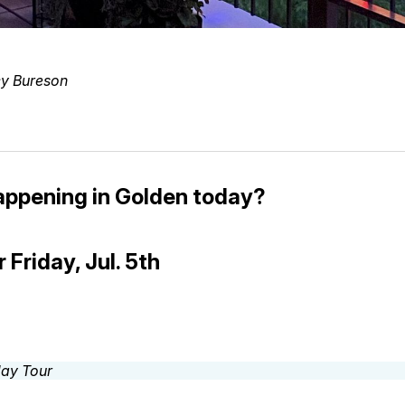
y Bureson
appening in Golden today?
 Friday, Jul. 5th