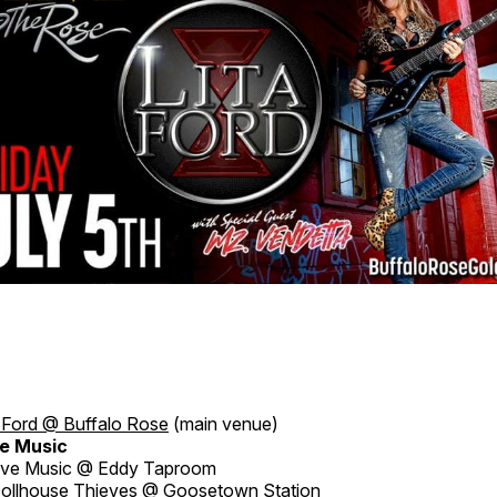
a Ford @ Buffalo Rose
(main venue)
e Music
ive Music @ Eddy Taproom
ollhouse Thieves @ Goosetown Station