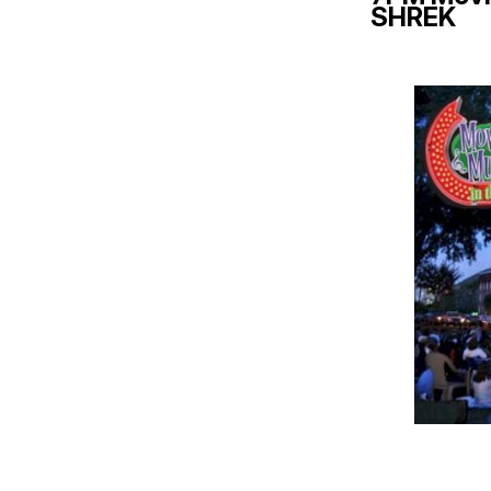
SHREK