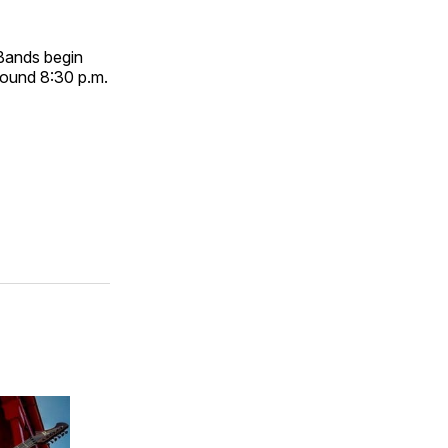
 Bands begin
around 8:30 p.m.