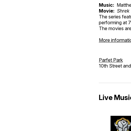
Music:
Matthe
Movie:
Shrek
The series feat
performing at 7
The movies are 
More informati
Parfet Park
10th Street an
Live Music