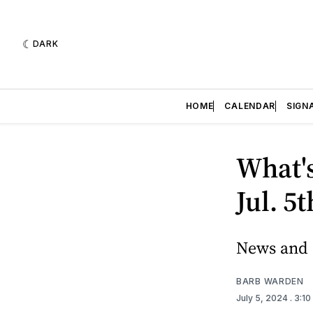
DARK
HOME
CALENDAR
SIGN
What's
Jul. 5
News and e
BARB WARDEN
July 5, 2024
. 3:1