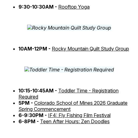
9:30-10:30AM -
Rooftop Yoga
10AM-12PM -
Rocky Mountain Quilt Study Group
10:15-10:45AM -
Toddler Time - Registration
Required
5PM -
Colorado School of Mines 2026 Graduate
Spring Commencement
6-9:30PM -
IF4: Fly Fishing Film Festival
6-8PM -
Teen After Hours: Zen Doodles