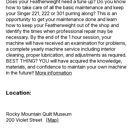
Does your Featherweight need a tune up? Do you know
how to take care of all the basic maintenance and keep
your Singer 221, 222 or 301 purring along? This is an
opportunity to get your maintenance done and learn
how to keep your Featherweight out of the shop and
identify the times when professional repair may be
necessary. By the end of the 1 hour session, your
machine will have received an examination for problems,
a complete yearly machine service including interior
cleaning, proper lubrication, and adjustments as required.
BEST THING? YOU will have acquired the knowledge,
materials, and confidence to maintain your own machine
in the future!!
More information
Location:
Rocky Mountain Quilt Museum
200 Violet Street
(Map)