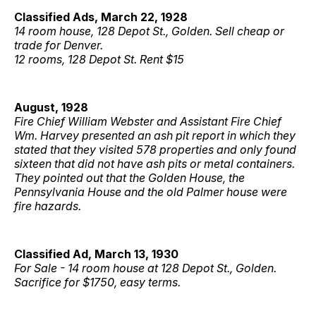
Classified Ads, March 22, 1928
14 room house, 128 Depot St., Golden. Sell cheap or
trade for Denver.
12 rooms, 128 Depot St. Rent $15
August, 1928
Fire Chief William Webster and Assistant Fire Chief
Wm. Harvey presented an ash pit report in which they
stated that they visited 578 properties and only found
sixteen that did not have ash pits or metal containers.
They pointed out that the Golden House, the
Pennsylvania House and the old Palmer house were
fire hazards.
Classified Ad, March 13, 1930
For Sale - 14 room house at 128 Depot St., Golden.
Sacrifice for $1750, easy terms.