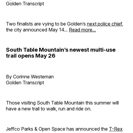
Golden Transcript
Two finalists are vying to be Golden’s
next police chief
,
the city announced May 14...
Read more...
South Table Mountain’s newest multi-use
trail opens May 26
By Corinne Westeman
Golden Transcript
Those visiting South Table Mountain this summer will
have a new trail to walk, run and ride on.
Jeffco Parks & Open Space has announced the
T-Rex