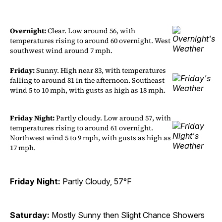
Overnight:
Clear. Low around 56, with
temperatures rising to around 60 overnight. West
southwest wind around 7 mph.
Friday:
Sunny. High near 83, with temperatures
falling to around 81 in the afternoon. Southeast
wind 5 to 10 mph, with gusts as high as 18 mph.
Friday Night:
Partly cloudy. Low around 57, with
temperatures rising to around 61 overnight.
Northwest wind 5 to 9 mph, with gusts as high as
17 mph.
Friday Night:
Partly Cloudy, 57°F
Saturday:
Mostly Sunny then Slight Chance Showers