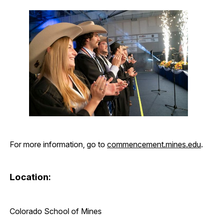
For more information, go to
commencement.mines.edu
.
Location:
Colorado School of Mines