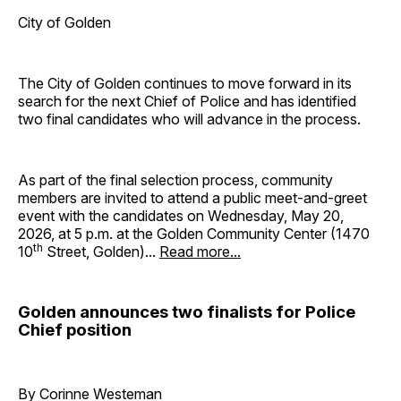
City of Golden
The City of Golden continues to move forward in its
search for the next Chief of Police and has identified
two final candidates who will advance in the process.
As part of the final selection process, community
members are invited to attend a public meet-and-greet
event with the candidates on Wednesday, May 20,
2026, at 5 p.m. at the Golden Community Center (1470
th
10
Street, Golden)...
Read more...
Golden announces two finalists for Police
Chief position
By Corinne Westeman