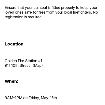
Ensure that your car seat is fitted properly to keep your
loved ones safe for free from your local firefighters. No
registration is required.
Location:
Golden Fire Station #1
911 10th Street
(Map)
When:
9AM-1PM on Friday, May. 15th