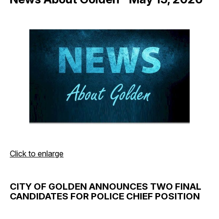
Click to enlarge
CITY OF GOLDEN ANNOUNCES TWO FINAL
CANDIDATES FOR POLICE CHIEF POSITION