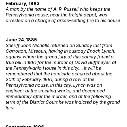
February, 1883
A man by the name of A. R. Russell who keeps the
Pennsylvania house, near the freight depot, was
arrested on a charge of arson–setting fire to his house
June 24, 1885
Sheriff John Nicholls returned on Sunday last from
Carrolton, Missouri, having in custody Enoch Lynch,
against whom the grand jury of this county found a
true bill in 1881 for the murder of David Buffmeyer, at
the Pennsylvania House in this city.... It will be
remembered that the homicide occurred about the
20th of February, 1881, during a row at the
Pennsylvania house, in this city. Lynch was an
engineer at the smelting works, and decamped
immediately after the murder, and at the following
term of the District Court he was indicted by the grand
jury.
September, 1896