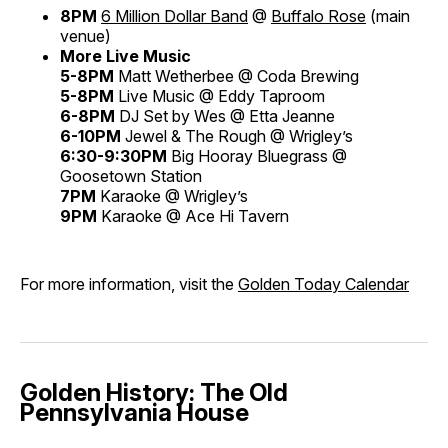
8PM
6 Million Dollar Band
@
Buffalo Rose
(main
venue)
More Live Music
5-8PM
Matt Wetherbee @ Coda Brewing
5-8PM
Live Music @ Eddy Taproom
6-8PM
DJ Set by Wes @ Etta Jeanne
6-10PM
Jewel & The Rough @ Wrigley’s
6:30-9:30PM
Big Hooray Bluegrass @
Goosetown Station
7PM
Karaoke @ Wrigley’s
9PM
Karaoke @ Ace Hi Tavern
For more information, visit the
Golden Today Calendar
Golden History: The Old
Pennsylvania House