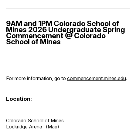
9AM and 1PM Colorado School of
Mines 2026 Undergraduate Spring
Commencement @ Colorado
School of Mines
For more information, go to
commencement.mines.edu
.
Location:
Colorado School of Mines
Lockridge Arena
(Map)