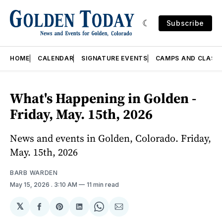
Subscribe
HOME
CALENDAR
SIGNATURE EVENTS
CAMPS AND CLASS
What's Happening in Golden -
Friday, May. 15th, 2026
News and events in Golden, Colorado. Friday,
May. 15th, 2026
BARB WARDEN
May 15, 2026
. 3:10 AM
11 min read
𝕏
Share
Share
Share
Share
Share
on
on
on
on
via