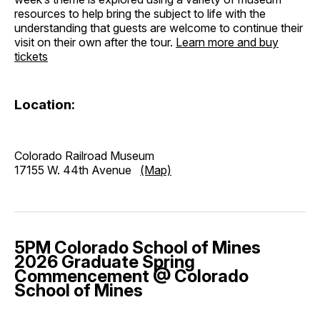
resources to help bring the subject to life with the
understanding that guests are welcome to continue their
visit on their own after the tour.
Learn more and buy
tickets
Location:
Colorado Railroad Museum
17155 W. 44th Avenue
(Map)
5PM Colorado School of Mines
2026 Graduate Spring
Commencement @ Colorado
School of Mines