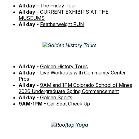
All day -
The Friday Tour
All day -
CURRENT EXHIBITS AT THE
MUSEUMS
All day -
Featherweight FUN
All day -
Golden History Tours
All day -
Live Workouts with Community Center
Pros
All day -
9AM and 1PM Colorado School of Mines
2026 Undergraduate Spring Commencement
All day -
Golden Sports
9AM-1PM -
Car Seat Check Up