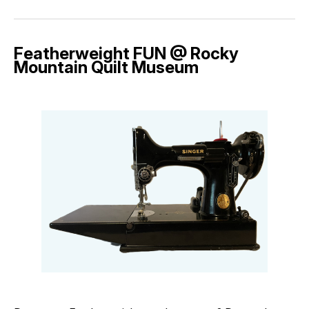
Featherweight FUN @ Rocky
Mountain Quilt Museum