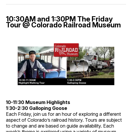
10:30AM and 1:30PM The Friday
Tour @ Colorado Railroad Museum
10-11:30 Museum Highlights
1:30-2:30 Galloping Goose
Each Friday, join us for an hour of exploring a different
aspect of Colorado’s railroad history. Tours are subject
to change and are based on guide availability. Each
week’s theme is explored using a variety of museum