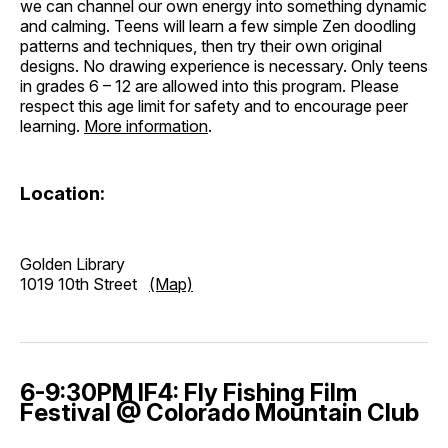
we can channel our own energy into something dynamic
and calming. Teens will learn a few simple Zen doodling
patterns and techniques, then try their own original
designs. No drawing experience is necessary. Only teens
in grades 6 – 12 are allowed into this program. Please
respect this age limit for safety and to encourage peer
learning.
More information
.
Location:
Golden Library
1019 10th Street
(Map)
6-9:30PM IF4: Fly Fishing Film
Festival @ Colorado Mountain Club