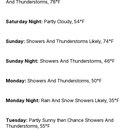
And Thunderstorms, 78°F
Saturday Night:
Partly Cloudy, 54°F
Sunday:
Showers And Thunderstorms Likely, 74°F
Sunday Night:
Showers And Thunderstorms, 46°F
Monday:
Showers And Thunderstorms, 50°F
Monday Night:
Rain And Snow Showers Likely, 35°F
Tuesday:
Partly Sunny then Chance Showers And
Thunderstorms, 55°F