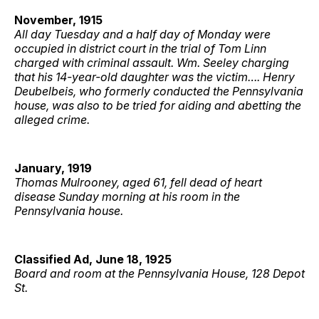
November, 1915
All day Tuesday and a half day of Monday were
occupied in district court in the trial of Tom Linn
charged with criminal assault. Wm. Seeley charging
that his 14-year-old daughter was the victim…. Henry
Deubelbeis, who formerly conducted the Pennsylvania
house, was also to be tried for aiding and abetting the
alleged crime.
January, 1919
Thomas Mulrooney, aged 61, fell dead of heart
disease Sunday morning at his room in the
Pennsylvania house.
Classified Ad, June 18, 1925
Board and room at the Pennsylvania House, 128 Depot
St.