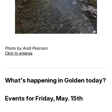
Photo by Andi Pearson
Click to enlarge
What's happening in Golden today?
Events for Friday, May. 15th