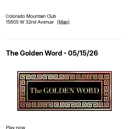
Colorado Mountain Club
15605 W 32nd Avenue
(Map)
The Golden Word - 05/15/26
Play now