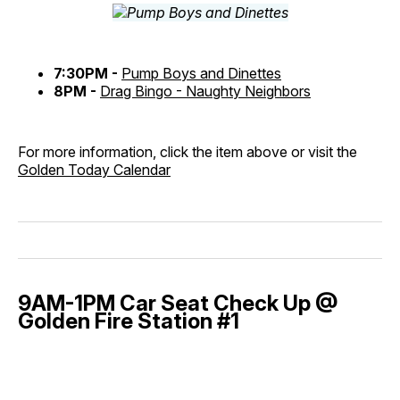
7:30PM -
Pump Boys and Dinettes
8PM -
Drag Bingo - Naughty Neighbors
For more information, click the item above or visit the
Golden Today Calendar
9AM-1PM Car Seat Check Up @
Golden Fire Station #1