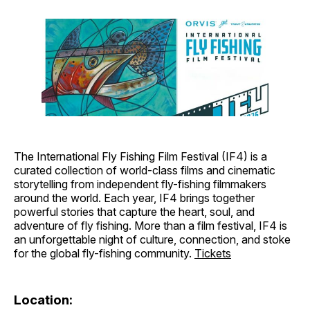
The International Fly Fishing Film Festival (IF4) is a
curated collection of world-class films and cinematic
storytelling from independent fly-fishing filmmakers
around the world. Each year, IF4 brings together
powerful stories that capture the heart, soul, and
adventure of fly fishing. More than a film festival, IF4 is
an unforgettable night of culture, connection, and stoke
for the global fly-fishing community.
Tickets
Location: