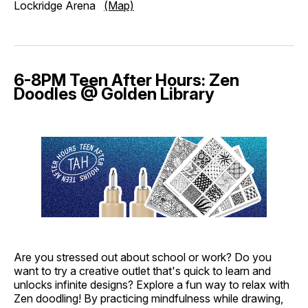
Lockridge Arena
(Map)
6-8PM Teen After Hours: Zen
Doodles @ Golden Library
Are you stressed out about school or work? Do you
want to try a creative outlet that's quick to learn and
unlocks infinite designs? Explore a fun way to relax with
Zen doodling! By practicing mindfulness while drawing,