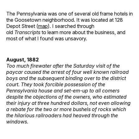
The Pennsylvania was one of several old frame hotels in
the Goosetown neighborhood. It was located at 128
Depot Street (
map
). I searched through
old
Transcripts
to learn more about the business, and
most of what I found was unsavory.
August, 1882
Too much firewater after the Saturday visit of the
paycar caused the arrest of four well known railroad
boys and the subsequent binding over to the district
court. They took forcible possession of the
Pennsylvania house and set-em-up to all comers
despite the objections of the owners, who estimated
their injury at three hundred dollars, not even allowing
a rebate for the two or more bushels of rocks which
the hilarious railroaders had heaved through the
windows.