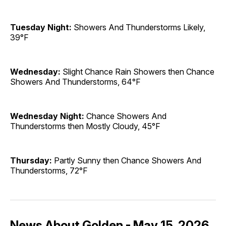
Tuesday Night:
Showers And Thunderstorms Likely,
39°F
Wednesday:
Slight Chance Rain Showers then Chance
Showers And Thunderstorms, 64°F
Wednesday Night:
Chance Showers And
Thunderstorms then Mostly Cloudy, 45°F
Thursday:
Partly Sunny then Chance Showers And
Thunderstorms, 72°F
News About Golden - May 15, 2026