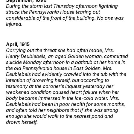
During the storm last Thursday afternoon lightning
struck the Pennsylvania House tearing out
considerable of the front of the building. No one was
injured.
April, 1915
Carrying out the threat she had often made, Mrs.
Henry Deublebeis, an aged Golden woman, committed
suicide Monday afternoon in a bathtub at her home in
the old Pennsylvania house in East Golden. Mrs.
Deublebeis had evidently crawled into the tub with the
intention of drowning herself, but according to
testimony at the coroner’s inquest yesterday her
weakened condition caused heart failure when her
body became immersed in the ice-cold water. Mrs.
Deublebeis had been in poor health for some months,
and often told her neighbors that if she was strong
enough she would walk to the nearest pond and
drown herself.