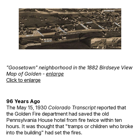
"Goosetown" neighborhood in the 1882 Birdseye View
Map of Golden -
enlarge
Click to enlarge
96 Years Ago
The May 15, 1930
Colorado Transcript
reported that
the Golden Fire department had saved the old
Pennsylvania House hotel from fire twice within ten
hours. It was thought that "tramps or children who broke
into the building" had set the fires.