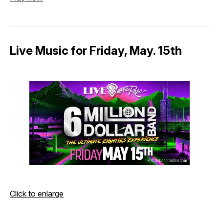
Live Music for Friday, May. 15th
Click to enlarge