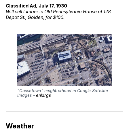
Classified Ad, July 17, 1930
Will sell lumber in Old Pennsylvania House at 128
Depot St., Golden, for $100.
"Goosetown" neighborhood in Google Satellite 
Images - 
enlarge
Weather