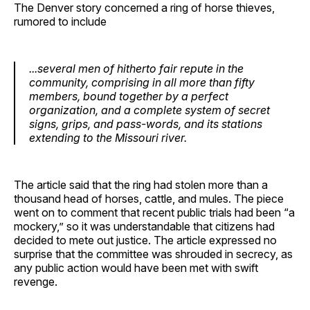
The Denver story concerned a ring of horse thieves,
rumored to include
...several men of hitherto fair repute in the
community, comprising in all more than fifty
members, bound together by a perfect
organization, and a complete system of secret
signs, grips, and pass-words, and its stations
extending to the Missouri river.
The article said that the ring had stolen more than a
thousand head of horses, cattle, and mules. The piece
went on to comment that recent public trials had been “a
mockery,” so it was understandable that citizens had
decided to mete out justice. The article expressed no
surprise that the committee was shrouded in secrecy, as
any public action would have been met with swift
revenge.