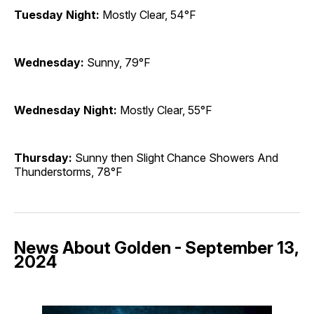
Tuesday Night:
Mostly Clear, 54°F
Wednesday:
Sunny, 79°F
Wednesday Night:
Mostly Clear, 55°F
Thursday:
Sunny then Slight Chance Showers And
Thunderstorms, 78°F
News About Golden - September 13,
2024