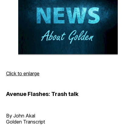
Click to enlarge
Avenue Flashes: Trash talk
By John Akal
Golden Transcript