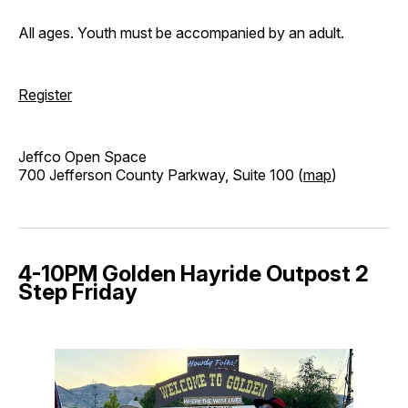
All ages. Youth must be accompanied by an adult.
Register
Jeffco Open Space
700 Jefferson County Parkway, Suite 100 (
map
)
4-10PM Golden Hayride Outpost 2
Step Friday