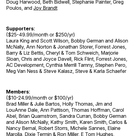
Doug Harwood, Beth Bidwell, Stephanie Painter, Greg
Poulos, and
Joy Brandt
Supporters
:
($25-49.99/month or $250/yr)
Laura King and Scott Wilson, Bobby German and Alison
McNally, Ann Norton & Jonathan Storer, Forrest Jones,
Barry & Liz Bettis, Cheryl & Tom Schweich, Marjorie
Sloan, Chris and Joyce Davell, Rick Flint, Forrest Jones,
AC Development, Cynthia Merrill Tamny, Stephen Pero,
Meg Van Ness & Steve Kalasz, Steve & Karla Schaefer
Members
:
($10-24.99/month or $100/yr)
Brad Miller & Julie Bartos, Holly Thomas, Jim and
LouAnne Dale, Ann Pattison, Thomas Hoffman, Carol
Abel, Brian Quarnstrom, Sandra Curran, Bobby German
and Alison McNally, Kathy Smith, Karen Smith, Carlos &
Nancy Bernal, Robert Storrs, Michele Sannes, Elaine
Marolla, Dixie Termin & Ron Miller, E Tom Hughes,