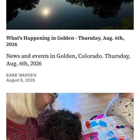
What's Happening in Golden - Thursday, Aug. 6th,
2026
News and events in Golden, Colorado. Thursday,
Aug. 6th, 2026
BARB WARDEN
August 6, 2026