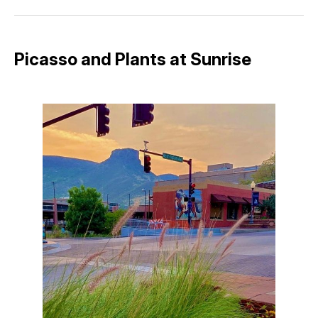
Facebook
Pinterest
LinkedIn
WhatsApp
Email
Picasso and Plants at Sunrise