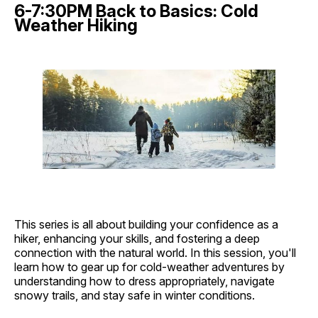
6-7:30PM Back to Basics: Cold
Weather Hiking
This series is all about building your confidence as a
hiker, enhancing your skills, and fostering a deep
connection with the natural world. In this session, you'll
learn how to gear up for cold-weather adventures by
understanding how to dress appropriately, navigate
snowy trails, and stay safe in winter conditions.