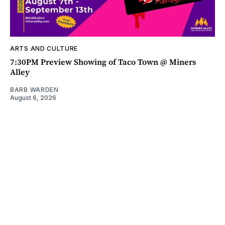
ARTS AND CULTURE
7:30PM Preview Showing of Taco Town @ Miners
Alley
BARB WARDEN
August 6, 2026