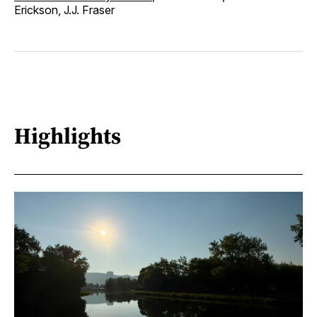
Erickson, J.J. Fraser
Highlights