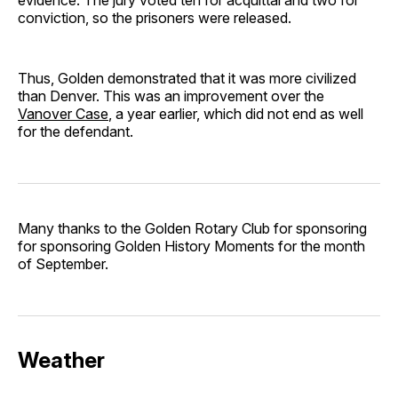
conviction, so the prisoners were released.
Thus, Golden demonstrated that it was more civilized
than Denver. This was an improvement over the
Vanover Case
, a year earlier, which did not end as well
for the defendant.
Many thanks to the Golden Rotary Club for sponsoring
for sponsoring Golden History Moments for the month
of September.
Weather