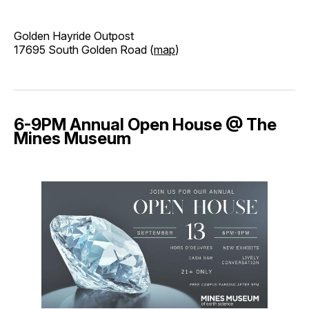
Golden Hayride Outpost
17695 South Golden Road (
map
)
6-9PM Annual Open House @ The
Mines Museum