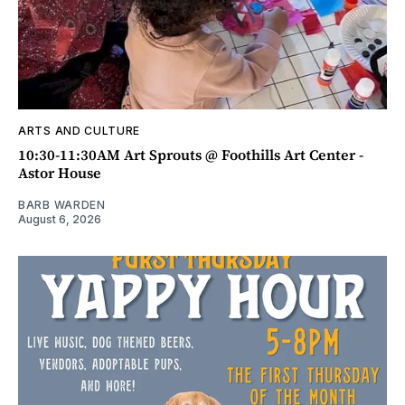
ARTS AND CULTURE
10:30-11:30AM Art Sprouts @ Foothills Art Center -
Astor House
BARB WARDEN
August 6, 2026