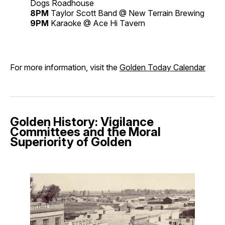
Dogs Roadhouse
8PM
Taylor Scott Band @ New Terrain Brewing
9PM
Karaoke @ Ace Hi Tavern
For more information, visit the
Golden Today Calendar
Golden History: Vigilance
Committees and the Moral
Superiority of Golden