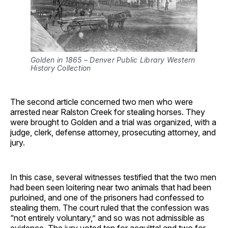
Golden in 1865 – Denver Public Library Western 
History Collection
The second article concerned two men who were
arrested near Ralston Creek for stealing horses. They
were brought to Golden and a trial was organized, with a
judge, clerk, defense attorney, prosecuting attorney, and
jury.
In this case, several witnesses testified that the two men
had been seen loitering near two animals that had been
purloined, and one of the prisoners had confessed to
stealing them. The court ruled that the confession was
“not entirely voluntary,” and so was not admissible as
evidence. The jury voted ten for acquittal and two for