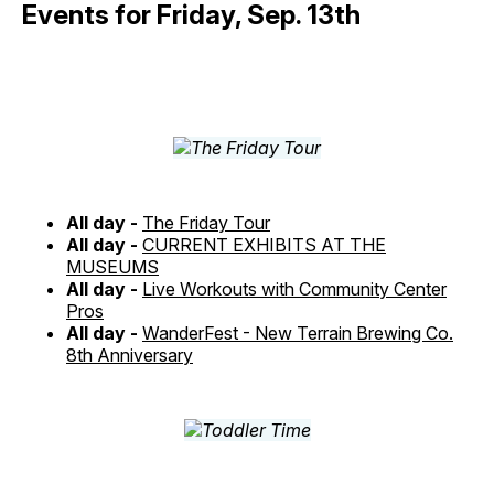
Events for Friday, Sep. 13th
All day -
The Friday Tour
All day -
CURRENT EXHIBITS AT THE
MUSEUMS
All day -
Live Workouts with Community Center
Pros
All day -
WanderFest - New Terrain Brewing Co.
8th Anniversary