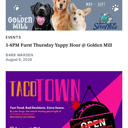
EVENTS
5-8PM Furst Thursday Yappy Hour @ Golden Mill
BARB WARDEN
August 6, 2026