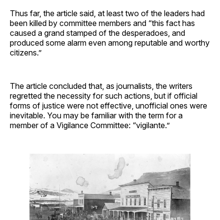
Thus far, the article said, at least two of the leaders had
been killed by committee members and “this fact has
caused a grand stamped of the desperadoes, and
produced some alarm even among reputable and worthy
citizens.”
The article concluded that, as journalists, the writers
regretted the necessity for such actions, but if official
forms of justice were not effective, unofficial ones were
inevitable. You may be familiar with the term for a
member of a Vigilance Committee: “vigilante.”