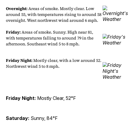
Overnight:
Areas of smoke. Mostly clear. Low
around 55, with temperatures rising to around 58
overnight. West northwest wind around 6 mph.
Friday:
Areas of smoke. Sunny. High near 81,
with temperatures falling to around 79 in the
afternoon. Southeast wind 5 to 8 mph.
Friday Night:
Mostly clear, with a low around 52.
Northwest wind 5 to 8 mph.
Friday Night:
Mostly Clear, 52°F
Saturday:
Sunny, 84°F