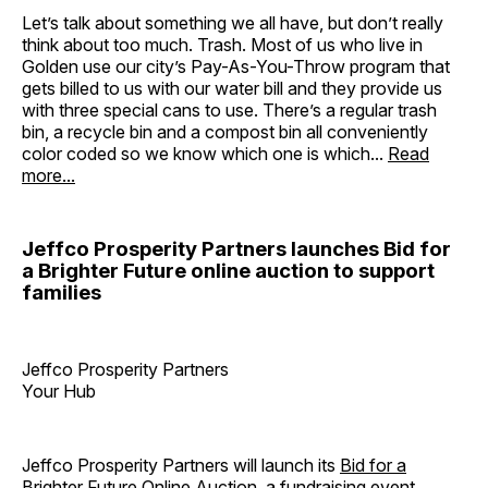
Let’s talk about something we all have, but don’t really
think about too much. Trash. Most of us who live in
Golden use our city’s Pay-As-You-Throw program that
gets billed to us with our water bill and they provide us
with three special cans to use. There’s a regular trash
bin, a recycle bin and a compost bin all conveniently
color coded so we know which one is which...
Read
more...
Jeffco Prosperity Partners launches Bid for
a Brighter Future online auction to support
families
Jeffco Prosperity Partners
Your Hub
Jeffco Prosperity Partners will launch its
Bid for a
Brighter Future Online Auction
, a fundraising event