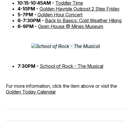
10:15-10:45AM -
Toddler Time
4-10PM -
Golden Hayride Outpost 2 Step Friday
5-7PM -
Golden Hour Concert
6-7:30PM -
Back to Basics: Cold Weather Hiking
6-9PM -
Open House @ Mines Museum
7:30PM -
School of Rock - The Musical
For more information, click the item above or visit the
Golden Today Calendar