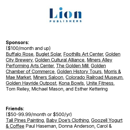
Sponsors
:
($100/month and up)
Buffalo Rose
,
Buglet Solar
,
Foothills Art Center
,
Golden
City Brewery
,
Golden Cultural Alliance
,
Miners Alley
Performing Arts Center
,
The Golden Mill
,
Golden
Chamber of Commerce
,
Golden History Tours
,
Morris &
Mae Market
,
Miners Saloon
,
Colorado Railroad Museum
,
Golden Hayride Outpost
,
Kona Bowls
,
Unite Fitness
,
Tom Reiley, Michael Mason, and Esther Kettering
Friends
:
($50-99.99/month or $500/yr)
Tall Pines Painting
,
Baby Doe’s Clothing
,
Goozell Yogurt
& Coffee
Paul Haseman, Donna Anderson, Carol &