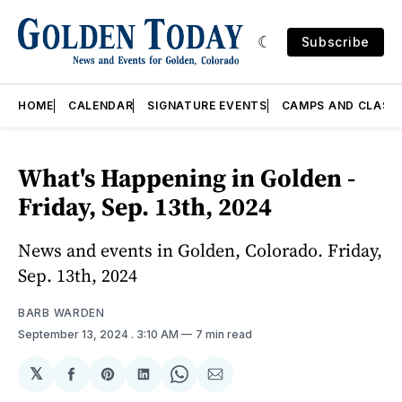
Subscribe
HOME
CALENDAR
SIGNATURE EVENTS
CAMPS AND CLASS
What's Happening in Golden -
Friday, Sep. 13th, 2024
News and events in Golden, Colorado. Friday,
Sep. 13th, 2024
BARB WARDEN
September 13, 2024
. 3:10 AM
7 min read
𝕏
Share
Share
Share
Share
Share
on
on
on
on
via