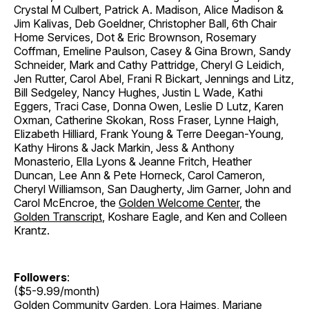
Crystal M Culbert, Patrick A. Madison, Alice Madison &
Jim Kalivas, Deb Goeldner, Christopher Ball, 6th Chair
Home Services, Dot & Eric Brownson, Rosemary
Coffman, Emeline Paulson, Casey & Gina Brown, Sandy
Schneider, Mark and Cathy Pattridge, Cheryl G Leidich,
Jen Rutter, Carol Abel, Frani R Bickart, Jennings and Litz,
Bill Sedgeley, Nancy Hughes, Justin L Wade, Kathi
Eggers, Traci Case, Donna Owen, Leslie D Lutz, Karen
Oxman, Catherine Skokan, Ross Fraser, Lynne Haigh,
Elizabeth Hilliard, Frank Young & Terre Deegan-Young,
Kathy Hirons & Jack Markin, Jess & Anthony
Monasterio, Ella Lyons & Jeanne Fritch, Heather
Duncan, Lee Ann & Pete Horneck, Carol Cameron,
Cheryl Williamson, San Daugherty, Jim Garner, John and
Carol McEncroe, the
Golden Welcome Center
, the
Golden Transcript
, Koshare Eagle, and Ken and Colleen
Krantz.
Followers
:
($5-9.99/month)
Golden Community Garden
, Lora Haimes, Mariane