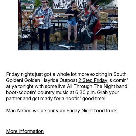
Friday nights just got a whole lot more exciting in South
Golden! Golden Hayride Outpost
2 Step Friday
is comin'
at ya tonight with some live All Through The Night band
boot-scootin' country music at 6:30 p.m. Grab your
partner and get ready for a hootin' good time!
Mac Nation will be our yum Friday Night food truck
More information