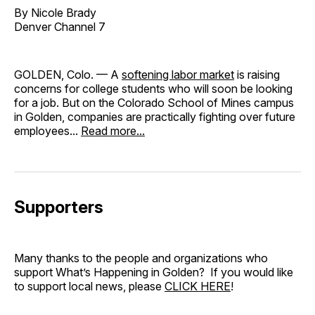
By Nicole Brady
Denver Channel 7
GOLDEN, Colo. — A
softening labor market
is raising
concerns for college students who will soon be looking
for a job. But on the Colorado School of Mines campus
in Golden, companies are practically fighting over future
employees...
Read more...
Supporters
Many thanks to the people and organizations who
support What’s Happening in Golden? If you would like
to support local news, please
CLICK HERE
!