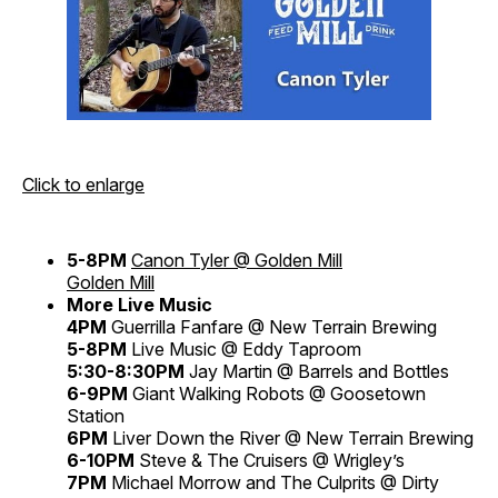
Click to enlarge
5-8PM
Canon Tyler @ Golden Mill
Golden Mill
More Live Music
4PM
Guerrilla Fanfare @ New Terrain Brewing
5-8PM
Live Music @ Eddy Taproom
5:30-8:30PM
Jay Martin @ Barrels and Bottles
6-9PM
Giant Walking Robots @ Goosetown
Station
6PM
Liver Down the River @ New Terrain Brewing
6-10PM
Steve & The Cruisers @ Wrigley’s
7PM
Michael Morrow and The Culprits @ Dirty