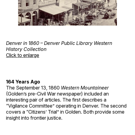
Denver in 1860 – Denver Public Library Western
History Collection
Click to enlarge
164 Years Ago
The September 13, 1860
Western Mountaineer
(Golden’s pre-Civil War newspaper) included an
interesting pair of articles. The first describes a
“Vigilance Committee” operating in Denver. The second
covers a “Citizens’ Trial” in Golden. Both provide some
insight into frontier justice.