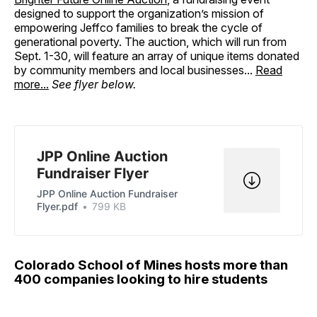
designed to support the organization’s mission of
empowering Jeffco families to break the cycle of
generational poverty. The auction, which will run from
Sept. 1-30, will feature an array of unique items donated
by community members and local businesses...
Read
more...
See flyer below.
JPP Online Auction
Fundraiser Flyer
JPP Online Auction Fundraiser
Flyer.pdf
799 KB
Colorado School of Mines hosts more than
400 companies looking to hire students