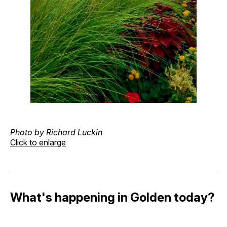
Photo by Richard Luckin
Click to enlarge
What's happening in Golden today?