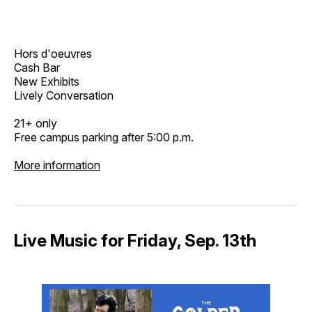
Hors d'oeuvres
Cash Bar
New Exhibits
Lively Conversation
21+ only
Free campus parking after 5:00 p.m.
More information
Live Music for Friday, Sep. 13th