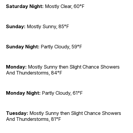
Saturday Night:
Mostly Clear, 60°F
Sunday:
Mostly Sunny, 85°F
Sunday Night:
Partly Cloudy, 59°F
Monday:
Mostly Sunny then Slight Chance Showers
And Thunderstorms, 84°F
Monday Night:
Partly Cloudy, 61°F
Tuesday:
Mostly Sunny then Slight Chance Showers
And Thunderstorms, 81°F