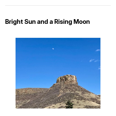
Facebook
Pinterest
LinkedIn
WhatsApp
Email
Bright Sun and a Rising Moon