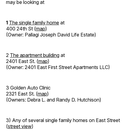
may be looking at
1
The single family home
at
400 24th St (
map
)
(Owner: Pallagi Joseph David Life Estate)
2
The apartment building
at
2401 East St. (
map
)
(Owner: 2401 East First Street Apartments LLC)
3 Golden Auto Clinic
2321 East St. (
map
)
(Owners: Debra L. and Randy D. Hutchison)
3) Any of several single family homes on East Street
(
street view
)