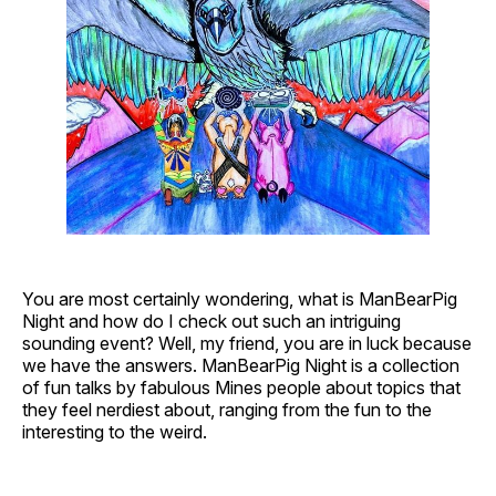
You are most certainly wondering, what is ManBearPig
Night and how do I check out such an intriguing
sounding event? Well, my friend, you are in luck because
we have the answers. ManBearPig Night is a collection
of fun talks by fabulous Mines people about topics that
they feel nerdiest about, ranging from the fun to the
interesting to the weird.