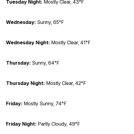
Tuesday Night:
Mostly Clear, 43°F
Wednesday:
Sunny, 65°F
Wednesday Night:
Mostly Clear, 41°F
Thursday:
Sunny, 64°F
Thursday Night:
Mostly Clear, 42°F
Friday:
Mostly Sunny, 74°F
Friday Night:
Partly Cloudy, 49°F