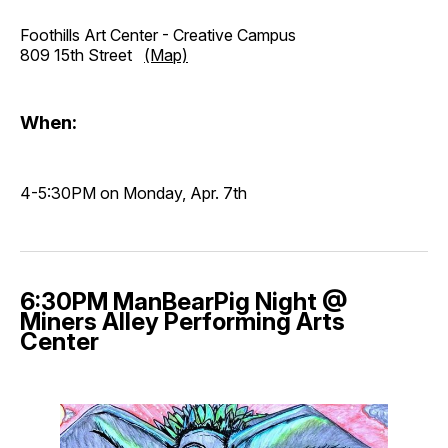
Foothills Art Center - Creative Campus
809 15th Street
(Map)
When:
4-5:30PM on Monday, Apr. 7th
6:30PM ManBearPig Night @
Miners Alley Performing Arts
Center