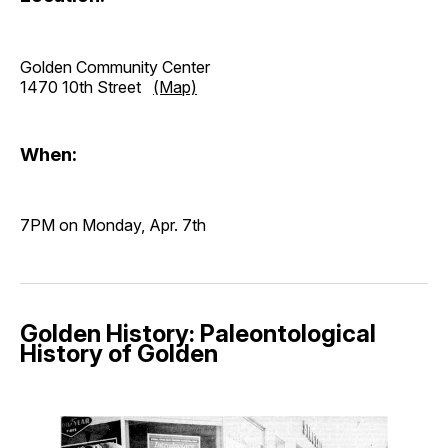
Golden Community Center
1470 10th Street
(Map)
When:
7PM on Monday, Apr. 7th
Golden History: Paleontological
History of Golden