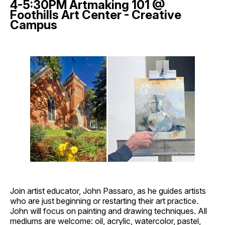
4-5:30PM Artmaking 101 @
Foothills Art Center - Creative
Campus
Join artist educator, John Passaro, as he guides artists
who are just beginning or restarting their art practice.
John will focus on painting and drawing techniques. All
mediums are welcome: oil, acrylic, watercolor, pastel,