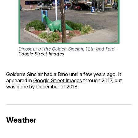
Dinosaur at the Golden Sinclair, 12th and Ford – 
Google Street Images
Golden’s Sinclair had a Dino until a few years ago. It
appeared in
Google Street Images
through 2017, but
was gone by December of 2018.
Weather