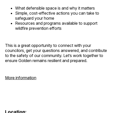
What defensible space is and why it matters
Simple, cost-effective actions you can take to
safeguard your home
Resources and programs available to support
wildfire prevention efforts
This is a great opportunity to connect with your
councilors, get your questions answered, and contribute
to the safety of our community. Let’s work together to
ensure Golden remains resilient and prepared.
More information
Location: