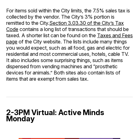
For items sold within the City limits, the 7.5% sales tax is
collected by the vendor. The City’s 3% portion is
remitted to the City.
Section 3.03.30 of the City’s Tax
Code
contains a long list of transactions that should be
taxed. A shorter list can be found on the
Taxes and Fees
page
of the City website. The lists include many things
you would expect, such as all food, gas and electric for
residential and most commercial uses, hotels, cable TV.
It also includes some surprising things, such as items
dispensed from vending machines and “prosthetic
devices for animals.” Both sites also contain lists of
items that are exempt from sales tax.
2-3PM Virtual: Active Minds
Monday