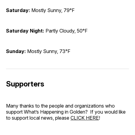
Saturday:
Mostly Sunny, 79°F
Saturday Night:
Partly Cloudy, 50°F
Sunday:
Mostly Sunny, 73°F
Supporters
Many thanks to the people and organizations who
support What’s Happening in Golden? If you would like
to support local news, please
CLICK HERE
!