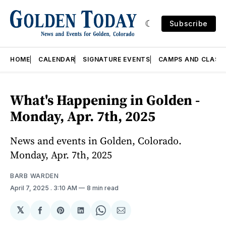
Subscribe
HOME
CALENDAR
SIGNATURE EVENTS
CAMPS AND CLASS
What's Happening in Golden -
Monday, Apr. 7th, 2025
News and events in Golden, Colorado.
Monday, Apr. 7th, 2025
BARB WARDEN
April 7, 2025
. 3:10 AM
8 min read
𝕏
Share
Share
Share
Share
Share
on
on
on
on
via