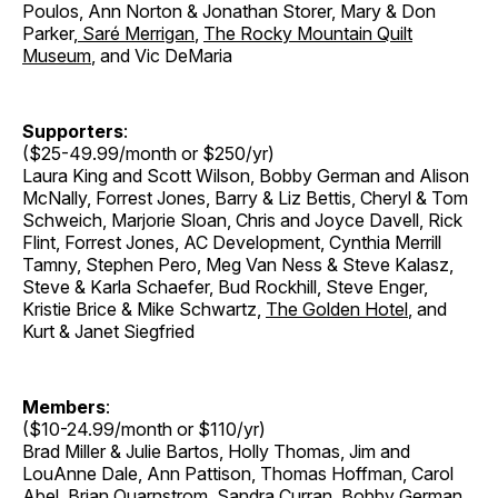
Poulos, Ann Norton & Jonathan Storer
,
Mary & Don
Parker
,
Saré Merrigan
,
The Rocky Mountain Quilt
Museum
, and Vic DeMaria
Supporters
:
($25-49.99/month or $250/yr)
Laura King and Scott Wilson, Bobby German and Alison
McNally, Forrest Jones, Barry & Liz Bettis, Cheryl & Tom
Schweich, Marjorie Sloan, Chris and Joyce Davell, Rick
Flint, Forrest Jones, AC Development, Cynthia Merrill
Tamny, Stephen Pero, Meg Van Ness & Steve Kalasz,
Steve & Karla Schaefer, Bud Rockhill, Steve Enger,
Kristie Brice & Mike Schwartz,
The Golden Hotel
, and
Kurt & Janet Siegfried
Members
:
($10-24.99/month or $110/yr)
Brad Miller & Julie Bartos, Holly Thomas, Jim and
LouAnne Dale, Ann Pattison, Thomas Hoffman, Carol
Abel, Brian Quarnstrom, Sandra Curran, Bobby German