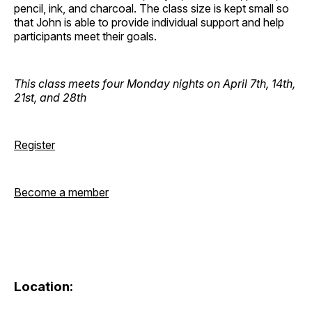
pencil, ink, and charcoal. The class size is kept small so
that John is able to provide individual support and help
participants meet their goals.
This class meets four Monday nights on April 7th, 14th,
21st, and 28th
Register
Become a member
Location: