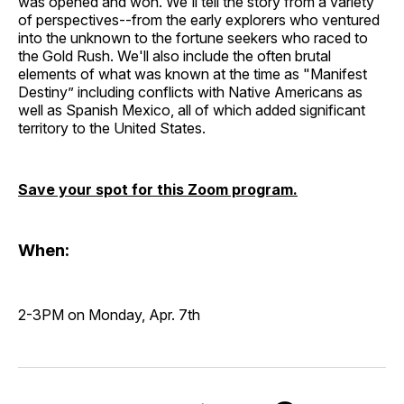
was opened and won. We'll tell the story from a variety
of perspectives--from the early explorers who ventured
into the unknown to the fortune seekers who raced to
the Gold Rush. We'll also include the often brutal
elements of what was known at the time as "Manifest
Destiny” including conflicts with Native Americans as
well as Spanish Mexico, all of which added significant
territory to the United States.
Save your spot for this Zoom program.
When:
2-3PM on Monday, Apr. 7th