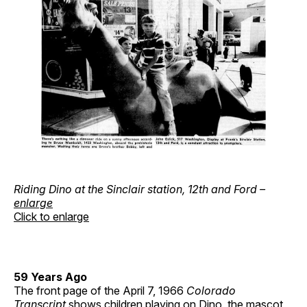
Riding Dino at the Sinclair station, 12th and Ford –
enlarge
Click to enlarge
59 Years Ago
The front page of the April 7, 1966
Colorado
Transcript
shows children playing on Dino, the mascot