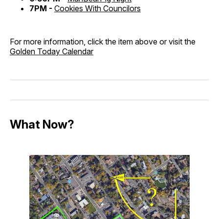
7PM -
Cookies With Councilors
For more information, click the item above or visit the
Golden Today Calendar
What Now?