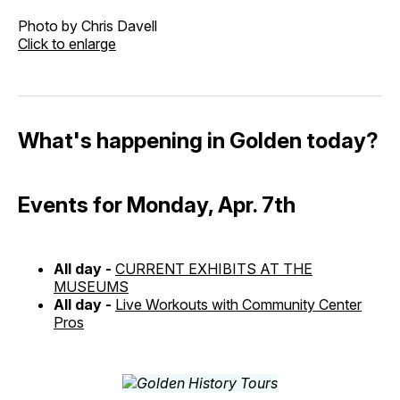
Photo by Chris Davell
Click to enlarge
What's happening in Golden today?
Events for Monday, Apr. 7th
All day -
CURRENT EXHIBITS AT THE
MUSEUMS
All day -
Live Workouts with Community Center
Pros