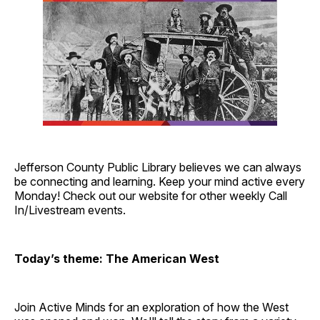
Jefferson County Public Library believes we can always
be connecting and learning. Keep your mind active every
Monday! Check out our website for other weekly Call
In/Livestream events.
Today’s theme: The American West
Join Active Minds for an exploration of how the West