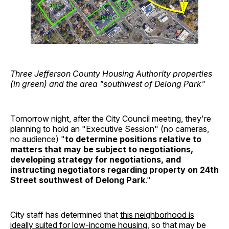
Three Jefferson County Housing Authority properties
(in green) and the area "southwest of Delong Park"
Tomorrow night, after the City Council meeting, they're
planning to hold an "Executive Session" (no cameras,
no audience) "
to determine positions relative to
matters that may be subject to negotiations,
developing strategy for negotiations, and
instructing negotiators regarding property on 24th
Street southwest of Delong Park
."
City staff has determined that
this neighborhood is
ideally suited for low-income housing
, so that may be