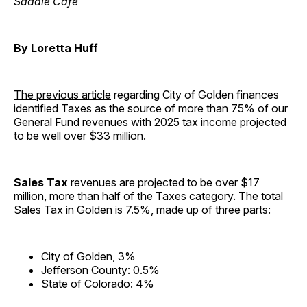
Saddle Cafe
By Loretta Huff
The previous article
regarding City of Golden finances
identified Taxes as the source of more than 75% of our
General Fund revenues with 2025 tax income projected
to be well over $33 million.
Sales Tax
revenues are projected to be over $17
million, more than half of the Taxes category. The total
Sales Tax in Golden is 7.5%, made up of three parts:
City of Golden, 3%
Jefferson County: 0.5%
State of Colorado: 4%