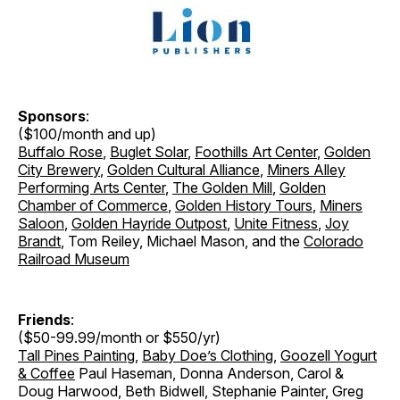
Sponsors
:
($100/month and up)
Buffalo Rose
,
Buglet Solar
,
Foothills Art Center
,
Golden
City Brewery
,
Golden Cultural Alliance
,
Miners Alley
Performing Arts Center
,
The Golden Mill
,
Golden
Chamber of Commerce
,
Golden History Tours
,
Miners
Saloon
,
Golden Hayride Outpost
,
Unite Fitness
,
Joy
Brandt
, Tom Reiley, Michael Mason, and the
Colorado
Railroad Museum
Friends
:
($50-99.99/month or $550/yr)
Tall Pines Painting
,
Baby Doe’s Clothing
,
Goozell Yogurt
& Coffee
Paul Haseman, Donna Anderson, Carol &
Doug Harwood, Beth Bidwell, Stephanie Painter, Greg