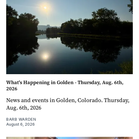
What's Happening in Golden - Thursday, Aug. 6th,
2026
News and events in Golden, Colorado. Thursday,
Aug. 6th, 2026
BARB WARDEN
August 6, 2026