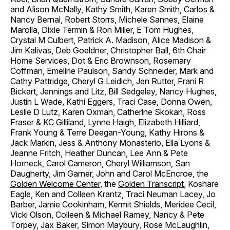
and Alison McNally, Kathy Smith, Karen Smith, Carlos &
Nancy Bernal, Robert Storrs, Michele Sannes, Elaine
Marolla, Dixie Termin & Ron Miller, E Tom Hughes,
Crystal M Culbert, Patrick A. Madison, Alice Madison &
Jim Kalivas, Deb Goeldner, Christopher Ball, 6th Chair
Home Services, Dot & Eric Brownson, Rosemary
Coffman, Emeline Paulson, Sandy Schneider, Mark and
Cathy Pattridge, Cheryl G Leidich, Jen Rutter, Frani R
Bickart, Jennings and Litz, Bill Sedgeley, Nancy Hughes,
Justin L Wade, Kathi Eggers, Traci Case, Donna Owen,
Leslie D Lutz, Karen Oxman, Catherine Skokan, Ross
Fraser & KC Gilliland, Lynne Haigh, Elizabeth Hilliard,
Frank Young & Terre Deegan-Young, Kathy Hirons &
Jack Markin, Jess & Anthony Monasterio, Ella Lyons &
Jeanne Fritch, Heather Duncan, Lee Ann & Pete
Horneck, Carol Cameron, Cheryl Williamson, San
Daugherty, Jim Garner, John and Carol McEncroe, the
Golden Welcome Center
, the
Golden Transcript
, Koshare
Eagle, Ken and Colleen Krantz, Traci Neuman Lacey, Jo
Barber, Jamie Cookinham, Kermit Shields, Meridee Cecil,
Vicki Olson, Colleen & Michael Ramey, Nancy & Pete
Torpey, Jax Baker, Simon Maybury, Rose McLaughlin,