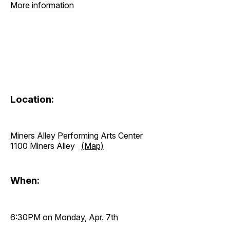
More information
Location:
Miners Alley Performing Arts Center
1100 Miners Alley
(Map)
When:
6:30PM on Monday, Apr. 7th