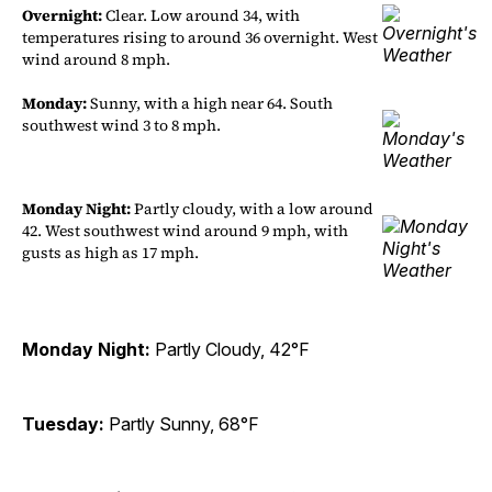
Overnight:
Clear. Low around 34, with
temperatures rising to around 36 overnight. West
wind around 8 mph.
Monday:
Sunny, with a high near 64. South
southwest wind 3 to 8 mph.
Monday Night:
Partly cloudy, with a low around
42. West southwest wind around 9 mph, with
gusts as high as 17 mph.
Monday Night:
Partly Cloudy, 42°F
Tuesday:
Partly Sunny, 68°F