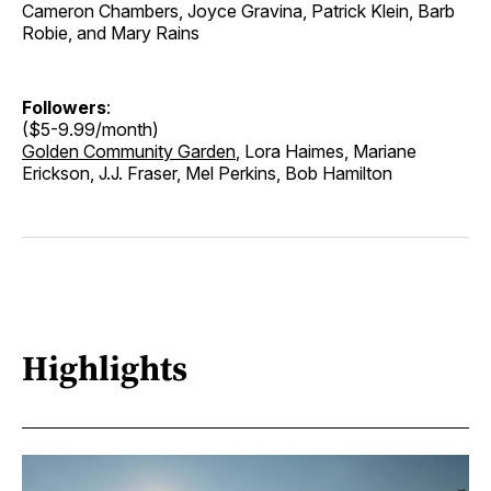
Cameron Chambers, Joyce Gravina, Patrick Klein, Barb
Robie, and Mary Rains
Followers
:
($5-9.99/month)
Golden Community Garden
, Lora Haimes, Mariane
Erickson, J.J. Fraser, Mel Perkins, Bob Hamilton
Highlights