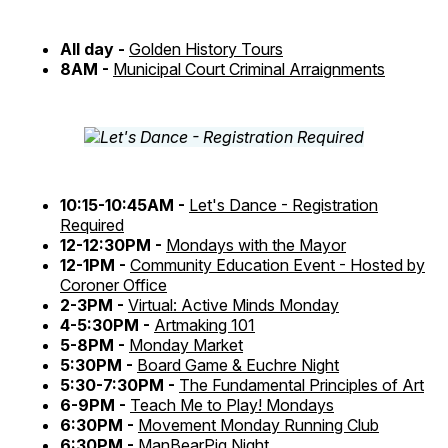
All day -
Golden History Tours
8AM -
Municipal Court Criminal Arraignments
10:15-10:45AM -
Let's Dance - Registration
Required
12-12:30PM -
Mondays with the Mayor
12-1PM -
Community Education Event - Hosted by
Coroner Office
2-3PM -
Virtual: Active Minds Monday
4-5:30PM -
Artmaking 101
5-8PM -
Monday Market
5:30PM -
Board Game & Euchre Night
5:30-7:30PM -
The Fundamental Principles of Art
6-9PM -
Teach Me to Play! Mondays
6:30PM -
Movement Monday Running Club
6:30PM -
ManBearPig Night