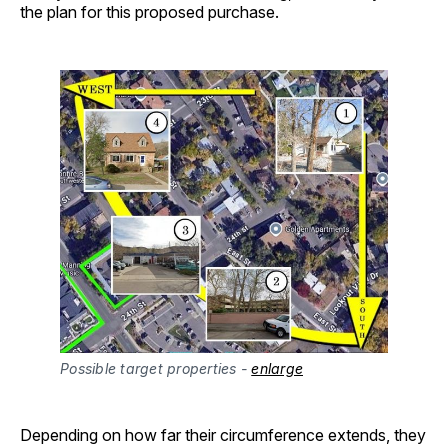
the plan for this proposed purchase.
Possible target properties - 
enlarge
Depending on how far their circumference extends, they