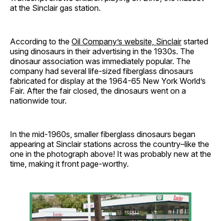
at the Sinclair gas station.
According to the
Oil Company’s website, Sinclair
started
using dinosaurs in their advertising in the 1930s. The
dinosaur association was immediately popular. The
company had several life-sized fiberglass dinosaurs
fabricated for display at the 1964-65 New York World’s
Fair. After the fair closed, the dinosaurs went on a
nationwide tour.
In the mid-1960s, smaller fiberglass dinosaurs began
appearing at Sinclair stations across the country–like the
one in the photograph above! It was probably new at the
time, making it front page-worthy.