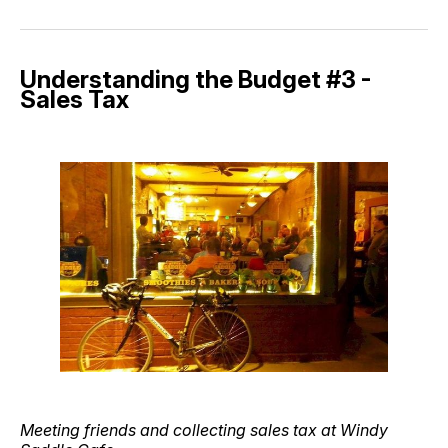
Understanding the Budget #3 -
Sales Tax
Meeting friends and collecting sales tax at Windy