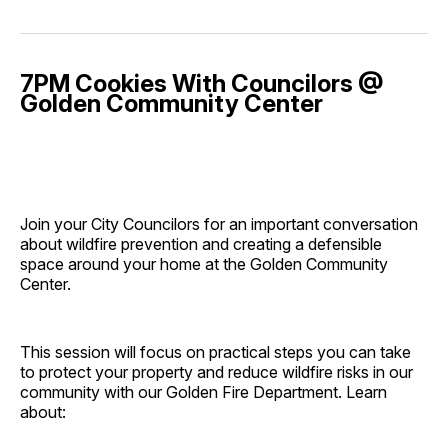
7PM Cookies With Councilors @
Golden Community Center
Join your City Councilors for an important conversation
about wildfire prevention and creating a defensible
space around your home at the Golden Community
Center.
This session will focus on practical steps you can take
to protect your property and reduce wildfire risks in our
community with our Golden Fire Department. Learn
about: