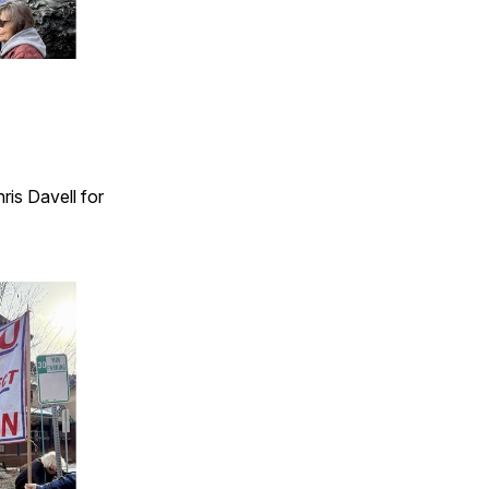
ris Davell for