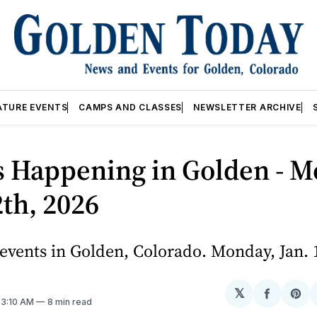
ATURE EVENTS
CAMPS AND CLASSES
NEWSLETTER ARCHIVE
s Happening in Golden - M
2th, 2026
vents in Golden, Colorado. Monday, Jan. 
𝕏
Share
Sh
. 3:10 AM
8 min read
on
on