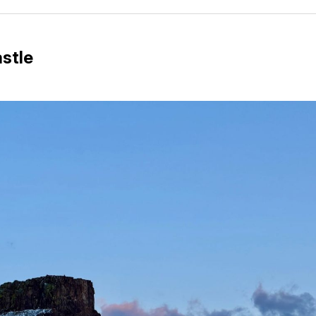
Facebo
Pin
stle