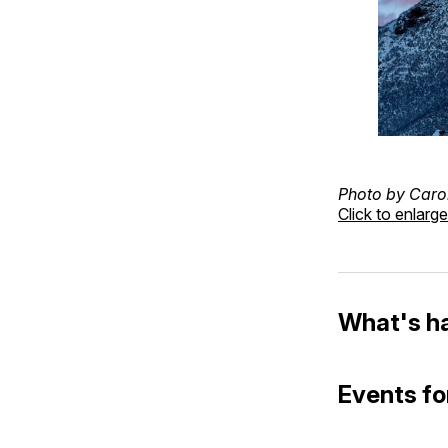
Photo by Caro
Click to enlarge
What's h
Events fo