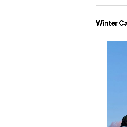
Winter Ca