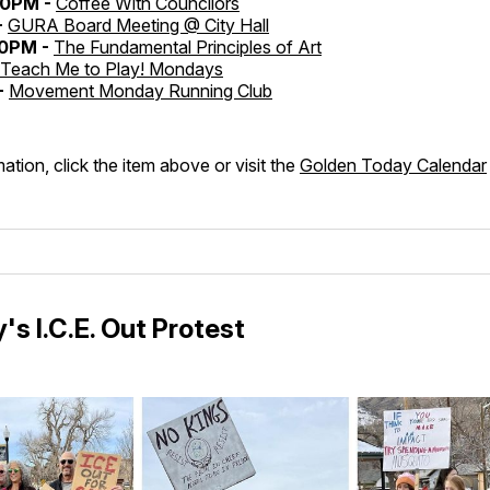
30PM -
Coffee With Councilors
-
GURA Board Meeting @ City Hall
30PM -
The Fundamental Principles of Art
Teach Me to Play! Mondays
-
Movement Monday Running Club
ation, click the item above or visit the
Golden Today Calendar
's I.C.E. Out Protest