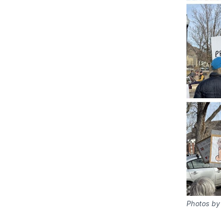
Photos by 