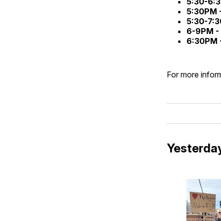
5:30-6:
5:30PM 
5:30-7:
6-9PM -
6:30PM 
For more inform
Yesterday