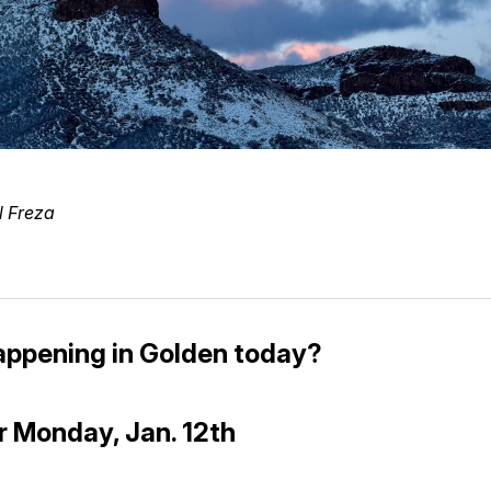
l Freza
appening in Golden today?
r Monday, Jan. 12th