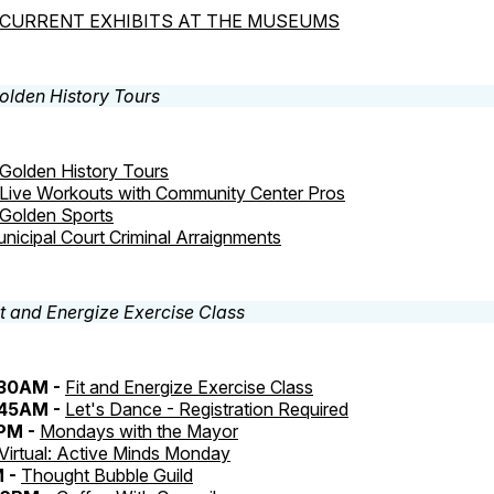
CURRENT EXHIBITS AT THE MUSEUMS
Golden History Tours
Live Workouts with Community Center Pros
Golden Sports
nicipal Court Criminal Arraignments
:30AM -
Fit and Energize Exercise Class
:45AM -
Let's Dance - Registration Required
0PM -
Mondays with the Mayor
Virtual: Active Minds Monday
M -
Thought Bubble Guild