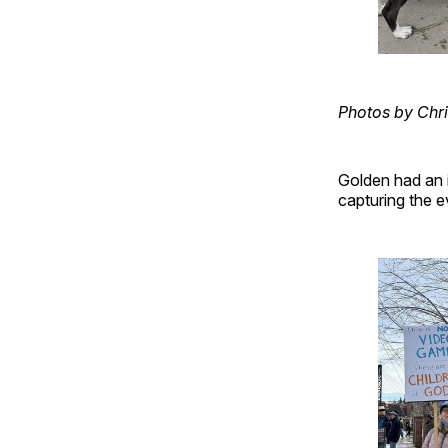
Photos by Chri
Golden had an i
capturing the e