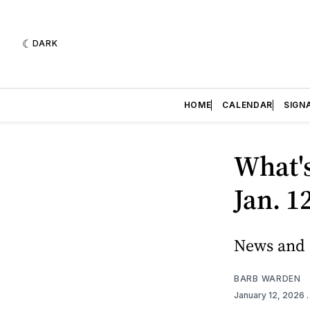
DARK
HOME
CALENDAR
SIGN
What'
Jan. 1
News and e
BARB WARDEN
January 12, 2026