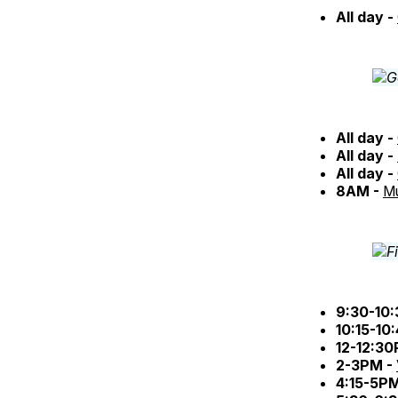
All day -
All day -
All day -
All day -
8AM -
Mu
9:30-10
10:15-10
12-12:3
2-3PM -
4:15-5P