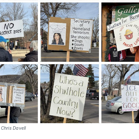
Chris Davell