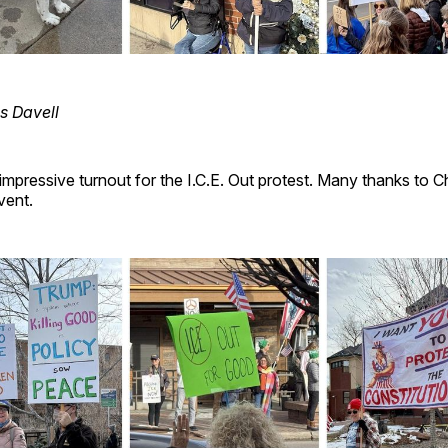
s Davell
mpressive turnout for the I.C.E. Out protest. Many thanks to Ch
vent.