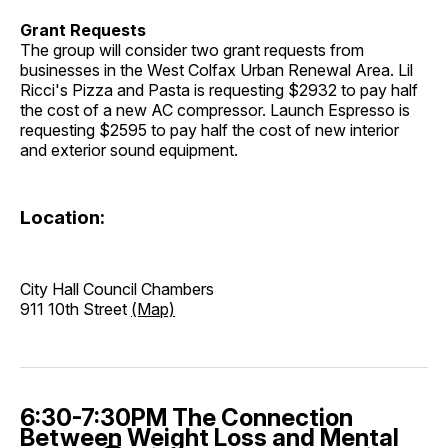
Grant Requests
The group will consider two grant requests from
businesses in the West Colfax Urban Renewal Area. Lil
Ricci's Pizza and Pasta is requesting $2932 to pay half
the cost of a new AC compressor. Launch Espresso is
requesting $2595 to pay half the cost of new interior
and exterior sound equipment.
Location:
City Hall Council Chambers
911 10th Street
(Map)
6:30-7:30PM The Connection
Between Weight Loss and Mental