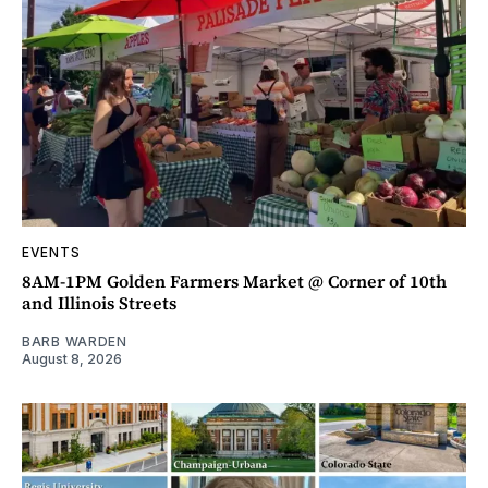
EVENTS
8AM-1PM Golden Farmers Market @ Corner of 10th
and Illinois Streets
BARB WARDEN
August 8, 2026