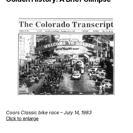
Coors Classic bike race – July 14, 1983
Click to enlarge