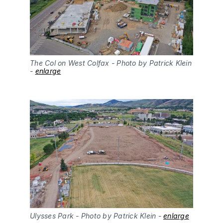
The Col on West Colfax - Photo by Patrick Klein 
- 
enlarge
Ulysses Park - Photo by Patrick Klein - 
enlarge