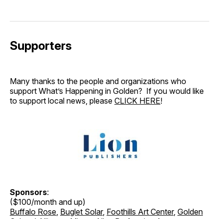
Supporters
Many thanks to the people and organizations who
support What’s Happening in Golden? If you would like
to support local news, please
CLICK HERE
!
Sponsors
:
($100/month and up)
Buffalo Rose
,
Buglet Solar
,
Foothills Art Center
,
Golden