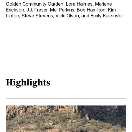
Golden Community Garden
, Lora Haimes, Mariane
Erickson, J.J. Fraser, Mel Perkins, Bob Hamilton, Kim
Linton, Steve Stevens, Vicki Olson, and Emily Kurzinski
Highlights