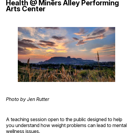
Health @ Miners Alley Performing
Arts Center
Photo by Jen Rutter
A teaching session open to the public designed to help
you understand how weight problems can lead to mental
wellness issues.