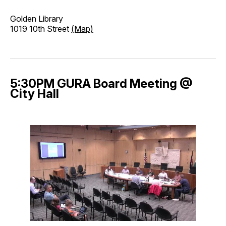
Golden Library
1019 10th Street
(Map)
5:30PM GURA Board Meeting @
City Hall