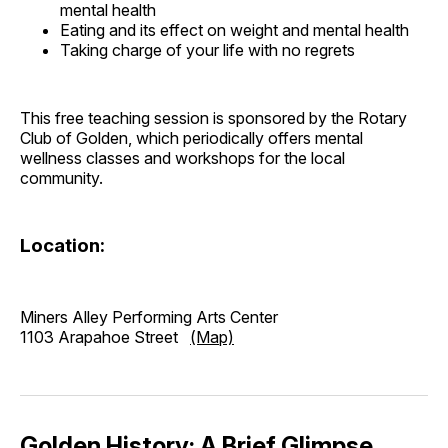
mental health
Eating and its effect on weight and mental health
Taking charge of your life with no regrets
This free teaching session is sponsored by the Rotary
Club of Golden, which periodically offers mental
wellness classes and workshops for the local
community.
Location:
Miners Alley Performing Arts Center
1103 Arapahoe Street
(Map)
Golden History: A Brief Glimpse