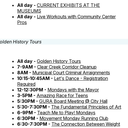
All day -
CURRENT EXHIBITS AT THE
MUSEUMS
All day -
Live Workouts with Community Center
Pros
All day -
Golden History Tours
7-9AM -
Clear Creek Corridor Cleanup
8AM -
Municipal Court Criminal Arraignments
10:15-10:45AM -
Let's Dance - Registration
Required
12-12:30PM -
Mondays with the Mayor
3-5PM -
Amazing Race for Teens
5:30PM -
GURA Board Meeting @ City Hall
5:30-7:30PM -
The Fundamental Principles of Art
6-9PM -
Teach Me to Play! Mondays
6:30PM -
Movement Monday Running Club
6:30-7:30PM -
The Connection Between Weight