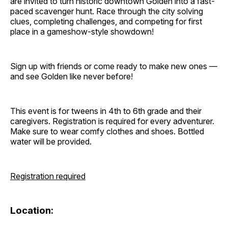
are invited to turn historic downtown Golden into a fast-
paced scavenger hunt. Race through the city solving
clues, completing challenges, and competing for first
place in a gameshow-style showdown!
Sign up with friends or come ready to make new ones —
and see Golden like never before!
This event is for tweens in 4th to 6th grade and their
caregivers. Registration is required for every adventurer.
Make sure to wear comfy clothes and shoes. Bottled
water will be provided.
Registration required
Location: