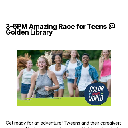
3-5PM Amazing Race for Teens @
Golden Library
Get ready for an adventure! Tweens and their caregivers