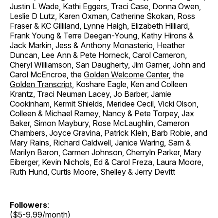
Justin L Wade, Kathi Eggers, Traci Case, Donna Owen,
Leslie D Lutz, Karen Oxman, Catherine Skokan, Ross
Fraser & KC Gilliland, Lynne Haigh, Elizabeth Hilliard,
Frank Young & Terre Deegan-Young, Kathy Hirons &
Jack Markin, Jess & Anthony Monasterio, Heather
Duncan, Lee Ann & Pete Horneck, Carol Cameron,
Cheryl Williamson, San Daugherty, Jim Garner, John and
Carol McEncroe, the
Golden Welcome Center
, the
Golden Transcript
, Koshare Eagle, Ken and Colleen
Krantz, Traci Neuman Lacey, Jo Barber, Jamie
Cookinham, Kermit Shields, Meridee Cecil, Vicki Olson,
Colleen & Michael Ramey, Nancy & Pete Torpey, Jax
Baker, Simon Maybury, Rose McLaughlin, Cameron
Chambers, Joyce Gravina, Patrick Klein, Barb Robie, and
Mary Rains, Richard Caldwell, Janice Waring, Sam &
Marilyn Baron, Carmen Johnson, Cherryln Parker, Mary
Eiberger, Kevin Nichols, Ed & Carol Freza, Laura Moore,
Ruth Hund, Curtis Moore, Shelley & Jerry Devitt
Followers
:
($5-9.99/month)