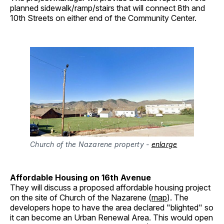
planned sidewalk/ramp/stairs that will connect 8th and
10th Streets on either end of the Community Center.
Church of the Nazarene property
- 
enlarge
Affordable Housing on 16th Avenue
They will discuss a proposed affordable housing project
on the site of Church of the Nazarene (
map
). The
developers hope to have the area declared "blighted" so
it can become an Urban Renewal Area. This would open