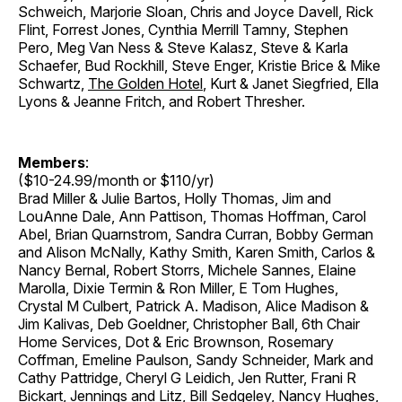
Schweich, Marjorie Sloan, Chris and Joyce Davell, Rick
Flint, Forrest Jones, Cynthia Merrill Tamny, Stephen
Pero, Meg Van Ness & Steve Kalasz, Steve & Karla
Schaefer, Bud Rockhill, Steve Enger, Kristie Brice & Mike
Schwartz,
The Golden Hotel
, Kurt & Janet Siegfried, Ella
Lyons & Jeanne Fritch, and Robert Thresher.
Members
:
($10-24.99/month or $110/yr)
Brad Miller & Julie Bartos, Holly Thomas, Jim and
LouAnne Dale, Ann Pattison, Thomas Hoffman, Carol
Abel, Brian Quarnstrom, Sandra Curran, Bobby German
and Alison McNally, Kathy Smith, Karen Smith, Carlos &
Nancy Bernal, Robert Storrs, Michele Sannes, Elaine
Marolla, Dixie Termin & Ron Miller, E Tom Hughes,
Crystal M Culbert, Patrick A. Madison, Alice Madison &
Jim Kalivas, Deb Goeldner, Christopher Ball, 6th Chair
Home Services, Dot & Eric Brownson, Rosemary
Coffman, Emeline Paulson, Sandy Schneider, Mark and
Cathy Pattridge, Cheryl G Leidich, Jen Rutter, Frani R
Bickart, Jennings and Litz, Bill Sedgeley, Nancy Hughes,