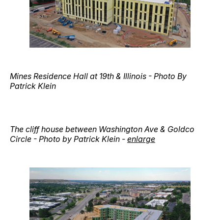
Mines Residence Hall at 19th & Illinois - Photo By
Patrick Klein
The cliff house between Washington Ave & Goldco
Circle - Photo by Patrick Klein -
enlarge