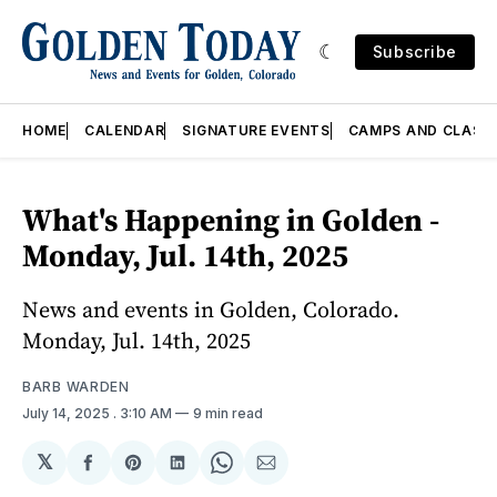
Subscribe
HOME
CALENDAR
SIGNATURE EVENTS
CAMPS AND CLASS
What's Happening in Golden -
Monday, Jul. 14th, 2025
News and events in Golden, Colorado.
Monday, Jul. 14th, 2025
BARB WARDEN
July 14, 2025
. 3:10 AM
9 min read
𝕏
Share
Share
Share
Share
Share
on
on
on
on
via