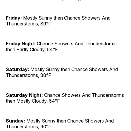
Friday:
Mostly Sunny then Chance Showers And
Thunderstorms, 89°F
Friday Night:
Chance Showers And Thunderstorms
then Partly Cloudy, 64°F
Saturday:
Mostly Sunny then Chance Showers And
Thunderstorms, 88°F
Saturday Night:
Chance Showers And Thunderstorms
then Mostly Cloudy, 64°F
Sunday:
Mostly Sunny then Chance Showers And
Thunderstorms, 90°F