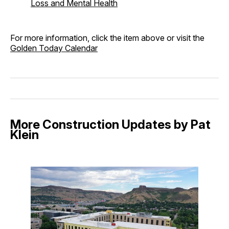
Loss and Mental Health
For more information, click the item above or visit the
Golden Today Calendar
More Construction Updates by Pat
Klein