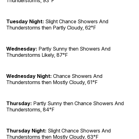
Thunderstorms, 93°F
Tuesday Night:
Slight Chance Showers And
Thunderstorms then Partly Cloudy, 62°F
Wednesday:
Partly Sunny then Showers And
Thunderstorms Likely, 87°F
Wednesday Night:
Chance Showers And
Thunderstorms then Mostly Cloudy, 61°F
Thursday:
Partly Sunny then Chance Showers And
Thunderstorms, 84°F
Thursday Night:
Slight Chance Showers And
Thunderstorms then Mostly Cloudy, 63°F