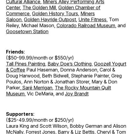
Cultural Alliance
,
Miners Alley Performing Arts
Center
,
The Golden Mill
,
Golden Chamber of
Commerce
,
Golden History Tours
,
Miners
Saloon
,
Golden Hayride Outpost
,
Unite Fitness
, Tom
Reiley, Michael Mason,
Colorado Railroad Museum
, and
Goosetown Station
Friends
:
($50-99.99/month or $550/yr)
Tall Pines Painting
,
Baby Doe’s Clothing
,
Goozell Yogurt
& Coffee
Paul Haseman, Donna Anderson, Carol &
Doug Harwood, Beth Bidwell, Stephanie Painter, Greg
Poulos, Ann Norton & Jonathan Storer
,
Mary & Don
Parker
,
Saré Merrigan
,
The Rocky Mountain Quilt
Museum
, Vic DeMaria, and
Joy Brandt
Supporters
:
($25-49.99/month or $250/yr)
Laura King and Scott Wilson, Bobby German and Alison
McNally, Forrest Jones, Barry & Liz Bettis, Cheryl & Tom