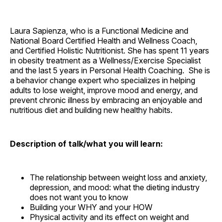
Laura Sapienza, who is a Functional Medicine and
National Board Certified Health and Wellness Coach,
and Certified Holistic Nutritionist. She has spent 11 years
in obesity treatment as a Wellness/Exercise Specialist
and the last 5 years in Personal Health Coaching. She is
a behavior change expert who specializes in helping
adults to lose weight, improve mood and energy, and
prevent chronic illness by embracing an enjoyable and
nutritious diet and building new healthy habits.
Description of talk/what you will learn:
The relationship between weight loss and anxiety,
depression, and mood: what the dieting industry
does not want you to know
Building your WHY and your HOW
Physical activity and its effect on weight and