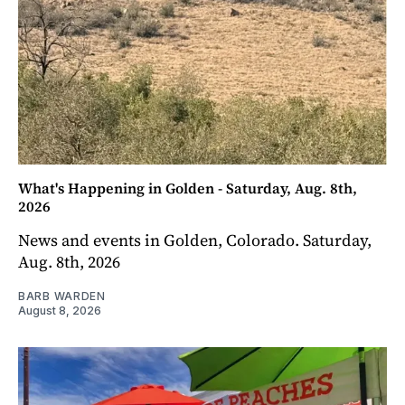
What's Happening in Golden - Saturday, Aug. 8th,
2026
News and events in Golden, Colorado. Saturday,
Aug. 8th, 2026
BARB WARDEN
August 8, 2026