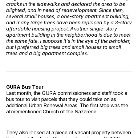
cracks in the sidewalks and declared the area to be
blighted, and in need of redevelopment. Since then,
several small houses, a one-story apartment building,
and many large trees have been replaced by a 3-story
affordable housing project. Another single-story
apartment building in the neighborhood is due to meet
the same fate. I suppose it's in the eye of the beholder,
but I preferred big trees and small houses to small
trees and a big apartment complex.
GURA Bus Tour
Last month, the GURA commissioners and staff took a
bus tour to visit parcels that they could take on as
additional Urban Renewal Areas. The first stop was the
aforementioned Church of the Nazarene.
They also looked at a piece of vacant property between