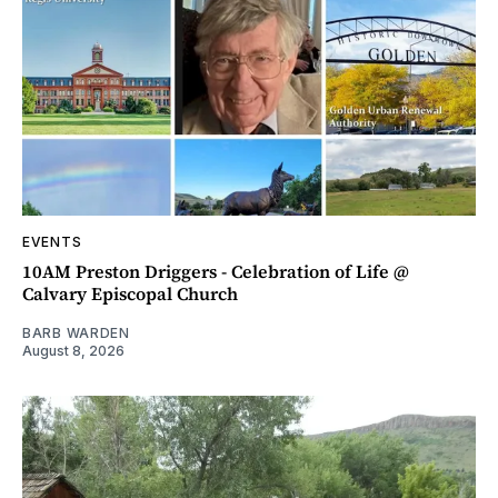
EVENTS
10AM Preston Driggers - Celebration of Life @
Calvary Episcopal Church
BARB WARDEN
August 8, 2026