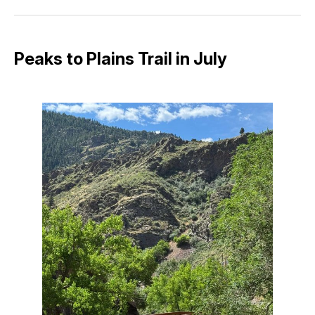
Facebook
Pinterest
LinkedIn
WhatsApp
Email
Peaks to Plains Trail in July