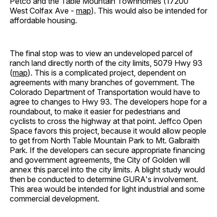
Petco and the Table Mountain Townhomes (17200
West Colfax Ave -
map
). This would also be intended for
affordable housing.
The final stop was to view an undeveloped parcel of
ranch land directly north of the city limits, 5079 Hwy 93
(
map
). This is a complicated project, dependent on
agreements with many branches of government. The
Colorado Department of Transportation would have to
agree to changes to Hwy 93. The developers hope for a
roundabout, to make it easier for pedestrians and
cyclists to cross the highway at that point. Jeffco Open
Space favors this project, because it would allow people
to get from North Table Mountain Park to Mt. Galbraith
Park. If the developers can secure appropriate financing
and government agreements, the City of Golden will
annex this parcel into the city limits. A blight study would
then be conducted to determine GURA's involvement.
This area would be intended for light industrial and some
commercial development.