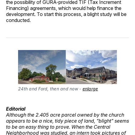
the possibility of GURA-provided TIF (Tax Increment
Financing) agreements, which would help finance the
development. To start this process, a blight study will be
conducted.
24th and Ford, then and now
 - 
enlarge
Editorial
Although the 2.405 acre parcel owned by the church
appears to be a nice, tidy piece of land, "blight" seems
to be an easy thing to prove. When the Central
Neighborhood was studied, an intern took pictures of