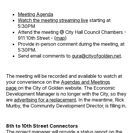
Meeting Agenda
Watch the meeting streaming live
starting at
5:30PM
Attend the meeting @ City Hall Council Chambers -
911 10th Street - (
map
)
Provide in-person comment during the meeting, at
5:30PM.
Send email comments to
gura@cityofgolden.net
.
The meeting will be recorded and available to watch at
your convenience on the
Agendas and Meetings
page
on the City of Golden website. The Economic
Development Manager is no longer with the City, so they
are
advertising for a replacement
. In the meantime, Rick
Muriby, the Community Development Director, is filling in.
8th to 10th Street Connectors
The project manager will provide a status report on the