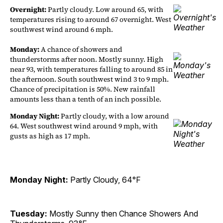
Overnight:
Partly cloudy. Low around 65, with
temperatures rising to around 67 overnight. West
southwest wind around 6 mph.
Monday:
A chance of showers and
thunderstorms after noon. Mostly sunny. High
near 93, with temperatures falling to around 85 in
the afternoon. South southwest wind 3 to 9 mph.
Chance of precipitation is 50%. New rainfall
amounts less than a tenth of an inch possible.
Monday Night:
Partly cloudy, with a low around
64. West southwest wind around 9 mph, with
gusts as high as 17 mph.
Monday Night:
Partly Cloudy, 64°F
Tuesday:
Mostly Sunny then Chance Showers And