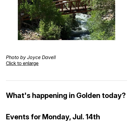
Photo by Joyce Davell
Click to enlarge
What's happening in Golden today?
Events for Monday, Jul. 14th