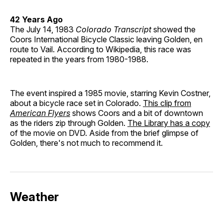
42 Years Ago
The July 14, 1983
Colorado Transcript
showed the
Coors International Bicycle Classic leaving Golden, en
route to Vail. According to Wikipedia, this race was
repeated in the years from 1980-1988.
The event inspired a 1985 movie, starring Kevin Costner,
about a bicycle race set in Colorado.
This clip from
American Flyers
shows Coors and a bit of downtown
as the riders zip through Golden.
The Library has a copy
of the movie on DVD. Aside from the brief glimpse of
Golden, there's not much to recommend it.
Weather