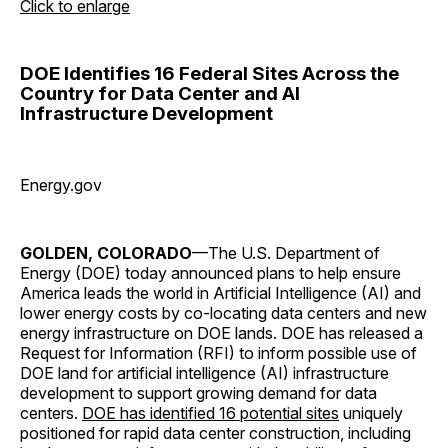
Click to enlarge
DOE Identifies 16 Federal Sites Across the
Country for Data Center and AI
Infrastructure Development
Energy.gov
GOLDEN, COLORADO
—The U.S. Department of
Energy (DOE) today announced plans to help ensure
America leads the world in Artificial Intelligence (AI) and
lower energy costs by co-locating data centers and new
energy infrastructure on DOE lands. DOE has released a
Request for Information (RFI) to inform possible use of
DOE land for artificial intelligence (AI) infrastructure
development to support growing demand for data
centers.
DOE has identified 16 potential sites
uniquely
positioned for rapid data center construction, including