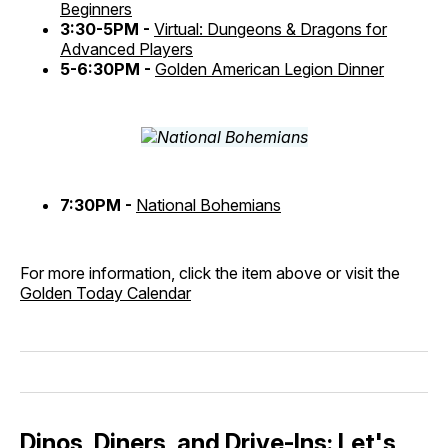
Beginners
3:30-5PM -
Virtual: Dungeons & Dragons for
Advanced Players
5-6:30PM -
Golden American Legion Dinner
7:30PM -
National Bohemians
For more information, click the item above or visit the
Golden Today Calendar
Dinos, Diners, and Drive-Ins: Let's