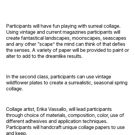
Participants will have fun playing with surreal collage.
Using vintage and current magazines participants will
create fantastical landscapes, moonscapes, seascapes
and any other “scape” the mind can think of that defies
the senses. A variety of paper will be provided to paint or
alter to add to the dreamlike results.
In the second class, participants can use vintage
wildflower plates to create a surrealistic, seasonal spring
collage.
Collage artist, Erika Vassallo, will lead participants
through choice of materials, composition, color, use of
different adhesives and application techniques.
Participants will handcraft unique collage papers to use
and keep.