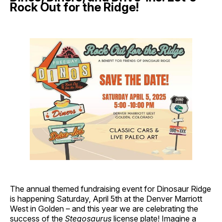
Rock Out for the Ridge!
The annual themed fundraising event for Dinosaur Ridge
is happening Saturday, April 5th at the Denver Marriott
West in Golden – and this year we are celebrating the
success of the
Stegosaurus
license plate! Imagine a