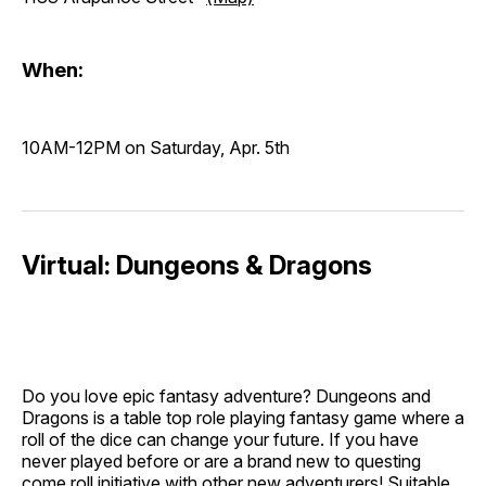
When:
10AM-12PM on Saturday, Apr. 5th
Virtual: Dungeons & Dragons
Do you love epic fantasy adventure? Dungeons and
Dragons is a table top role playing fantasy game where a
roll of the dice can change your future. If you have
never played before or are a brand new to questing
come roll initiative with other new adventurers! Suitable