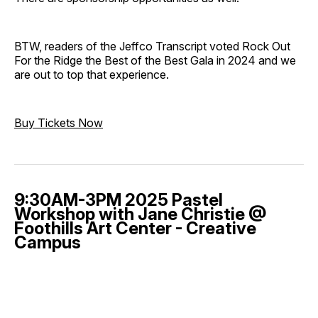
BTW, readers of the Jeffco Transcript voted Rock Out
For the Ridge the Best of the Best Gala in 2024 and we
are out to top that experience.
Buy Tickets Now
9:30AM-3PM 2025 Pastel
Workshop with Jane Christie @
Foothills Art Center - Creative
Campus