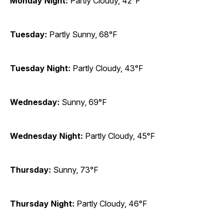
Monday Night:
Partly Cloudy, 42°F
Tuesday:
Partly Sunny, 68°F
Tuesday Night:
Partly Cloudy, 43°F
Wednesday:
Sunny, 69°F
Wednesday Night:
Partly Cloudy, 45°F
Thursday:
Sunny, 73°F
Thursday Night:
Partly Cloudy, 46°F