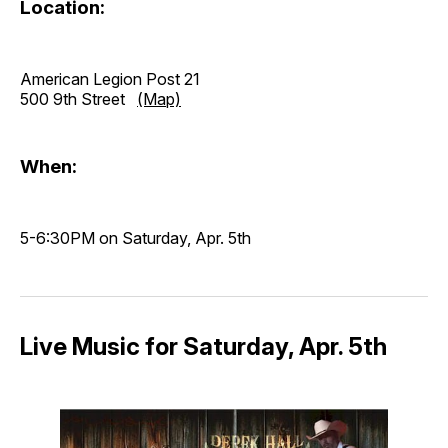
Location:
American Legion Post 21
500 9th Street
(Map)
When:
5-6:30PM on Saturday, Apr. 5th
Live Music for Saturday, Apr. 5th