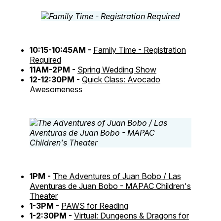
10:15-10:45AM -
Family Time - Registration
Required
11AM-2PM -
Spring Wedding Show
12-12:30PM -
Quick Class: Avocado
Awesomeness
1PM -
The Adventures of Juan Bobo / Las
Aventuras de Juan Bobo - MAPAC Children's
Theater
1-3PM -
PAWS for Reading
1-2:30PM -
Virtual: Dungeons & Dragons for