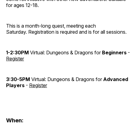
for ages 12-18.
This is a month-long quest, meeting each
Saturday. Registration is required and is for all sessions.
1-2:30PM
Virtual: Dungeons & Dragons for
Beginners
-
Register
3:30-5PM
Virtual: Dungeons & Dragons for
Advanced
Players
-
Register
When: