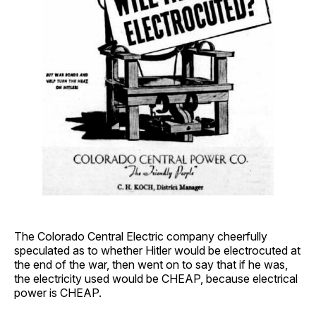
The Colorado Central Electric company cheerfully
speculated as to whether Hitler would be electrocuted at
the end of the war, then went on to say that if he was,
the electricity used would be CHEAP, because electrical
power is CHEAP.