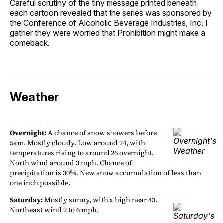
Careful scrutiny of the tiny message printed beneath
each cartoon revealed that the series was sponsored by
the Conference of Alcoholic Beverage Industries, Inc. I
gather they were worried that Prohibition might make a
comeback.
Weather
Overnight:
A chance of snow showers before
5am. Mostly cloudy. Low around 24, with
temperatures rising to around 26 overnight.
North wind around 3 mph. Chance of
precipitation is 30%. New snow accumulation of less than
one inch possible.
Saturday:
Mostly sunny, with a high near 43.
Northeast wind 2 to 6 mph.