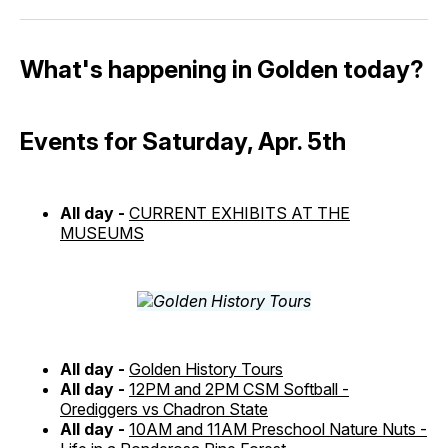
What's happening in Golden today?
Events for Saturday, Apr. 5th
All day -
CURRENT EXHIBITS AT THE
MUSEUMS
All day -
Golden History Tours
All day -
12PM and 2PM CSM Softball -
Orediggers vs Chadron State
All day -
10AM and 11AM Preschool Nature Nuts -