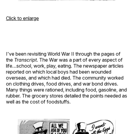
Click to enlarge
I've been revisiting World War II through the pages of
the
Transcript
. The War was a part of every aspect of
life…school, work, play, eating. The newspaper articles
reported on which local boys had been wounded
overseas, and which had died. The community worked
on clothing drives, food drives, and war bond drives.
Many things were rationed, including food, gasoline, and
rubber. The grocery stores detailed the points needed as
well as the cost of foodstuffs.