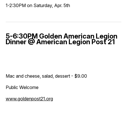
1-2:30PM on Saturday, Apr. 5th
5-6:30PM Golden American Legion
Dinner @ American Legion Post 21
Mac and cheese, salad, dessert - $9.00
Public Welcome
www.goldenpost21.org