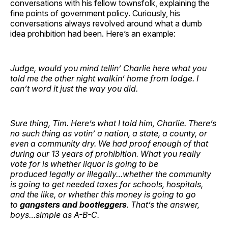
conversations with his fellow townsfolk, explaining the
fine points of government policy. Curiously, his
conversations always revolved around what a dumb
idea prohibition had been. Here’s an example:
Judge, would you mind tellin’ Charlie here what you
told me the other night walkin’ home from lodge. I
can’t word it just the way you did.
Sure thing, Tim. Here’s what I told him, Charlie. There’s
no such thing as votin’ a nation, a state, a county, or
even a community dry. We had proof enough of that
during our 13 years of prohibition. What you really
vote for is whether liquor is going to be
produced
legally or illegally…whether the community
is going to get needed taxes for schools, hospitals,
and the like, or whether this money is going to go
to
gangsters and bootleggers
. That’s the answer,
boys…simple as A-B-C.