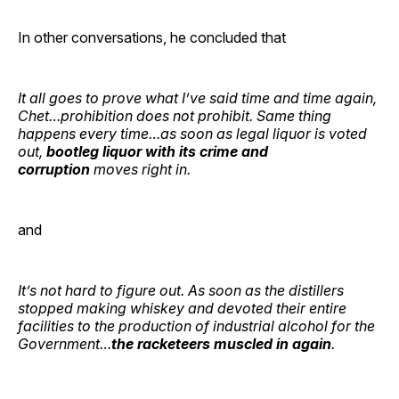
In other conversations, he concluded that
It all goes to prove what I’ve said time and time again,
Chet…prohibition does not prohibit. Same thing
happens every time…as soon as legal liquor is voted
out,
bootleg liquor with its crime and
corruption
moves right in.
and
It’s not hard to figure out. As soon as the distillers
stopped making whiskey and devoted their entire
facilities to the production of industrial alcohol for the
Government…
the racketeers muscled in again
.