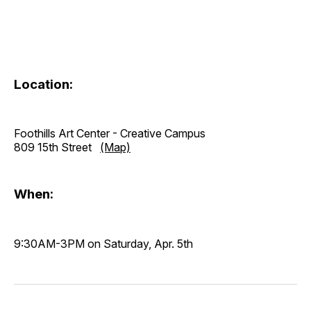
Location:
Foothills Art Center - Creative Campus
809 15th Street
(Map)
When:
9:30AM-3PM on Saturday, Apr. 5th