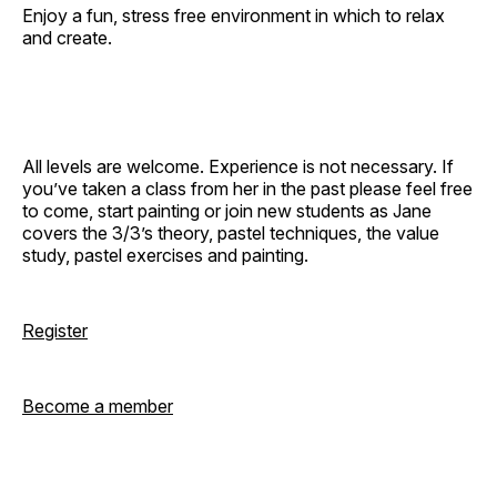
Enjoy a fun, stress free environment in which to relax
and create.
All levels are welcome. Experience is not necessary. If
you’ve taken a class from her in the past please feel free
to come, start painting or join new students as Jane
covers the 3/3’s theory, pastel techniques, the value
study, pastel exercises and painting.
Register
Become a member