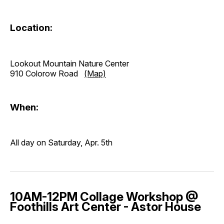
Location:
Lookout Mountain Nature Center
910 Colorow Road
(Map)
When:
All day on Saturday, Apr. 5th
10AM-12PM Collage Workshop @
Foothills Art Center - Astor House