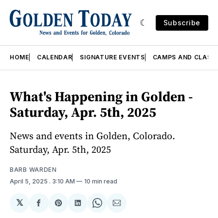
Subscribe
HOME
CALENDAR
SIGNATURE EVENTS
CAMPS AND CLASS
What's Happening in Golden -
Saturday, Apr. 5th, 2025
News and events in Golden, Colorado.
Saturday, Apr. 5th, 2025
BARB WARDEN
April 5, 2025
. 3:10 AM
10 min read
𝕏
Share
Share
Share
Share
Share
on
on
on
on
via