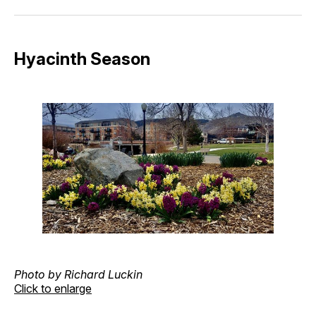
Facebook
Pinterest
LinkedIn
WhatsApp
Email
Hyacinth Season
Photo by Richard Luckin
Click to enlarge