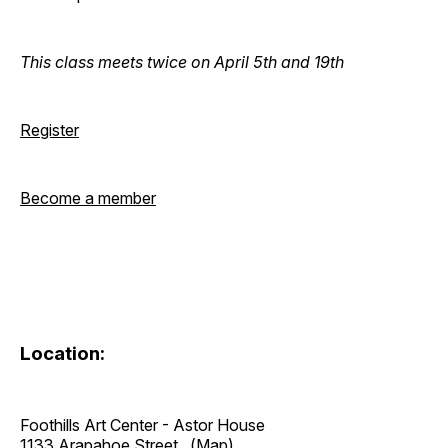
This class meets twice on April 5th and 19th
Register
Become a member
Location:
Foothills Art Center - Astor House
1133 Arapahoe Street
(Map)