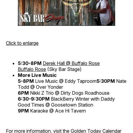
Click to enlarge
5:30-8PM
Derek Hall @ Buffalo Rose
Buffalo Rose
(Sky Bar Stage)
More Live Music
5-8PM
Live Music @ Eddy Taproom
5:30PM
Nate
Todd @ Over Yonder
6PM
Nikki Z Trio @ Dirty Dogs Roadhouse
6:30-9:30PM
BlackBerry Winter with Daddy
Good Times @ Goosetown Station
9PM
Karaoke @ Ace Hi Tavern
For more information, visit the
Golden Today Calendar