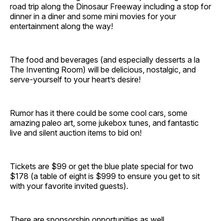
road trip along the Dinosaur Freeway including a stop for
dinner in a diner and some mini movies for your
entertainment along the way!
The food and beverages (and especially desserts a la
The Inventing Room) will be delicious, nostalgic, and
serve-yourself to your heart’s desire!
Rumor has it there could be some cool cars, some
amazing paleo art, some jukebox tunes, and fantastic
live and silent auction items to bid on!
Tickets are $99 or get the blue plate special for two
$178 (a table of eight is $999 to ensure you get to sit
with your favorite invited guests).
There are sponsorship opportunities as well.