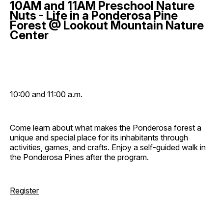
10AM and 11AM Preschool Nature
Nuts - Life in a Ponderosa Pine
Forest @ Lookout Mountain Nature
Center
10:00 and 11:00 a.m.
Come learn about what makes the Ponderosa forest a
unique and special place for its inhabitants through
activities, games, and crafts. Enjoy a self-guided walk in
the Ponderosa Pines after the program.
Register