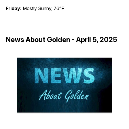
Friday:
Mostly Sunny, 76°F
News About Golden - April 5, 2025