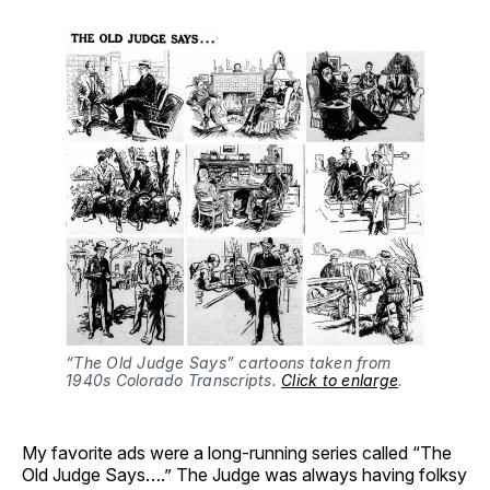
“The Old Judge Says” cartoons taken from 
1940s Colorado Transcripts. 
Click to enlarge
.
My favorite ads were a long-running series called “The
Old Judge Says….” The Judge was always having folksy