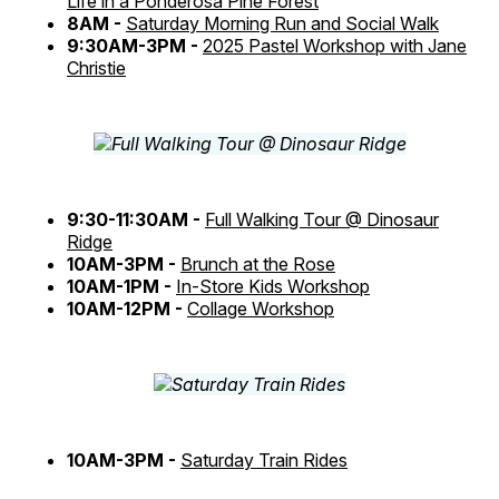
Life in a Ponderosa Pine Forest
8AM -
Saturday Morning Run and Social Walk
9:30AM-3PM -
2025 Pastel Workshop with Jane
Christie
9:30-11:30AM -
Full Walking Tour @ Dinosaur
Ridge
10AM-3PM -
Brunch at the Rose
10AM-1PM -
In-Store Kids Workshop
10AM-12PM -
Collage Workshop
10AM-3PM -
Saturday Train Rides