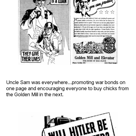
Uncle Sam was everywhere…promoting war bonds on
one page and encouraging everyone to buy chicks from
the Golden Mill in the next.