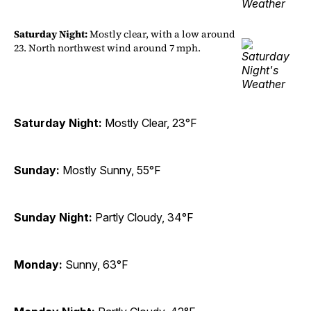
Saturday Night:
Mostly clear, with a low around
23. North northwest wind around 7 mph.
Saturday Night:
Mostly Clear, 23°F
Sunday:
Mostly Sunny, 55°F
Sunday Night:
Partly Cloudy, 34°F
Monday:
Sunny, 63°F