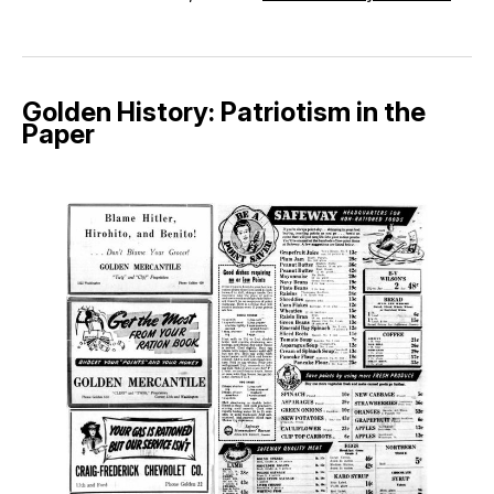
Golden History: Patriotism in the
Paper