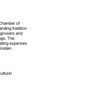
 Chamber of
nding tradition
d growers and
ngs. The
rating expenses
 Golden
ulture!