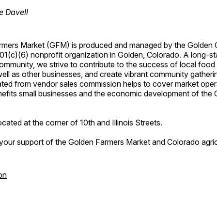
e Davell
rmers Market (GFM) is produced and managed by the Golden
(c)(6) nonprofit organization in Golden, Colorado. A long-sta
ommunity, we strive to contribute to the success of local foo
ell as other businesses, and create vibrant community gatheri
ted from vendor sales commission helps to cover market ope
enefits small businesses and the economic development of the
cated at the corner of 10th and Illinois Streets.
your support of the Golden Farmers Market and Colorado agric
on