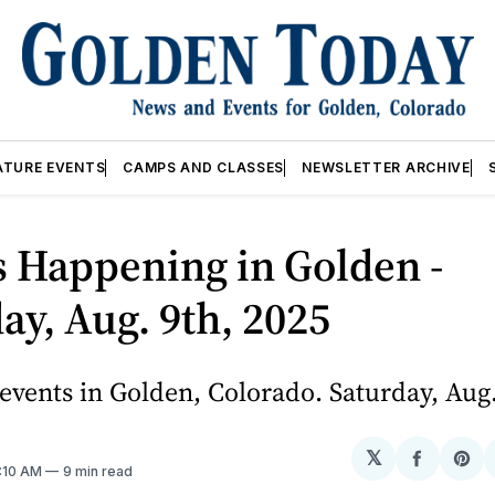
ATURE EVENTS
CAMPS AND CLASSES
NEWSLETTER ARCHIVE
 Happening in Golden -
ay, Aug. 9th, 2025
vents in Golden, Colorado. Saturday, Aug.
𝕏
Share
Sh
3:10 AM
9 min read
on
on