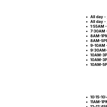
All day -
All day -
1:55AM 
7:30AM 
8AM-1P
8AM-5P
9-10AM 
9:30AM-
10AM-3
10AM-3
10AM-5
10:15-10
11AM-1P
12-12:45