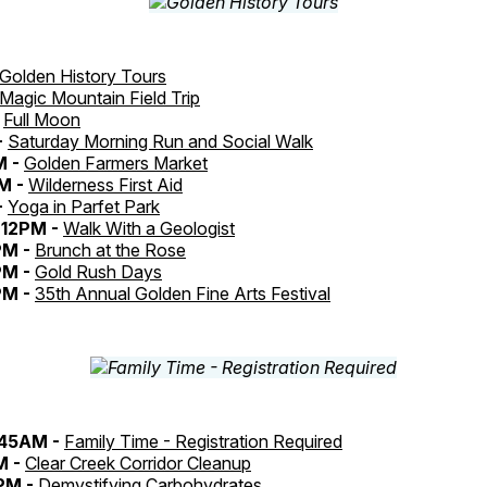
Golden History Tours
Magic Mountain Field Trip
-
Full Moon
-
Saturday Morning Run and Social Walk
M -
Golden Farmers Market
M -
Wilderness First Aid
-
Yoga in Parfet Park
12PM -
Walk With a Geologist
PM -
Brunch at the Rose
PM -
Gold Rush Days
PM -
35th Annual Golden Fine Arts Festival
:45AM -
Family Time - Registration Required
M -
Clear Creek Corridor Cleanup
PM -
Demystifying Carbohydrates