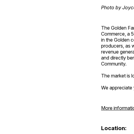
Photo by Joyc
The Golden Fa
Commerce, a 501
in the Golden c
producers, as w
revenue genera
and directly b
Community.
The market is lo
We appreciate 
More informati
Location: