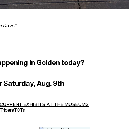
e Davell
appening in Golden today?
r Saturday, Aug. 9th
CURRENT EXHIBITS AT THE MUSEUMS
TriceraTOTs