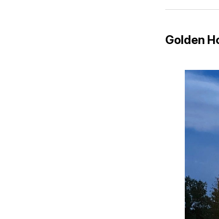
Golden H