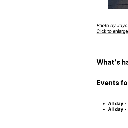
Photo by Joyc
Click to enlarge
What's h
Events fo
All day -
All day -