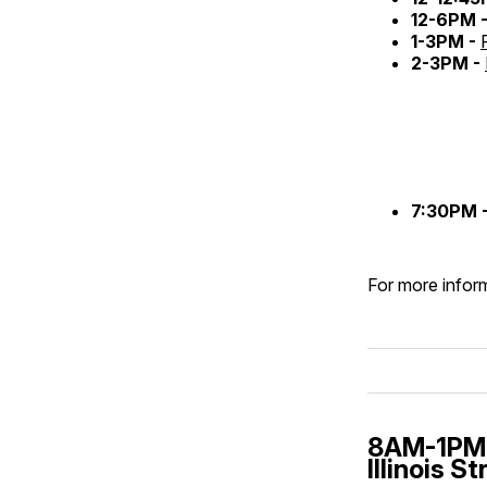
12-6PM 
1-3PM -
2-3PM -
7:30PM 
For more inform
8AM-1PM 
Illinois S