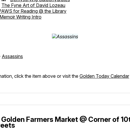
-
The Fyne Art of David Lozeau
PAWS for Reading @ the Library
Memoir Writing Intro
-
Assassins
ation, click the item above or visit the
Golden Today Calendar
Golden Farmers Market @ Corner of 10
treets