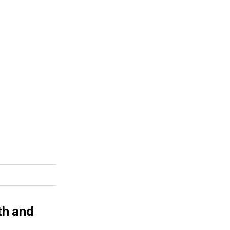
th and