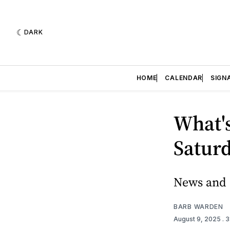
DARK
HOME
CALENDAR
SIGN
What's
Saturd
News and e
BARB WARDEN
August 9, 2025
. 