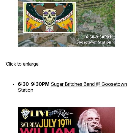
Click to enlarge
6:30-9:30PM
Sugar Britches Band @ Goosetown
Station