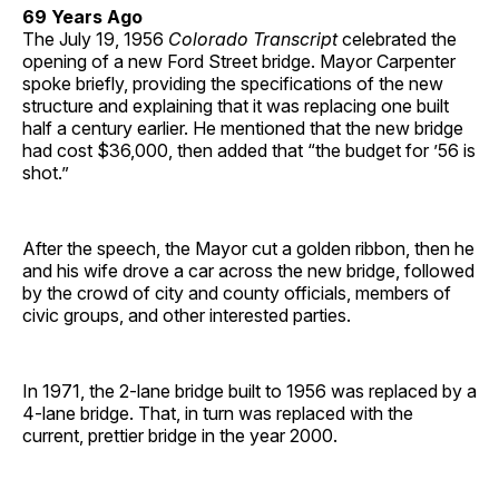
69 Years Ago
The July 19, 1956
Colorado Transcript
celebrated the
opening of a new Ford Street bridge. Mayor Carpenter
spoke briefly, providing the specifications of the new
structure and explaining that it was replacing one built
half a century earlier. He mentioned that the new bridge
had cost $36,000, then added that “the budget for ’56 is
shot.”
After the speech, the Mayor cut a golden ribbon, then he
and his wife drove a car across the new bridge, followed
by the crowd of city and county officials, members of
civic groups, and other interested parties.
In 1971, the 2-lane bridge built to 1956 was replaced by a
4-lane bridge. That, in turn was replaced with the
current, prettier bridge in the year 2000.