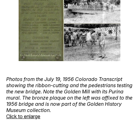
Photos from the July 19, 1956 Colorado Transcript
showing the ribbon-cutting and the pedestrians testing
the new bridge. Note the Golden Mill with its Purina
mural. The bronze plaque on the left was affixed to the
1956 bridge and is now part of the Golden History
Museum collection.
Click to enlarge