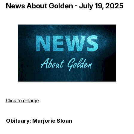
News About Golden - July 19, 2025
Click to enlarge
Obituary: Marjorie Sloan