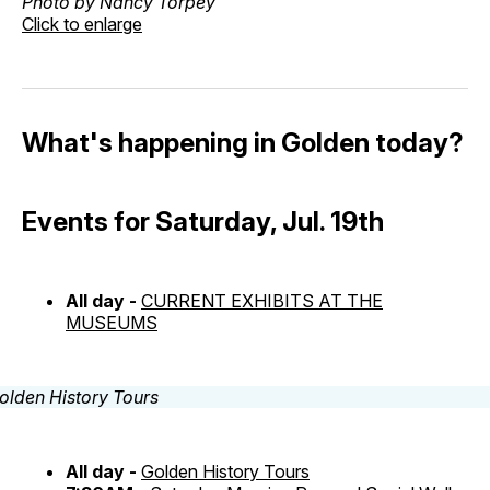
Photo by Nancy Torpey
Click to enlarge
What's happening in Golden today?
Events for Saturday, Jul. 19th
All day -
CURRENT EXHIBITS AT THE
MUSEUMS
All day -
Golden History Tours