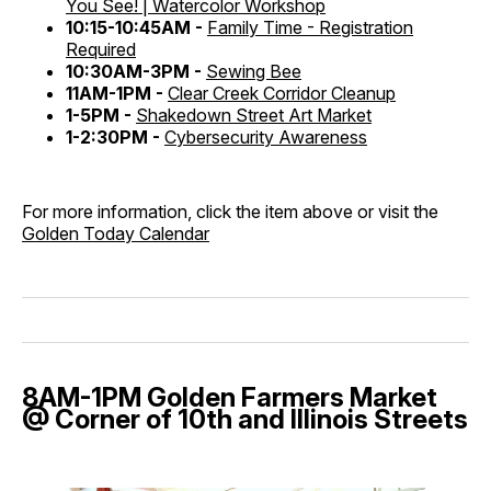
You See! | Watercolor Workshop
10:15-10:45AM -
Family Time - Registration
Required
10:30AM-3PM -
Sewing Bee
11AM-1PM -
Clear Creek Corridor Cleanup
1-5PM -
Shakedown Street Art Market
1-2:30PM -
Cybersecurity Awareness
For more information, click the item above or visit the
Golden Today Calendar
8AM-1PM Golden Farmers Market
@ Corner of 10th and Illinois Streets