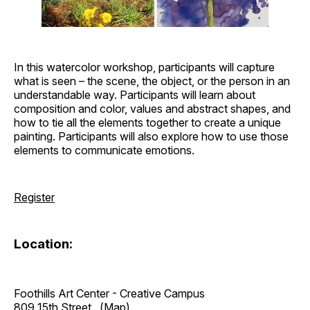
In this watercolor workshop, participants will capture
what is seen – the scene, the object, or the person in an
understandable way. Participants will learn about
composition and color, values and abstract shapes, and
how to tie all the elements together to create a unique
painting. Participants will also explore how to use those
elements to communicate emotions.
Register
Location:
Foothills Art Center - Creative Campus
809 15th Street
(Map)