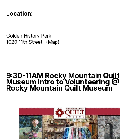
Location:
Golden History Park
1020 11th Street
(Map)
9:30-11AM Rocky Mountain Quilt
Museum Intro to Volunteering @
Rocky Mountain Quilt Museum