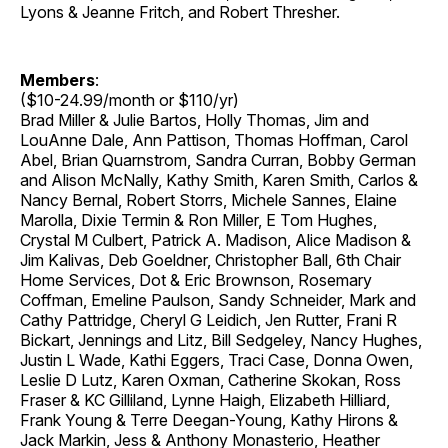
Lyons & Jeanne Fritch, and Robert Thresher.
Members
:
($10-24.99/month or $110/yr)
Brad Miller & Julie Bartos, Holly Thomas, Jim and
LouAnne Dale, Ann Pattison, Thomas Hoffman, Carol
Abel, Brian Quarnstrom, Sandra Curran, Bobby German
and Alison McNally, Kathy Smith, Karen Smith, Carlos &
Nancy Bernal, Robert Storrs, Michele Sannes, Elaine
Marolla, Dixie Termin & Ron Miller, E Tom Hughes,
Crystal M Culbert, Patrick A. Madison, Alice Madison &
Jim Kalivas, Deb Goeldner, Christopher Ball, 6th Chair
Home Services, Dot & Eric Brownson, Rosemary
Coffman, Emeline Paulson, Sandy Schneider, Mark and
Cathy Pattridge, Cheryl G Leidich, Jen Rutter, Frani R
Bickart, Jennings and Litz, Bill Sedgeley, Nancy Hughes,
Justin L Wade, Kathi Eggers, Traci Case, Donna Owen,
Leslie D Lutz, Karen Oxman, Catherine Skokan, Ross
Fraser & KC Gilliland, Lynne Haigh, Elizabeth Hilliard,
Frank Young & Terre Deegan-Young, Kathy Hirons &
Jack Markin, Jess & Anthony Monasterio, Heather