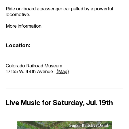
Ride on-board a passenger car pulled by a powerful
locomotive.
More information
Location:
Colorado Railroad Museum
17155 W. 44th Avenue
(Map)
Live Music for Saturday, Jul. 19th