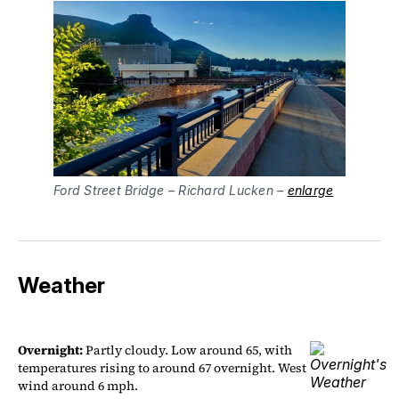
Ford Street Bridge – Richard Lucken – 
enlarge
Weather
Overnight:
Partly cloudy. Low around 65, with
temperatures rising to around 67 overnight. West
wind around 6 mph.