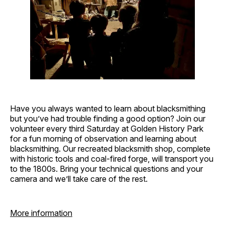
Have you always wanted to learn about blacksmithing
but you’ve had trouble finding a good option? Join our
volunteer every third Saturday at Golden History Park
for a fun morning of observation and learning about
blacksmithing. Our recreated blacksmith shop, complete
with historic tools and coal-fired forge, will transport you
to the 1800s. Bring your technical questions and your
camera and we’ll take care of the rest.
More information