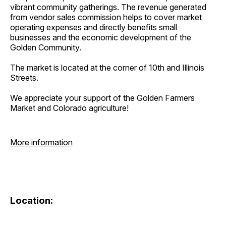
vibrant community gatherings. The revenue generated
from vendor sales commission helps to cover market
operating expenses and directly benefits small
businesses and the economic development of the
Golden Community.
The market is located at the corner of 10th and Illinois
Streets.
We appreciate your support of the Golden Farmers
Market and Colorado agriculture!
More information
Location: