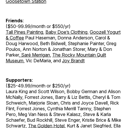
Goosetown Station
Friends
:
($50-99.99/month or $550/yr)
Tall Pines Painting
,
Baby Doe’s Clothing
,
Goozell Yogurt
& Coffee
Paul Haseman, Donna Anderson, Carol &
Doug Harwood, Beth Bidwell, Stephanie Painter, Greg
Poulos, Ann Norton & Jonathan Storer
,
Mary & Don
Parker
,
Saré Merrigan
,
The Rocky Mountain Quilt
Museum
, Vic DeMaria, and
Joy Brandt
Supporters
:
($25-49.99/month or $250/yr)
Laura King and Scott Wilson, Bobby German and Alison
McNally, Forrest Jones, Barry & Liz Bettis, Cheryl & Tom
Schweich, Marjorie Sloan, Chris and Joyce Davell, Rick
Flint, Forrest Jones, Cynthia Merrill Tamny, Stephen
Pero, Meg Van Ness & Steve Kalasz, Steve & Karla
Schaefer, Bud Rockhill, Steve Enger, Kristie Brice & Mike
Schwartz,
The Golden Hotel
, Kurt & Janet Siegfried, Ella