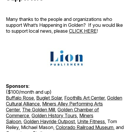
Many thanks to the people and organizations who
support What’s Happening in Golden? If you would like
to support local news, please
CLICK HERE
!
Sponsors
:
($100/month and up)
Buffalo Rose
,
Buglet Solar
,
Foothills Art Center
,
Golden
Cultural Alliance
,
Miners Alley Performing Arts
Center
,
The Golden Mill
,
Golden Chamber of
Commerce
,
Golden History Tours
,
Miners
Saloon
,
Golden Hayride Outpost
,
Unite Fitness
, Tom
Reiley, Michael Mason,
Colorado Railroad Museum
, and