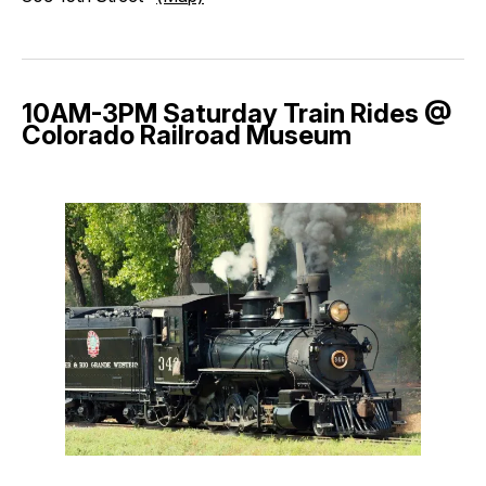
10AM-3PM Saturday Train Rides @
Colorado Railroad Museum