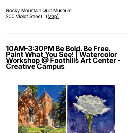
Rocky Mountain Quilt Museum
200 Violet Street
(Map)
10AM-3:30PM Be Bold. Be Free.
Paint What You See! | Watercolor
Workshop @ Foothills Art Center -
Creative Campus