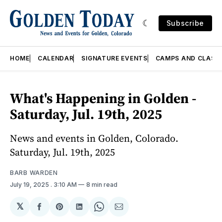
Subscribe
HOME
CALENDAR
SIGNATURE EVENTS
CAMPS AND CLASS
What's Happening in Golden -
Saturday, Jul. 19th, 2025
News and events in Golden, Colorado.
Saturday, Jul. 19th, 2025
BARB WARDEN
July 19, 2025
. 3:10 AM
8 min read
𝕏
Share
Share
Share
Share
Share
on
on
on
on
via