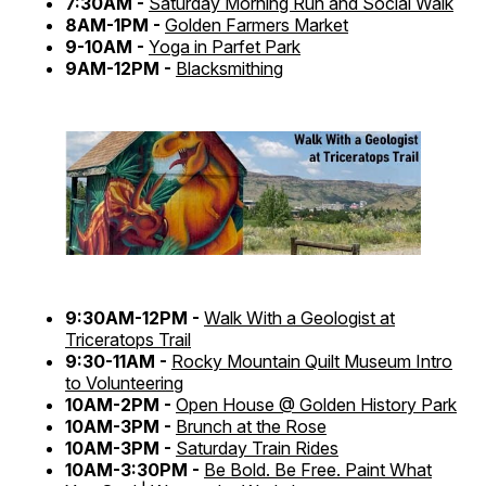
7:30AM -
Saturday Morning Run and Social Walk
8AM-1PM -
Golden Farmers Market
9-10AM -
Yoga in Parfet Park
9AM-12PM -
Blacksmithing
9:30AM-12PM -
Walk With a Geologist at
Triceratops Trail
9:30-11AM -
Rocky Mountain Quilt Museum Intro
to Volunteering
10AM-2PM -
Open House @ Golden History Park
10AM-3PM -
Brunch at the Rose
10AM-3PM -
Saturday Train Rides
10AM-3:30PM -
Be Bold. Be Free. Paint What