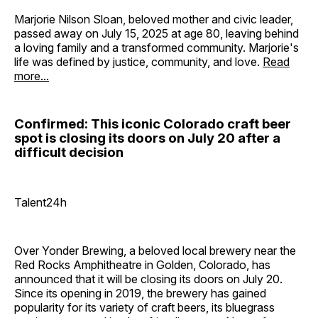
Marjorie Nilson Sloan, beloved mother and civic leader,
passed away on July 15, 2025 at age 80, leaving behind
a loving family and a transformed community. Marjorie's
life was defined by justice, community, and love.
Read
more...
Confirmed: This iconic Colorado craft beer
spot is closing its doors on July 20 after a
difficult decision
Talent24h
Over Yonder Brewing, a beloved local brewery near the
Red Rocks Amphitheatre in Golden, Colorado, has
announced that it will be closing its doors on July 20.
Since its opening in 2019, the brewery has gained
popularity for its variety of craft beers, its bluegrass