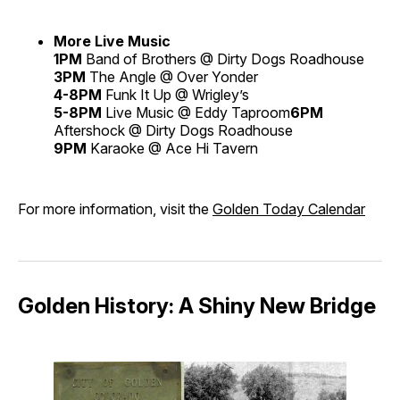
More Live Music
1PM
Band of Brothers @ Dirty Dogs Roadhouse
3PM
The Angle @ Over Yonder
4-8PM
Funk It Up @ Wrigley’s
5-8PM
Live Music @ Eddy Taproom
6PM
Aftershock @ Dirty Dogs Roadhouse
9PM
Karaoke @ Ace Hi Tavern
For more information, visit the
Golden Today Calendar
Golden History: A Shiny New Bridge