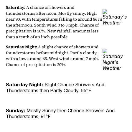
Saturday:
A chance of showers and
thunderstorms after noon. Mostly sunny. High
near 90, with temperatures falling to around 86 in
the afternoon. South wind 3 to 8 mph. Chance of
precipitation is 50%. New rainfall amounts less
than a tenth of an inch possible.
Saturday Night:
A slight chance of showers and
thunderstorms before midnight. Partly cloudy,
with a low around 65. West wind around 7 mph.
Chance of precipitation is 20%.
Saturday Night:
Slight Chance Showers And
Thunderstorms then Partly Cloudy, 65°F
Sunday:
Mostly Sunny then Chance Showers And
Thunderstorms, 91°F