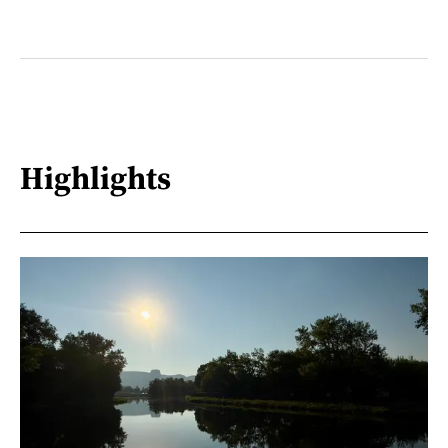
Highlights