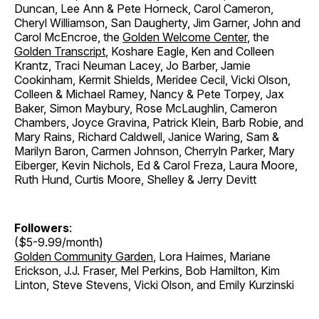
Duncan, Lee Ann & Pete Horneck, Carol Cameron,
Cheryl Williamson, San Daugherty, Jim Garner, John and
Carol McEncroe, the
Golden Welcome Center
, the
Golden Transcript
, Koshare Eagle, Ken and Colleen
Krantz, Traci Neuman Lacey, Jo Barber, Jamie
Cookinham, Kermit Shields, Meridee Cecil, Vicki Olson,
Colleen & Michael Ramey, Nancy & Pete Torpey, Jax
Baker, Simon Maybury, Rose McLaughlin, Cameron
Chambers, Joyce Gravina, Patrick Klein, Barb Robie, and
Mary Rains, Richard Caldwell, Janice Waring, Sam &
Marilyn Baron, Carmen Johnson, Cherryln Parker, Mary
Eiberger, Kevin Nichols, Ed & Carol Freza, Laura Moore,
Ruth Hund, Curtis Moore, Shelley & Jerry Devitt
Followers
:
($5-9.99/month)
Golden Community Garden
, Lora Haimes, Mariane
Erickson, J.J. Fraser, Mel Perkins, Bob Hamilton, Kim
Linton, Steve Stevens, Vicki Olson, and Emily Kurzinski