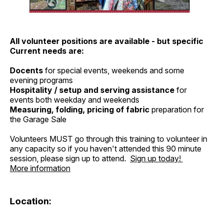
All volunteer positions are available - but specific
Current needs are:
Docents
for special events, weekends and some
evening programs
Hospitality / setup and serving assistance
for
events both weekday and weekends
Measuring, folding, pricing of fabric
preparation for
the Garage Sale
Volunteers MUST go through this training to volunteer in
any capacity so if you haven't attended this 90 minute
session, please sign up to attend.
Sign up today!
More information
Location: