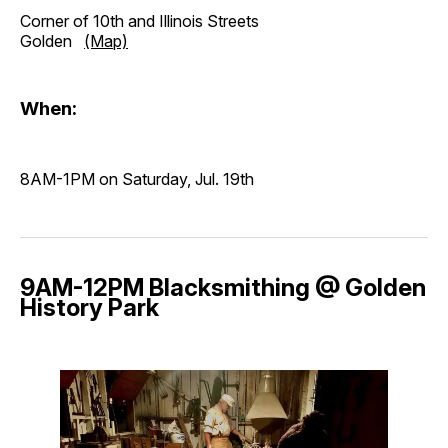
Corner of 10th and Illinois Streets
Golden
(Map)
When:
8AM-1PM on Saturday, Jul. 19th
9AM-12PM Blacksmithing @ Golden
History Park