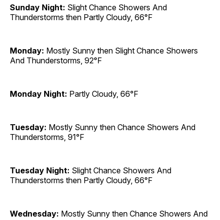
Sunday Night:
Slight Chance Showers And
Thunderstorms then Partly Cloudy, 66°F
Monday:
Mostly Sunny then Slight Chance Showers
And Thunderstorms, 92°F
Monday Night:
Partly Cloudy, 66°F
Tuesday:
Mostly Sunny then Chance Showers And
Thunderstorms, 91°F
Tuesday Night:
Slight Chance Showers And
Thunderstorms then Partly Cloudy, 66°F
Wednesday:
Mostly Sunny then Chance Showers And