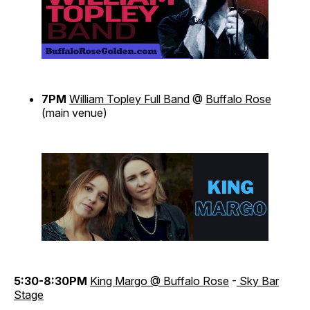
7PM
William Topley Full Band
@
Buffalo Rose
(main venue)
5:30-8:30PM
King Margo @ Buffalo Rose
-
Sky Bar
Stage