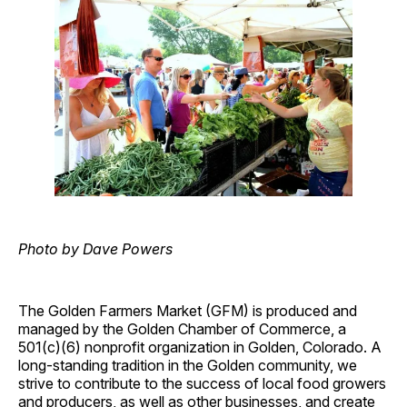
Photo by Dave Powers
The Golden Farmers Market (GFM) is produced and
managed by the Golden Chamber of Commerce, a
501(c)(6) nonprofit organization in Golden, Colorado. A
long-standing tradition in the Golden community, we
strive to contribute to the success of local food growers
and producers, as well as other businesses, and create