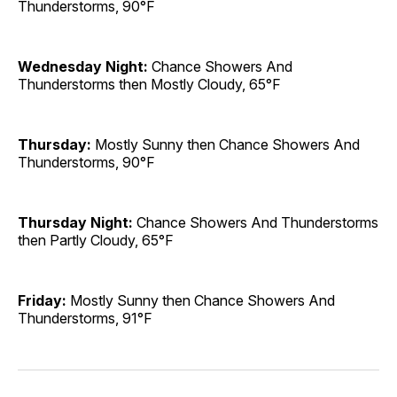
Thunderstorms, 90°F
Wednesday Night:
Chance Showers And
Thunderstorms then Mostly Cloudy, 65°F
Thursday:
Mostly Sunny then Chance Showers And
Thunderstorms, 90°F
Thursday Night:
Chance Showers And Thunderstorms
then Partly Cloudy, 65°F
Friday:
Mostly Sunny then Chance Showers And
Thunderstorms, 91°F