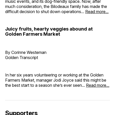
music events, and its dog-friendly space. Now, after
much consideration, the Bilodeaux family has made the
difficult decision to shut down operations...
Read more...
Juicy fruits, hearty veggies abound at
Golden Farmers Market
By Corinne Westeman
Golden Transcript
In her six years volunteering or working at the Golden
Farmers Market, manager Jodi Joyce said this might be
the best start to a season she’s ever seen...
Read more...
Supporters