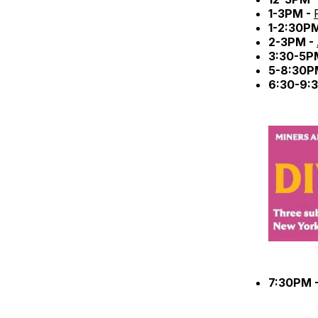
1-3PM -
1-2:30P
2-3PM -
3:30-5P
5-8:30P
6:30-9:
7:30PM 