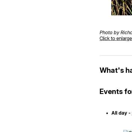
Photo by Rich
Click to enlarge
What's h
Events fo
All day -