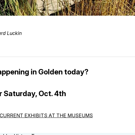
ard Luckin
appening in Golden today?
r Saturday, Oct. 4th
CURRENT EXHIBITS AT THE MUSEUMS