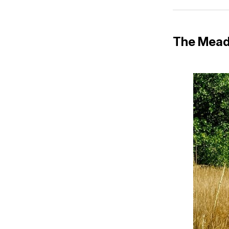
The Mead