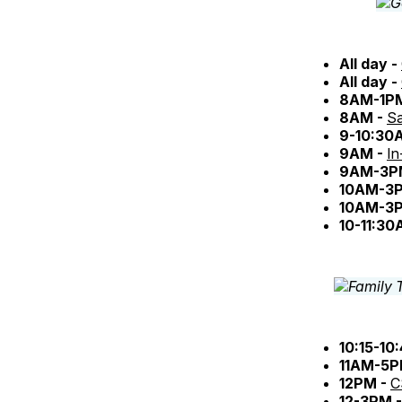
All day -
All day -
8AM-1P
8AM -
Sa
9-10:30
9AM -
In
9AM-3P
10AM-3
10AM-3
10-11:30
10:15-10
11AM-5P
12PM -
C
12-3PM 