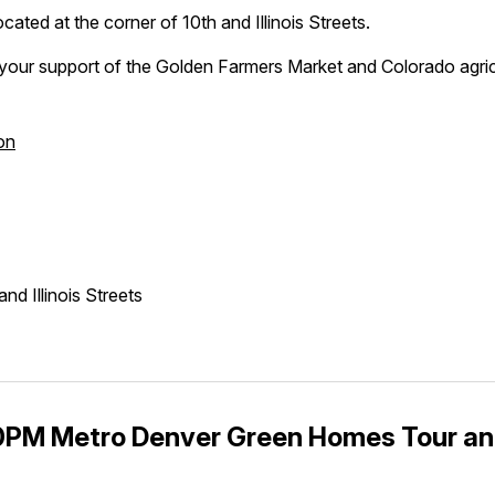
cated at the corner of 10th and Illinois Streets.
your support of the Golden Farmers Market and Colorado agric
on
nd Illinois Streets
PM Metro Denver Green Homes Tour an