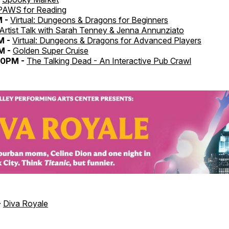
PAWS for Reading
M -
Virtual: Dungeons & Dragons for Beginners
Artist Talk with Sarah Tenney & Jenna Annunziato
M -
Virtual: Dungeons & Dragons for Advanced Players
M -
Golden Super Cruise
30PM -
The Talking Dead - An Interactive Pub Crawl
-
Diva Royale