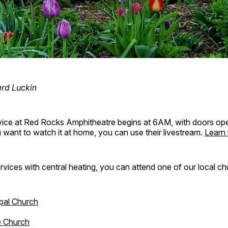
ard Luckin
vice at Red Rocks Amphitheatre begins at 6AM, with doors ope
want to watch it at home, you can use their livestream.
Learn
ervices with central heating, you can attend one of our local c
pal Church
e Church