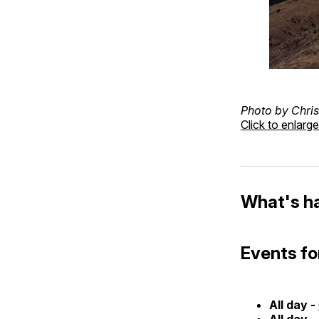
Photo by Chris
Click to enlarge
What's h
Events fo
All day -
All day -