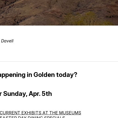
 Davell
appening in Golden today?
r Sunday, Apr. 5th
CURRENT EXHIBITS AT THE MUSEUMS
EASTER DAY DINING SPECIALS