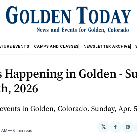
ATURE EVENTS
CAMPS AND CLASSES
NEWSLETTER ARCHIVE
 Happening in Golden - S
th, 2026
vents in Golden, Colorado. Sunday, Apr. 5
𝕏
Share
Sh
10 AM
6 min read
on
on