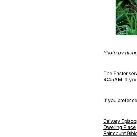
Photo by Rich
The Easter ser
4:45AM. If you 
If you prefer s
Calvary Episco
Dwelling Place
Fairmount Bibl