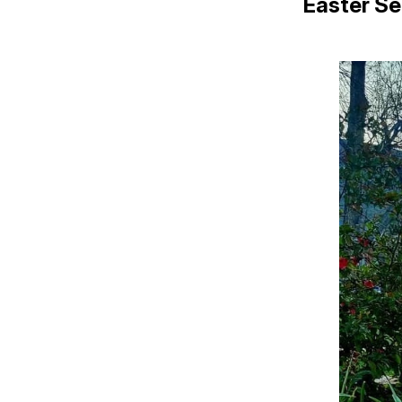
Easter Se