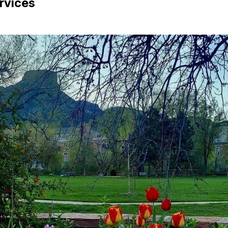
rvices