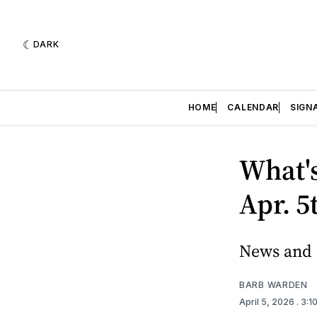
DARK
HOME
CALENDAR
SIGN
What's
Apr. 5
News and e
BARB WARDEN
April 5, 2026
. 3: