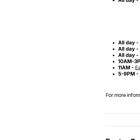
All day -
All day -
All day -
10AM-3
11AM -
Ea
5-9PM -
For more inform