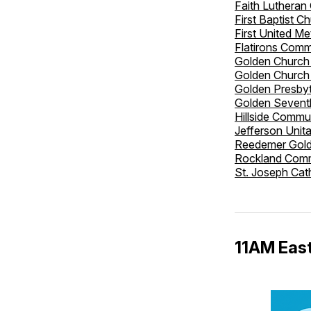
Faith Lutheran
First Baptist C
First United M
Flatirons Comm
Golden Church 
Golden Church
Golden Presbyt
Golden Sevent
Hillside Commu
Jefferson Unit
Reedemer Gol
Rockland Comm
St. Joseph Cat
11AM East