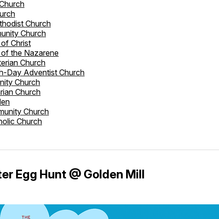
 Church
hurch
ethodist Church
unity Church
of Christ
 of the Nazarene
erian Church
h-Day Adventist Church
nity Church
arian Church
den
unity Church
holic Church
er Egg Hunt @ Golden Mill