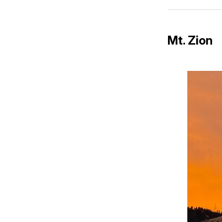
Mt. Zion