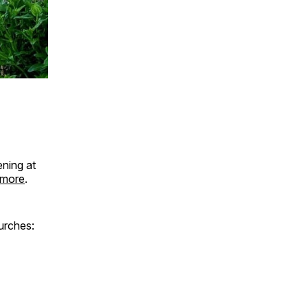
ning at
 more
.
hurches: