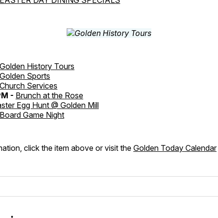
Golden History Tours
Golden Sports
Church Services
PM -
Brunch at the Rose
ster Egg Hunt @ Golden Mill
Board Game Night
ation, click the item above or visit the
Golden Today Calendar