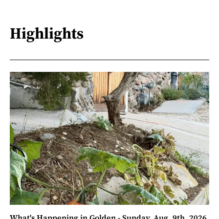
Highlights
What's Happening in Golden - Sunday, Aug. 9th, 2026