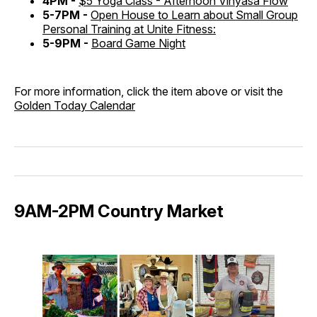
4PM -
$5 Yoga Class - Afternoon Vinyasa Flow
5-7PM -
Open House to Learn about Small Group
Personal Training at Unite Fitness:
5-9PM -
Board Game Night
For more information, click the item above or visit the
Golden Today Calendar
9AM-2PM Country Market