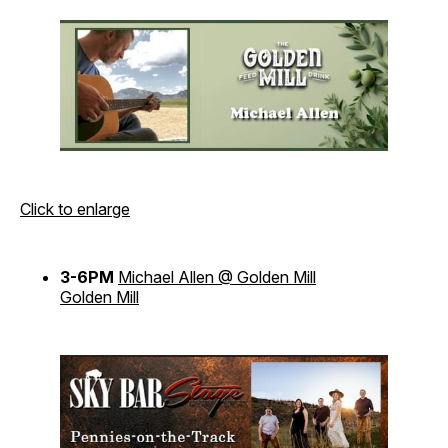
Click to enlarge
3-6PM
Michael Allen @ Golden Mill
Golden Mill