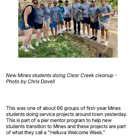
New Mines students doing Clear Creek cleanup -
Photo by Chris Davell
This was one of about 66 groups of first-year Mines
students doing service projects around town yesterday.
This is part of a pier mentor program to help new
students transition to Mines and these projects are part
of what they call a "Helluva Welcome Week."