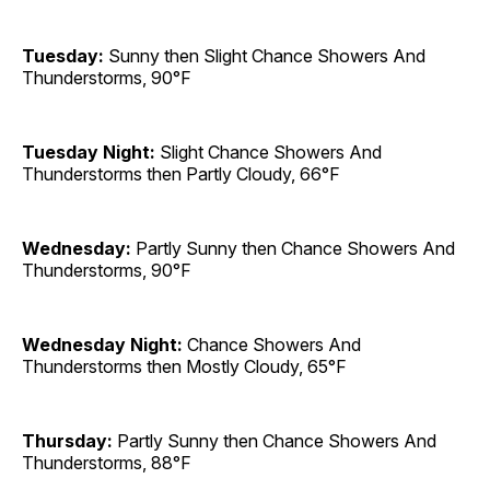
Tuesday:
Sunny then Slight Chance Showers And
Thunderstorms, 90°F
Tuesday Night:
Slight Chance Showers And
Thunderstorms then Partly Cloudy, 66°F
Wednesday:
Partly Sunny then Chance Showers And
Thunderstorms, 90°F
Wednesday Night:
Chance Showers And
Thunderstorms then Mostly Cloudy, 65°F
Thursday:
Partly Sunny then Chance Showers And
Thunderstorms, 88°F