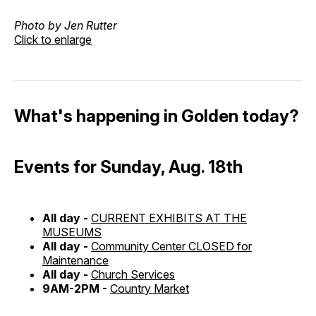
Photo by Jen Rutter
Click to enlarge
What's happening in Golden today?
Events for Sunday, Aug. 18th
All day -
CURRENT EXHIBITS AT THE
MUSEUMS
All day -
Community Center CLOSED for
Maintenance
All day -
Church Services
9AM-2PM -
Country Market