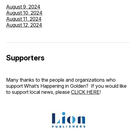
August 9, 2024
August 10, 2024
August 11, 2024
August 12, 2024
Supporters
Many thanks to the people and organizations who
support What’s Happening in Golden? If you would like
to support local news, please
CLICK HERE
!