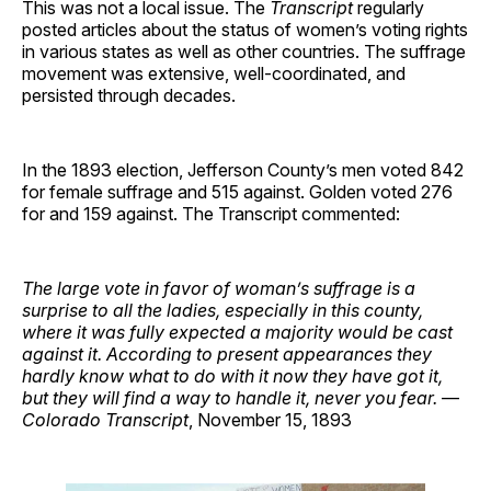
This was not a local issue. The
Transcript
regularly
posted articles about the status of women’s voting rights
in various states as well as other countries. The suffrage
movement was extensive, well-coordinated, and
persisted through decades.
In the 1893 election, Jefferson County’s men voted 842
for female suffrage and 515 against. Golden voted 276
for and 159 against. The Transcript commented:
The large vote in favor of woman’s suffrage is a
surprise to all the ladies, especially in this county,
where it was fully expected a majority would be cast
against it. According to present appearances they
hardly know what to do with it now they have got it,
but they will find a way to handle it, never you fear.
—
Colorado Transcript
, November 15, 1893