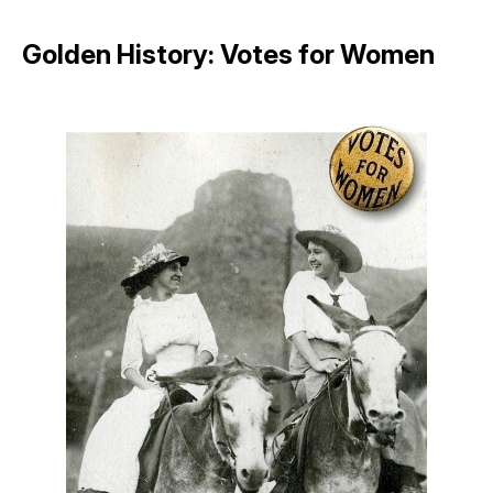
Golden History: Votes for Women