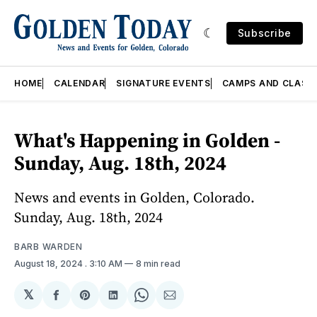
Subscribe
HOME
CALENDAR
SIGNATURE EVENTS
CAMPS AND CLASS
What's Happening in Golden -
Sunday, Aug. 18th, 2024
News and events in Golden, Colorado.
Sunday, Aug. 18th, 2024
BARB WARDEN
August 18, 2024
. 3:10 AM
8 min read
𝕏
Share
Share
Share
Share
Share
on
on
on
on
via