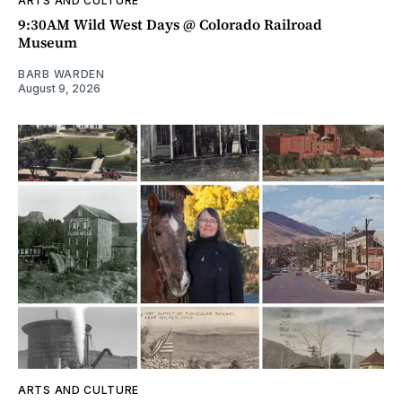
ARTS AND CULTURE
9:30AM Wild West Days @ Colorado Railroad
Museum
BARB WARDEN
August 9, 2026
ARTS AND CULTURE