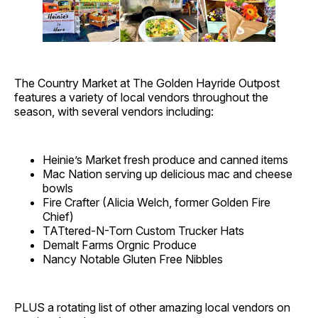
The Country Market at The Golden Hayride Outpost
features a variety of local vendors throughout the
season, with several vendors including:
Heinie’s Market fresh produce and canned items
Mac Nation serving up delicious mac and cheese
bowls
Fire Crafter (Alicia Welch, former Golden Fire
Chief)
TATtered-N-Torn Custom Trucker Hats
Demalt Farms Orgnic Produce
Nancy Notable Gluten Free Nibbles
PLUS a rotating list of other amazing local vendors on