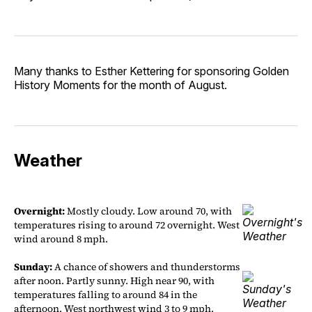
Many thanks to Esther Kettering for sponsoring Golden
History Moments for the month of August.
Weather
Overnight:
Mostly cloudy. Low around 70, with
temperatures rising to around 72 overnight. West
wind around 8 mph.
Sunday:
A chance of showers and thunderstorms
after noon. Partly sunny. High near 90, with
temperatures falling to around 84 in the
afternoon. West northwest wind 3 to 9 mph.