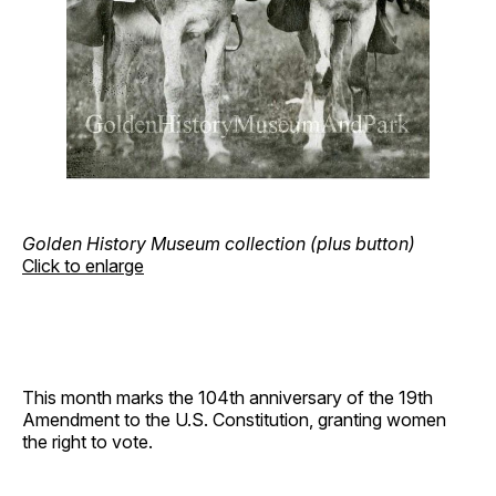
Golden History Museum collection (plus button)
Click to enlarge
This month marks the 104th anniversary of the 19th
Amendment to the U.S. Constitution, granting women
the right to vote.