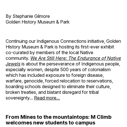
By Stephanie Gilmore
Golden History Museum & Park
Continuing our Indigenous Connections initiative, Golden
History Museum & Park is hosting its first-ever exhibit
co-curated by members of the local Native
community.
We Are Still Here: The Endurance of Native
Jewels
is about the perseverance of Indigenous people,
especially women, despite 500 years of colonialism
which has included exposure to foreign disease,
warfare, genocide, forced relocation to reservations,
boarding schools designed to eliminate their culture,
broken treaties, and blatant disregard for tribal
sovereignty...
Read more...
From Mines to the mountaintops: M Climb
welcomes new students to campus