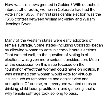
How was this news greeted in Golden? With detached
interest…the fact is, women in Colorado had had the
vote since 1893. Their first presidential election was the
1896 contest between William McKinley and William
Jennings Bryan.
Many of the western states were early adopters of
female suffrage. Some states–including Colorado–began
by allowing women to vote in school board elections.
That worked well, so the question of voting in all
elections was given more serious consideration. Much
of the discussion on this issue focused on the
“purifying” effect that women could have on politics. It
was assumed that women would vote for virtuous
issues such as temperance and against vice and
corruption. Of course, not everyone wanted curbs on
drinking, child labor, prostitution, and gambling; that’s
why female suffrage took so long to pass.