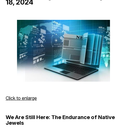
18, 2024
Click to enlarge
We Are Still Here: The Endurance of Native
Jewels