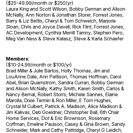
($25-49.99/month or $250/yr)
Laura King and Scott Wilson, Bobby German and Alison
McNally, Ann Norton & Jonathan Storer, Forrest Jones,
Barry & Liz Bettis, Cheryl & Tom Schweich, Marjorie
Sloan, Chris and Joyce Davell, Rick Flint, Forrest Jones,
AC Development, Cynthia Merrill Tamny, Stephen Pero,
Meg Van Ness & Steve Kalasz, Steve & Karla Schaefer
Members
:
($10-24.99/month or $100/yr)
Brad Miller & Julie Bartos, Holly Thomas, Jim and
LouAnne Dale, Ann Pattison, Thomas Hoffman, Carol
Abel, Brian Quarnstrom, Sandra Curran, Bobby German
and Alison McNally, Kathy Smith, Karen Smith, Carlos &
Nancy Bernal, Robert Storrs, Michele Sannes, Elaine
Marolla, Dixie Termin & Ron Miller, E Tom Hughes,
Crystal M Culbert, Patrick A. Madison, Alice Madison &
Jim Kalivas, Deb Goeldner, Christopher Ball, 6th Chair
Home Services, Dot & Eric Brownson, Rosemary
Coffman, Emeline Paulson, Casey & Gina Brown, Sandy
Schneider, Mark and Cathy Pattridge, Cheryl G Leidich,