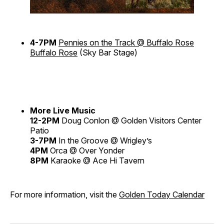
4-7PM
Pennies on the Track @ Buffalo Rose
Buffalo Rose
(Sky Bar Stage)
More Live Music
12-2PM
Doug Conlon @ Golden Visitors Center
Patio
3-7PM
In the Groove @ Wrigley’s
4PM
Orca @ Over Yonder
8PM
Karaoke @ Ace Hi Tavern
For more information, visit the
Golden Today Calendar