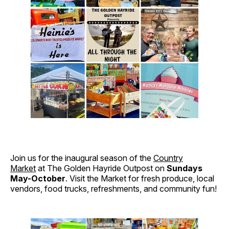
Join us for the inaugural season of the
Country
Market
at The Golden Hayride Outpost on
Sundays
May-October
. Visit the Market for fresh produce, local
vendors, food trucks, refreshments, and community fun!