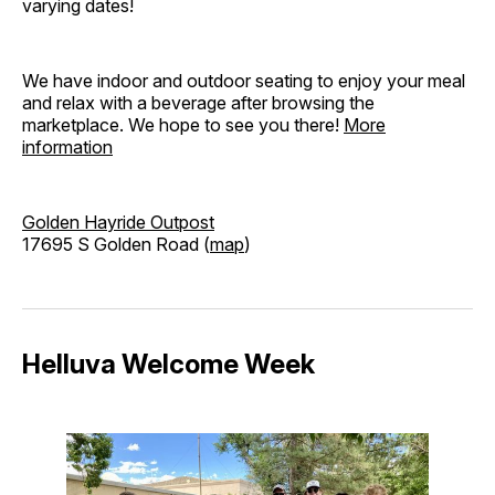
varying dates!
We have indoor and outdoor seating to enjoy your meal
and relax with a beverage after browsing the
marketplace. We hope to see you there!
More
information
Golden Hayride Outpost
17695 S Golden Road (
map
)
Helluva Welcome Week