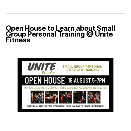
Open House to Learn about Small
Group Personal Training @ Unite
Fitness