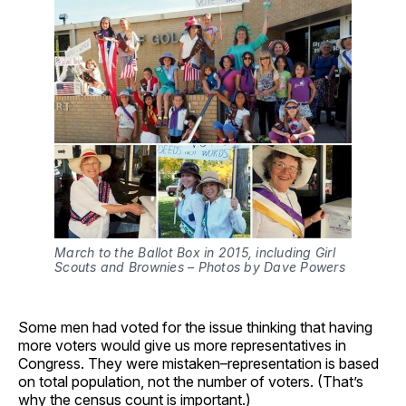
March to the Ballot Box in 2015, including Girl 
Scouts and Brownies – Photos by Dave Powers
Some men had voted for the issue thinking that having
more voters would give us more representatives in
Congress. They were mistaken–representation is based
on total population, not the number of voters. (That’s
why the census count is important.)