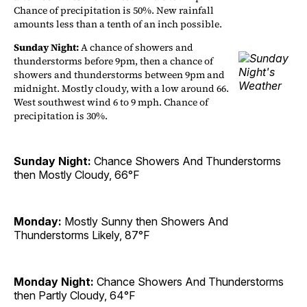
Chance of precipitation is 50%. New rainfall
amounts less than a tenth of an inch possible.
Sunday Night:
A chance of showers and
thunderstorms before 9pm, then a chance of
showers and thunderstorms between 9pm and
midnight. Mostly cloudy, with a low around 66.
West southwest wind 6 to 9 mph. Chance of
precipitation is 30%.
Sunday Night:
Chance Showers And Thunderstorms
then Mostly Cloudy, 66°F
Monday:
Mostly Sunny then Showers And
Thunderstorms Likely, 87°F
Monday Night:
Chance Showers And Thunderstorms
then Partly Cloudy, 64°F