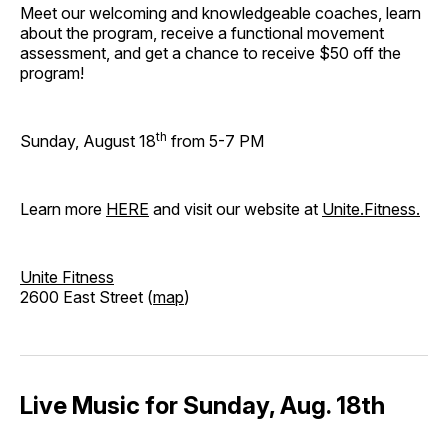
Meet our welcoming and knowledgeable coaches, learn
about the program, receive a functional movement
assessment, and get a chance to receive $50 off the
program!
th
Sunday, August 18
from 5-7 PM
Learn more
HERE
and visit our website at
Unite.Fitness.
Unite Fitness
2600 East Street (
map
)
Live Music for Sunday, Aug. 18th