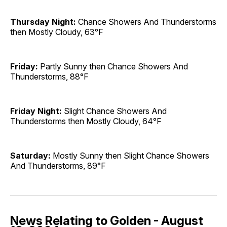
Thursday Night:
Chance Showers And Thunderstorms
then Mostly Cloudy, 63°F
Friday:
Partly Sunny then Chance Showers And
Thunderstorms, 88°F
Friday Night:
Slight Chance Showers And
Thunderstorms then Mostly Cloudy, 64°F
Saturday:
Mostly Sunny then Slight Chance Showers
And Thunderstorms, 89°F
News Relating to Golden - August