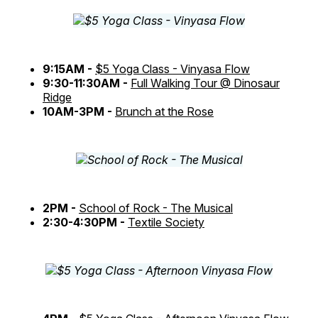
9:15AM -
$5 Yoga Class - Vinyasa Flow
9:30-11:30AM -
Full Walking Tour @ Dinosaur
Ridge
10AM-3PM -
Brunch at the Rose
2PM -
School of Rock - The Musical
2:30-4:30PM -
Textile Society