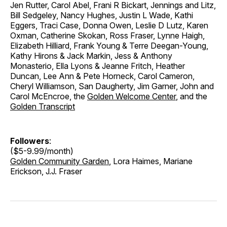
Jen Rutter, Carol Abel, Frani R Bickart, Jennings and Litz,
Bill Sedgeley, Nancy Hughes, Justin L Wade, Kathi
Eggers, Traci Case, Donna Owen, Leslie D Lutz, Karen
Oxman, Catherine Skokan, Ross Fraser, Lynne Haigh,
Elizabeth Hilliard, Frank Young & Terre Deegan-Young,
Kathy Hirons & Jack Markin, Jess & Anthony
Monasterio, Ella Lyons & Jeanne Fritch, Heather
Duncan, Lee Ann & Pete Horneck, Carol Cameron,
Cheryl Williamson, San Daugherty, Jim Garner, John and
Carol McEncroe, the
Golden Welcome Center
, and the
Golden Transcript
Followers
:
($5-9.99/month)
Golden Community Garden
, Lora Haimes, Mariane
Erickson, J.J. Fraser