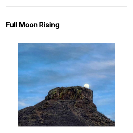
Facebook
Pinterest
LinkedIn
WhatsApp
Email
Full Moon Rising