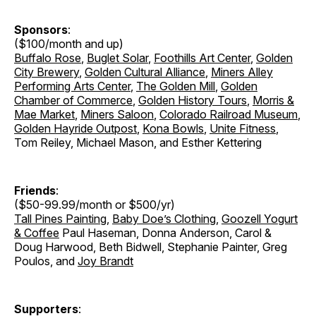
Sponsors
:
($100/month and up)
Buffalo Rose
,
Buglet Solar
,
Foothills Art Center
,
Golden
City Brewery
,
Golden Cultural Alliance
,
Miners Alley
Performing Arts Center
,
The Golden Mill
,
Golden
Chamber of Commerce
,
Golden History Tours
,
Morris &
Mae Market
,
Miners Saloon
,
Colorado Railroad Museum
,
Golden Hayride Outpost
,
Kona Bowls
,
Unite Fitness
,
Tom Reiley, Michael Mason, and Esther Kettering
Friends
:
($50-99.99/month or $500/yr)
Tall Pines Painting
,
Baby Doe’s Clothing
,
Goozell Yogurt
& Coffee
Paul Haseman, Donna Anderson, Carol &
Doug Harwood, Beth Bidwell, Stephanie Painter, Greg
Poulos, and
Joy Brandt
Supporters
: