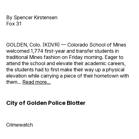
By Spencer Kirstensen
Fox 31
GOLDEN, Colo. (KDVR) — Colorado School of Mines
welcomed 1,774 first-year and transfer students in
traditional Mines fashion on Friday morning. Eager to
attend the school and elevate their academic careers,
the students had to first make their way up a physical
elevation while carrying a piece of their hometown with
them...
Read more...
City of Golden Police Blotter
Crimewatch