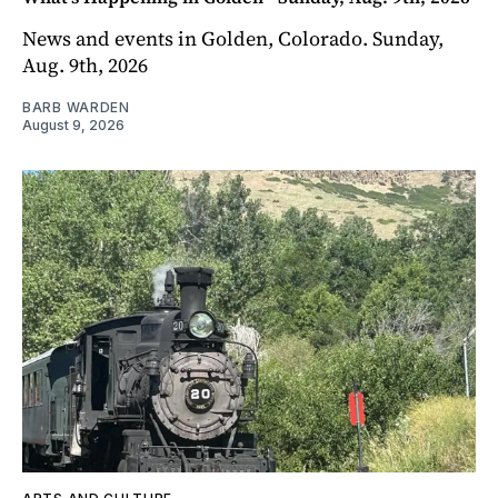
News and events in Golden, Colorado. Sunday,
Aug. 9th, 2026
BARB WARDEN
August 9, 2026