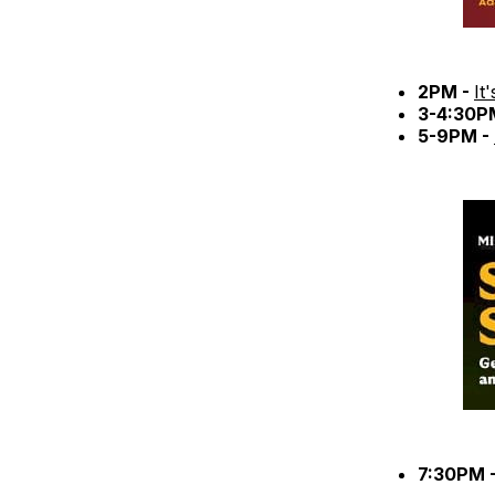
2PM -
It
3-4:30P
5-9PM -
7:30PM 