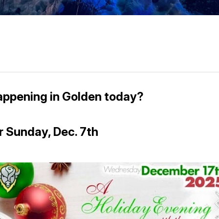
appening in Golden today?
r Sunday, Dec. 7th