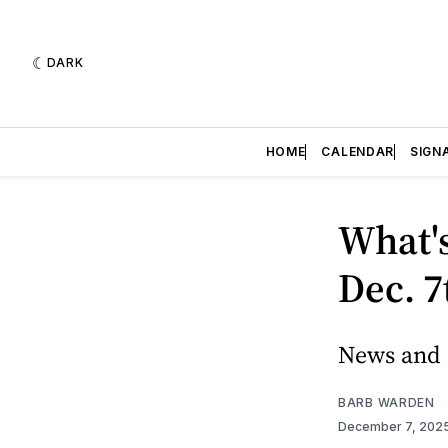
DARK
HOME
CALENDAR
SIGN
What's
Dec. 7
News and e
BARB WARDEN
December 7, 202