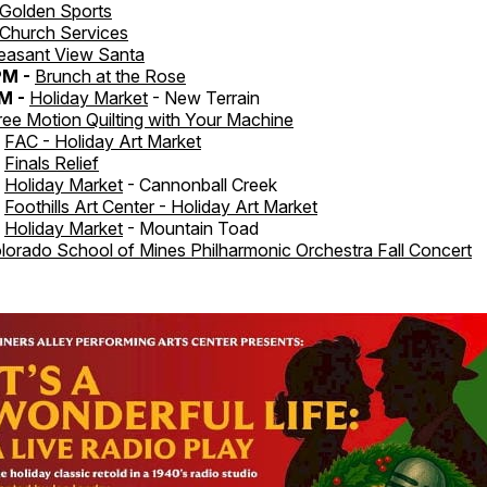
Golden Sports
Church Services
easant View Santa
PM -
Brunch at the Rose
M -
Holiday Market
- New Terrain
ree Motion Quilting with Your Machine
-
FAC - Holiday Art Market
-
Finals Relief
-
Holiday Market
- Cannonball Creek
-
Foothills Art Center - Holiday Art Market
-
Holiday Market
- Mountain Toad
lorado School of Mines Philharmonic Orchestra Fall Concert