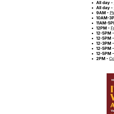
All day -
All day -
9AM -
Pl
10AM-3
11AM-5P
12PM -
F
12-5PM 
12-5PM 
12-3PM 
12-5PM 
12-5PM 
2PM -
Co