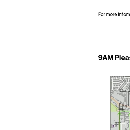
For more inform
9AM Plea