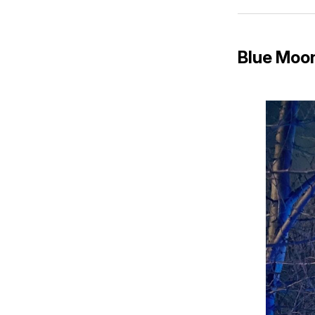
Blue Moon