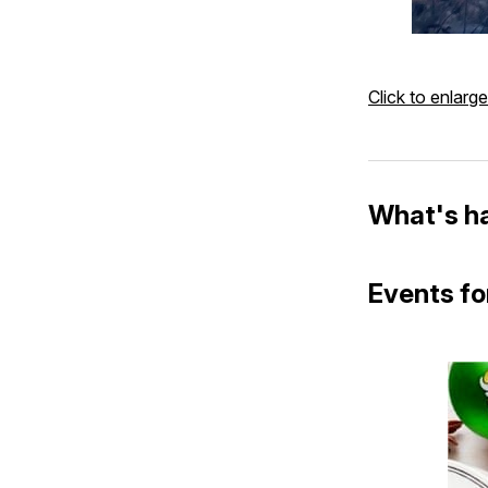
Click to enlarge
What's h
Events fo