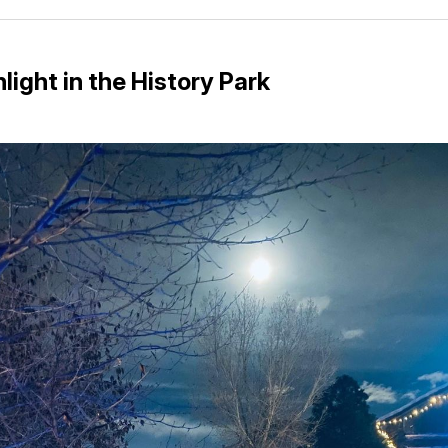
Facebo
Pin
light in the History Park