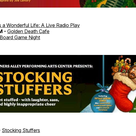
's a Wonderful Life: A Live Radio Play
M -
Golden Death Cafe
Board Game Night
-
Stocking Stuffers