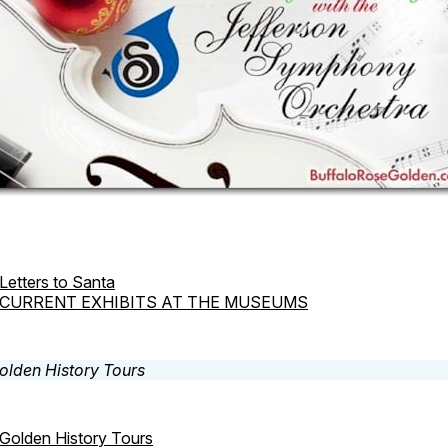
Letters to Santa
CURRENT EXHIBITS AT THE MUSEUMS
Golden History Tours