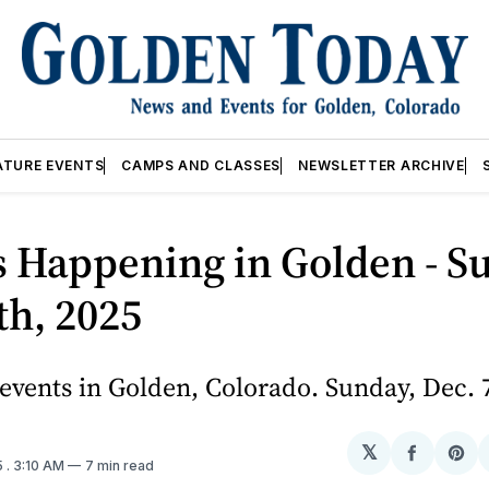
ATURE EVENTS
CAMPS AND CLASSES
NEWSLETTER ARCHIVE
 Happening in Golden - S
th, 2025
vents in Golden, Colorado. Sunday, Dec. 
𝕏
Share
Sh
5
. 3:10 AM
7 min read
on
on