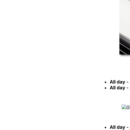
All day -
All day -
All day -