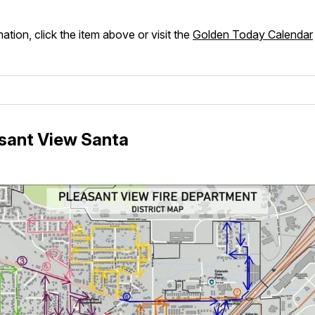
ation, click the item above or visit the
Golden Today Calendar
sant View Santa