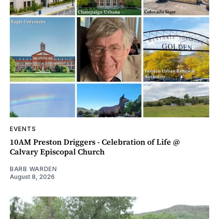
EVENTS
10AM Preston Driggers - Celebration of Life @
Calvary Episcopal Church
BARB WARDEN
August 8, 2026