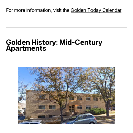
For more information, visit the
Golden Today Calendar
Golden History: Mid-Century
Apartments