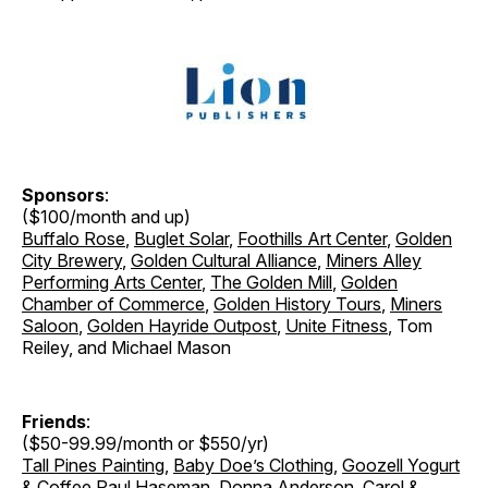
Sponsors
:
($100/month and up)
Buffalo Rose
,
Buglet Solar
,
Foothills Art Center
,
Golden
City Brewery
,
Golden Cultural Alliance
,
Miners Alley
Performing Arts Center
,
The Golden Mill
,
Golden
Chamber of Commerce
,
Golden History Tours
,
Miners
Saloon
,
Golden Hayride Outpost
,
Unite Fitness
, Tom
Reiley, and Michael Mason
Friends
:
($50-99.99/month or $550/yr)
Tall Pines Painting
,
Baby Doe’s Clothing
,
Goozell Yogurt
& Coffee
Paul Haseman, Donna Anderson, Carol &