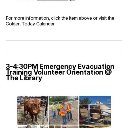
For more information, click the item above or visit the
Golden Today Calendar
3-4:30PM Emergency Evacuation
Training Volunteer Orientation @
The Library