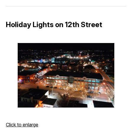
Facebook
Pinterest
LinkedIn
WhatsApp
Email
Holiday Lights on 12th Street
Click to enlarge