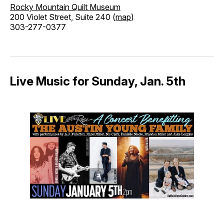
Rocky Mountain Quilt Museum
200 Violet Street, Suite 240 (
map
)
303-277-0377
Live Music for Sunday, Jan. 5th