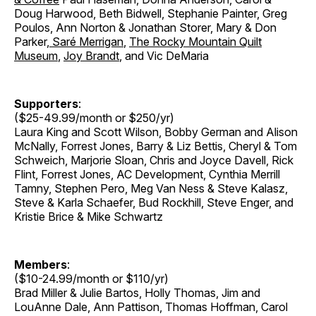
Doug Harwood, Beth Bidwell, Stephanie Painter, Greg
Poulos, Ann Norton & Jonathan Storer
,
Mary & Don
Parker
,
Saré Merrigan
,
The Rocky Mountain Quilt
Museum
,
Joy Brandt
, and Vic DeMaria
Supporters
:
($25-49.99/month or $250/yr)
Laura King and Scott Wilson, Bobby German and Alison
McNally, Forrest Jones, Barry & Liz Bettis, Cheryl & Tom
Schweich, Marjorie Sloan, Chris and Joyce Davell, Rick
Flint, Forrest Jones, AC Development, Cynthia Merrill
Tamny, Stephen Pero, Meg Van Ness & Steve Kalasz,
Steve & Karla Schaefer, Bud Rockhill, Steve Enger, and
Kristie Brice & Mike Schwartz
Members
:
($10-24.99/month or $110/yr)
Brad Miller & Julie Bartos, Holly Thomas, Jim and
LouAnne Dale, Ann Pattison, Thomas Hoffman, Carol