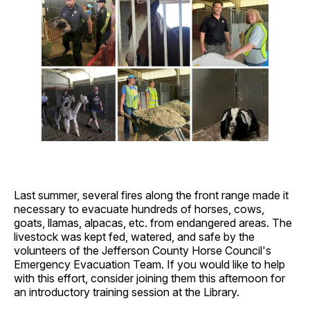
Last summer, several fires along the front range made it
necessary to evacuate hundreds of horses, cows,
goats, llamas, alpacas, etc. from endangered areas. The
livestock was kept fed, watered, and safe by the
volunteers of the Jefferson County Horse Council's
Emergency Evacuation Team. If you would like to help
with this effort, consider joining them this afternoon for
an introductory training session at the Library.