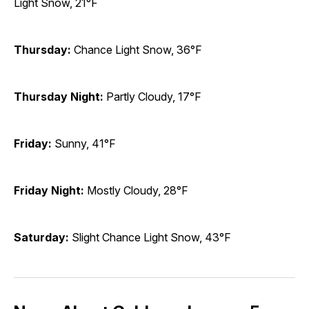
Light Snow, 21°F
Thursday:
Chance Light Snow, 36°F
Thursday Night:
Partly Cloudy, 17°F
Friday:
Sunny, 41°F
Friday Night:
Mostly Cloudy, 28°F
Saturday:
Slight Chance Light Snow, 43°F