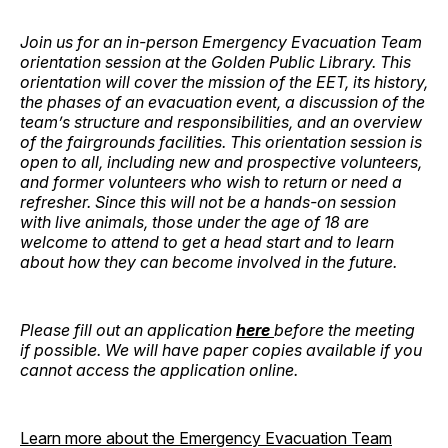
Join us for an in-person Emergency Evacuation Team
orientation session at the Golden Public Library. This
orientation will cover the mission of the EET, its history,
the phases of an evacuation event, a discussion of the
team’s structure and responsibilities, and an overview
of the fairgrounds facilities. This orientation session is
open to all, including new and prospective volunteers,
and former volunteers who wish to return or need a
refresher. Since this will not be a hands-on session
with live animals, those under the age of 18 are
welcome to attend to get a head start and to learn
about how they can become involved in the future.
Please fill out an application
here
before the meeting
if possible. We will have paper copies available if you
cannot access the application online.
Learn more about the Emergency Evacuation Team