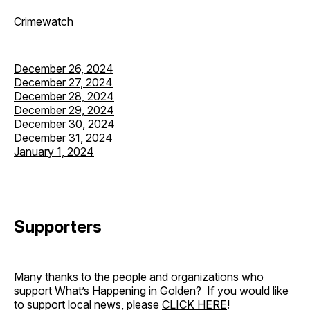
Crimewatch
December 26, 2024
December 27, 2024
December 28, 2024
December 29, 2024
December 30, 2024
December 31, 2024
January 1, 2024
Supporters
Many thanks to the people and organizations who
support What’s Happening in Golden? If you would like
to support local news, please
CLICK HERE
!