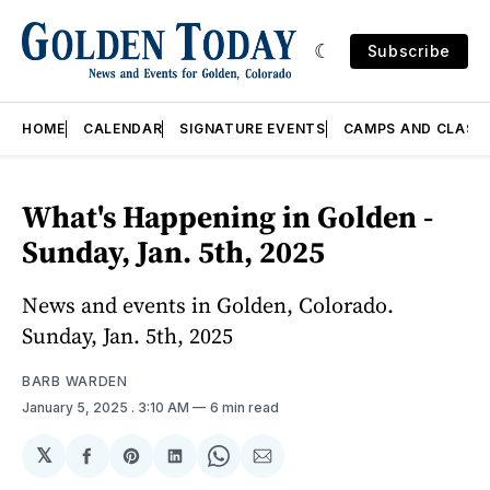
Subscribe
HOME
CALENDAR
SIGNATURE EVENTS
CAMPS AND CLASS
What's Happening in Golden -
Sunday, Jan. 5th, 2025
News and events in Golden, Colorado.
Sunday, Jan. 5th, 2025
BARB WARDEN
January 5, 2025
. 3:10 AM
6 min read
𝕏
Share
Share
Share
Share
Share
on
on
on
on
via