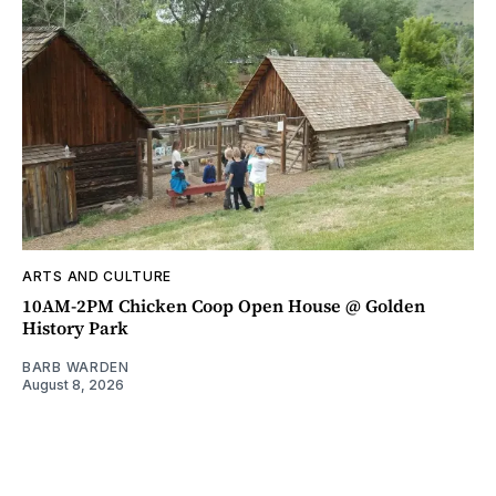
ARTS AND CULTURE
10AM-2PM Chicken Coop Open House @ Golden
History Park
BARB WARDEN
August 8, 2026