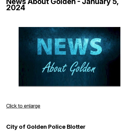
News About Golden - January 5,
2024
Click to enlarge
City of Golden Police Blotter