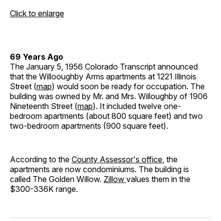
Click to enlarge
69 Years Ago
The January 5, 1956 Colorado Transcript announced
that the Willooughby Arms apartments at 1221 Illinois
Street (
map
) would soon be ready for occupation. The
building was owned by Mr. and Mrs. Willoughby of 1906
Nineteenth Street (
map
). It included twelve one-
bedroom apartments (about 800 square feet) and two
two-bedroom apartments (900 square feet).
According to the
County Assessor's office
, the
apartments are now condominiums. The building is
called The Golden Willow.
Zillow
values them in the
$300-336K range.