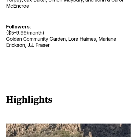
McEncroe
Followers
:
($5-9.99/month)
Golden Community Garden
, Lora Haimes, Mariane
Erickson, J.J. Fraser
Highlights