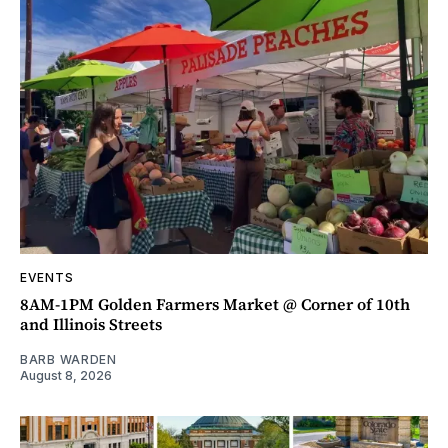
EVENTS
8AM-1PM Golden Farmers Market @ Corner of 10th
and Illinois Streets
BARB WARDEN
August 8, 2026