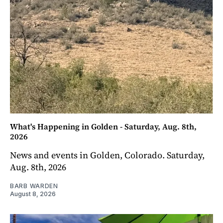
What's Happening in Golden - Saturday, Aug. 8th,
2026
News and events in Golden, Colorado. Saturday,
Aug. 8th, 2026
BARB WARDEN
August 8, 2026