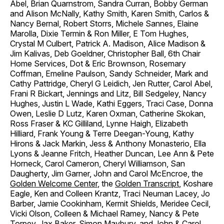
Abel, Brian Quarnstrom, Sandra Curran, Bobby German
and Alison McNally, Kathy Smith, Karen Smith, Carlos &
Nancy Bernal, Robert Storrs, Michele Sannes, Elaine
Marolla, Dixie Termin & Ron Miller, E Tom Hughes,
Crystal M Culbert, Patrick A. Madison, Alice Madison &
Jim Kalivas, Deb Goeldner, Christopher Ball, 6th Chair
Home Services, Dot & Eric Brownson, Rosemary
Coffman, Emeline Paulson, Sandy Schneider, Mark and
Cathy Pattridge, Cheryl G Leidich, Jen Rutter, Carol Abel,
Frani R Bickart, Jennings and Litz, Bill Sedgeley, Nancy
Hughes, Justin L Wade, Kathi Eggers, Traci Case, Donna
Owen, Leslie D Lutz, Karen Oxman, Catherine Skokan,
Ross Fraser & KC Gilliland, Lynne Haigh, Elizabeth
Hilliard, Frank Young & Terre Deegan-Young, Kathy
Hirons & Jack Markin, Jess & Anthony Monasterio, Ella
Lyons & Jeanne Fritch, Heather Duncan, Lee Ann & Pete
Horneck, Carol Cameron, Cheryl Williamson, San
Daugherty, Jim Garner, John and Carol McEncroe, the
Golden Welcome Center
, the
Golden Transcript
, Koshare
Eagle, Ken and Colleen Krantz, Traci Neuman Lacey, Jo
Barber, Jamie Cookinham, Kermit Shields, Meridee Cecil,
Vicki Olson, Colleen & Michael Ramey, Nancy & Pete
Torpey, Jax Baker, Simon Maybury, and John & Carol