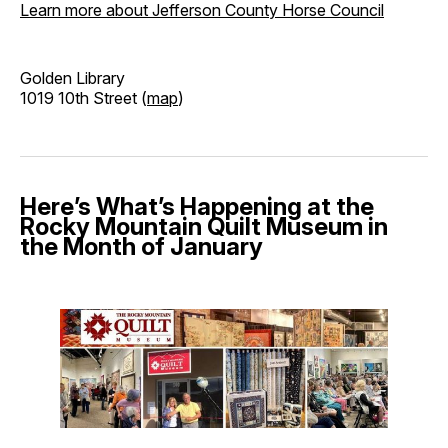
Learn more about Jefferson County Horse Council
Golden Library
1019 10th Street (
map
)
Here’s What’s Happening at the
Rocky Mountain Quilt Museum in
the Month of January