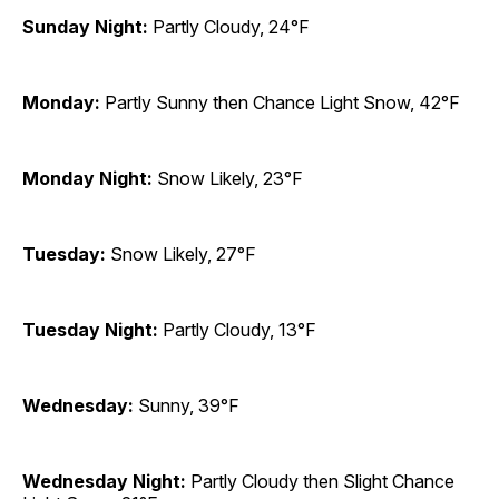
Sunday Night:
Partly Cloudy, 24°F
Monday:
Partly Sunny then Chance Light Snow, 42°F
Monday Night:
Snow Likely, 23°F
Tuesday:
Snow Likely, 27°F
Tuesday Night:
Partly Cloudy, 13°F
Wednesday:
Sunny, 39°F
Wednesday Night:
Partly Cloudy then Slight Chance