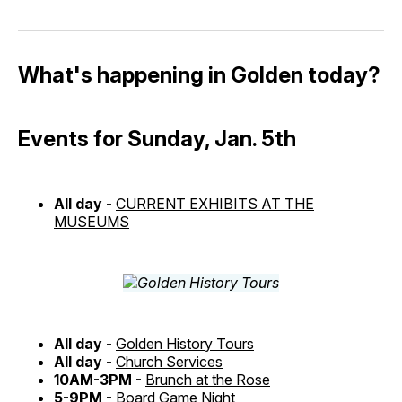
What's happening in Golden today?
Events for Sunday, Jan. 5th
All day -
CURRENT EXHIBITS AT THE
MUSEUMS
All day -
Golden History Tours
All day -
Church Services
10AM-3PM -
Brunch at the Rose
5-9PM -
Board Game Night