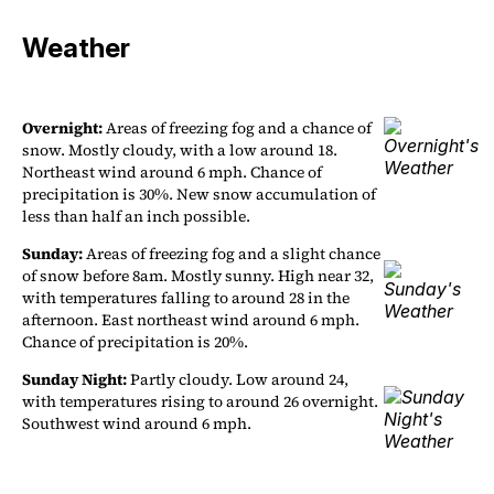
Weather
Overnight:
Areas of freezing fog and a chance of
snow. Mostly cloudy, with a low around 18.
Northeast wind around 6 mph. Chance of
precipitation is 30%. New snow accumulation of
less than half an inch possible.
Sunday:
Areas of freezing fog and a slight chance
of snow before 8am. Mostly sunny. High near 32,
with temperatures falling to around 28 in the
afternoon. East northeast wind around 6 mph.
Chance of precipitation is 20%.
Sunday Night:
Partly cloudy. Low around 24,
with temperatures rising to around 26 overnight.
Southwest wind around 6 mph.