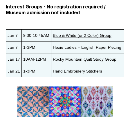
Interest Groups - No registration required /
Museum admission not included
Jan 7
9:30-10:45AM
Blue & White (or 2 Color) Group
Jan 7
1-3PM
Hexie Ladies – English Paper Piecing
Jan 17
10AM-12PM
Rocky Mountain Quilt Study Group
Jan 21
1-3PM
Hand Embroidery Stitchers