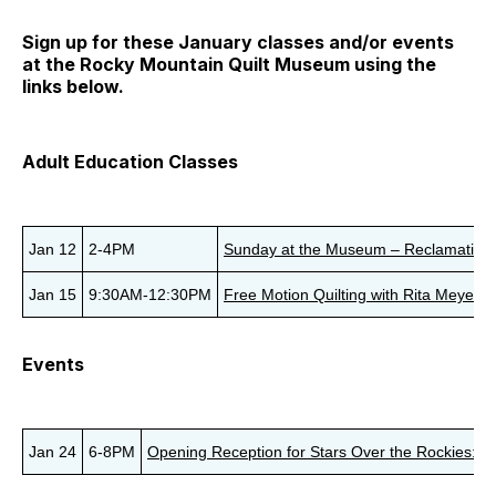
Sign up for these January classes and/or events
at the Rocky Mountain Quilt Museum using the
links below.
Adult Education Classes
Jan 12
2-4PM
Sunday at the Museum – Reclamation A
Jan 15
9:30AM-12:30PM
Free Motion Quilting with Rita Meyerhof
Events
Jan 24
6-8PM
Opening Reception for Stars Over the Rockies: J