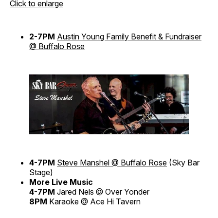
Click to enlarge
2-7PM
Austin Young Family Benefit & Fundraiser
@ Buffalo Rose
4-7PM
Steve Manshel @ Buffalo Rose
(Sky Bar
Stage)
More Live Music
4-7PM
Jared Nels @ Over Yonder
8PM
Karaoke @ Ace Hi Tavern