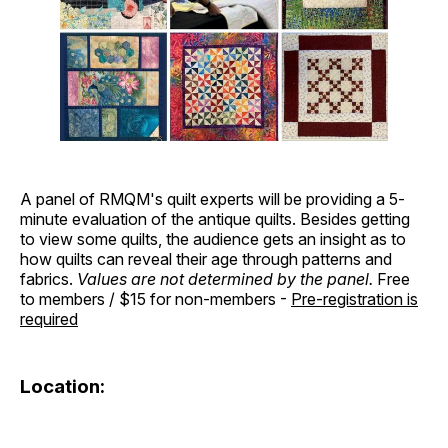
A panel of RMQM's quilt experts will be providing a 5-
minute evaluation of the antique quilts. Besides getting
to view some quilts, the audience gets an insight as to
how quilts can reveal their age through patterns and
fabrics.
Values are not determined by the panel.
Free
to members / $15 for non-members -
Pre-registration is
required
Location: