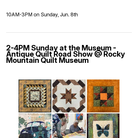
10AM-3PM on Sunday, Jun. 8th
2-4PM Sunday at the Museum -
Antique Quilt Road Show @ Rocky
Mountain Quilt Museum