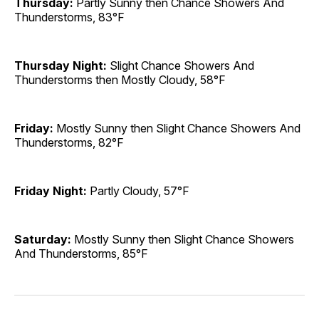
Thursday:
Partly Sunny then Chance Showers And
Thunderstorms, 83°F
Thursday Night:
Slight Chance Showers And
Thunderstorms then Mostly Cloudy, 58°F
Friday:
Mostly Sunny then Slight Chance Showers And
Thunderstorms, 82°F
Friday Night:
Partly Cloudy, 57°F
Saturday:
Mostly Sunny then Slight Chance Showers
And Thunderstorms, 85°F