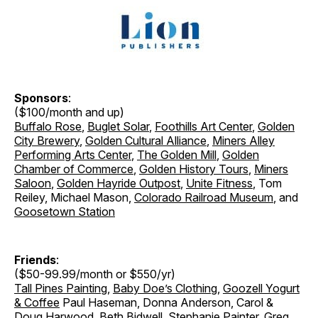
Sponsors
:
($100/month and up)
Buffalo Rose
,
Buglet Solar
,
Foothills Art Center
,
Golden
City Brewery
,
Golden Cultural Alliance
,
Miners Alley
Performing Arts Center
,
The Golden Mill
,
Golden
Chamber of Commerce
,
Golden History Tours
,
Miners
Saloon
,
Golden Hayride Outpost
,
Unite Fitness
, Tom
Reiley, Michael Mason,
Colorado Railroad Museum
, and
Goosetown Station
Friends
:
($50-99.99/month or $550/yr)
Tall Pines Painting
,
Baby Doe’s Clothing
,
Goozell Yogurt
& Coffee
Paul Haseman, Donna Anderson, Carol &
Doug Harwood, Beth Bidwell, Stephanie Painter, Greg