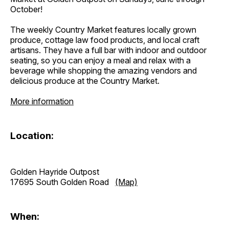
October!
The weekly Country Market features locally grown
produce, cottage law food products, and local craft
artisans. They have a full bar with indoor and outdoor
seating, so you can enjoy a meal and relax with a
beverage while shopping the amazing vendors and
delicious produce at the Country Market.
More information
Location:
Golden Hayride Outpost
17695 South Golden Road
(Map)
When: