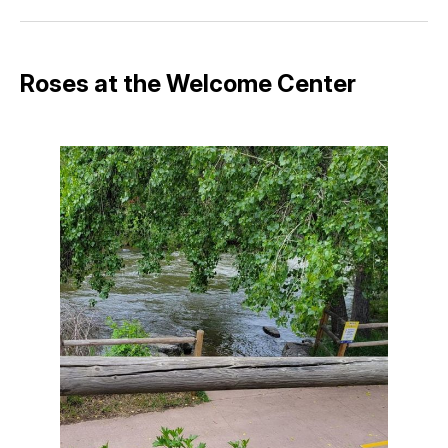
Facebook
Pinterest
LinkedIn
WhatsApp
Email
Roses at the Welcome Center