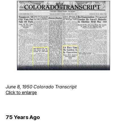
June 8, 1950 Colorado Transcript
Click to enlarge
75 Years Ago