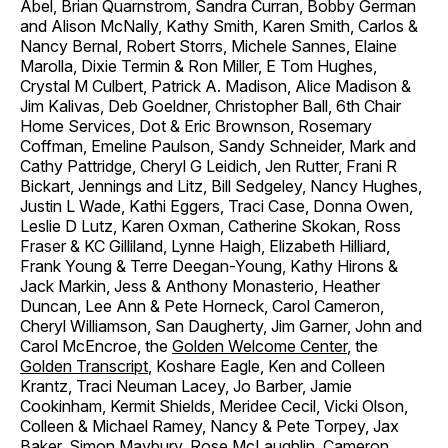
Abel, Brian Quarnstrom, Sandra Curran, Bobby German
and Alison McNally, Kathy Smith, Karen Smith, Carlos &
Nancy Bernal, Robert Storrs, Michele Sannes, Elaine
Marolla, Dixie Termin & Ron Miller, E Tom Hughes,
Crystal M Culbert, Patrick A. Madison, Alice Madison &
Jim Kalivas, Deb Goeldner, Christopher Ball, 6th Chair
Home Services, Dot & Eric Brownson, Rosemary
Coffman, Emeline Paulson, Sandy Schneider, Mark and
Cathy Pattridge, Cheryl G Leidich, Jen Rutter, Frani R
Bickart, Jennings and Litz, Bill Sedgeley, Nancy Hughes,
Justin L Wade, Kathi Eggers, Traci Case, Donna Owen,
Leslie D Lutz, Karen Oxman, Catherine Skokan, Ross
Fraser & KC Gilliland, Lynne Haigh, Elizabeth Hilliard,
Frank Young & Terre Deegan-Young, Kathy Hirons &
Jack Markin, Jess & Anthony Monasterio, Heather
Duncan, Lee Ann & Pete Horneck, Carol Cameron,
Cheryl Williamson, San Daugherty, Jim Garner, John and
Carol McEncroe, the
Golden Welcome Center
, the
Golden Transcript
, Koshare Eagle, Ken and Colleen
Krantz, Traci Neuman Lacey, Jo Barber, Jamie
Cookinham, Kermit Shields, Meridee Cecil, Vicki Olson,
Colleen & Michael Ramey, Nancy & Pete Torpey, Jax
Baker, Simon Maybury, Rose McLaughlin, Cameron