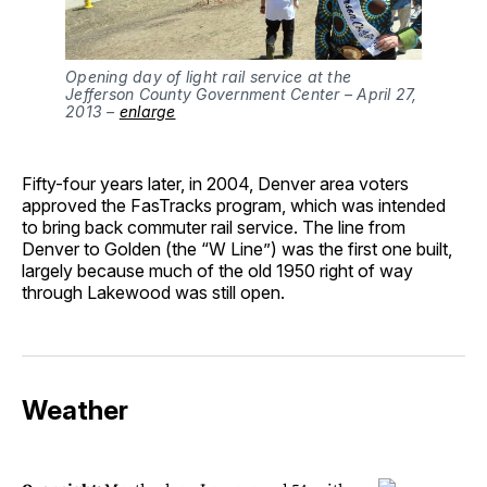
Opening day of light rail service at the 
Jefferson County Government Center – April 27, 
2013 – 
enlarge
Fifty-four years later, in 2004, Denver area voters
approved the FasTracks program, which was intended
to bring back commuter rail service. The line from
Denver to Golden (the “W Line”) was the first one built,
largely because much of the old 1950 right of way
through Lakewood was still open.
Weather