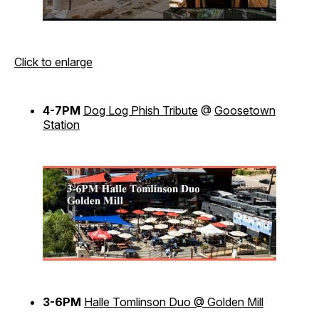
Click to enlarge
4-7PM
Dog Log Phish Tribute
@
Goosetown
Station
3-6PM
Halle Tomlinson Duo @ Golden Mill