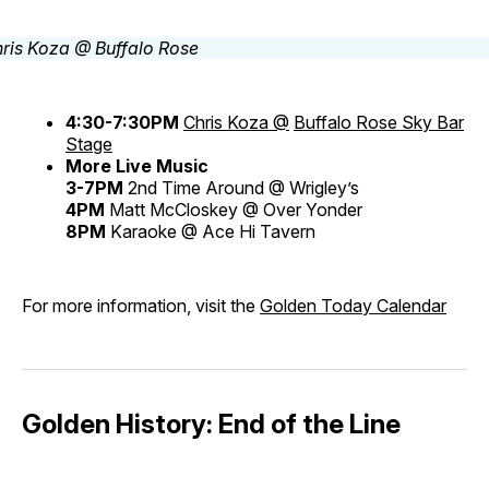
4:30-7:30PM
Chris Koza @
Buffalo Rose Sky Bar
Stage
More Live Music
3-7PM
2nd Time Around @ Wrigley’s
4PM
Matt McCloskey @ Over Yonder
8PM
Karaoke @ Ace Hi Tavern
For more information, visit the
Golden Today Calendar
Golden History: End of the Line