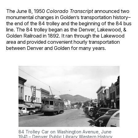
The June 8, 1950
Colorado Transcript
announced two
monumental changes in Golden’s transportation history–
the end of the 84 trolley and the beginning of the 84 bus
line. The 84 trolley began as the Denver, Lakewood, &
Golden Railroad in 1892. It ran through the Lakewood
area and provided convenient hourly transportation
between Denver and Golden for many years.
84 Trolley Car on Washington Avenue, June 
1941 – Denver Public Library Western History 