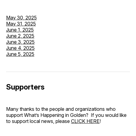
May 30, 2025
May 31, 2025
June 1, 2025
June 2, 2025
June 3, 2025
June 4, 2025
June 5, 2025
Supporters
Many thanks to the people and organizations who
support What’s Happening in Golden? If you would like
to support local news, please
CLICK HERE
!