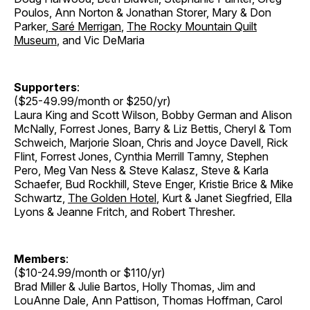
Poulos, Ann Norton & Jonathan Storer
,
Mary & Don
Parker
,
Saré Merrigan
,
The Rocky Mountain Quilt
Museum
, and Vic DeMaria
Supporters
:
($25-49.99/month or $250/yr)
Laura King and Scott Wilson, Bobby German and Alison
McNally, Forrest Jones, Barry & Liz Bettis, Cheryl & Tom
Schweich, Marjorie Sloan, Chris and Joyce Davell, Rick
Flint, Forrest Jones, Cynthia Merrill Tamny, Stephen
Pero, Meg Van Ness & Steve Kalasz, Steve & Karla
Schaefer, Bud Rockhill, Steve Enger, Kristie Brice & Mike
Schwartz,
The Golden Hotel
, Kurt & Janet Siegfried, Ella
Lyons & Jeanne Fritch, and Robert Thresher.
Members
:
($10-24.99/month or $110/yr)
Brad Miller & Julie Bartos, Holly Thomas, Jim and
LouAnne Dale, Ann Pattison, Thomas Hoffman, Carol