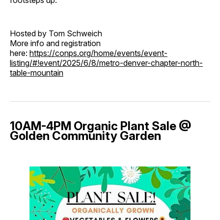
footsteps up.
Hosted by Tom Schweich
More info and registration
here:
https://conps.org/home/events/event-
listing/#!event/2025/6/8/metro-denver-chapter-north-
table-mountain
10AM-4PM Organic Plant Sale @
Golden Community Garden