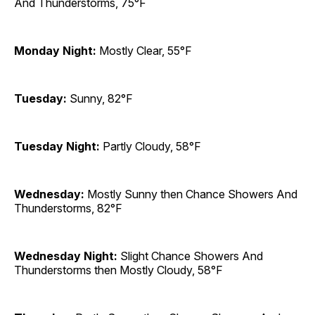
And Thunderstorms, 75°F
Monday Night:
Mostly Clear, 55°F
Tuesday:
Sunny, 82°F
Tuesday Night:
Partly Cloudy, 58°F
Wednesday:
Mostly Sunny then Chance Showers And
Thunderstorms, 82°F
Wednesday Night:
Slight Chance Showers And
Thunderstorms then Mostly Cloudy, 58°F