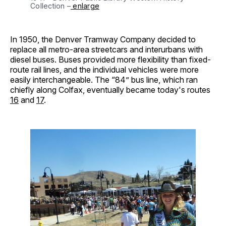
Collection –
 enlarge
In 1950, the Denver Tramway Company decided to
replace all metro-area streetcars and interurbans with
diesel buses. Buses provided more flexibility than fixed-
route rail lines, and the individual vehicles were more
easily interchangeable. The “84” bus line, which ran
chiefly along Colfax, eventually became today's routes
16
and
17
.