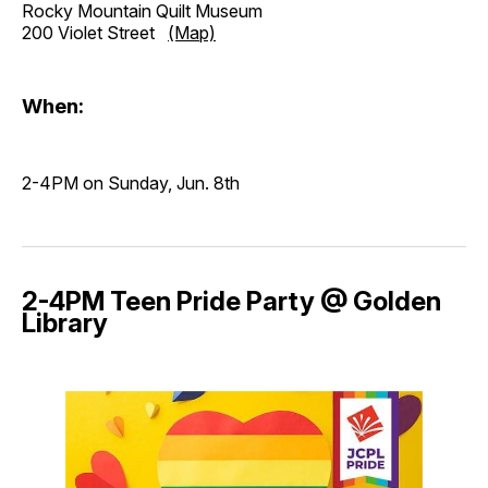
Rocky Mountain Quilt Museum
200 Violet Street
(Map)
When:
2-4PM on Sunday, Jun. 8th
2-4PM Teen Pride Party @ Golden
Library