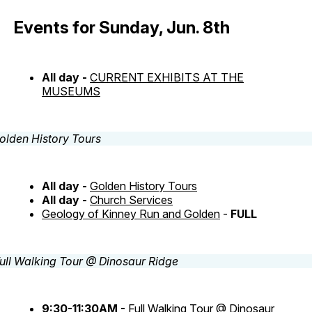
Events for Sunday, Jun. 8th
All day -
CURRENT EXHIBITS AT THE
MUSEUMS
All day -
Golden History Tours
All day -
Church Services
Geology of Kinney Run and Golden
-
FULL
9:30-11:30AM -
Full Walking Tour @ Dinosaur