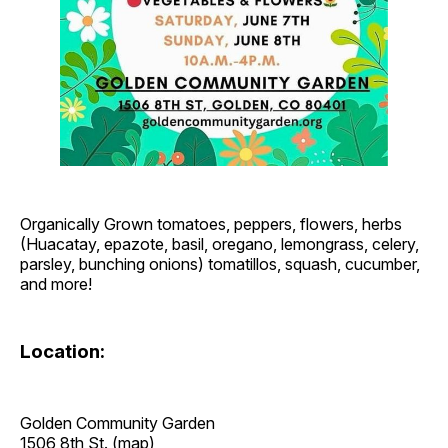
Organically Grown tomatoes, peppers, flowers, herbs
(Huacatay, epazote, basil, oregano, lemongrass, celery,
parsley, bunching onions) tomatillos, squash, cucumber,
and more!
Location:
Golden Community Garden
1506 8th St. (
map
)