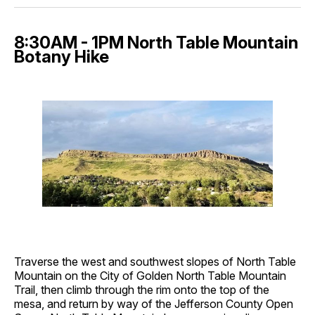
8:30AM - 1PM North Table Mountain
Botany Hike
Traverse the west and southwest slopes of North Table
Mountain on the City of Golden North Table Mountain
Trail, then climb through the rim onto the top of the
mesa, and return by way of the Jefferson County Open