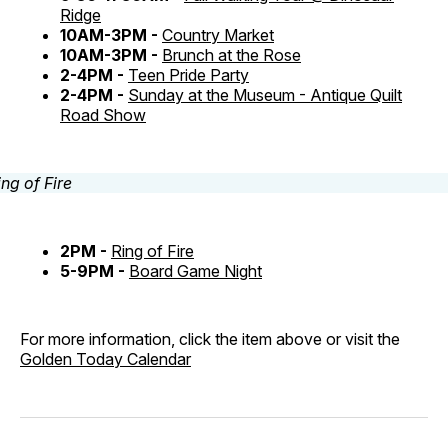
Ridge
10AM-3PM -
Country Market
10AM-3PM -
Brunch at the Rose
2-4PM -
Teen Pride Party
2-4PM -
Sunday at the Museum - Antique Quilt
Road Show
2PM -
Ring of Fire
5-9PM -
Board Game Night
For more information, click the item above or visit the
Golden Today Calendar