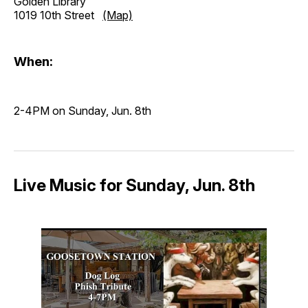
Golden Library
1019 10th Street
(Map)
When:
2-4PM on Sunday, Jun. 8th
Live Music for Sunday, Jun. 8th