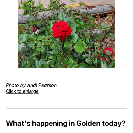
Photo by Andi Pearson
Click to enlarge
What's happening in Golden today?