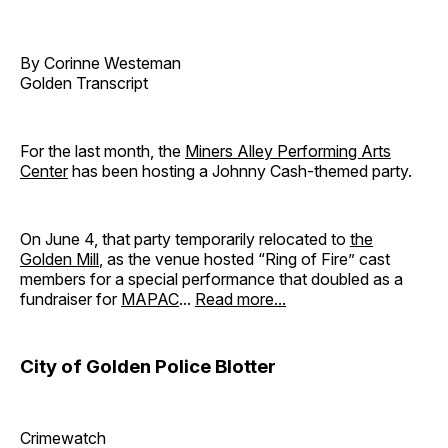
By Corinne Westeman
Golden Transcript
For the last month, the
Miners Alley Performing Arts
Center
has been hosting a Johnny Cash-themed party.
On June 4, that party temporarily relocated to
the
Golden Mill
, as the venue hosted “Ring of Fire” cast
members for a special performance that doubled as a
fundraiser for
MAPAC
...
Read more...
City of Golden Police Blotter
Crimewatch