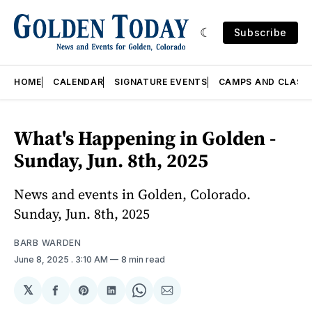
Subscribe
HOME
CALENDAR
SIGNATURE EVENTS
CAMPS AND CLASS
What's Happening in Golden -
Sunday, Jun. 8th, 2025
News and events in Golden, Colorado.
Sunday, Jun. 8th, 2025
BARB WARDEN
June 8, 2025
. 3:10 AM
8 min read
𝕏
Share
Share
Share
Share
Share
on
on
on
on
via