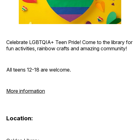
Celebrate LGBTQIA+ Teen Pride! Come to the library for
fun activities, rainbow crafts and amazing community!
All teens 12-18 are welcome.
More information
Location: