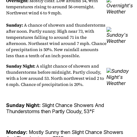
Overnight:
Mostly clear. Low around 54, with
temperatures rising to around 56 overnight.
Northwest wind 6 to 9 mph.
Sunday:
A chance of showers and thunderstorms
after noon. Partly sunny. High near 73, with
temperatures falling to around 71 in the
afternoon. Northeast wind around 7 mph. Chance
of precipitation is 50%. New rainfall amounts
less than a tenth of an inch possible.
Sunday Night:
A slight chance of showers and
thunderstorms before midnight. Partly cloudy,
with a low around 53. North northwest wind 2 to
6 mph. Chance of precipitation is 20%.
Sunday Night:
Slight Chance Showers And
Thunderstorms then Partly Cloudy, 53°F
Monday:
Mostly Sunny then Slight Chance Showers