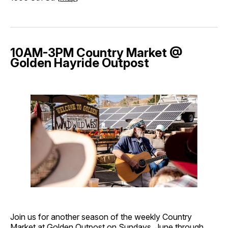
10AM-3PM Country Market @
Golden Hayride Outpost
Join us for another season of the weekly Country
Market at Golden Outpost on Sundays, June through