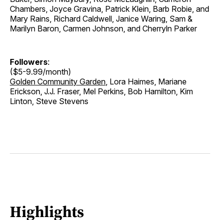
Chambers, Joyce Gravina, Patrick Klein, Barb Robie, and
Mary Rains, Richard Caldwell, Janice Waring, Sam &
Marilyn Baron, Carmen Johnson, and Cherryln Parker
Followers
:
($5-9.99/month)
Golden Community Garden
, Lora Haimes, Mariane
Erickson, J.J. Fraser, Mel Perkins, Bob Hamilton, Kim
Linton, Steve Stevens
Highlights