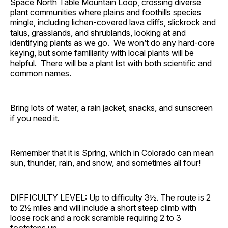
Space North Table Mountain Loop, crossing diverse
plant communities where plains and foothills species
mingle, including lichen-covered lava cliffs, slickrock and
talus, grasslands, and shrublands, looking at and
identifying plants as we go. We won’t do any hard-core
keying, but some familiarity with local plants will be
helpful. There will be a plant list with both scientific and
common names.
Bring lots of water, a rain jacket, snacks, and sunscreen
if you need it.
Remember that it is Spring, which in Colorado can mean
sun, thunder, rain, and snow, and sometimes all four!
DIFFICULTY LEVEL: Up to difficulty 3½. The route is 2
to 2½ miles and will include a short steep climb with
loose rock and a rock scramble requiring 2 to 3