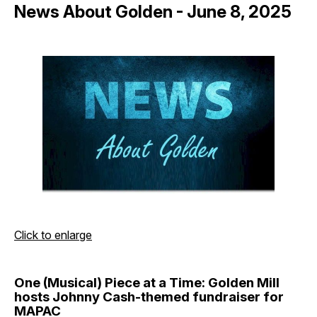
News About Golden - June 8, 2025
Click to enlarge
One (Musical) Piece at a Time: Golden Mill
hosts Johnny Cash-themed fundraiser for
MAPAC