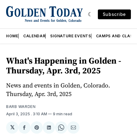
Subscribe
HOME
CALENDAR
SIGNATURE EVENTS
CAMPS AND CLASS
What's Happening in Golden -
Thursday, Apr. 3rd, 2025
News and events in Golden, Colorado.
Thursday, Apr. 3rd, 2025
BARB WARDEN
April 3, 2025
. 3:10 AM
9 min read
𝕏
Share
Share
Share
Share
Share
on
on
on
on
via