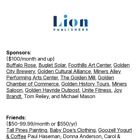
Sponsors
:
($100/month and up)
Buffalo Rose
,
Buglet Solar
,
Foothills Art Center
,
Golden
City Brewery
,
Golden Cultural Alliance
,
Miners Alley
Performing Arts Center
,
The Golden Mill
,
Golden
Chamber of Commerce
,
Golden History Tours
,
Miners
Saloon
,
Golden Hayride Outpost
,
Unite Fitness
,
Joy
Brandt
, Tom Reiley, and Michael Mason
Friends
:
($50-99.99/month or $550/yr)
Tall Pines Painting
,
Baby Doe’s Clothing
,
Goozell Yogurt
& Coffee
Paul Haseman, Donna Anderson, Carol &