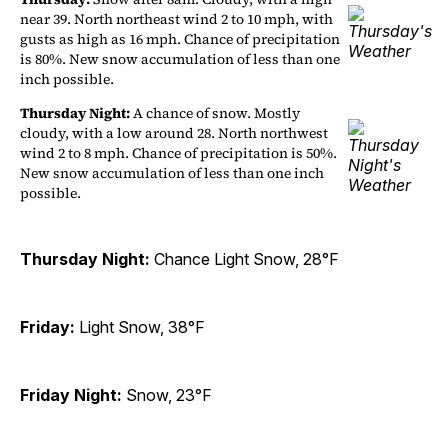
near 39. North northeast wind 2 to 10 mph, with
gusts as high as 16 mph. Chance of precipitation
is 80%. New snow accumulation of less than one
inch possible.
Thursday Night:
A chance of snow. Mostly
cloudy, with a low around 28. North northwest
wind 2 to 8 mph. Chance of precipitation is 50%.
New snow accumulation of less than one inch
possible.
Thursday Night:
Chance Light Snow, 28°F
Friday:
Light Snow, 38°F
Friday Night:
Snow, 23°F