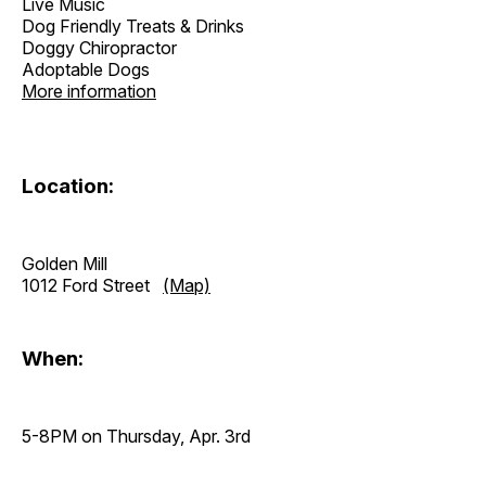
Live Music
Dog Friendly Treats & Drinks
Doggy Chiropractor
Adoptable Dogs
More information
Location:
Golden Mill
1012 Ford Street
(Map)
When:
5-8PM on Thursday, Apr. 3rd