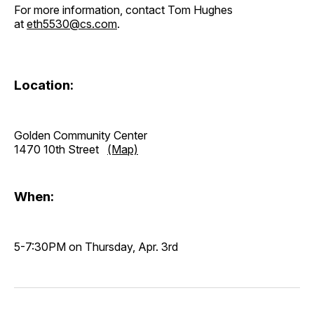
For more information, contact Tom Hughes
at
eth5530@cs.com
.
Location:
Golden Community Center
1470 10th Street
(Map)
When:
5-7:30PM on Thursday, Apr. 3rd