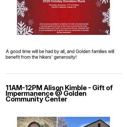
A good time will be had by all, and Golden families will
benefit from the hikers' generosity!
11AM-12PM Alison Kimble - Gift of
Impermanence @ Golden
Community Center