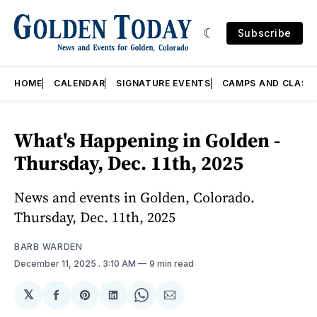
Subscribe
HOME
CALENDAR
SIGNATURE EVENTS
CAMPS AND CLASS
What's Happening in Golden -
Thursday, Dec. 11th, 2025
News and events in Golden, Colorado.
Thursday, Dec. 11th, 2025
BARB WARDEN
December 11, 2025
. 3:10 AM
9 min read
𝕏
Share
Share
Share
Share
Share
on
on
on
on
via