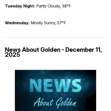
Tuesday Night:
Partly Cloudy, 38°F
Wednesday:
Mostly Sunny, 57°F
News About Golden - December 11,
2025