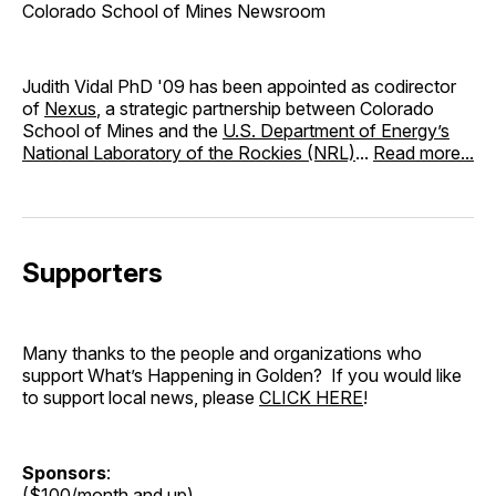
Colorado School of Mines Newsroom
Judith Vidal PhD '09 has been appointed as codirector
of
Nexus
, a strategic partnership between Colorado
School of Mines and the
U.S. Department of Energy’s
National Laboratory of the Rockies (NRL)
...
Read more...
Supporters
Many thanks to the people and organizations who
support What’s Happening in Golden? If you would like
to support local news, please
CLICK HERE
!
Sponsors
:
($100/month and up)