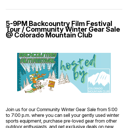
5-9PM Backcountry Film Festival
Tour / Community Winter Gear Sale
@ Colorado Mountain Club
Join us for our Community Winter Gear Sale from 5:00
to 7:00 p.m. where you can sell your gently used winter
sports equipment, purchase pre-loved gear from other
outdoor enthusiasts, and get exclusive deals on new