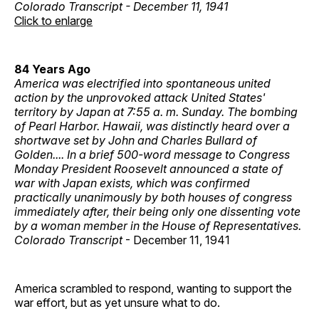
Colorado Transcript - December 11, 1941
Click to enlarge
84 Years Ago
America was electrified into spontaneous united
action by the unprovoked attack United States'
territory by Japan at 7:55 a. m. Sunday. The bombing
of Pearl Harbor. Hawaii, was distinctly heard over a
shortwave set by John and Charles Bullard of
Golden.... In a brief 500-word message to Congress
Monday President Roosevelt announced a state of
war with Japan exists, which was confirmed
practically unanimously by both houses of congress
immediately after, their being only one dissenting vote
by a woman member in the House of Representatives.
Colorado Transcript
- December 11, 1941
America scrambled to respond, wanting to support the
war effort, but as yet unsure what to do.