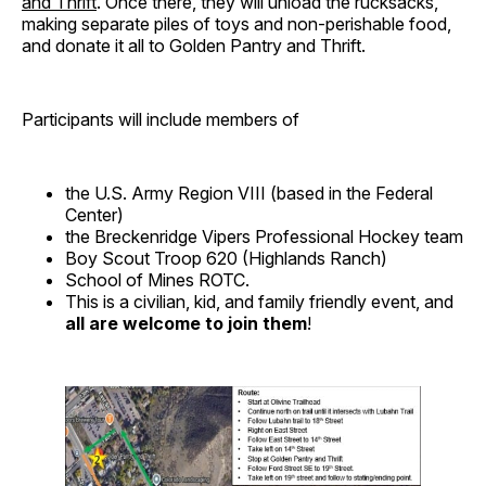
and Thrift
. Once there, they will unload the rucksacks,
making separate piles of toys and non-perishable food,
and donate it all to Golden Pantry and Thrift.
Participants will include members of
the U.S. Army Region VIII (based in the Federal
Center)
the Breckenridge Vipers Professional Hockey team
Boy Scout Troop 620 (Highlands Ranch)
School of Mines ROTC.
This is a civilian, kid, and family friendly event, and
all are welcome to join them
!