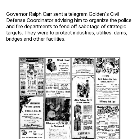
Governor Ralph Carr sent a telegram Golden's Civil
Defense Coordinator advising him to organize the police
and fire departments to fend off sabotage of strategic
targets. They were to protect industries, utilities, dams,
bridges and other facilities.