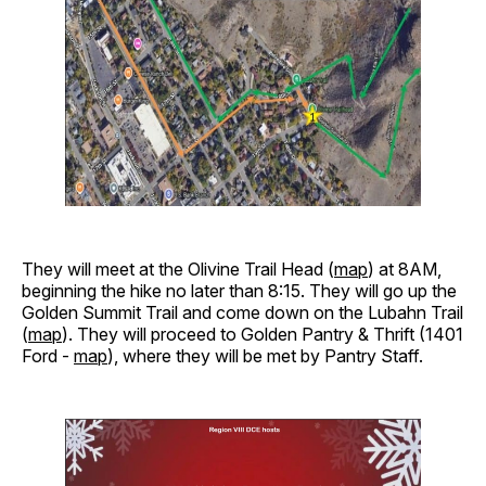
They will meet at the Olivine Trail Head (
map
) at 8AM,
beginning the hike no later than 8:15. They will go up the
Golden Summit Trail and come down on the Lubahn Trail
(
map
). They will proceed to Golden Pantry & Thrift (1401
Ford -
map
), where they will be met by Pantry Staff.