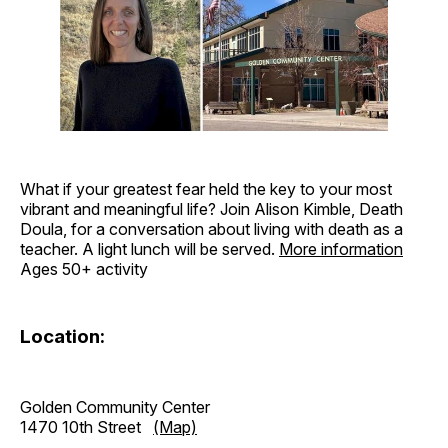
What if your greatest fear held the key to your most
vibrant and meaningful life? Join Alison Kimble, Death
Doula, for a conversation about living with death as a
teacher. A light lunch will be served.
More information
Ages 50+ activity
Location:
Golden Community Center
1470 10th Street
(Map)