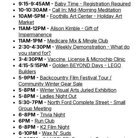
9:15-9:45AM -
Baby Time - Registration Required
10-10:30AM -
Call In: Mid-Morning Meditation
10AM-5PM -
Foothills Art Center - Holiday Art
Market
11AM-12PM -
Alison Kimble - Gift of
Impermanence
11AM-1PM -
Medicare Mix & Mingle Club
2:30-4:30PM -
Weekly Demonstration - What do
you stand for?
3-4:30PM -
Vaccine, License & Microchip Clinic
4:15-5:15PM -
Golden BEYOND Days - LEGO
Builders
5-9PM -
Backcountry Film Festival Tour /
Community Winter Gear Sale
5-8PM -
Winter Visual Arts Juried Exhibition
5-8PM -
Ladies Night Out
5:30-7PM -
North Ford Complete Street - Small
Group Meeting
6-8PM -
Trivia Night
6PM -
Run Club
6-8PM -
K2 Film Night
6-10PM -
Wax N' Suds