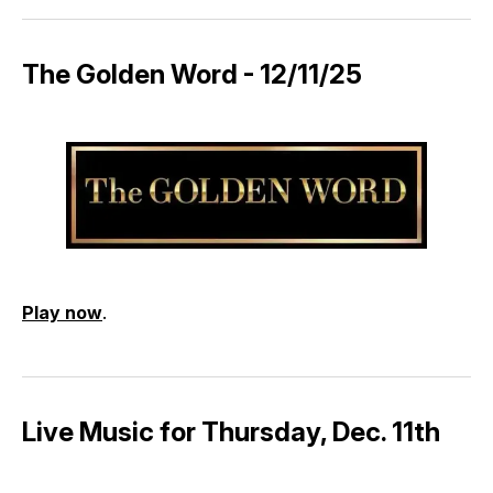
The Golden Word - 12/11/25
Play now
.
Live Music for Thursday, Dec. 11th