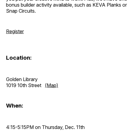
bonus builder activity available, such as KEVA Planks or
Snap Circuits.
Register
Location:
Golden Library
1019 10th Street
(Map)
When:
4:15-5:15PM on Thursday, Dec. 11th