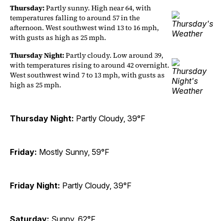
Thursday:
Partly sunny. High near 64, with
temperatures falling to around 57 in the
afternoon. West southwest wind 13 to 16 mph,
with gusts as high as 25 mph.
Thursday Night:
Partly cloudy. Low around 39,
with temperatures rising to around 42 overnight.
West southwest wind 7 to 13 mph, with gusts as
high as 25 mph.
Thursday Night:
Partly Cloudy, 39°F
Friday:
Mostly Sunny, 59°F
Friday Night:
Partly Cloudy, 39°F
Saturday:
Sunny, 62°F