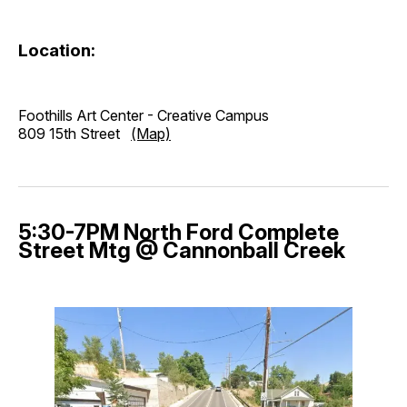
Location:
Foothills Art Center - Creative Campus
809 15th Street
(Map)
5:30-7PM North Ford Complete
Street Mtg @ Cannonball Creek