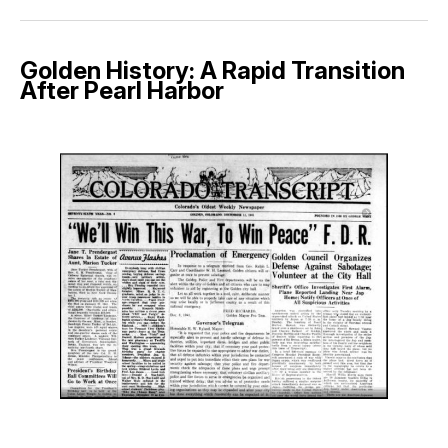
Golden History: A Rapid Transition
After Pearl Harbor