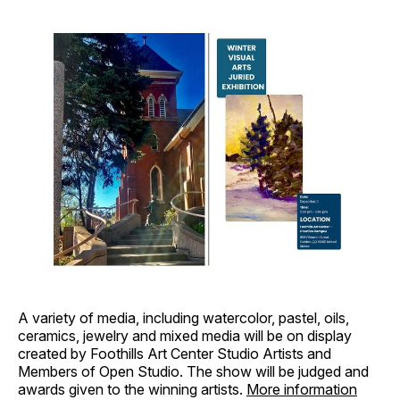
A variety of media, including watercolor, pastel, oils,
ceramics, jewelry and mixed media will be on display
created by Foothills Art Center Studio Artists and
Members of Open Studio. The show will be judged and
awards given to the winning artists.
More information