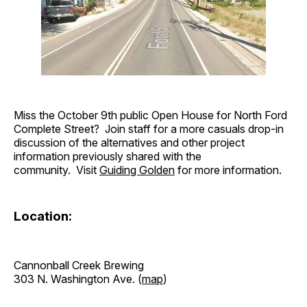
Miss the October 9th public Open House for North Ford
Complete Street? Join staff for a more casuals drop-in
discussion of the alternatives and other project
information previously shared with the
community. Visit
Guiding Golden
for more information.
Location:
Cannonball Creek Brewing
303 N. Washington Ave. (
map
)