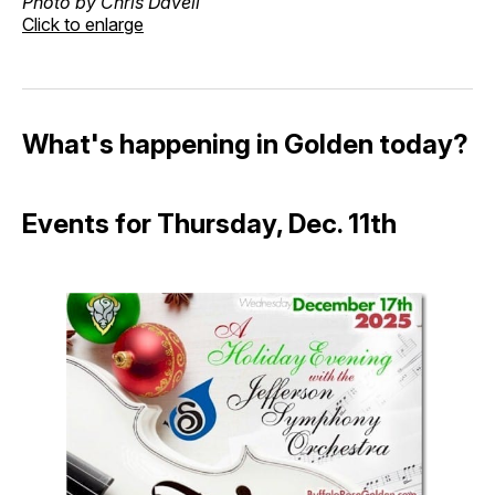
Photo by Chris Davell
Click to enlarge
What's happening in Golden today?
Events for Thursday, Dec. 11th