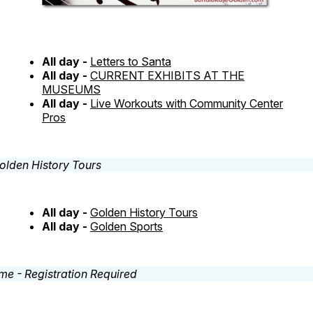
All day -
Letters to Santa
All day -
CURRENT EXHIBITS AT THE
MUSEUMS
All day -
Live Workouts with Community Center
Pros
All day -
Golden History Tours
All day -
Golden Sports