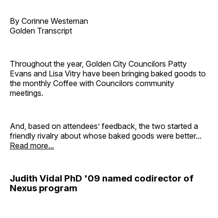
By Corinne Westeman
Golden Transcript
Throughout the year, Golden City Councilors Patty
Evans and Lisa Vitry have been bringing baked goods to
the monthly Coffee with Councilors community
meetings.
And, based on attendees’ feedback, the two started a
friendly rivalry about whose baked goods were better...
Read more...
Judith Vidal PhD '09 named codirector of
Nexus program