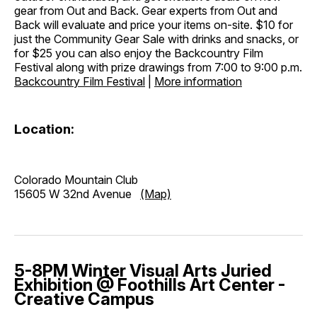
gear from Out and Back. Gear experts from Out and
Back will evaluate and price your items on-site. $10 for
just the Community Gear Sale with drinks and snacks, or
for $25 you can also enjoy the Backcountry Film
Festival along with prize drawings from 7:00 to 9:00 p.m.
Backcountry Film Festival
|
More information
Location:
Colorado Mountain Club
15605 W 32nd Avenue
(Map)
5-8PM Winter Visual Arts Juried
Exhibition @ Foothills Art Center -
Creative Campus