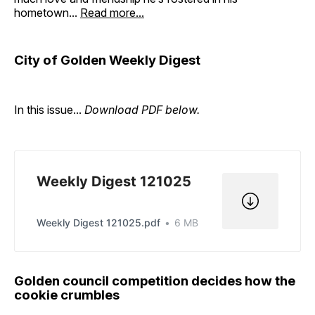
hometown...
Read more...
City of Golden Weekly Digest
In this issue...
Download PDF below.
Weekly Digest 121025
Weekly Digest 121025.pdf
6 MB
Golden council competition decides how the
cookie crumbles