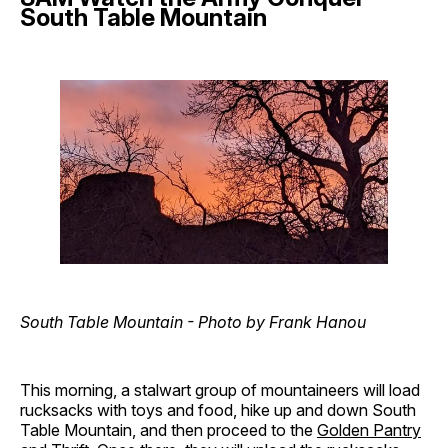
South Table Mountain
South Table Mountain - Photo by Frank Hanou
This morning, a stalwart group of mountaineers will load
rucksacks with toys and food, hike up and down South
Table Mountain, and then proceed to the
Golden Pantry