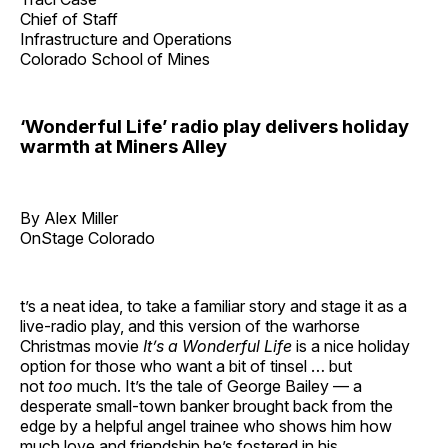
Chief of Staff
Infrastructure and Operations
Colorado School of Mines
‘Wonderful Life’ radio play delivers holiday
warmth at Miners Alley
By Alex Miller
OnStage Colorado
t’s a neat idea, to take a familiar story and stage it as a
live-radio play, and this version of the warhorse
Christmas movie
It’s a Wonderful Life
is a nice holiday
option for those who want a bit of tinsel … but
not
too
much. It’s the tale of George Bailey — a
desperate small-town banker brought back from the
edge by a helpful angel trainee who shows him how
much love and friendship he’s fostered in his