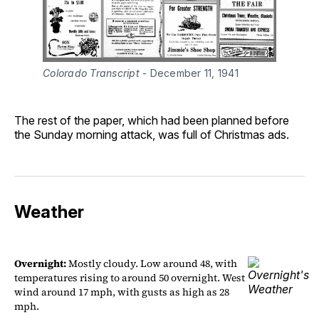
Colorado Transcript
 - December 11, 1941
The rest of the paper, which had been planned before
the Sunday morning attack, was full of Christmas ads.
Weather
Overnight:
Mostly cloudy. Low around 48, with
temperatures rising to around 50 overnight. West
wind around 17 mph, with gusts as high as 28
mph.