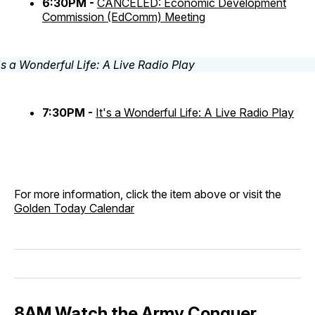
6:30PM -
CANCELED: Economic Development
Commission (EdComm) Meeting
7:30PM -
It's a Wonderful Life: A Live Radio Play
For more information, click the item above or visit the
Golden Today Calendar
8AM Watch the Army Conquer