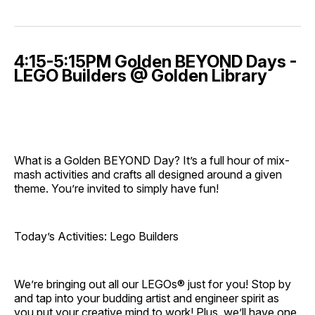
4:15-5:15PM Golden BEYOND Days -
LEGO Builders @ Golden Library
What is a Golden BEYOND Day? It’s a full hour of mix-
mash activities and crafts all designed around a given
theme. You’re invited to simply have fun!
Today’s Activities: Lego Builders
We’re bringing out all our LEGOs® just for you! Stop by
and tap into your budding artist and engineer spirit as
you put your creative mind to work! Plus, we’ll have one