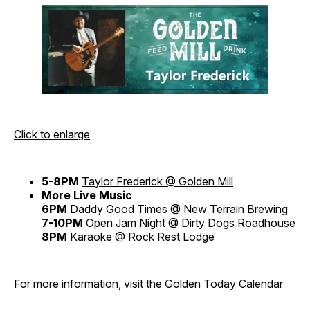
Click to enlarge
5-8PM
Taylor Frederick @ Golden Mill
More Live Music
6PM
Daddy Good Times @ New Terrain Brewing
7-10PM
Open Jam Night @ Dirty Dogs Roadhouse
8PM
Karaoke @ Rock Rest Lodge
For more information, visit the
Golden Today Calendar