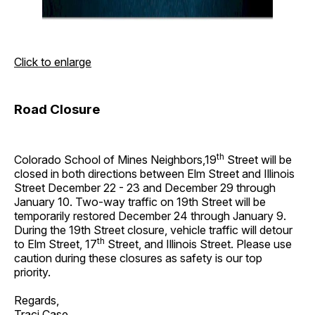
Click to enlarge
Road Closure
th
Colorado School of Mines Neighbors,19
Street will be
closed in both directions between Elm Street and Illinois
Street December 22 - 23 and December 29 through
January 10. Two-way traffic on 19th Street will be
temporarily restored December 24 through January 9.
During the 19th Street closure, vehicle traffic will detour
th
to Elm Street, 17
Street, and Illinois Street. Please use
caution during these closures as safety is our top
priority.
Regards,
Traci Case