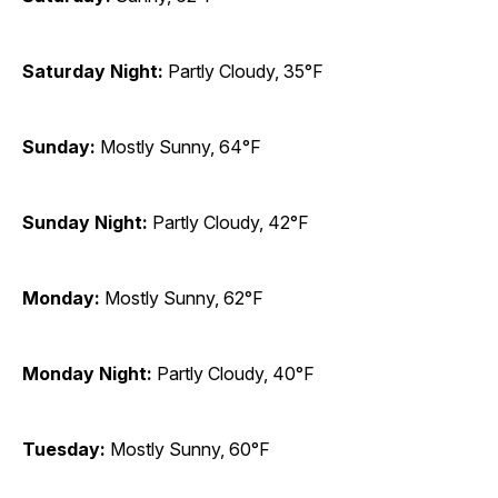
Saturday Night:
Partly Cloudy, 35°F
Sunday:
Mostly Sunny, 64°F
Sunday Night:
Partly Cloudy, 42°F
Monday:
Mostly Sunny, 62°F
Monday Night:
Partly Cloudy, 40°F
Tuesday:
Mostly Sunny, 60°F