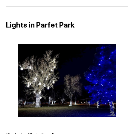
Facebook
Pinterest
LinkedIn
WhatsApp
Email
Lights in Parfet Park