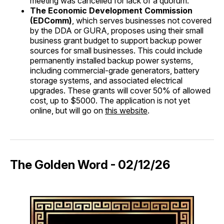
meeting was cancelled for lack of a quorum.
The Economic Development Commission
(EDComm)
, which serves businesses not covered
by the DDA or GURA, proposes using their small
business grant budget to support backup power
sources for small businesses. This could include
permanently installed backup power systems,
including commercial-grade generators, battery
storage systems, and associated electrical
upgrades. These grants will cover 50% of allowed
cost, up to $5000. The application is not yet
online, but will go on
this website
.
The Golden Word - 02/12/26