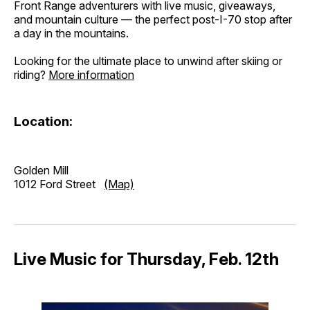
Front Range adventurers with live music, giveaways,
and mountain culture — the perfect post-I-70 stop after
a day in the mountains.
Looking for the ultimate place to unwind after skiing or
riding? ​
More information
Location:
Golden Mill
1012 Ford Street
(Map)
Live Music for Thursday, Feb. 12th