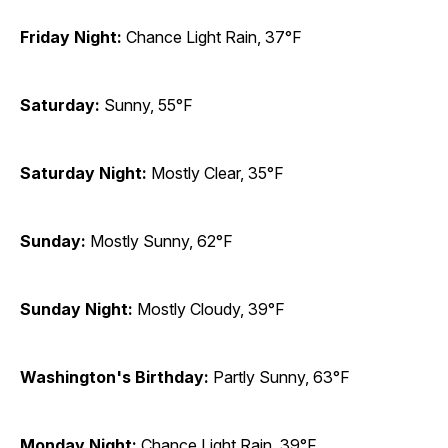
Friday Night:
Chance Light Rain, 37°F
Saturday:
Sunny, 55°F
Saturday Night:
Mostly Clear, 35°F
Sunday:
Mostly Sunny, 62°F
Sunday Night:
Mostly Cloudy, 39°F
Washington's Birthday:
Partly Sunny, 63°F
Monday Night:
Chance Light Rain, 39°F