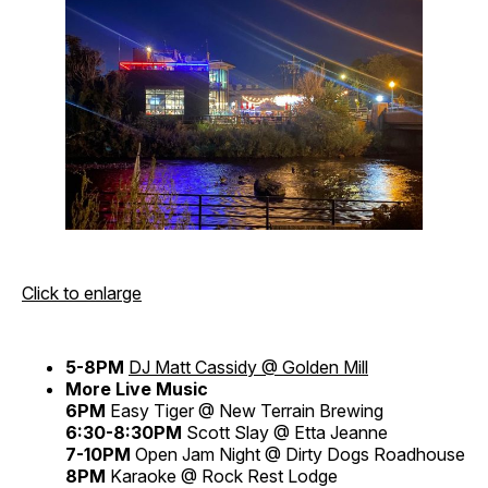
Click to enlarge
5-8PM
DJ Matt Cassidy @ Golden Mill
More Live Music
6PM
Easy Tiger @ New Terrain Brewing
6:30-8:30PM
Scott Slay @ Etta Jeanne
7-10PM
Open Jam Night @ Dirty Dogs Roadhouse
8PM
Karaoke @ Rock Rest Lodge