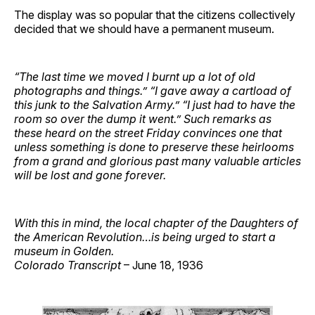
The display was so popular that the citizens collectively
decided that we should have a permanent museum.
“The last time we moved I burnt up a lot of old
photographs and things.” “I gave away a cartload of
this junk to the Salvation Army.” “I just had to have the
room so over the dump it went.” Such remarks as
these heard on the street Friday convinces one that
unless something is done to preserve these heirlooms
from a grand and glorious past many valuable articles
will be lost and gone forever.
With this in mind, the local chapter of the Daughters of
the American Revolution…is being urged to start a
museum in Golden.
Colorado Transcript
– June 18, 1936