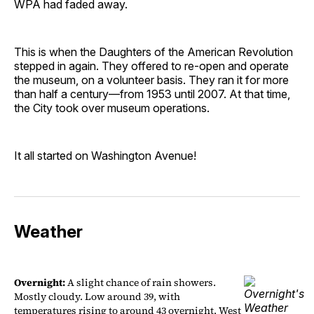
WPA had faded away.
This is when the Daughters of the American Revolution
stepped in again. They offered to re-open and operate
the museum, on a volunteer basis. They ran it for more
than half a century—from 1953 until 2007. At that time,
the City took over museum operations.
It all started on Washington Avenue!
Weather
Overnight:
A slight chance of rain showers.
Mostly cloudy. Low around 39, with
temperatures rising to around 43 overnight. West