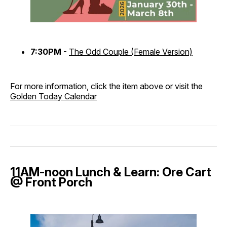
7:30PM -
The Odd Couple (Female Version)
For more information, click the item above or visit the
Golden Today Calendar
11AM-noon Lunch & Learn: Ore Cart
@ Front Porch