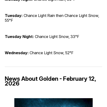
Tuesday:
Chance Light Rain then Chance Light Snow,
55°F
Tuesday Night:
Chance Light Snow, 33°F
Wednesday:
Chance Light Snow, 52°F
News About Golden - February 12,
2026