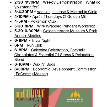
2:30-4:30PM -
Weekly Demonstration - What do
you stand for?
3-4:30PM -
Vaccine, License & Microchip Clinic
4-10PM -
Après Thursdays @ Golden Mill
4-5PM -
Pokémon Club
5:30-8PM -
Wire Wrapped Pendant Workshop
5:30-6:30PM -
Golden History Museum & Park
Annual Meeting
6-8PM -
Trivia Night
6PM -
Run Club
6-8PM -
Galentine Celebration, Cocktails,
Chocolates & Essential Oil Stress & Relaxation
Blend
6-10PM -
Wax N' Suds
6:30PM -
Economic Development Commission
(EdComm) Meeting