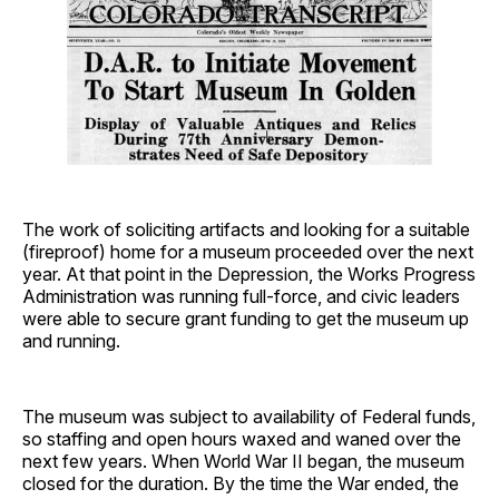
The work of soliciting artifacts and looking for a suitable
(fireproof) home for a museum proceeded over the next
year. At that point in the Depression, the Works Progress
Administration was running full-force, and civic leaders
were able to secure grant funding to get the museum up
and running.
The museum was subject to availability of Federal funds,
so staffing and open hours waxed and waned over the
next few years. When World War II began, the museum
closed for the duration. By the time the War ended, the