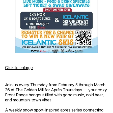
Click to enlarge
Join us every Thursday from February 5 through March
26 at The Golden Mill for Après Thursdays — your cozy
Front Range hangout filled with good music, cold beer,
and mountain-town vibes.
A weekly snow sport–inspired après series connecting