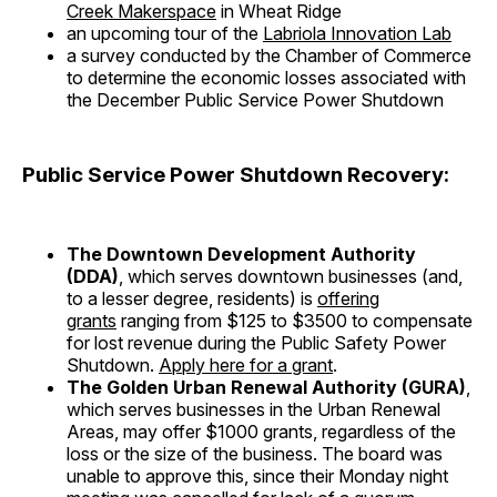
Creek Makerspace
in Wheat Ridge
an upcoming tour of the
Labriola Innovation Lab
a survey conducted by the Chamber of Commerce
to determine the economic losses associated with
the December Public Service Power Shutdown
Public Service Power Shutdown Recovery:
The Downtown Development Authority
(DDA)
, which serves downtown businesses (and,
to a lesser degree, residents) is
offering
grants
ranging from $125 to $3500 to compensate
for lost revenue during the Public Safety Power
Shutdown.
Apply here for a grant
.
The Golden Urban Renewal Authority (GURA)
,
which serves businesses in the Urban Renewal
Areas, may offer $1000 grants, regardless of the
loss or the size of the business. The board was
unable to approve this, since their Monday night