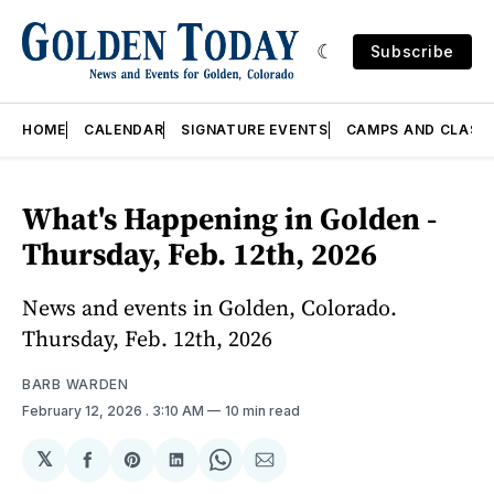
Subscribe
HOME
CALENDAR
SIGNATURE EVENTS
CAMPS AND CLASS
What's Happening in Golden -
Thursday, Feb. 12th, 2026
News and events in Golden, Colorado.
Thursday, Feb. 12th, 2026
BARB WARDEN
February 12, 2026
. 3:10 AM
10 min read
𝕏
Share
Share
Share
Share
Share
on
on
on
on
via