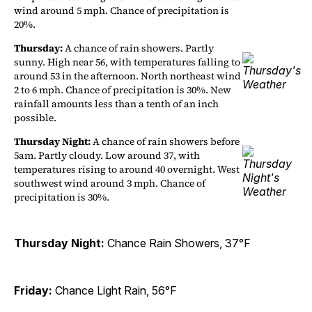
wind around 5 mph. Chance of precipitation is
20%.
Thursday:
A chance of rain showers. Partly
sunny. High near 56, with temperatures falling to
around 53 in the afternoon. North northeast wind
2 to 6 mph. Chance of precipitation is 30%. New
rainfall amounts less than a tenth of an inch
possible.
Thursday Night:
A chance of rain showers before
5am. Partly cloudy. Low around 37, with
temperatures rising to around 40 overnight. West
southwest wind around 3 mph. Chance of
precipitation is 30%.
Thursday Night:
Chance Rain Showers, 37°F
Friday:
Chance Light Rain, 56°F