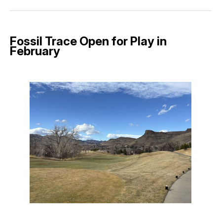
Facebook
Pinterest
LinkedIn
WhatsApp
Email
Fossil Trace Open for Play in
February