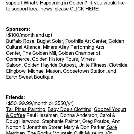
support What’s Happening in Golden? If you would like
to support local news, please
CLICK HERE
!
Sponsors
:
($100/month and up)
Buffalo Rose
,
Buglet Solar
,
Foothills Art Center
,
Golden
Cultural Alliance
,
Miners Alley Performing Arts
Center
,
The Golden Mill
,
Golden Chamber of
Commerce
,
Golden History Tours
,
Miners
Saloon
,
Golden Hayride Outpost
,
Unite Fitness
, Clothilde
Elingbow, Michael Mason,
Goosetown Station
, and
Earth Sweet Boutique
Friends
:
($50-99.99/month or $550/yr)
Tall Pines Painting
,
Baby Doe’s Clothing
,
Goozell Yogurt
& Coffee
Paul Haseman, Donna Anderson, Carol &
Doug Harwood, Stephanie Painter, Greg Poulos, Ann
Norton & Jonathan Storer
,
Mary & Don Parker
,
Saré
Merrigan
,
The Rocky Mountain Quilt Museum
, Vic