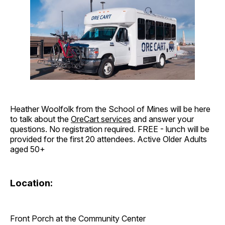
Heather Woolfolk from the School of Mines will be here
to talk about the
OreCart services
and answer your
questions. No registration required. FREE - lunch will be
provided for the first 20 attendees. Active Older Adults
aged 50+
Location:
Front Porch at the Community Center