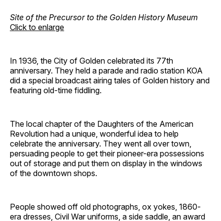
Site of the Precursor to the Golden History Museum
Click to enlarge
In 1936, the City of Golden celebrated its 77th
anniversary. They held a parade and radio station KOA
did a special broadcast airing tales of Golden history and
featuring old-time fiddling.
The local chapter of the Daughters of the American
Revolution had a unique, wonderful idea to help
celebrate the anniversary. They went all over town,
persuading people to get their pioneer-era possessions
out of storage and put them on display in the windows
of the downtown shops.
People showed off old photographs, ox yokes, 1860-
era dresses, Civil War uniforms, a side saddle, an award