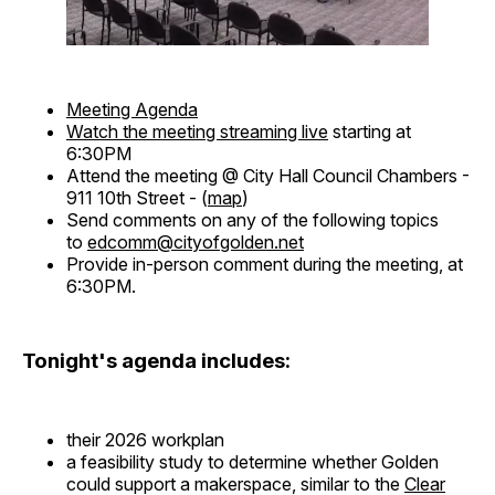
Meeting Agenda
Watch the meeting streaming live
starting at
6:30PM
Attend the meeting @ City Hall Council Chambers -
911 10th Street - (
map
)
Send comments on any of the following topics
to
edcomm@cityofgolden.net
Provide in-person comment during the meeting, at
6:30PM.
Tonight's agenda includes:
their 2026 workplan
a feasibility study to determine whether Golden
could support a makerspace, similar to the
Clear