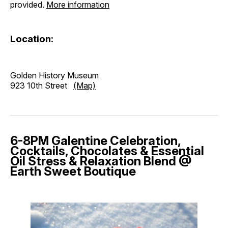
provided.
More information
Location:
Golden History Museum
923 10th Street
(Map)
6-8PM Galentine Celebration,
Cocktails, Chocolates & Essential
Oil Stress & Relaxation Blend @
Earth Sweet Boutique