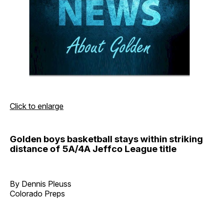
Click to enlarge
Golden boys basketball stays within striking
distance of 5A/4A Jeffco League title
By Dennis Pleuss
Colorado Preps