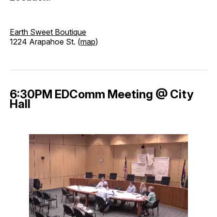
Earth Sweet Boutique
1224 Arapahoe St. (
map
)
6:30PM EDComm Meeting @ City
Hall