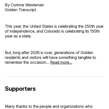
By Corinne Westeman
Golden Transcript
This year, the United States is celebrating the 250th year
of independence, and Colorado is celebrating its 150th
year as a state.
But, long after 2026 is over, generations of Golden
residents and visitors will have something tangible to
remember the occasion...
Read more...
Supporters
Many thanks to the people and organizations who