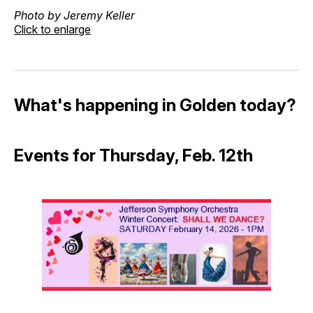
Photo by Jeremy Keller
Click to enlarge
What's happening in Golden today?
Events for Thursday, Feb. 12th