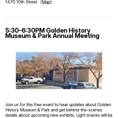
1470 10th Street
(Map)
5:30-6:30PM Golden History
Museum & Park Annual Meeting
Join us for this free event to hear updates about Golden
History Museum & Park and get behind-the-scenes
details about upcoming new exhibits. Light snacks will be