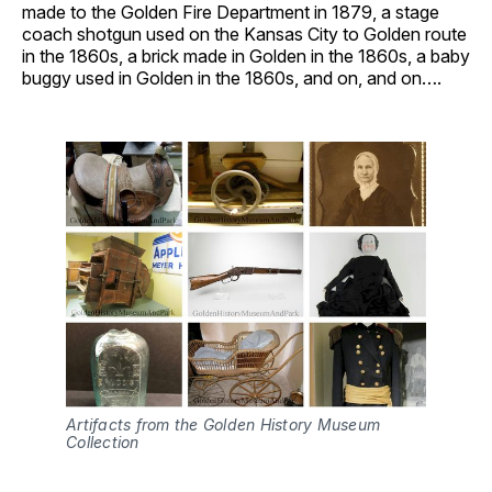
made to the Golden Fire Department in 1879, a stage
coach shotgun used on the Kansas City to Golden route
in the 1860s, a brick made in Golden in the 1860s, a baby
buggy used in Golden in the 1860s, and on, and on….
Artifacts from the Golden History Museum 
Collection