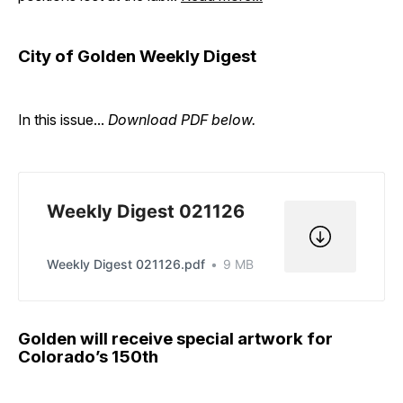
City of Golden Weekly Digest
In this issue...
Download PDF below.
Weekly Digest 021126
Weekly Digest 021126.pdf
9 MB
Golden will receive special artwork for
Colorado’s 150th