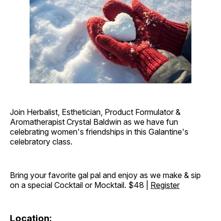
Join Herbalist, Esthetician, Product Formulator &
Aromatherapist Crystal Baldwin as we have fun
celebrating women's friendships in this Galantine's
celebratory class.
Bring your favorite gal pal and enjoy as we make & sip
on a special Cocktail or Mocktail. $48 |
Register
Location: