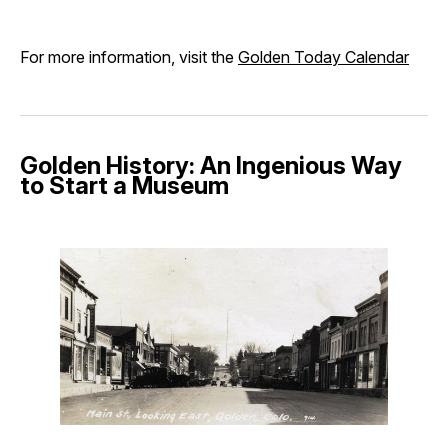
For more information, visit the
Golden Today Calendar
Golden History: An Ingenious Way
to Start a Museum