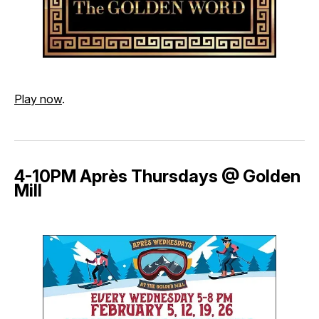
Play now
.
4-10PM Après Thursdays @ Golden
Mill