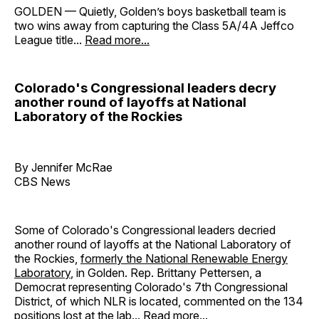
GOLDEN — Quietly, Golden’s boys basketball team is
two wins away from capturing the Class 5A/4A Jeffco
League title...
Read more...
Colorado's Congressional leaders decry
another round of layoffs at National
Laboratory of the Rockies
By Jennifer McRae
CBS News
Some of Colorado's Congressional leaders decried
another round of layoffs at the National Laboratory of
the Rockies,
formerly the National Renewable Energy
Laboratory
, in Golden. Rep. Brittany Pettersen, a
Democrat representing Colorado's 7th Congressional
District, of which NLR is located, commented on the 134
positions lost at the lab...
Read more...