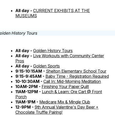
All day -
CURRENT EXHIBITS AT THE
MUSEUMS
All day -
Golden History Tours
All day -
Live Workouts with Community Center
Pros
All day -
Golden Sports
9:15-10:15AM -
Shelton Elementary School Tour
9:15-9:45AM -
Baby Time - Registration Required
10-10:30AM -
Call In: Mid-Morning Meditation
10AM-2PM -
Finishing Your Paper Quilt
11AM-12PM -
Lunch & Learn: Ore Cart @ Front
Porch
11AM-1PM -
Medicare Mix & Mingle Club
12-9PM -
9th Annual Valentine's Day Beer +
Chocolate Truffle Pairing!