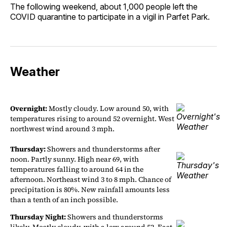
The following weekend, about 1,000 people left the
COVID quarantine to participate in a vigil in Parfet Park.
Weather
Overnight:
Mostly cloudy. Low around 50, with
temperatures rising to around 52 overnight. West
northwest wind around 3 mph.
Thursday:
Showers and thunderstorms after
noon. Partly sunny. High near 69, with
temperatures falling to around 64 in the
afternoon. Northeast wind 3 to 8 mph. Chance of
precipitation is 80%. New rainfall amounts less
than a tenth of an inch possible.
Thursday Night:
Showers and thunderstorms