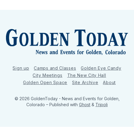
Sign up
Camps and Classes
Golden Eye Candy
City Meetings
The New City Hall
Golden Open Space
Site Archive
About
© 2026 GoldenToday - News and Events for Golden,
Colorado
– Published with
Ghost
&
Tripoli