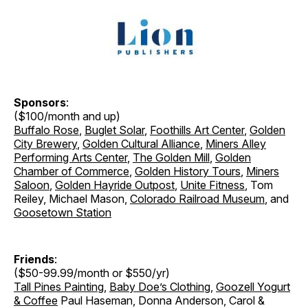
Sponsors
:
($100/month and up)
Buffalo Rose
,
Buglet Solar
,
Foothills Art Center
,
Golden
City Brewery
,
Golden Cultural Alliance
,
Miners Alley
Performing Arts Center
,
The Golden Mill
,
Golden
Chamber of Commerce
,
Golden History Tours
,
Miners
Saloon
,
Golden Hayride Outpost
,
Unite Fitness
, Tom
Reiley, Michael Mason,
Colorado Railroad Museum
, and
Goosetown Station
Friends
:
($50-99.99/month or $550/yr)
Tall Pines Painting
,
Baby Doe’s Clothing
,
Goozell Yogurt
& Coffee
Paul Haseman, Donna Anderson, Carol &