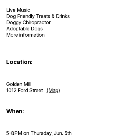
Live Music
Dog Friendly Treats & Drinks
Doggy Chiropractor
Adoptable Dogs
More information
Location:
Golden Mill
1012 Ford Street
(Map)
When:
5-8PM on Thursday, Jun. 5th