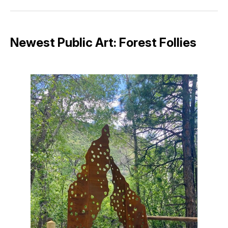
Facebook
Pinterest
LinkedIn
WhatsApp
Email
Newest Public Art: Forest Follies