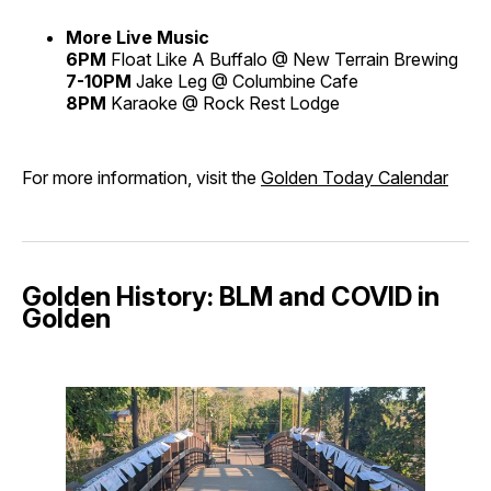
More Live Music
6PM
Float Like A Buffalo @ New Terrain Brewing
7-10PM
Jake Leg @ Columbine Cafe
8PM
Karaoke @ Rock Rest Lodge
For more information, visit the
Golden Today Calendar
Golden History: BLM and COVID in
Golden