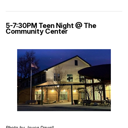
5-7:30PM Teen Night @ The
Community Center
Photo by Joyce Davell