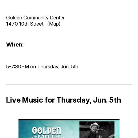
Golden Community Center
1470 10th Street
(Map)
When:
5-7:30PM on Thursday, Jun. 5th
Live Music for Thursday, Jun. 5th