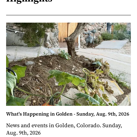
What's Happening in Golden - Sunday, Aug. 9th, 2026
News and events in Golden, Colorado. Sunday,
Aug. 9th, 2026