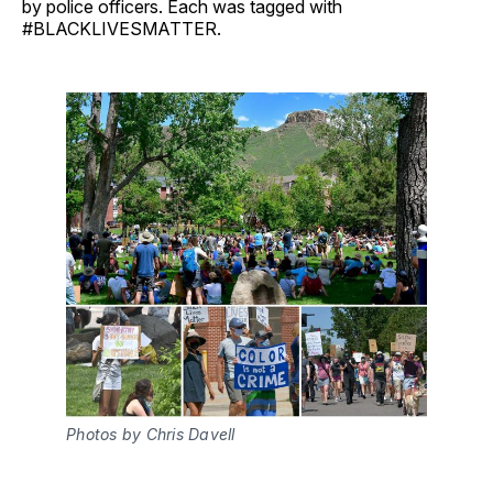
by police officers. Each was tagged with
#BLACKLIVESMATTER.
Photos by Chris Davell