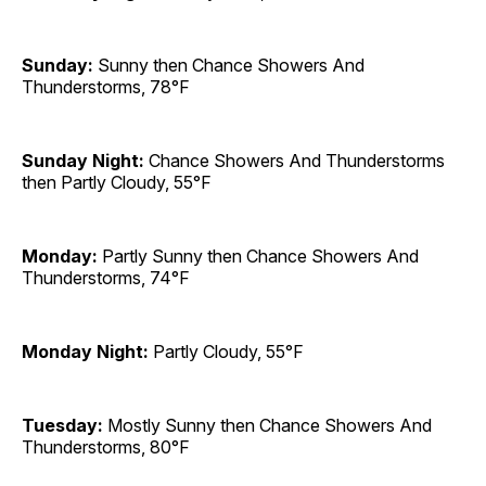
Sunday:
Sunny then Chance Showers And
Thunderstorms, 78°F
Sunday Night:
Chance Showers And Thunderstorms
then Partly Cloudy, 55°F
Monday:
Partly Sunny then Chance Showers And
Thunderstorms, 74°F
Monday Night:
Partly Cloudy, 55°F
Tuesday:
Mostly Sunny then Chance Showers And
Thunderstorms, 80°F