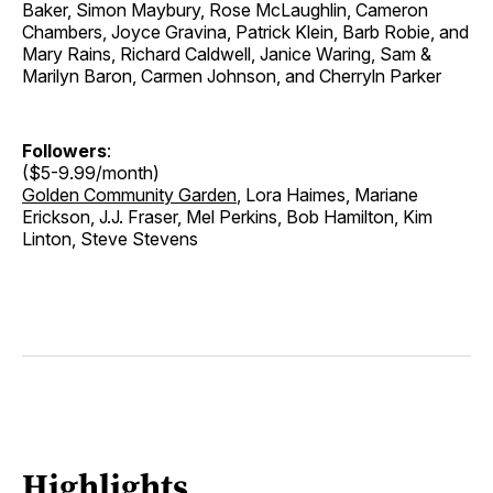
Baker, Simon Maybury, Rose McLaughlin, Cameron
Chambers, Joyce Gravina, Patrick Klein, Barb Robie, and
Mary Rains, Richard Caldwell, Janice Waring, Sam &
Marilyn Baron, Carmen Johnson, and Cherryln Parker
Followers
:
($5-9.99/month)
Golden Community Garden
, Lora Haimes, Mariane
Erickson, J.J. Fraser, Mel Perkins, Bob Hamilton, Kim
Linton, Steve Stevens
Highlights