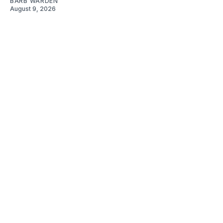
BARB WARDEN
August 9, 2026