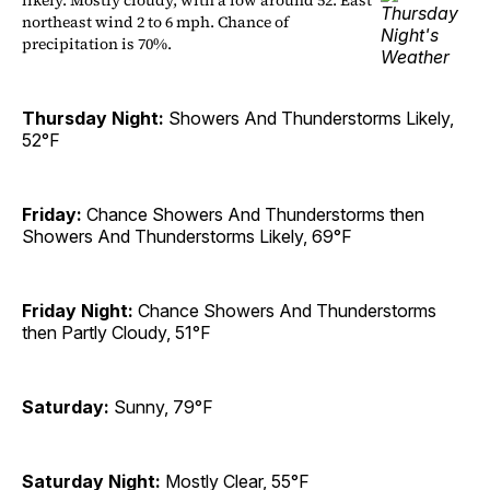
likely. Mostly cloudy, with a low around 52. East
northeast wind 2 to 6 mph. Chance of
precipitation is 70%.
Thursday Night:
Showers And Thunderstorms Likely,
52°F
Friday:
Chance Showers And Thunderstorms then
Showers And Thunderstorms Likely, 69°F
Friday Night:
Chance Showers And Thunderstorms
then Partly Cloudy, 51°F
Saturday:
Sunny, 79°F
Saturday Night:
Mostly Clear, 55°F