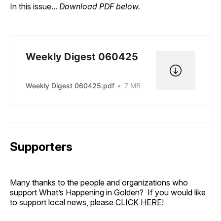
In this issue...
Download PDF below.
Weekly Digest 060425
Weekly Digest 060425.pdf
7 MB
Supporters
Many thanks to the people and organizations who
support What’s Happening in Golden? If you would like
to support local news, please
CLICK HERE
!