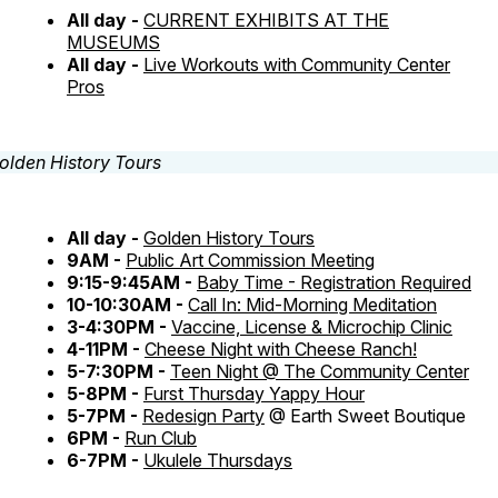
All day -
CURRENT EXHIBITS AT THE
MUSEUMS
All day -
Live Workouts with Community Center
Pros
All day -
Golden History Tours
9AM -
Public Art Commission Meeting
9:15-9:45AM -
Baby Time - Registration Required
10-10:30AM -
Call In: Mid-Morning Meditation
3-4:30PM -
Vaccine, License & Microchip Clinic
4-11PM -
Cheese Night with Cheese Ranch!
5-7:30PM -
Teen Night @ The Community Center
5-8PM -
Furst Thursday Yappy Hour
5-7PM -
Redesign Party
@ Earth Sweet Boutique
6PM -
Run Club
6-7PM -
Ukulele Thursdays