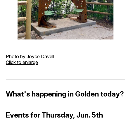
Photo by Joyce Davell
Click to enlarge
What's happening in Golden today?
Events for Thursday, Jun. 5th