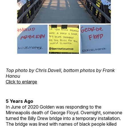
Top photo by Chris Davell, bottom photos by Frank
Hanou
Click to enlarge
5 Years Ago
In June of 2020 Golden was responding to the
Minneapolis death of George Floyd. Overnight, someone
turned the Billy Drew bridge into a temporary installation.
The bridge was lined with names of black people killed