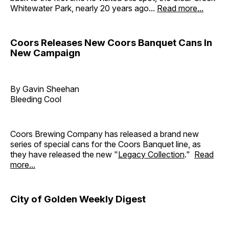
Whitewater Park, nearly 20 years ago...
Read more...
Coors Releases New Coors Banquet Cans In
New Campaign
By Gavin Sheehan
Bleeding Cool
Coors Brewing Company has released a brand new
series of special cans for the Coors Banquet line, as
they have released the new "
Legacy Collection
."
Read
more...
City of Golden Weekly Digest