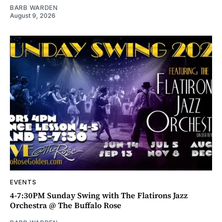
BARB WARDEN
August 9, 2026
EVENTS
4-7:30PM Sunday Swing with The Flatirons Jazz
Orchestra @ The Buffalo Rose