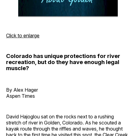
Click to enlarge
Colorado has unique protections for river
recreation, but do they have enough legal
muscle?
By Alex Hager
Aspen Times
David Hajoglou sat on the rocks next to a rushing
stretch of river in Golden, Colorado. As he scouted a
kayak route through the riffles and waves, he thought
back to the first time he visited this spot, the Clear Creek