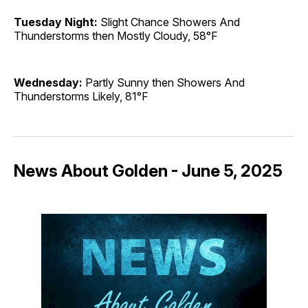
Tuesday Night:
Slight Chance Showers And
Thunderstorms then Mostly Cloudy, 58°F
Wednesday:
Partly Sunny then Showers And
Thunderstorms Likely, 81°F
News About Golden - June 5, 2025