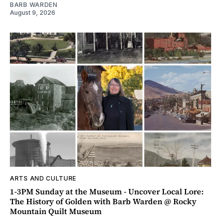
BARB WARDEN
August 9, 2026
ARTS AND CULTURE
1-3PM Sunday at the Museum - Uncover Local Lore:
The History of Golden with Barb Warden @ Rocky
Mountain Quilt Museum