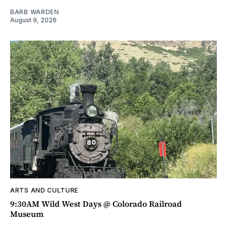
BARB WARDEN
August 9, 2026
ARTS AND CULTURE
9:30AM Wild West Days @ Colorado Railroad
Museum