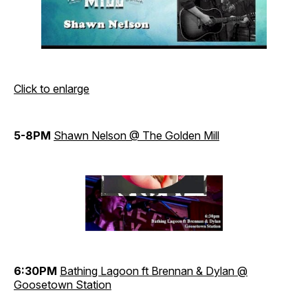
Click to enlarge
5-8PM
Shawn Nelson @ The Golden Mill
6:30PM
Bathing Lagoon ft Brennan & Dylan @
Goosetown Station