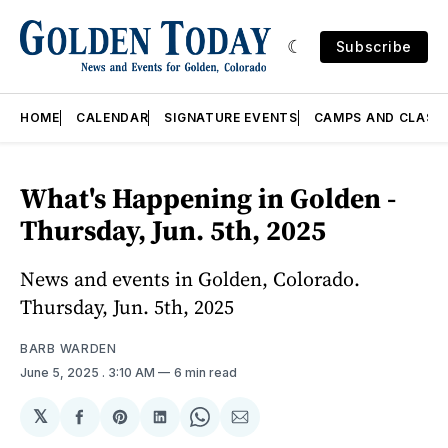
Subscribe
HOME
CALENDAR
SIGNATURE EVENTS
CAMPS AND CLASS
What's Happening in Golden -
Thursday, Jun. 5th, 2025
News and events in Golden, Colorado.
Thursday, Jun. 5th, 2025
BARB WARDEN
June 5, 2025
. 3:10 AM
6 min read
𝕏
Share
Share
Share
Share
Share
on
on
on
on
via