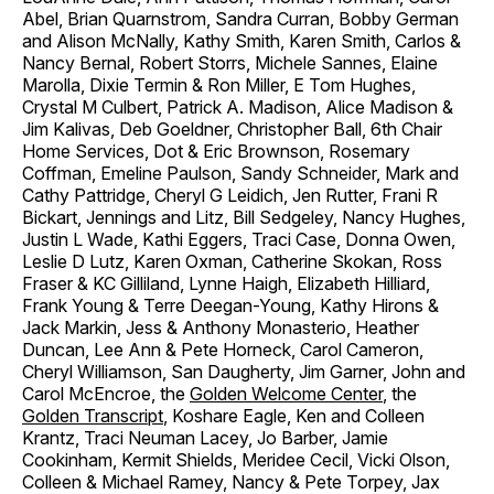
Abel, Brian Quarnstrom, Sandra Curran, Bobby German
and Alison McNally, Kathy Smith, Karen Smith, Carlos &
Nancy Bernal, Robert Storrs, Michele Sannes, Elaine
Marolla, Dixie Termin & Ron Miller, E Tom Hughes,
Crystal M Culbert, Patrick A. Madison, Alice Madison &
Jim Kalivas, Deb Goeldner, Christopher Ball, 6th Chair
Home Services, Dot & Eric Brownson, Rosemary
Coffman, Emeline Paulson, Sandy Schneider, Mark and
Cathy Pattridge, Cheryl G Leidich, Jen Rutter, Frani R
Bickart, Jennings and Litz, Bill Sedgeley, Nancy Hughes,
Justin L Wade, Kathi Eggers, Traci Case, Donna Owen,
Leslie D Lutz, Karen Oxman, Catherine Skokan, Ross
Fraser & KC Gilliland, Lynne Haigh, Elizabeth Hilliard,
Frank Young & Terre Deegan-Young, Kathy Hirons &
Jack Markin, Jess & Anthony Monasterio, Heather
Duncan, Lee Ann & Pete Horneck, Carol Cameron,
Cheryl Williamson, San Daugherty, Jim Garner, John and
Carol McEncroe, the
Golden Welcome Center
, the
Golden Transcript
, Koshare Eagle, Ken and Colleen
Krantz, Traci Neuman Lacey, Jo Barber, Jamie
Cookinham, Kermit Shields, Meridee Cecil, Vicki Olson,
Colleen & Michael Ramey, Nancy & Pete Torpey, Jax