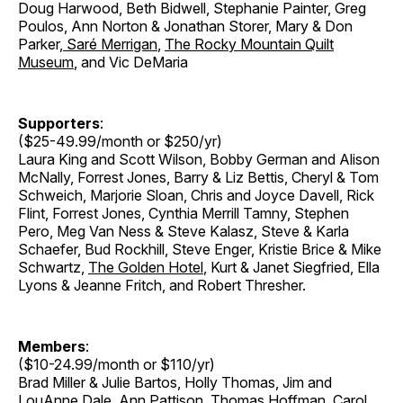
Doug Harwood, Beth Bidwell, Stephanie Painter, Greg
Poulos, Ann Norton & Jonathan Storer
,
Mary & Don
Parker
,
Saré Merrigan
,
The Rocky Mountain Quilt
Museum
, and Vic DeMaria
Supporters
:
($25-49.99/month or $250/yr)
Laura King and Scott Wilson, Bobby German and Alison
McNally, Forrest Jones, Barry & Liz Bettis, Cheryl & Tom
Schweich, Marjorie Sloan, Chris and Joyce Davell, Rick
Flint, Forrest Jones, Cynthia Merrill Tamny, Stephen
Pero, Meg Van Ness & Steve Kalasz, Steve & Karla
Schaefer, Bud Rockhill, Steve Enger, Kristie Brice & Mike
Schwartz,
The Golden Hotel
, Kurt & Janet Siegfried, Ella
Lyons & Jeanne Fritch, and Robert Thresher.
Members
:
($10-24.99/month or $110/yr)
Brad Miller & Julie Bartos, Holly Thomas, Jim and
LouAnne Dale, Ann Pattison, Thomas Hoffman, Carol