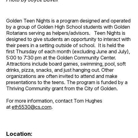
Golden Teen Nights is a program designed and operated
by a group of Golden High School students with Golden
Rotarians serving as helpers/advisors. Teen Nights is
designed to give students an opportunity to interact with
their peers in a setting outside of school. It is held the
first Thursday of each month (excluding June and July),
5:00 to 7:30 pm at the Golden Community Center.
Attractions include board games, swimming, pool, soft
drinks, pizza, snacks, and just hanging out. Other
organizations are often invited to attend and make
presentations to the teens. The program is funded by a
Thriving Community grant from the City of Golden.
For more information, contact Tom Hughes
at
eth5530@cs.com
.
Location: