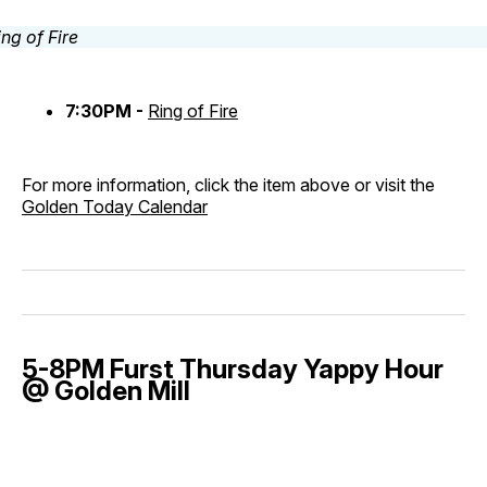
7:30PM -
Ring of Fire
For more information, click the item above or visit the
Golden Today Calendar
5-8PM Furst Thursday Yappy Hour
@ Golden Mill