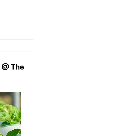
! @ The