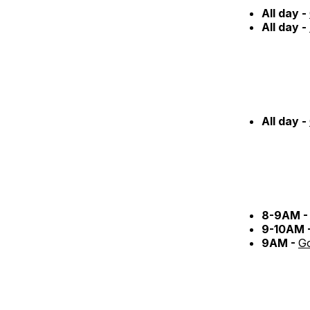
All day -
All day -
All day -
8-9AM 
9-10AM 
9AM -
Go