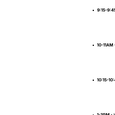
9:15-9:
10-11AM 
10:15-10
1-3PM -