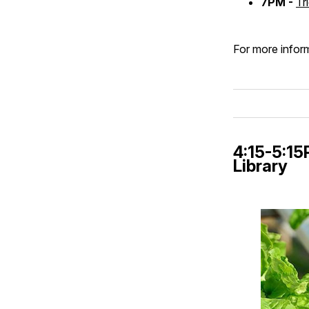
7PM -
Tr
For more inform
4:15-5:1
Library