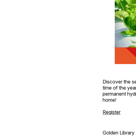
Discover the se
time of the yea
permanent hydr
home!
Register
Golden Library