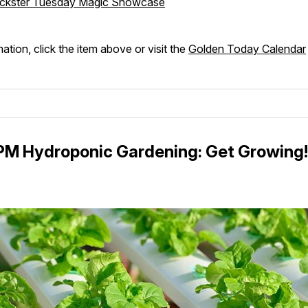
ickster Tuesday Magic Showcase
ation, click the item above or visit the
Golden Today Calendar
5PM Hydroponic Gardening: Get Growing