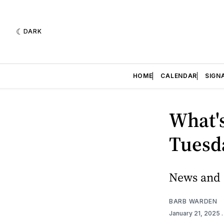
DARK
HOME
CALENDAR
SIGN
What's
Tuesda
News and e
BARB WARDEN
January 21, 2025