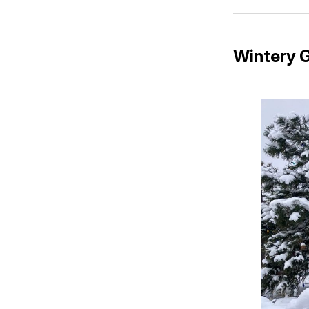
Wintery G