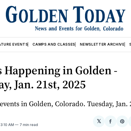
ATURE EVENTS
CAMPS AND CLASSES
NEWSLETTER ARCHIVE
 Happening in Golden -
y, Jan. 21st, 2025
vents in Golden, Colorado. Tuesday, Jan. 
𝕏
Share
Sh
. 3:10 AM
7 min read
on
on