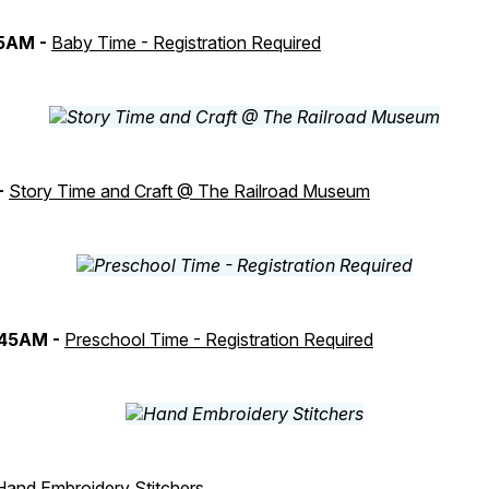
45AM -
Baby Time - Registration Required
-
Story Time and Craft @ The Railroad Museum
:45AM -
Preschool Time - Registration Required
Hand Embroidery Stitchers