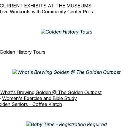
CURRENT EXHIBITS AT THE MUSEUMS
Live Workouts with Community Center Pros
Golden History Tours
-
What's Brewing Golden @ The Golden Outpost
-
Women's Exercise and Bible Study
lden Seniors - Coffee Klatch