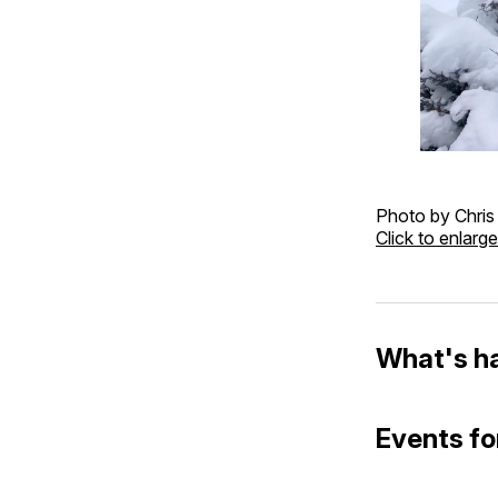
Photo by Chris
Click to enlarge
What's h
Events fo