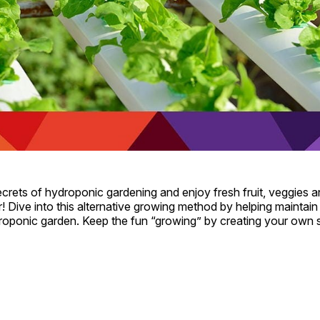
crets of hydroponic gardening and enjoy fresh fruit, veggies 
r! Dive into this alternative growing method by helping maintain t
oponic garden. Keep the fun “growing” by creating your own 