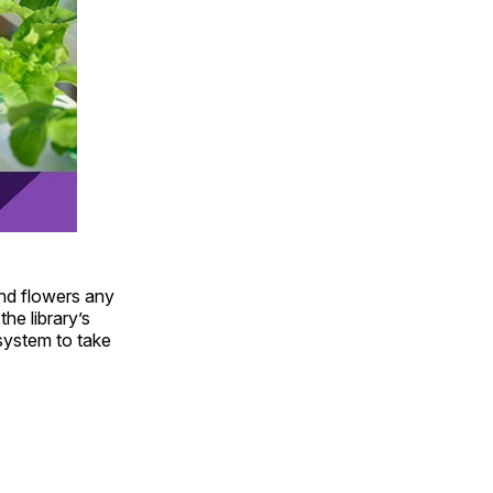
and flowers any
he library’s
system to take