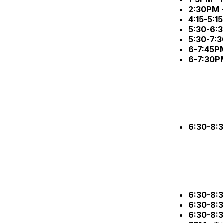
2:30PM 
4:15-5:1
5:30-6:
5:30-7:
6-7:45P
6-7:30P
6:30-8:
6:30-8:
6:30-8:
6:30-8: