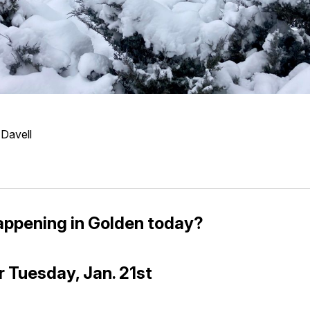
 Davell
appening in Golden today?
r Tuesday, Jan. 21st