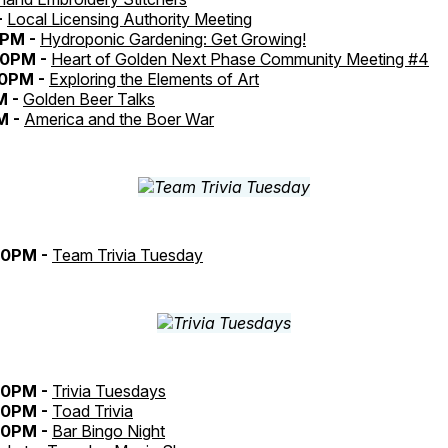
-
Local Licensing Authority Meeting
5PM -
Hydroponic Gardening: Get Growing!
30PM -
Heart of Golden Next Phase Community Meeting #4
30PM -
Exploring the Elements of Art
M -
Golden Beer Talks
M -
America and the Boer War
30PM -
Team Trivia Tuesday
30PM -
Trivia Tuesdays
30PM -
Toad Trivia
30PM -
Bar Bingo Night