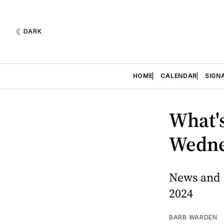
DARK
HOME
CALENDAR
SIGN
What's
Wednes
News and 
2024
BARB WARDEN