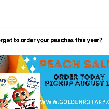
orget to order your peaches this year?