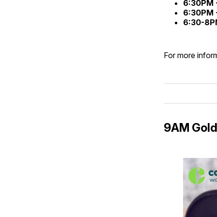
6:30PM 
6:30PM 
6:30-8P
For more inform
9AM Gold