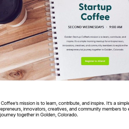
offee’s mission is to learn, contribute, and inspire. It’s a simp
repreneurs, innovators, creatives, and community members to 
 journey together in Golden, Colorado.