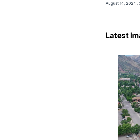
August 14, 2024
.
Latest Im