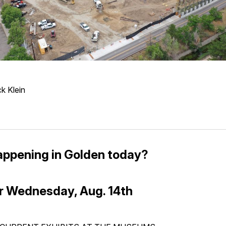
k Klein
appening in Golden today?
r Wednesday, Aug. 14th