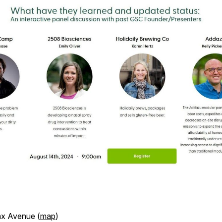
ax Avenue (
map
)