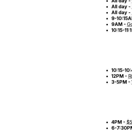
All day -
All day -
All day -
9-10:15
9AM -
Go
10:15-11
10:15-10
12PM -
R
3-5PM -
4PM -
$5
6-7:30P