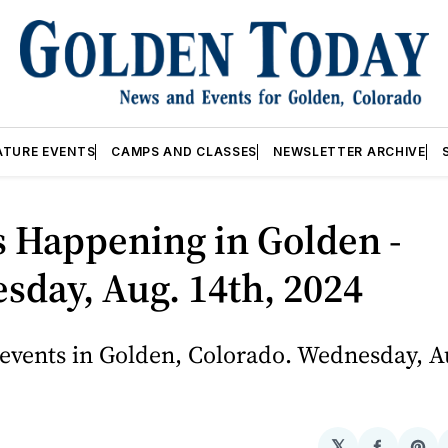
ATURE EVENTS
CAMPS AND CLASSES
NEWSLETTER ARCHIVE
 Happening in Golden -
day, Aug. 14th, 2024
events in Golden, Colorado. Wednesday, Au
𝕏