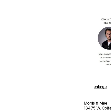
enlarge
Morris & Mae
18475 W. Colf