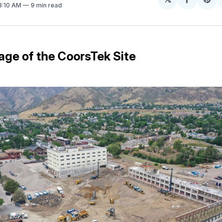
Share
Sh
 3:10 AM
9 min read
on
on
Facebo
Pin
age of the CoorsTek Site