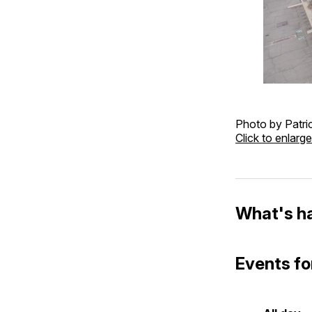
Photo by Patric
Click to enlarge
What's h
Events fo