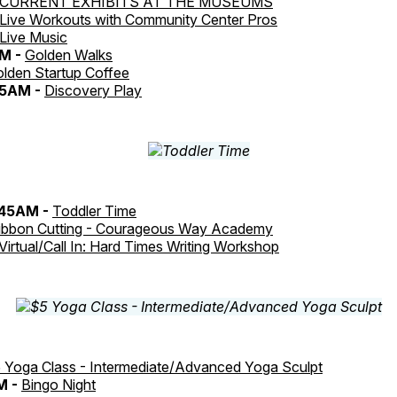
CURRENT EXHIBITS AT THE MUSEUMS
Live Workouts with Community Center Pros
Live Music
AM -
Golden Walks
lden Startup Coffee
:15AM -
Discovery Play
:45AM -
Toddler Time
ibbon Cutting - Courageous Way Academy
Virtual/Call In: Hard Times Writing Workshop
 Yoga Class - Intermediate/Advanced Yoga Sculpt
M -
Bingo Night