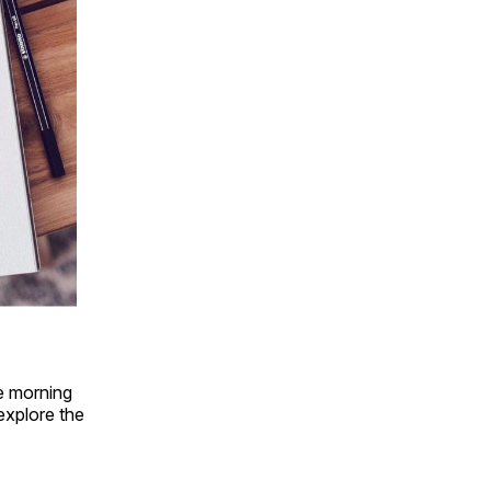
le morning
explore the