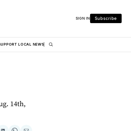
Subscribe
SIGN IN
SUPPORT LOCAL NEWS
g. 14th,