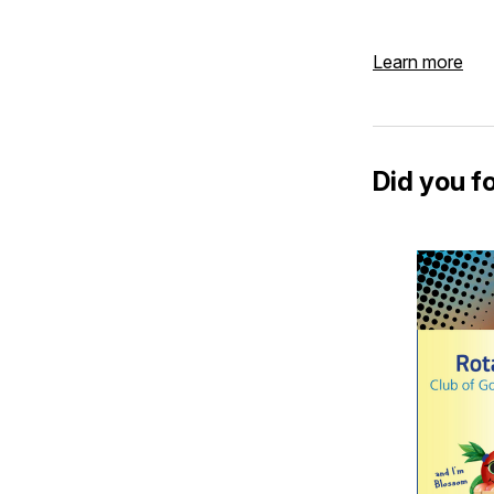
Learn more
Did you f