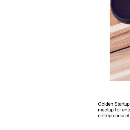
Golden Startup C
meetup for ent
entrepreneurial