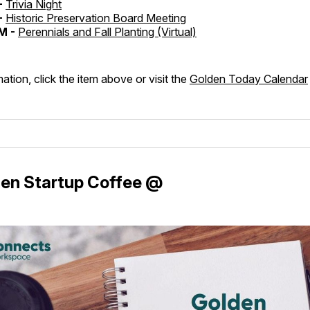
-
Trivia Night
-
Historic Preservation Board Meeting
M -
Perennials and Fall Planting (Virtual)
ation, click the item above or visit the
Golden Today Calendar
en Startup Coffee @