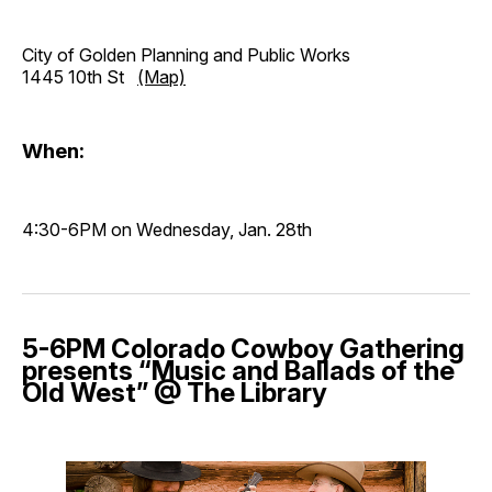
City of Golden Planning and Public Works
1445 10th St
(Map)
When:
4:30-6PM on Wednesday, Jan. 28th
5-6PM Colorado Cowboy Gathering
presents “Music and Ballads of the
Old West” @ The Library