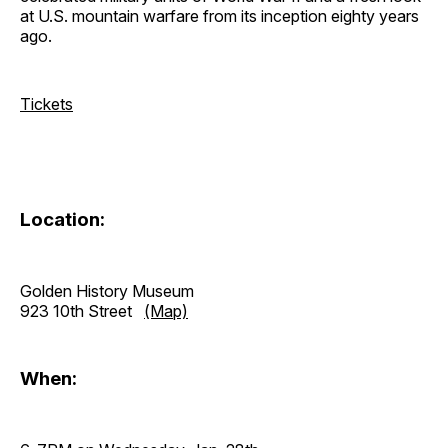
at U.S. mountain warfare from its inception eighty years
ago.
Tickets
Location:
Golden History Museum
923 10th Street
(Map)
When: