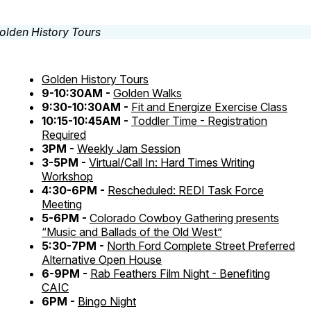
Golden History Tours
9-10:30AM -
Golden Walks
9:30-10:30AM -
Fit and Energize Exercise Class
10:15-10:45AM -
Toddler Time - Registration
Required
3PM -
Weekly Jam Session
3-5PM -
Virtual/Call In: Hard Times Writing
Workshop
4:30-6PM -
Rescheduled: REDI Task Force
Meeting
5-6PM -
Colorado Cowboy Gathering presents
“Music and Ballads of the Old West”
5:30-7PM -
North Ford Complete Street Preferred
Alternative Open House
6-9PM -
Rab Feathers Film Night - Benefiting
CAIC
6PM -
Bingo Night