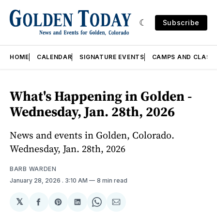
Subscribe
HOME
CALENDAR
SIGNATURE EVENTS
CAMPS AND CLASS
What's Happening in Golden -
Wednesday, Jan. 28th, 2026
News and events in Golden, Colorado.
Wednesday, Jan. 28th, 2026
BARB WARDEN
January 28, 2026
. 3:10 AM
8 min read
𝕏
Share
Share
Share
Share
Share
on
on
on
on
via