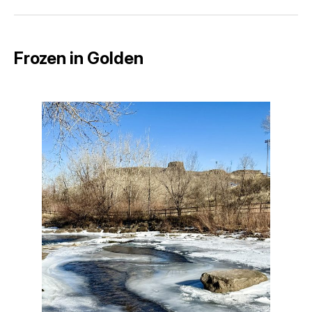
Facebook
Pinterest
LinkedIn
WhatsApp
Email
Frozen in Golden