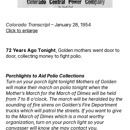
Colorado Transcript
– January 28, 1954
Click to enlarge
72 Years Ago
Tonight
, Golden mothers went door to
door, collecting money to fight polio.
Porchlights to Aid Polio Collections
Turn on your porch light tonight!
Mothers of Golden
will make their march on polio tonight when the
Mother’s March for the March of Dimes will be held
from 7 to 8 o’clock.
The march will be heralded by the
sounding of fire sirens on Golden’s Fire Department
trucks which will patrol the streets.
If you want to give
to the March of Dimes which is a most worthy
organization, turn on your porch light so your
canvasser will know she may contact you.