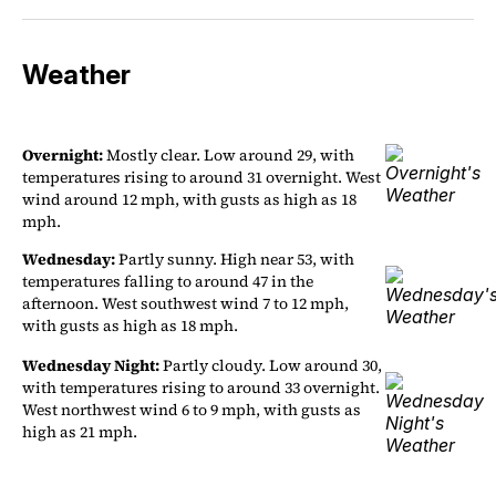
Weather
Overnight:
Mostly clear. Low around 29, with
temperatures rising to around 31 overnight. West
wind around 12 mph, with gusts as high as 18
mph.
Wednesday:
Partly sunny. High near 53, with
temperatures falling to around 47 in the
afternoon. West southwest wind 7 to 12 mph,
with gusts as high as 18 mph.
Wednesday Night:
Partly cloudy. Low around 30,
with temperatures rising to around 33 overnight.
West northwest wind 6 to 9 mph, with gusts as
high as 21 mph.