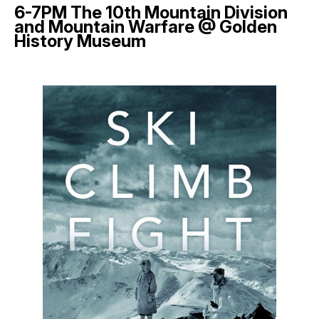
6-7PM The 10th Mountain Division
and Mountain Warfare @ Golden
History Museum