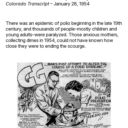
Colorado Transcript
– January 28, 1954
There was an epidemic of polio beginning in the late 19th
century, and thousands of people–mostly children and
young adults–were paralyzed. Those anxious mothers,
collecting dimes in 1954, could not have known how
close they were to ending the scourge.