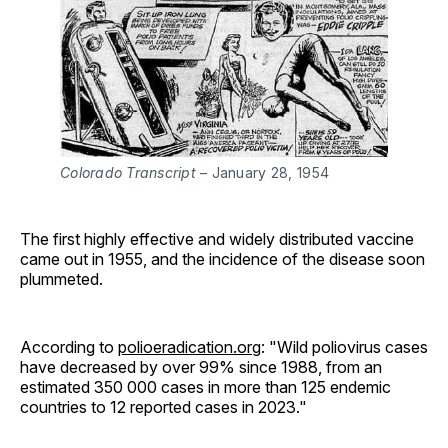
Colorado Transcript
 – January 28, 1954
The first highly effective and widely distributed vaccine
came out in 1955, and the incidence of the disease soon
plummeted.
According to
polioeradication.org
: "Wild poliovirus cases
have decreased by over 99% since 1988, from an
estimated 350 000 cases in more than 125 endemic
countries to 12 reported cases in 2023."