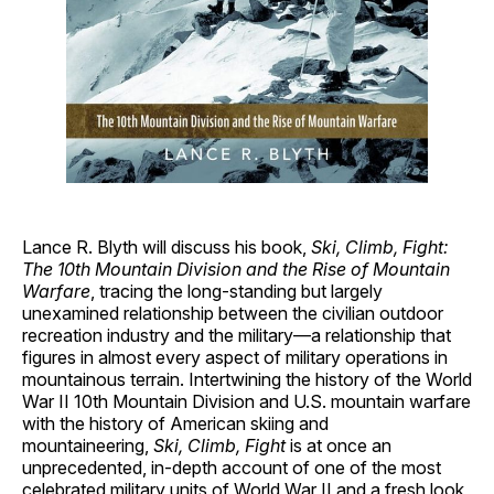
Lance R. Blyth will discuss his book,
Ski, Climb, Fight:
The 10th Mountain Division and the Rise of Mountain
Warfare
, tracing the long-standing but largely
unexamined relationship between the civilian outdoor
recreation industry and the military—a relationship that
figures in almost every aspect of military operations in
mountainous terrain. Intertwining the history of the World
War II 10th Mountain Division and U.S. mountain warfare
with the history of American skiing and
mountaineering,
Ski, Climb, Fight
is at once an
unprecedented, in-depth account of one of the most
celebrated military units of World War II and a fresh look