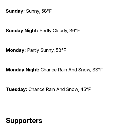
Sunday:
Sunny, 58°F
Sunday Night:
Partly Cloudy, 36°F
Monday:
Partly Sunny, 58°F
Monday Night:
Chance Rain And Snow, 33°F
Tuesday:
Chance Rain And Snow, 45°F
Supporters