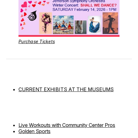
Purchase Tickets
CURRENT EXHIBITS AT THE MUSEUMS
Live Workouts with Community Center Pros
Golden Sports