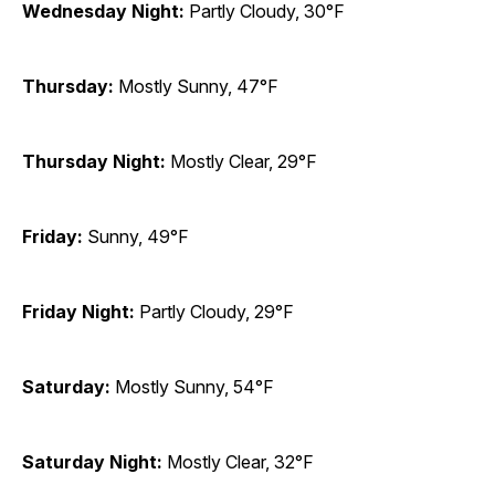
Wednesday Night:
Partly Cloudy, 30°F
Thursday:
Mostly Sunny, 47°F
Thursday Night:
Mostly Clear, 29°F
Friday:
Sunny, 49°F
Friday Night:
Partly Cloudy, 29°F
Saturday:
Mostly Sunny, 54°F
Saturday Night:
Mostly Clear, 32°F