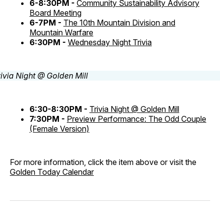
6-8:30PM -
Community Sustainability Advisory
Board Meeting
6-7PM -
The 10th Mountain Division and
Mountain Warfare
6:30PM -
Wednesday Night Trivia
6:30-8:30PM -
Trivia Night @ Golden Mill
7:30PM -
Preview Performance: The Odd Couple
(Female Version)
For more information, click the item above or visit the
Golden Today Calendar