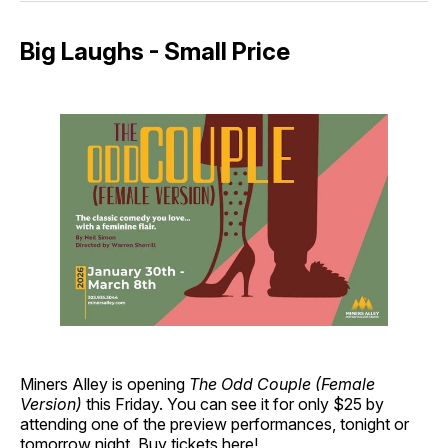
Big Laughs - Small Price
Miners Alley is opening
The Odd Couple (Female
Version)
this Friday. You can see it for only $25 by
attending one of the preview performances, tonight or
tomorrow night.
Buy tickets here!