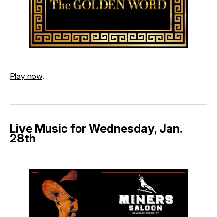
Play now
.
Live Music for Wednesday, Jan.
28th