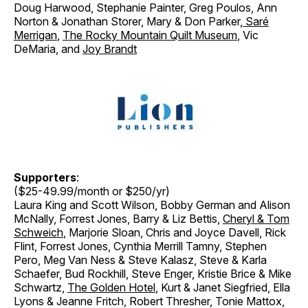
Doug Harwood, Stephanie Painter, Greg Poulos, Ann
Norton & Jonathan Storer
,
Mary & Don Parker
,
Saré
Merrigan
,
The Rocky Mountain Quilt Museum
, Vic
DeMaria, and
Joy Brandt
Supporters
:
($25-49.99/month or $250/yr)
Laura King and Scott Wilson, Bobby German and Alison
McNally, Forrest Jones, Barry & Liz Bettis,
Cheryl & Tom
Schweich
, Marjorie Sloan, Chris and Joyce Davell, Rick
Flint, Forrest Jones, Cynthia Merrill Tamny, Stephen
Pero, Meg Van Ness & Steve Kalasz, Steve & Karla
Schaefer, Bud Rockhill, Steve Enger, Kristie Brice & Mike
Schwartz,
The Golden Hotel
, Kurt & Janet Siegfried, Ella
Lyons & Jeanne Fritch, Robert Thresher, Tonie Mattox,