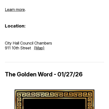
Learn more
.
Location:
City Hall Council Chambers
911 10th Street
(Map)
The Golden Word - 01/27/26