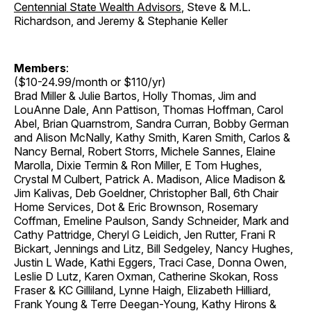
Centennial State Wealth Advisors
, Steve & M.L.
Richardson, and Jeremy & Stephanie Keller
Members
:
($10-24.99/month or $110/yr)
Brad Miller & Julie Bartos, Holly Thomas, Jim and
LouAnne Dale, Ann Pattison, Thomas Hoffman, Carol
Abel, Brian Quarnstrom, Sandra Curran, Bobby German
and Alison McNally, Kathy Smith, Karen Smith, Carlos &
Nancy Bernal, Robert Storrs, Michele Sannes, Elaine
Marolla, Dixie Termin & Ron Miller, E Tom Hughes,
Crystal M Culbert, Patrick A. Madison, Alice Madison &
Jim Kalivas, Deb Goeldner, Christopher Ball, 6th Chair
Home Services, Dot & Eric Brownson, Rosemary
Coffman, Emeline Paulson, Sandy Schneider, Mark and
Cathy Pattridge, Cheryl G Leidich, Jen Rutter, Frani R
Bickart, Jennings and Litz, Bill Sedgeley, Nancy Hughes,
Justin L Wade, Kathi Eggers, Traci Case, Donna Owen,
Leslie D Lutz, Karen Oxman, Catherine Skokan, Ross
Fraser & KC Gilliland, Lynne Haigh, Elizabeth Hilliard,
Frank Young & Terre Deegan-Young, Kathy Hirons &