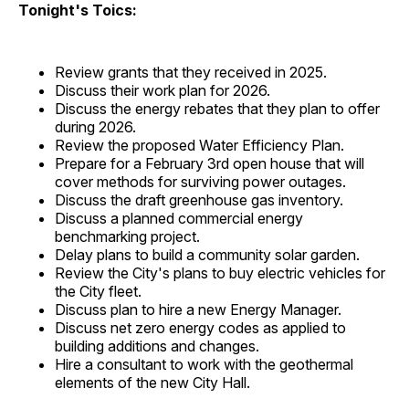
Tonight's Toics:
Review grants that they received in 2025.
Discuss their work plan for 2026.
Discuss the energy rebates that they plan to offer
during 2026.
Review the proposed Water Efficiency Plan.
Prepare for a February 3rd open house that will
cover methods for surviving power outages.
Discuss the draft greenhouse gas inventory.
Discuss a planned commercial energy
benchmarking project.
Delay plans to build a community solar garden.
Review the City's plans to buy electric vehicles for
the City fleet.
Discuss plan to hire a new Energy Manager.
Discuss net zero energy codes as applied to
building additions and changes.
Hire a consultant to work with the geothermal
elements of the new City Hall.