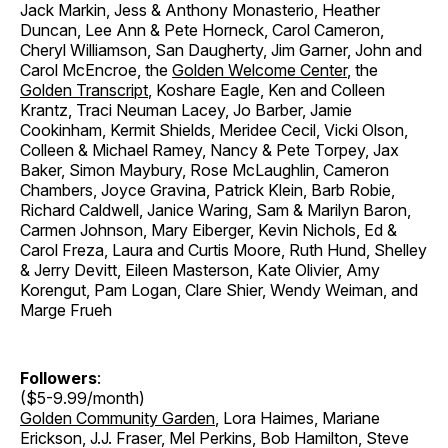
Jack Markin, Jess & Anthony Monasterio, Heather
Duncan, Lee Ann & Pete Horneck, Carol Cameron,
Cheryl Williamson, San Daugherty, Jim Garner, John and
Carol McEncroe, the
Golden Welcome Center
, the
Golden Transcript
, Koshare Eagle, Ken and Colleen
Krantz, Traci Neuman Lacey, Jo Barber, Jamie
Cookinham, Kermit Shields, Meridee Cecil, Vicki Olson,
Colleen & Michael Ramey, Nancy & Pete Torpey, Jax
Baker, Simon Maybury, Rose McLaughlin, Cameron
Chambers, Joyce Gravina, Patrick Klein, Barb Robie,
Richard Caldwell, Janice Waring, Sam & Marilyn Baron,
Carmen Johnson, Mary Eiberger, Kevin Nichols, Ed &
Carol Freza, Laura and Curtis Moore, Ruth Hund, Shelley
& Jerry Devitt, Eileen Masterson, Kate Olivier, Amy
Korengut, Pam Logan, Clare Shier, Wendy Weiman, and
Marge Frueh
Followers
:
($5-9.99/month)
Golden Community Garden
, Lora Haimes, Mariane
Erickson, J.J. Fraser, Mel Perkins, Bob Hamilton, Steve