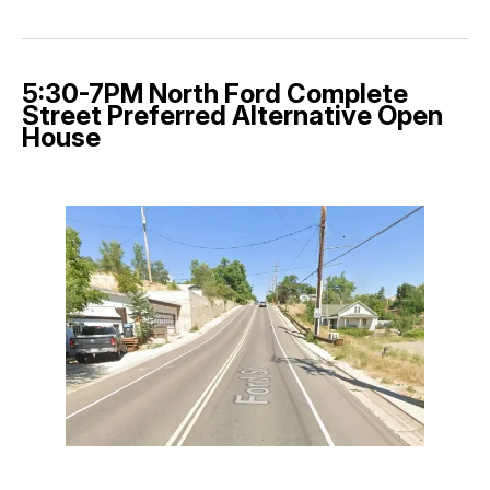
5:30-7PM North Ford Complete
Street Preferred Alternative Open
House