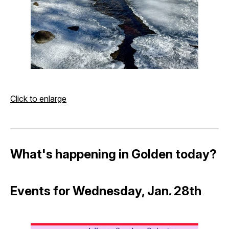
Click to enlarge
What's happening in Golden today?
Events for Wednesday, Jan. 28th