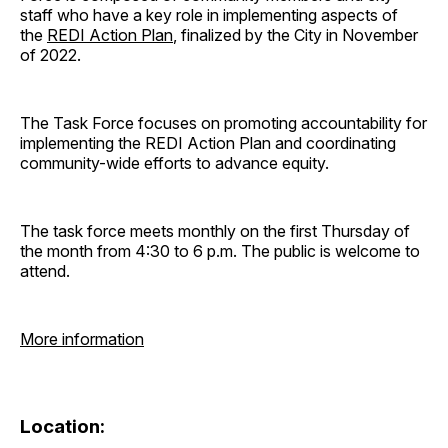
staff who have a key role in implementing aspects of
the
REDI Action Plan
, finalized by the City in November
of 2022.
The Task Force focuses on promoting accountability for
implementing the REDI Action Plan and coordinating
community-wide efforts to advance equity.
The task force meets monthly on the first Thursday of
the month from 4:30 to 6 p.m. The public is welcome to
attend.
More information
Location: