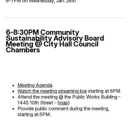
6-7PM on Wednesday, Jan. 28th
6-8:30PM Community
Sustainability Advisory Board
Meeting @ City Hall Council
Chambers
Meeting Agenda
Watch the meeting streaming live
starting at 6PM
Attend the meeting @ the Public Works Building -
1445 10th Street - (
map
)
Provide public comment during the meeting,
starting at 6PM.