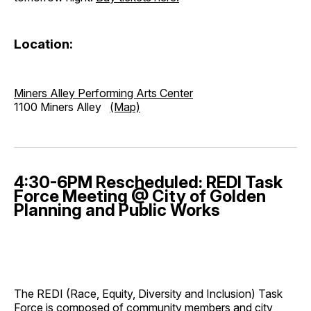
Location:
Miners Alley Performing Arts Center
1100 Miners Alley
(Map)
4:30-6PM Rescheduled: REDI Task
Force Meeting @ City of Golden
Planning and Public Works
The REDI (Race, Equity, Diversity and Inclusion) Task
Force is composed of community members and city