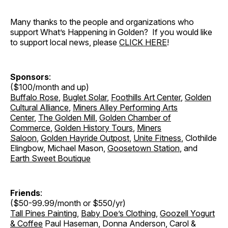
Many thanks to the people and organizations who
support What’s Happening in Golden? If you would like
to support local news, please
CLICK HERE
!
Sponsors
:
($100/month and up)
Buffalo Rose
,
Buglet Solar
,
Foothills Art Center
,
Golden
Cultural Alliance
,
Miners Alley Performing Arts
Center
,
The Golden Mill
,
Golden Chamber of
Commerce
,
Golden History Tours
,
Miners
Saloon
,
Golden Hayride Outpost
,
Unite Fitness
, Clothilde
Elingbow, Michael Mason,
Goosetown Station
, and
Earth Sweet Boutique
Friends
:
($50-99.99/month or $550/yr)
Tall Pines Painting
,
Baby Doe’s Clothing
,
Goozell Yogurt
& Coffee
Paul Haseman, Donna Anderson, Carol &