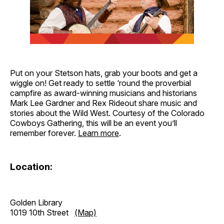
Put on your Stetson hats, grab your boots and get a
wiggle on! Get ready to settle ‘round the proverbial
campfire as award-winning musicians and historians
Mark Lee Gardner and Rex Rideout share music and
stories about the Wild West. Courtesy of the Colorado
Cowboys Gathering, this will be an event you’ll
remember forever.
Learn more
.
Location:
Golden Library
1019 10th Street
(Map)