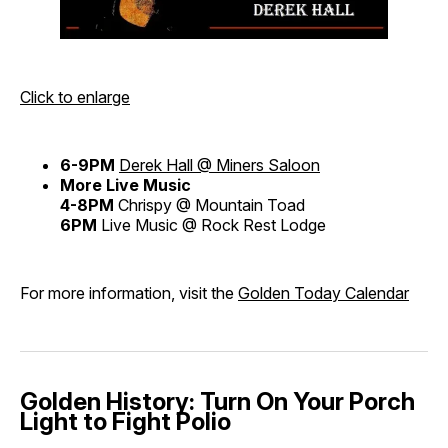
Click to enlarge
6-9PM
Derek Hall @ Miners Saloon
More Live Music
4-8PM
Chrispy @ Mountain Toad
6PM
Live Music @ Rock Rest Lodge
For more information, visit the
Golden Today Calendar
Golden History: Turn On Your Porch
Light to Fight Polio