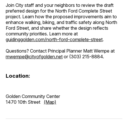
Join City staff and your neighbors to review the draft
preferred design for the North Ford Complete Street
project. Learn how the proposed improvements aim to
enhance walking, biking, and traffic safety along North
Ford Street, and share whether the design reflects
community priorities. Learn more at
guidinggolden.com/north-ford-complete-street
.
Questions? Contact Principal Planner Matt Wempe at
mwempe@cityofgolden.net
or (303) 215-8884.
Location:
Golden Community Center
1470 10th Street
(Map)