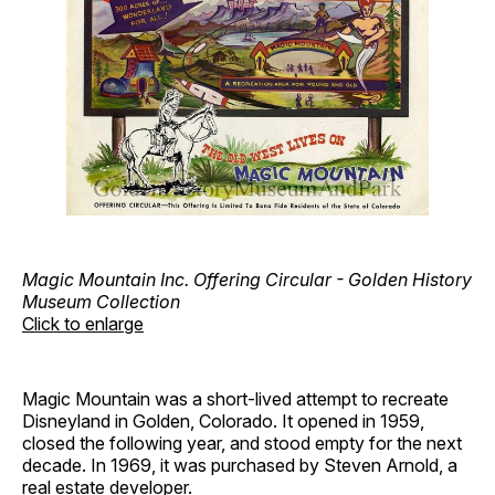
Magic Mountain Inc. Offering Circular - Golden History
Museum Collection
Click to enlarge
Magic Mountain was a short-lived attempt to recreate
Disneyland in Golden, Colorado. It opened in 1959,
closed the following year, and stood empty for the next
decade. In 1969, it was purchased by Steven Arnold, a
real estate developer.