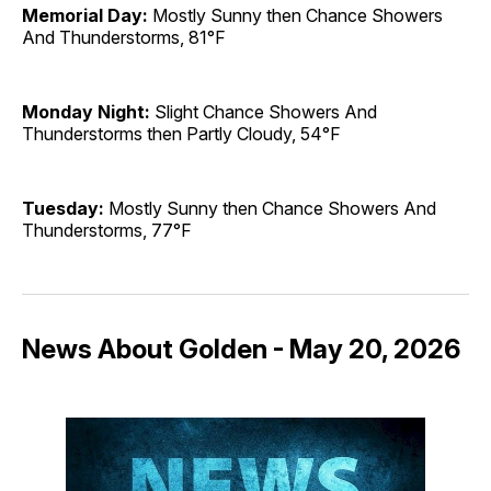
Memorial Day:
Mostly Sunny then Chance Showers
And Thunderstorms, 81°F
Monday Night:
Slight Chance Showers And
Thunderstorms then Partly Cloudy, 54°F
Tuesday:
Mostly Sunny then Chance Showers And
Thunderstorms, 77°F
News About Golden - May 20, 2026