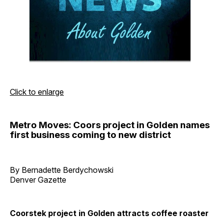
Click to enlarge
Metro Moves: Coors project in Golden names
first business coming to new district
By Bernadette Berdychowski
Denver Gazette
Coorstek project in Golden attracts coffee roaster