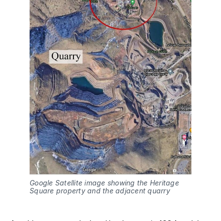
Google Satellite image showing the Heritage 
Square property and the adjacent quarry