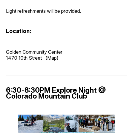
Light refreshments will be provided.
Location:
Golden Community Center
1470 10th Street
(Map)
6:30-8:30PM Explore Night @
Colorado Mountain Club