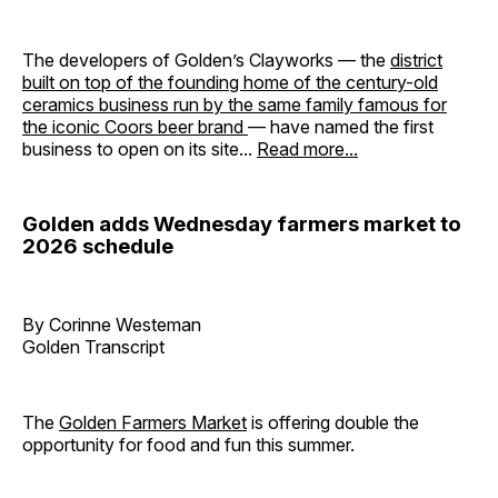
The developers of Golden’s Clayworks — the
district
built on top of the founding home of the century-old
ceramics business run by the same family famous for
the iconic Coors beer brand
— have named the first
business to open on its site...
Read more...
Golden adds Wednesday farmers market to
2026 schedule
By Corinne Westeman
Golden Transcript
The
Golden Farmers Market
is offering double the
opportunity for food and fun this summer.