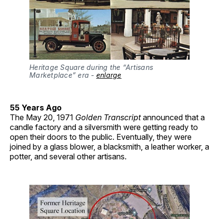
Heritage Square during the “Artisans 
Marketplace” era - 
enlarge
55 Years Ago
The May 20, 1971
Golden Transcript
announced that a
candle factory and a silversmith were getting ready to
open their doors to the public. Eventually, they were
joined by a glass blower, a blacksmith, a leather worker, a
potter, and several other artisans.