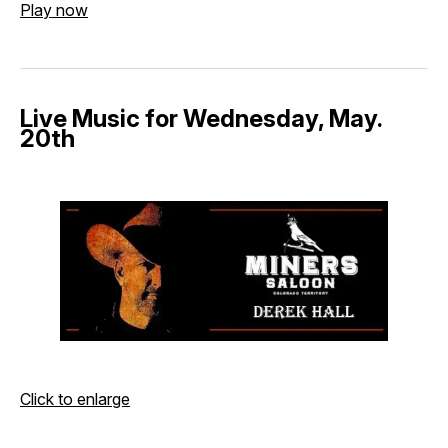
Play now
Live Music for Wednesday, May.
20th
Click to enlarge