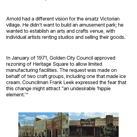
Arnold had a different vision for the ersatz Victorian
village. He didn’t want to build an amusement park; he
wanted to establish an arts and crafts venue, with
individual artists renting studios and selling their goods.
In January of 1971, Golden City Council approved
rezoning of Heritage Square to allow limited
manufacturing facilities. The request was made on
behalf of two craft groups, including one that made ice
cream. Councilman Frank Leek expressed the fear that
this change might attract “an undesirable ‘hippie
element.'”