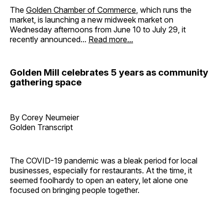
The
Golden Chamber of Commerce
, which runs the
market, is launching a new midweek market on
Wednesday afternoons from June 10 to July 29, it
recently announced...
Read more...
Golden Mill celebrates 5 years as community
gathering space
By Corey Neumeier
Golden Transcript
The COVID-19 pandemic was a bleak period for local
businesses, especially for restaurants. At the time, it
seemed foolhardy to open an eatery, let alone one
focused on bringing people together.