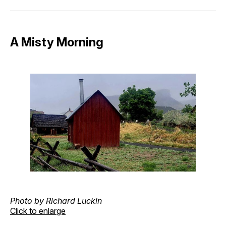
Facebook
Pinterest
LinkedIn
WhatsApp
Email
A Misty Morning
Photo by Richard Luckin
Click to enlarge