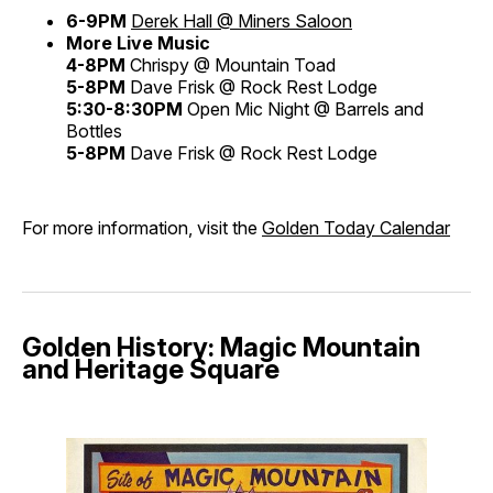
6-9PM
Derek Hall @ Miners Saloon
More Live Music
4-8PM
Chrispy @ Mountain Toad
5-8PM
Dave Frisk @ Rock Rest Lodge
5:30-8:30PM
Open Mic Night @ Barrels and
Bottles
5-8PM
Dave Frisk @ Rock Rest Lodge
For more information, visit the
Golden Today Calendar
Golden History: Magic Mountain
and Heritage Square