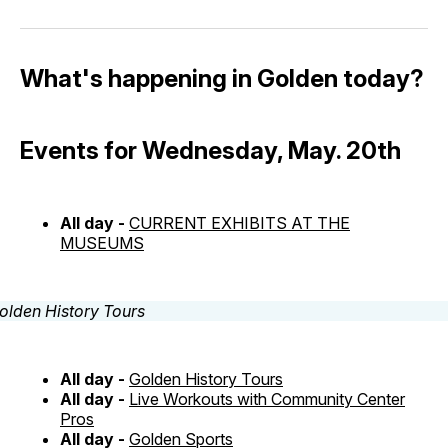
What's happening in Golden today?
Events for Wednesday, May. 20th
All day -
CURRENT EXHIBITS AT THE
MUSEUMS
All day -
Golden History Tours
All day -
Live Workouts with Community Center
Pros
All day -
Golden Sports