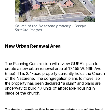
Church of the Nazarene property - Google 
Satellite Images
New Urban Renewal Area
The Planning Commission will review GURA's plan to
create a new urban renewal area at 17455 W. 16th Ave.
(
map
). This 2.4-acre property currently holds the Church
of the Nazarene. The congregation plans to move, so
the property has been declared "a slum" and plans are
underway to build 47 units of affordable housing in
place of the church.
To decide whether this is an appropriate use of the land,