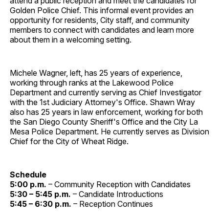
attend a public reception and meet the candidates for
Golden Police Chief. This informal event provides an
opportunity for residents, City staff, and community
members to connect with candidates and learn more
about them in a welcoming setting.
Michele Wagner, left, has 25 years of experience,
working through ranks at the Lakewood Police
Department and currently serving as Chief Investigator
with the 1st Judiciary Attorney's Office. Shawn Wray
also has 25 years in law enforcement, working for both
the San Diego County Sheriff's Office and the City La
Mesa Police Department. He currently serves as Division
Chief for the City of Wheat Ridge.
Schedule
5:00 p.m.
– Community Reception with Candidates
5:30 – 5:45 p.m.
– Candidate Introductions
5:45 – 6:30 p.m.
– Reception Continues