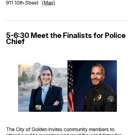
911 10th Street
(Map)
5-6:30 Meet the Finalists for Police
Chief
The City of Golden invites community members to