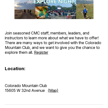
Join seasoned CMC staff, members, leaders, and
instructors to learn more about what we have to offer!
There are many ways to get involved with the Colorado
Mountain Club, and we want to give you the chance to
explore them all.
Register
Location:
Colorado Mountain Club
15605 W 32nd Avenue
(Map)