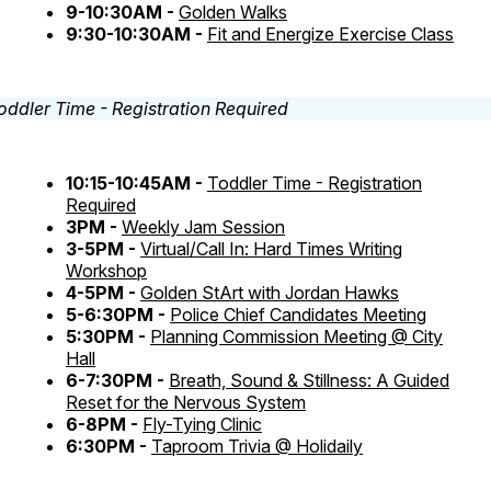
9-10:30AM -
Golden Walks
9:30-10:30AM -
Fit and Energize Exercise Class
10:15-10:45AM -
Toddler Time - Registration
Required
3PM -
Weekly Jam Session
3-5PM -
Virtual/Call In: Hard Times Writing
Workshop
4-5PM -
Golden StArt with Jordan Hawks
5-6:30PM -
Police Chief Candidates Meeting
5:30PM -
Planning Commission Meeting @ City
Hall
6-7:30PM -
Breath, Sound & Stillness: A Guided
Reset for the Nervous System
6-8PM -
Fly-Tying Clinic
6:30PM -
Taproom Trivia @ Holidaily