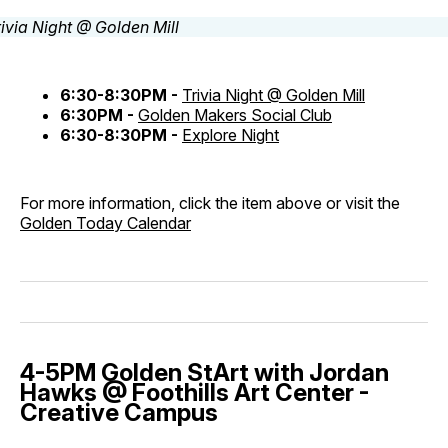
6:30-8:30PM -
Trivia Night @ Golden Mill
6:30PM -
Golden Makers Social Club
6:30-8:30PM -
Explore Night
For more information, click the item above or visit the
Golden Today Calendar
4-5PM Golden StArt with Jordan
Hawks @ Foothills Art Center -
Creative Campus