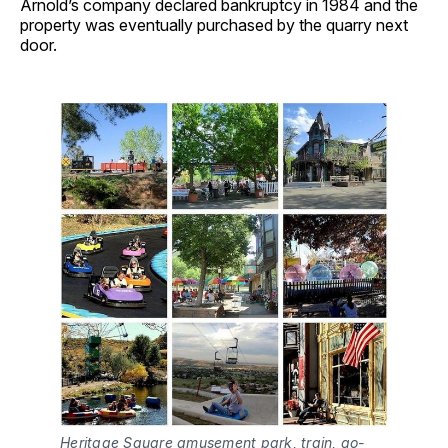
Arnold’s company declared bankruptcy in 1984 and the
property was eventually purchased by the quarry next
door.
Heritage Square amusement park, train, go-