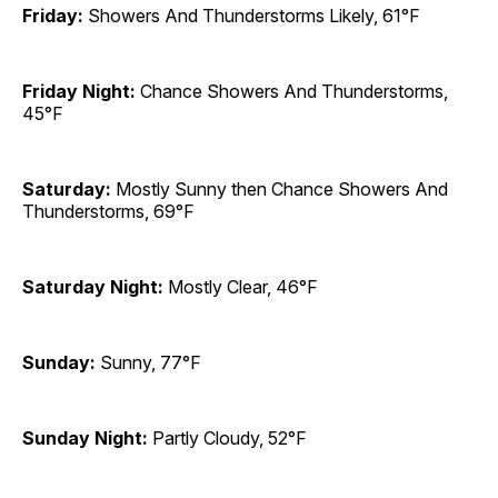
Friday:
Showers And Thunderstorms Likely, 61°F
Friday Night:
Chance Showers And Thunderstorms,
45°F
Saturday:
Mostly Sunny then Chance Showers And
Thunderstorms, 69°F
Saturday Night:
Mostly Clear, 46°F
Sunday:
Sunny, 77°F
Sunday Night:
Partly Cloudy, 52°F