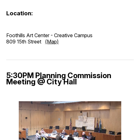
Location:
Foothills Art Center - Creative Campus
809 15th Street
(Map)
5:30PM Planning Commission
Meeting @ City Hall