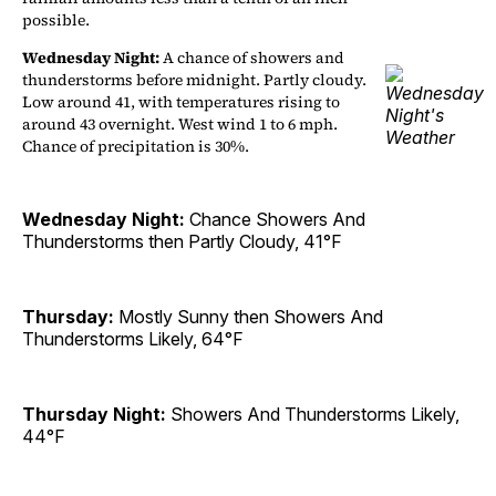
possible.
Wednesday Night:
A chance of showers and
thunderstorms before midnight. Partly cloudy.
Low around 41, with temperatures rising to
around 43 overnight. West wind 1 to 6 mph.
Chance of precipitation is 30%.
Wednesday Night:
Chance Showers And
Thunderstorms then Partly Cloudy, 41°F
Thursday:
Mostly Sunny then Showers And
Thunderstorms Likely, 64°F
Thursday Night:
Showers And Thunderstorms Likely,
44°F