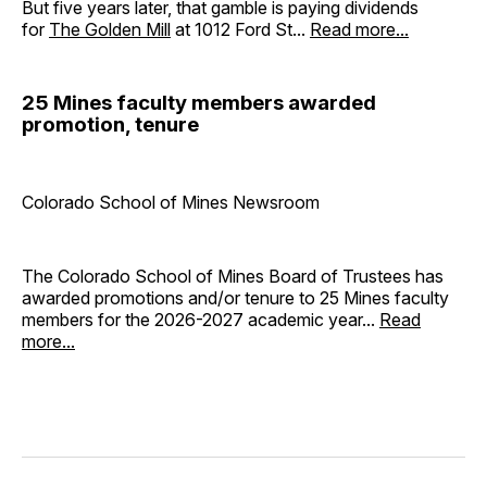
But five years later, that gamble is paying dividends
for
The Golden Mill
at 1012 Ford St...
Read more...
25 Mines faculty members awarded
promotion, tenure
Colorado School of Mines Newsroom
The Colorado School of Mines Board of Trustees has
awarded promotions and/or tenure to 25 Mines faculty
members for the 2026-2027 academic year...
Read
more...