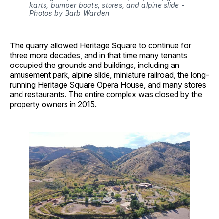
karts, bumper boats, stores, and alpine slide - 
Photos by Barb Warden
The quarry allowed Heritage Square to continue for
three more decades, and in that time many tenants
occupied the grounds and buildings, including an
amusement park, alpine slide, miniature railroad, the long-
running Heritage Square Opera House, and many stores
and restaurants. The entire complex was closed by the
property owners in 2015.