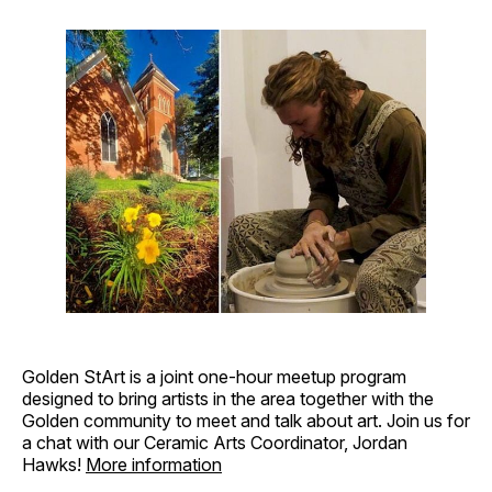
Golden StArt is a joint one-hour meetup program
designed to bring artists in the area together with the
Golden community to meet and talk about art. Join us for
a chat with our Ceramic Arts Coordinator, Jordan
Hawks!
More information