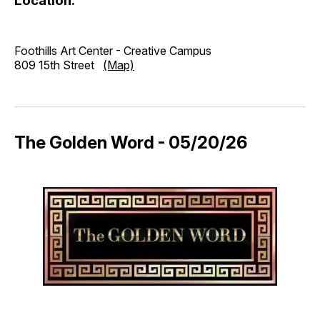
Location:
Foothills Art Center - Creative Campus
809 15th Street
(Map)
The Golden Word - 05/20/26