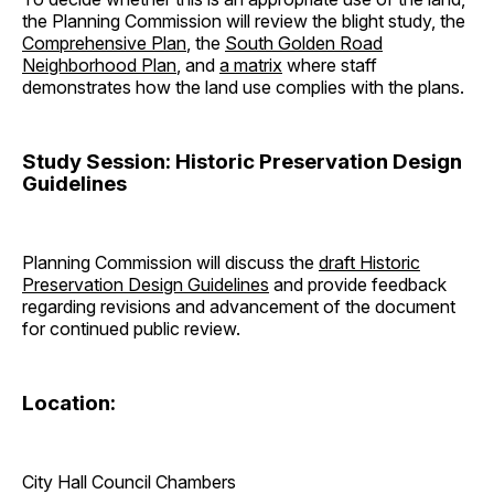
the Planning Commission will review the blight study, the
Comprehensive Plan
, the
South Golden Road
Neighborhood Plan
, and
a matrix
where staff
demonstrates how the land use complies with the plans.
Study Session: Historic Preservation Design
Guidelines
Planning Commission will discuss the
draft Historic
Preservation Design Guidelines
and provide feedback
regarding revisions and advancement of the document
for continued public review.
Location:
City Hall Council Chambers