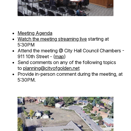
Meeting Agenda
Watch the meeting streaming live
starting at
5:30PM
Attend the meeting @ City Hall Council Chambers -
911 10th Street - (
map
)
Send comments on any of the following topics
to
planning@cityofgolden.net
Provide in-person comment during the meeting, at
5:30PM.