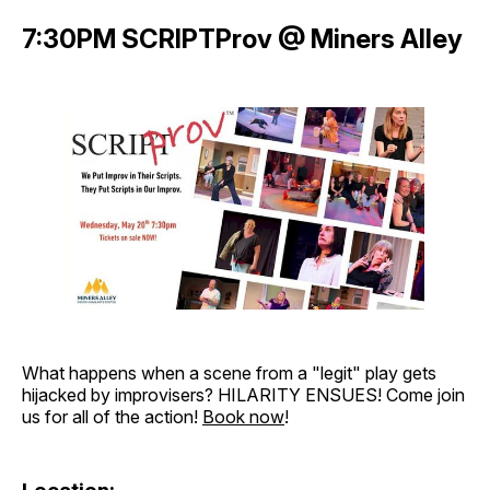
7:30PM SCRIPTProv @ Miners Alley
What happens when a scene from a "legit" play gets
hijacked by improvisers? HILARITY ENSUES! Come join
us for all of the action!
Book now
!