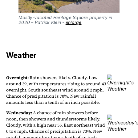
Mostly-vacated Heritage Square property in 
2020 – Patrick Klein - 
enlarge
Weather
Overnight:
Rain showers likely. Cloudy. Low
around 39, with temperatures rising to around 43
overnight. South southeast wind around 2 mph.
Chance of precipitation is 70%. New rainfall
amounts less than a tenth of an inch possible.
Wednesday:
A chance of rain showers before
noon, then showers and thunderstorms likely.
Cloudy, with a high near 55. East northeast wind
0 to 6 mph. Chance of precipitation is 70%. New
rainfall amounts less than a tenth of an inch