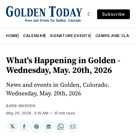
Subscribe
HOME
CALENDAR
SIGNATURE EVENTS
CAMPS AND CLASS
What's Happening in Golden -
Wednesday, May. 20th, 2026
News and events in Golden, Colorado.
Wednesday, May. 20th, 2026
BARB WARDEN
May 20, 2026
. 3:10 AM
10 min read
𝕏
Share
Share
Share
Share
Share
on
on
on
on
via