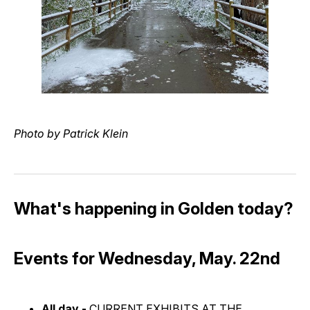
Photo by Patrick Klein
What's happening in Golden today?
Events for Wednesday, May. 22nd
All day -
CURRENT EXHIBITS AT THE