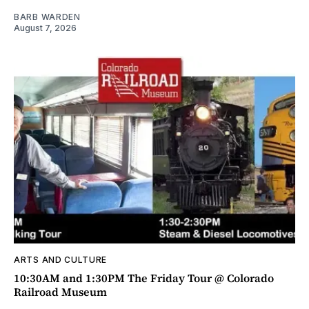
BARB WARDEN
August 7, 2026
ARTS AND CULTURE
10:30AM and 1:30PM The Friday Tour @ Colorado
Railroad Museum