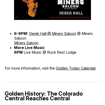
6-9PM:
Derek Hall @ Miners Saloon
@ Miners
Saloon
Miners Saloon
More Live Music
6PM
Live Music @ Rock Rest Lodge
For more information, visit the
Golden Today Calendar
Golden History: The Colorado
Central Reaches Central