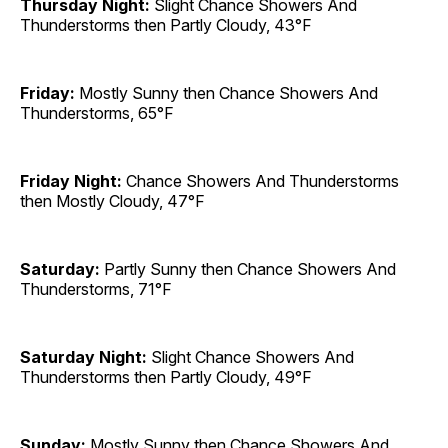
Thursday Night:
Slight Chance Showers And
Thunderstorms then Partly Cloudy, 43°F
Friday:
Mostly Sunny then Chance Showers And
Thunderstorms, 65°F
Friday Night:
Chance Showers And Thunderstorms
then Mostly Cloudy, 47°F
Saturday:
Partly Sunny then Chance Showers And
Thunderstorms, 71°F
Saturday Night:
Slight Chance Showers And
Thunderstorms then Partly Cloudy, 49°F
Sunday:
Mostly Sunny then Chance Showers And