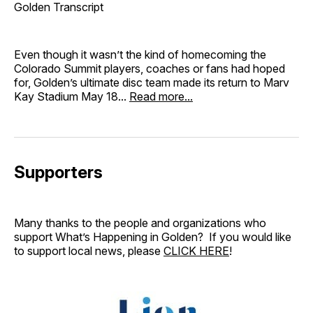
Golden Transcript
Even though it wasn’t the kind of homecoming the
Colorado Summit players, coaches or fans had hoped
for, Golden’s ultimate disc team made its return to Marv
Kay Stadium May 18...
Read more...
Supporters
Many thanks to the people and organizations who
support What’s Happening in Golden? If you would like
to support local news, please
CLICK HERE
!