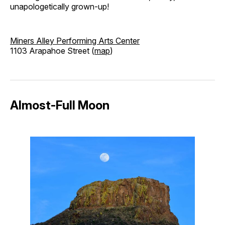
unapologetically grown-up!
Miners Alley Performing Arts Center
1103 Arapahoe Street (
map
)
Almost-Full Moon