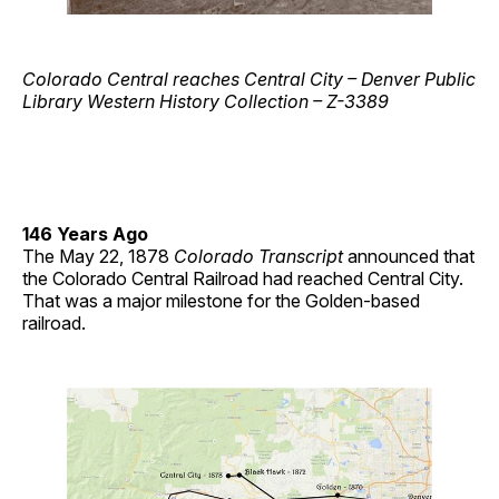
Colorado Central reaches Central City – Denver Public
Library Western History Collection – Z-3389
146 Years Ago
The May 22, 1878
Colorado Transcript
announced that
the Colorado Central Railroad had reached Central City.
That was a major milestone for the Golden-based
railroad.