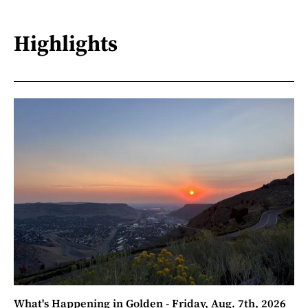
Highlights
What's Happening in Golden - Friday, Aug. 7th, 2026