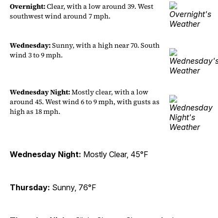
Overnight:
Clear, with a low around 39. West
southwest wind around 7 mph.
Wednesday:
Sunny, with a high near 70. South
wind 3 to 9 mph.
Wednesday Night:
Mostly clear, with a low
around 45. West wind 6 to 9 mph, with gusts as
high as 18 mph.
Wednesday Night:
Mostly Clear, 45°F
Thursday:
Sunny, 76°F