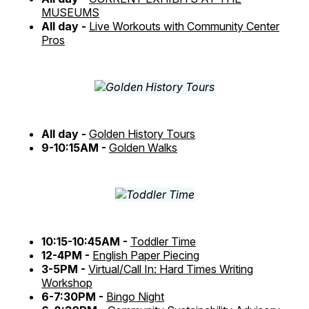
MUSEUMS
All day -
Live Workouts with Community Center
Pros
All day -
Golden History Tours
9-10:15AM -
Golden Walks
10:15-10:45AM -
Toddler Time
12-4PM -
English Paper Piecing
3-5PM -
Virtual/Call In: Hard Times Writing
Workshop
6-7:30PM -
Bingo Night