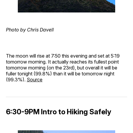
Photo by Chris Davell
The moon will rise at 7:50 this evening and set at 5:19
tomorrow morning. It actually reaches its fullest point
tomorrow morning (on the 23rd), but overall it will be
fuller tonight (99.8%) than it will be tomorrow night
(99.3%).
Source
6:30-9PM Intro to Hiking Safely