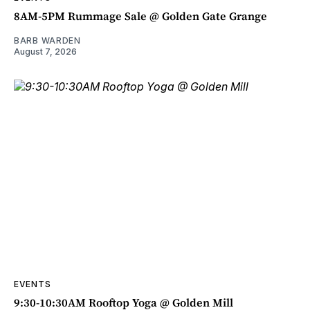
8AM-5PM Rummage Sale @ Golden Gate Grange
BARB WARDEN
August 7, 2026
EVENTS
9:30-10:30AM Rooftop Yoga @ Golden Mill