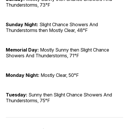
Thunderstorms, 73°F
Sunday Night:
Slight Chance Showers And
Thunderstorms then Mostly Clear, 48°F
Memorial Day:
Mostly Sunny then Slight Chance
Showers And Thunderstorms, 71°F
Monday Night:
Mostly Clear, 50°F
Tuesday:
Sunny then Slight Chance Showers And
Thunderstorms, 75°F