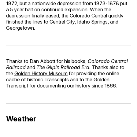
1872, but a nationwide depression from 1873-1878 put
a 5 year halt on continued expansion. When the
depression finally eased, the Colorado Central quickly
finished the lines to Central City, Idaho Springs, and
Georgetown.
Thanks to Dan Abbott for his books,
Colorado Central
Railroad
and
The Gilpin Railroad Era
. Thanks also to
the
Golden History Museum
for providing the online
cache of historic Transcripts and to the
Golden
Transcript
for documenting our history since 1866.
Weather