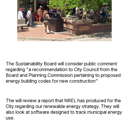
The Sustainability Board will consider public comment
regarding "a recommendation to City Council from the
Board and Planning Commission pertaining to proposed
energy building codes for new construction"
The will review a report that NREL has produced for the
City regarding our renewable energy strategy. They will
also look at software designed to track municipal energy
use.