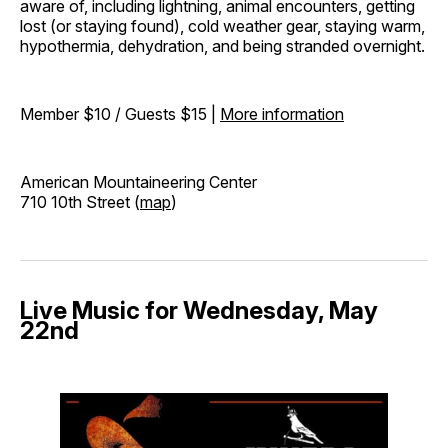
aware of, including lightning, animal encounters, getting
lost (or staying found), cold weather gear, staying warm,
hypothermia, dehydration, and being stranded overnight.
Member $10 / Guests $15 |
More information
American Mountaineering Center
710 10th Street (
map
)
Live Music for Wednesday, May
22nd