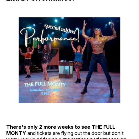
There's only 2 more weeks to see THE FULL
MONTY
and tickets are flying out the door but don't