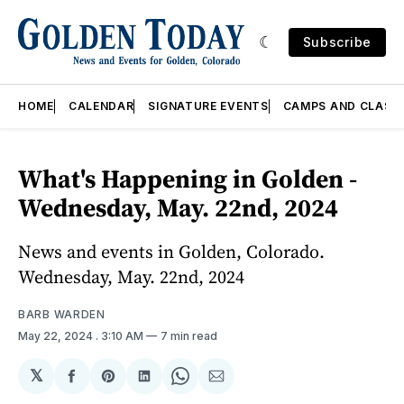
Subscribe
HOME
CALENDAR
SIGNATURE EVENTS
CAMPS AND CLASS
What's Happening in Golden -
Wednesday, May. 22nd, 2024
News and events in Golden, Colorado.
Wednesday, May. 22nd, 2024
BARB WARDEN
May 22, 2024
. 3:10 AM
7 min read
𝕏
Share
Share
Share
Share
Share
on
on
on
on
via