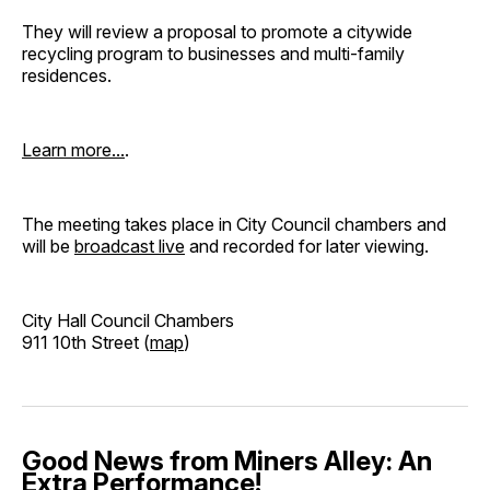
They will review a proposal to promote a citywide
recycling program to businesses and multi-family
residences.
Learn more...
.
The meeting takes place in City Council chambers and
will be
broadcast live
and recorded for later viewing.
City Hall Council Chambers
911 10th Street (
map
)
Good News from Miners Alley: An
Extra Performance!