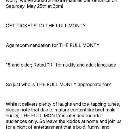
worry, we've added an extra matinee performance on
Saturday, May 25th at 3pm!
GET TICKETS TO THE FULL MONTY
Age recommendation for THE FULL MONTY:
18 and older; Rated "R" for nudity and adult language
So just who is THE FULL MONTY appropriate for?
While it delivers plenty of laughs and toe-tapping tunes,
please note that due to mature content like brief male
nudity, THE FULL MONTY is intended for adult
audiences only. So leave the kiddos at home and join us
for a night of entertainment that's bold, funny, and