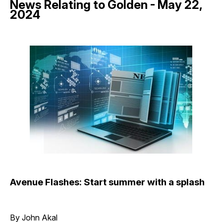
News Relating to Golden - May 22,
2024
Avenue Flashes: Start summer with a splash
By John Akal