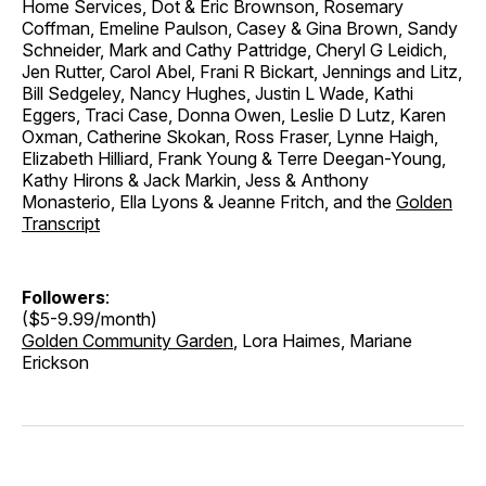
Home Services, Dot & Eric Brownson, Rosemary
Coffman, Emeline Paulson, Casey & Gina Brown, Sandy
Schneider, Mark and Cathy Pattridge, Cheryl G Leidich,
Jen Rutter, Carol Abel, Frani R Bickart, Jennings and Litz,
Bill Sedgeley, Nancy Hughes, Justin L Wade, Kathi
Eggers, Traci Case, Donna Owen, Leslie D Lutz, Karen
Oxman, Catherine Skokan, Ross Fraser, Lynne Haigh,
Elizabeth Hilliard, Frank Young & Terre Deegan-Young,
Kathy Hirons & Jack Markin, Jess & Anthony
Monasterio, Ella Lyons & Jeanne Fritch, and the
Golden
Transcript
Followers
:
($5-9.99/month)
Golden Community Garden
, Lora Haimes, Mariane
Erickson