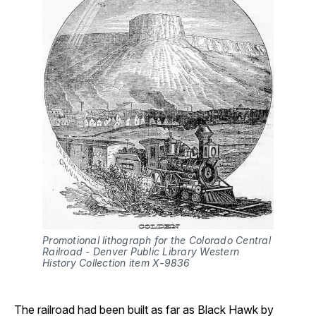
Promotional lithograph for the Colorado Central 
Railroad - Denver Public Library Western 
History Collection item X-9836
The railroad had been built as far as Black Hawk by