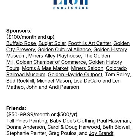
Sponsors
:
($100/month and up)
Buffalo Rose
,
Buglet Solar
,
Foothills Art Center
,
Golden
City Brewery
,
Golden Cultural Alliance
,
Golden History
Museum
,
Miners Alley Playhouse
,
The Golden
Mill
,
Golden Chamber of Commerce
,
Golden History
Tours
,
Morris & Mae Market
,
Miners Saloon
,
Colorado
Railroad Museum
,
Golden Hayride Outpost
, Tom Reiley,
Bud Rockhill, Michael Mason, Lisa DeCaro and Len
Matheo, John and Andi Pearson
Friends
:
($50-99.99/month or $500/yr)
Tall Pines Painting
,
Baby Doe’s Clothing
Paul Haseman,
Donna Anderson, Carol & Doug Harwood, Beth Bidwell,
Stephanie Painter, Greg Poulos, and
Joy Brandt