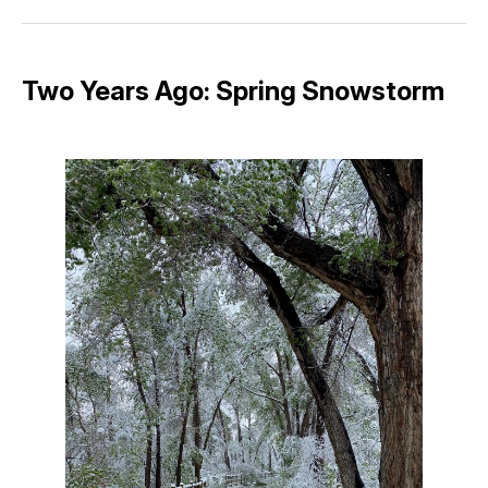
Facebook
Pinterest
LinkedIn
WhatsApp
Email
Two Years Ago: Spring Snowstorm