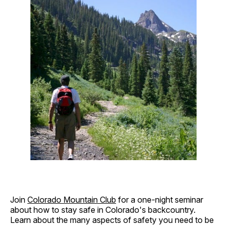
Join
Colorado Mountain Club
for a one-night seminar
about how to stay safe in Colorado's backcountry.
Learn about the many aspects of safety you need to be