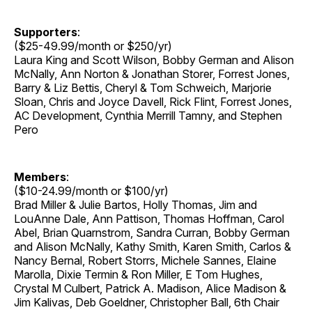
Supporters
:
($25-49.99/month or $250/yr)
Laura King and Scott Wilson, Bobby German and Alison
McNally, Ann Norton & Jonathan Storer, Forrest Jones,
Barry & Liz Bettis, Cheryl & Tom Schweich, Marjorie
Sloan, Chris and Joyce Davell, Rick Flint, Forrest Jones,
AC Development, Cynthia Merrill Tamny, and Stephen
Pero
Members
:
($10-24.99/month or $100/yr)
Brad Miller & Julie Bartos, Holly Thomas, Jim and
LouAnne Dale, Ann Pattison, Thomas Hoffman, Carol
Abel, Brian Quarnstrom, Sandra Curran, Bobby German
and Alison McNally, Kathy Smith, Karen Smith, Carlos &
Nancy Bernal, Robert Storrs, Michele Sannes, Elaine
Marolla, Dixie Termin & Ron Miller, E Tom Hughes,
Crystal M Culbert, Patrick A. Madison, Alice Madison &
Jim Kalivas, Deb Goeldner, Christopher Ball, 6th Chair