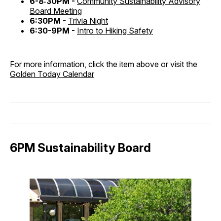
6-8:30PM -
Community Sustainability Advisory
Board Meeting
6:30PM -
Trivia Night
6:30-9PM -
Intro to Hiking Safety
For more information, click the item above or visit the
Golden Today Calendar
6PM Sustainability Board