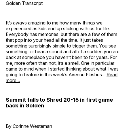
Golden Transcript
It’s aways amazing to me how many things we
experienced as kids end up sticking with us for life.
Everybody has memories, but there are a few of them
that pop into your head all the time. It just takes
something surprisingly simple to trigger them. You see
something, or hear a sound and all of a sudden you are
back at someplace you haven’t been to for years. For
me, more often than not, it’s a smell. One in particular
came to mind when I started thinking about what I was
going to feature in this week’s Avenue Flashes...
Read
more...
Summit falls to Shred 20-15 in first game
back in Golden
By Corinne Westeman