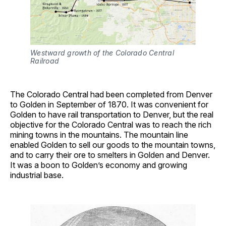
Westward growth of the Colorado Central 
Railroad
The Colorado Central had been completed from Denver
to Golden in September of 1870. It was convenient for
Golden to have rail transportation to Denver, but the real
objective for the Colorado Central was to reach the rich
mining towns in the mountains. The mountain line
enabled Golden to sell our goods to the mountain towns,
and to carry their ore to smelters in Golden and Denver.
It was a boon to Golden’s economy and growing
industrial base.