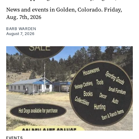
News and events in Golden, Colorado. Friday,
Aug. 7th, 2026
BARB WARDEN
August 7, 2026
EVENTS