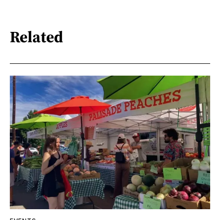
Related