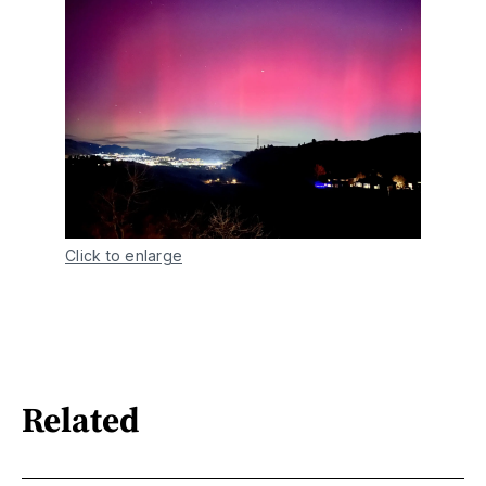
Click to enlarge
Related