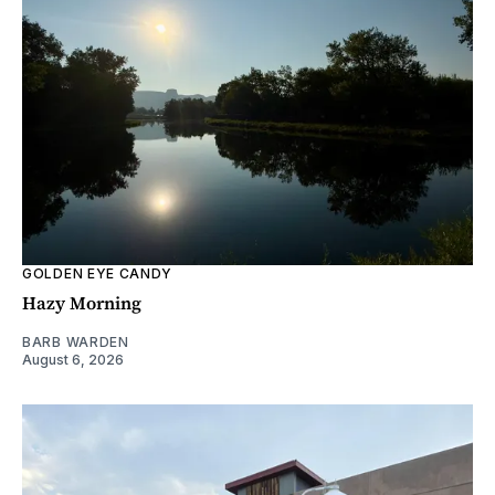
GOLDEN EYE CANDY
Hazy Morning
BARB WARDEN
August 6, 2026