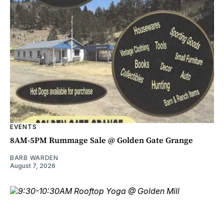
EVENTS
8AM-5PM Rummage Sale @ Golden Gate Grange
BARB WARDEN
August 7, 2026