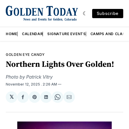
Subscribe
HOME
CALENDAR
SIGNATURE EVENTS
CAMPS AND CLASS
GOLDEN EYE CANDY
Northern Lights Over Golden!
Photo by Patrick Vitry
November 12, 2025
. 2:26 AM
𝕏
Share
Share
Share
Share
Share
on
on
on
on
via
Facebook
Pinterest
LinkedIn
WhatsApp
Email