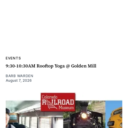
EVENTS
9:30-10:30AM Rooftop Yoga @ Golden Mill
BARB WARDEN
August 7, 2026