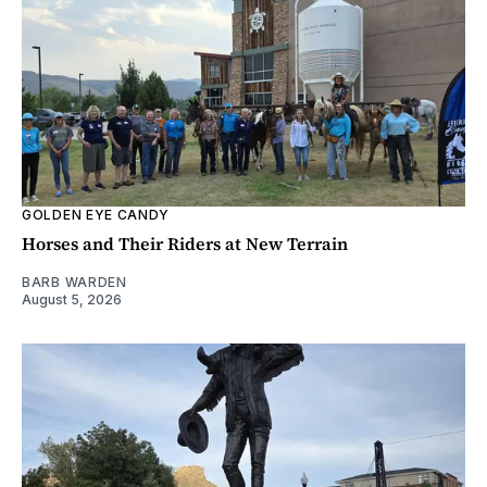
GOLDEN EYE CANDY
Horses and Their Riders at New Terrain
BARB WARDEN
August 5, 2026