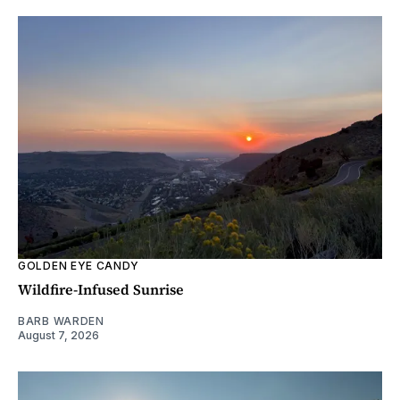
GOLDEN EYE CANDY
Wildfire-Infused Sunrise
BARB WARDEN
August 7, 2026