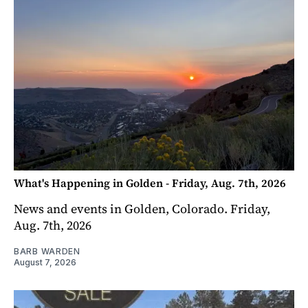
What's Happening in Golden - Friday, Aug. 7th, 2026
News and events in Golden, Colorado. Friday,
Aug. 7th, 2026
BARB WARDEN
August 7, 2026