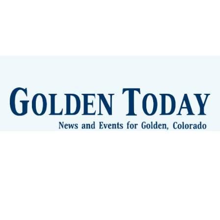
Sign up
Camps and Classes
Golden Eye Candy
City Meetings
The New City Hall
Golden Open Space
Site Archive
About
© 2026 GoldenToday - News and Events for Golden,
Colorado
– Published with
Ghost
&
Tripoli