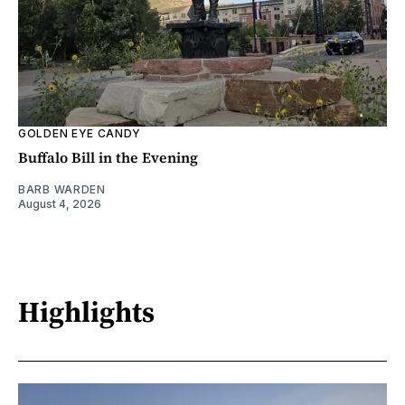
GOLDEN EYE CANDY
Buffalo Bill in the Evening
BARB WARDEN
August 4, 2026
Highlights