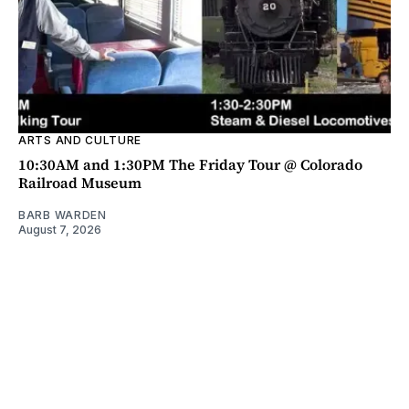
ARTS AND CULTURE
10:30AM and 1:30PM The Friday Tour @ Colorado
Railroad Museum
BARB WARDEN
August 7, 2026