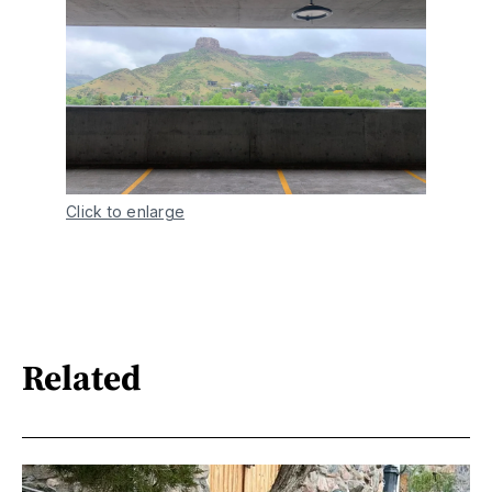
Click to enlarge
Related