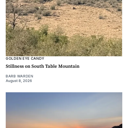
GOLDEN EYE CANDY
Stillness on South Table Mountain
BARB WARDEN
August 8, 2026