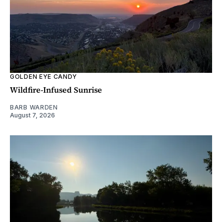
GOLDEN EYE CANDY
Wildfire-Infused Sunrise
BARB WARDEN
August 7, 2026