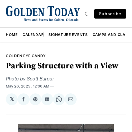
Subscribe
HOME
CALENDAR
SIGNATURE EVENTS
CAMPS AND CLASS
GOLDEN EYE CANDY
Parking Structure with a View
Photo by Scott Burcar
May 26, 2025
. 12:00 AM
𝕏
Share
Share
Share
Share
Share
on
on
on
on
via
Facebook
Pinterest
LinkedIn
WhatsApp
Email