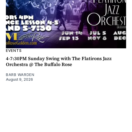
EVENTS
4-7:30PM Sunday Swing with The Flatirons Jazz
Orchestra @ The Buffalo Rose
BARB WARDEN
August 9, 2026