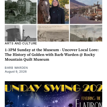
ARTS AND CULTURE
1-3PM Sunday at the Museum - Uncover Local Lore:
The History of Golden with Barb Warden @ Rocky
Mountain Quilt Museum
BARB WARDEN
August 9, 2026