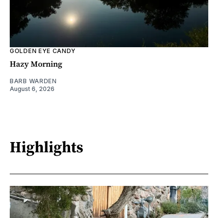
GOLDEN EYE CANDY
Hazy Morning
BARB WARDEN
August 6, 2026
Highlights