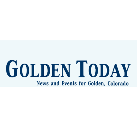
Sign up
Camps and Classes
Golden Eye Candy
City Meetings
The New City Hall
Golden Open Space
Site Archive
About
© 2026 GoldenToday - News and Events for Golden,
Colorado
– Published with
Ghost
&
Tripoli