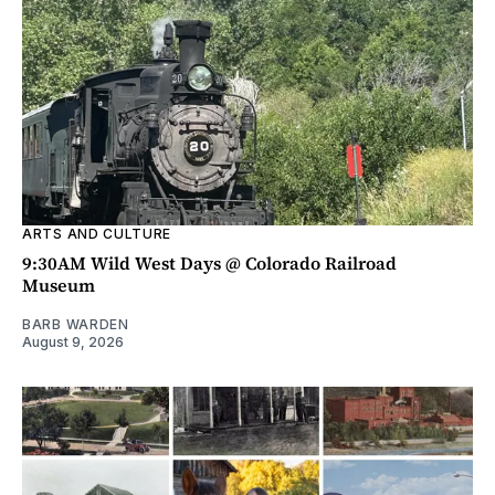
ARTS AND CULTURE
9:30AM Wild West Days @ Colorado Railroad
Museum
BARB WARDEN
August 9, 2026