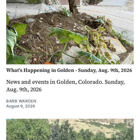
What's Happening in Golden - Sunday, Aug. 9th, 2026
News and events in Golden, Colorado. Sunday,
Aug. 9th, 2026
BARB WARDEN
August 9, 2026