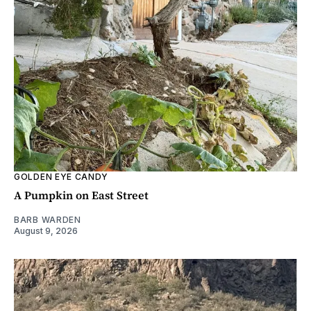
GOLDEN EYE CANDY
A Pumpkin on East Street
BARB WARDEN
August 9, 2026