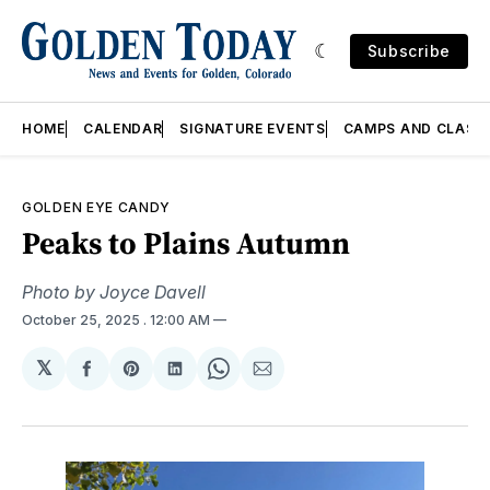
Subscribe
HOME
CALENDAR
SIGNATURE EVENTS
CAMPS AND CLASS
GOLDEN EYE CANDY
Peaks to Plains Autumn
Photo by Joyce Davell
October 25, 2025
. 12:00 AM
𝕏
Share
Share
Share
Share
Share
on
on
on
on
via
Facebook
Pinterest
LinkedIn
WhatsApp
Email