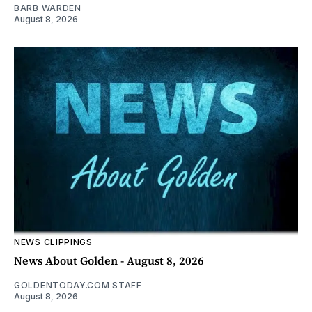
BARB WARDEN
August 8, 2026
NEWS CLIPPINGS
News About Golden - August 8, 2026
GOLDENTODAY.COM STAFF
August 8, 2026