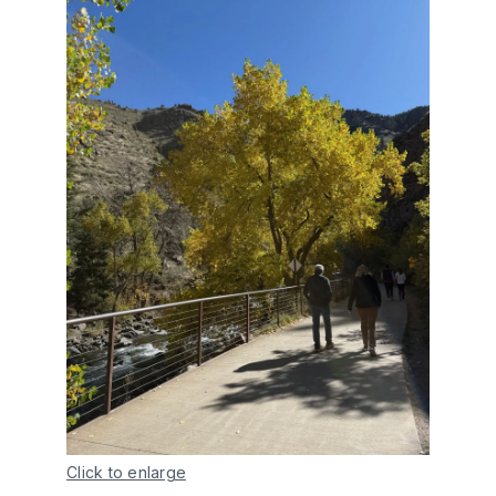
Click to enlarge