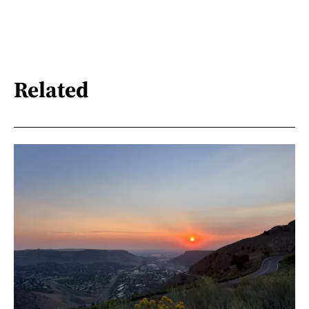
Related