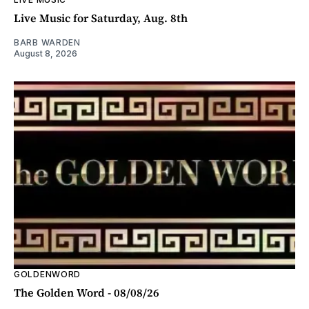
Live Music for Saturday, Aug. 8th
BARB WARDEN
August 8, 2026
GOLDENWORD
The Golden Word - 08/08/26