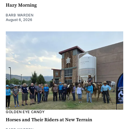
Hazy Morning
BARB WARDEN
August 6, 2026
GOLDEN EYE CANDY
Horses and Their Riders at New Terrain