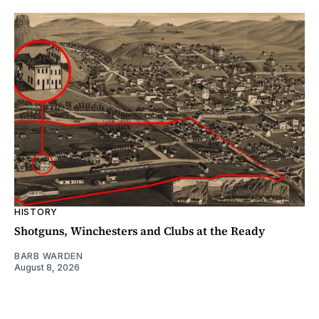
HISTORY
Shotguns, Winchesters and Clubs at the Ready
BARB WARDEN
August 8, 2026