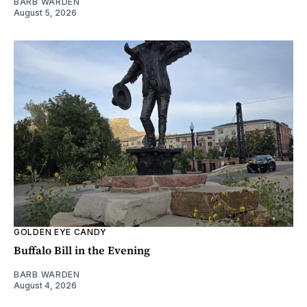
BARB WARDEN
August 5, 2026
GOLDEN EYE CANDY
Buffalo Bill in the Evening
BARB WARDEN
August 4, 2026