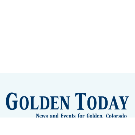
Sign up
Camps and Classes
Golden Eye Candy