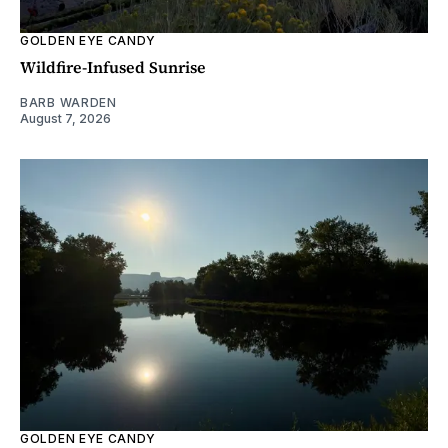
GOLDEN EYE CANDY
Wildfire-Infused Sunrise
BARB WARDEN
August 7, 2026
GOLDEN EYE CANDY