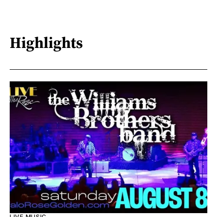
Highlights
LIVE MUSIC