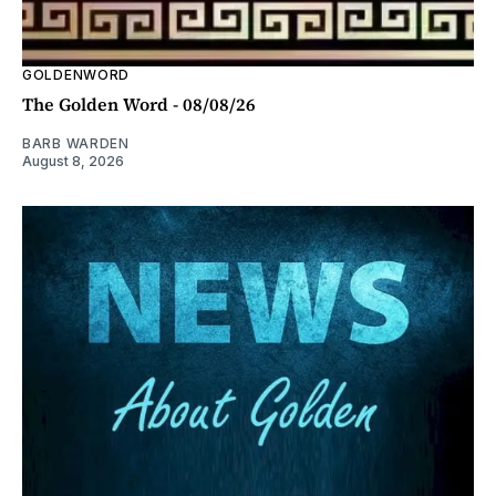
GOLDENWORD
The Golden Word - 08/08/26
BARB WARDEN
August 8, 2026