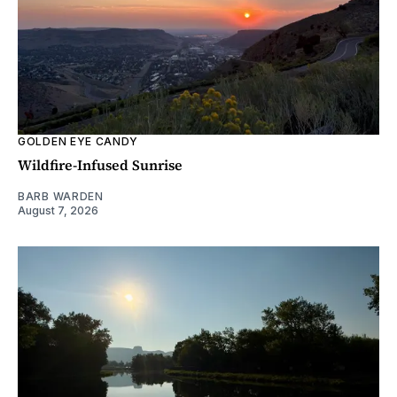
GOLDEN EYE CANDY
Wildfire-Infused Sunrise
BARB WARDEN
August 7, 2026