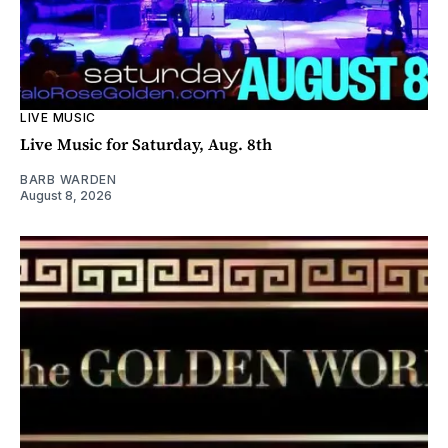
LIVE MUSIC
Live Music for Saturday, Aug. 8th
BARB WARDEN
August 8, 2026