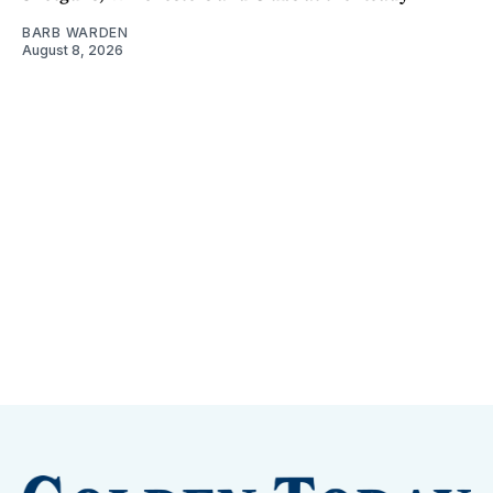
BARB WARDEN
August 8, 2026