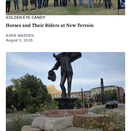
GOLDEN EYE CANDY
Horses and Their Riders at New Terrain
BARB WARDEN
August 5, 2026