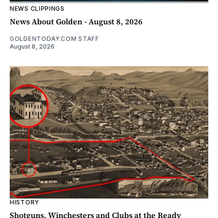
NEWS CLIPPINGS
News About Golden - August 8, 2026
GOLDENTODAY.COM STAFF
August 8, 2026
HISTORY
Shotguns, Winchesters and Clubs at the Ready