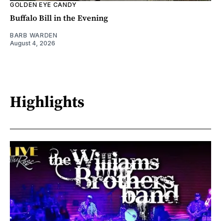
GOLDEN EYE CANDY
Buffalo Bill in the Evening
BARB WARDEN
August 4, 2026
Highlights