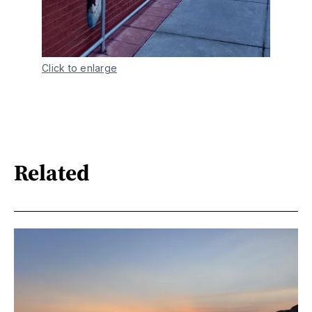
Click to enlarge
Related