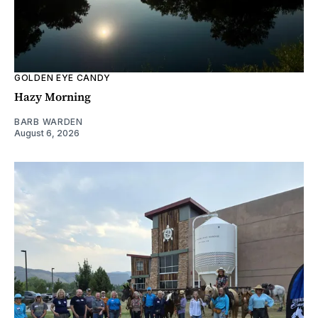
GOLDEN EYE CANDY
Hazy Morning
BARB WARDEN
August 6, 2026