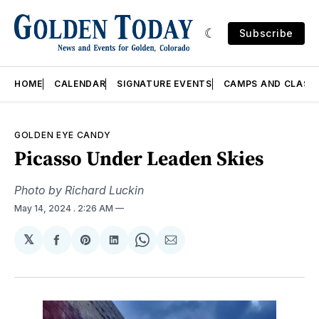
Subscribe
HOME
CALENDAR
SIGNATURE EVENTS
CAMPS AND CLASS
GOLDEN EYE CANDY
Picasso Under Leaden Skies
Photo by Richard Luckin
May 14, 2024
. 2:26 AM
𝕏
Share
Share
Share
Share
Share
on
on
on
on
via
Facebook
Pinterest
LinkedIn
WhatsApp
Email