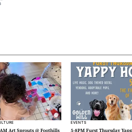
6
ULTURE
EVENTS
AM Art Sprouts @ Foothills
5-8PM Furst Thursday Yap