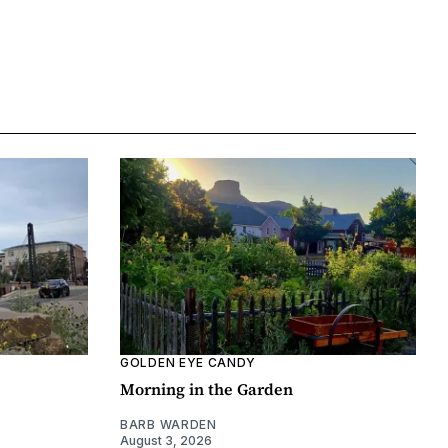
GOLDEN EYE CANDY
Morning in the Garden
BARB WARDEN
August 3, 2026