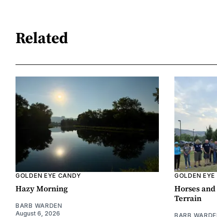
Related
GOLDEN EYE CANDY
GOLDEN EYE
Hazy Morning
Horses and 
Terrain
BARB WARDEN
August 6, 2026
BARB WARDE