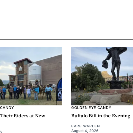
 CANDY
GOLDEN EYE CANDY
Their Riders at New
Buffalo Bill in the Evening
BARB WARDEN
August 4, 2026
N