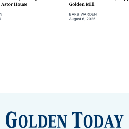
- Astor House
Golden Mill
N
BARB WARDEN
6
August 6, 2026