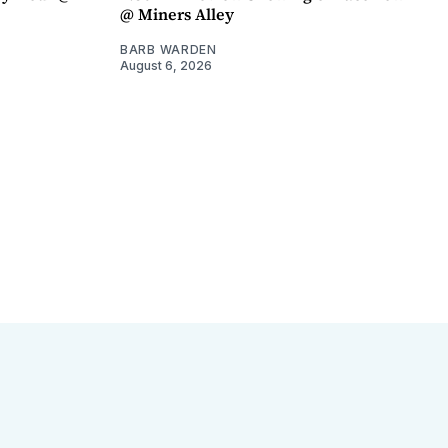
@ Miners Alley
BARB WARDEN
August 6, 2026