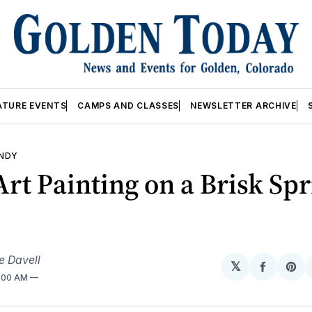
ATURE EVENTS
CAMPS AND CLASSES
NEWSLETTER ARCHIVE
ANDY
Art Painting on a Brisk Sp
e Davell
𝕏
Share
Sh
2:00 AM
on
on
Facebo
Pin