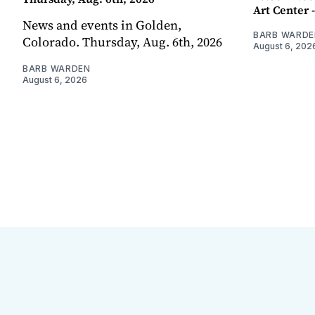
Art Center 
News and events in Golden,
BARB WARDE
Colorado. Thursday, Aug. 6th, 2026
August 6, 202
BARB WARDEN
August 6, 2026