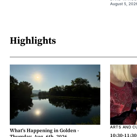
August 5, 202
Highlights
ARTS AND C
What's Happening in Golden -
10:30-11:30
Thursday, Aug. 6th, 2026