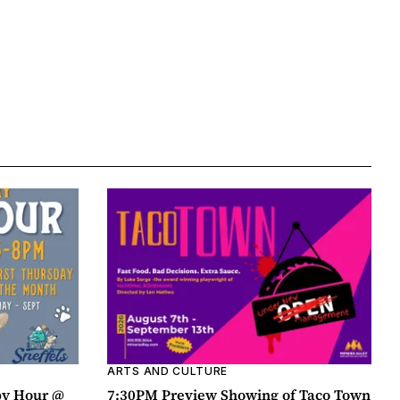
ARTS AND CULTURE
py Hour @
7:30PM Preview Showing of Taco Town