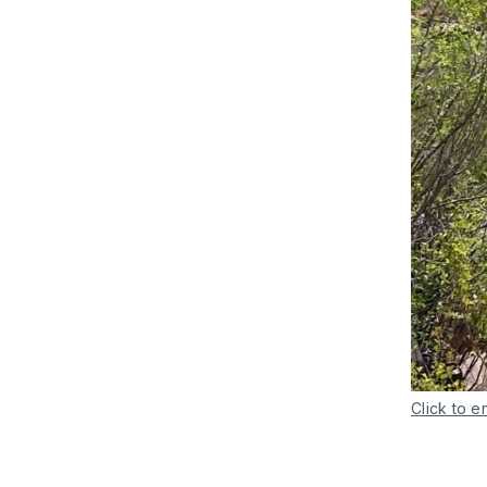
Click to e