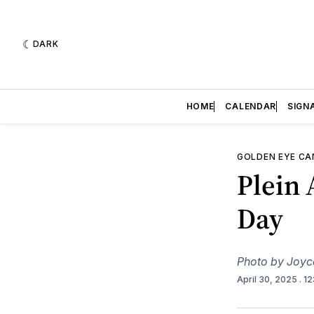
DARK
HOME
CALENDAR
SIGN
GOLDEN EYE C
Plein 
Day
Photo by Joyc
April 30, 2025
. 1