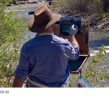
nlarge