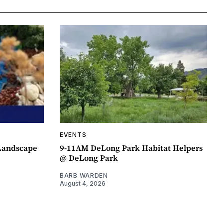
EVENTS
 Landscape
9-11AM DeLong Park Habitat Helpers
@ DeLong Park
BARB WARDEN
August 4, 2026