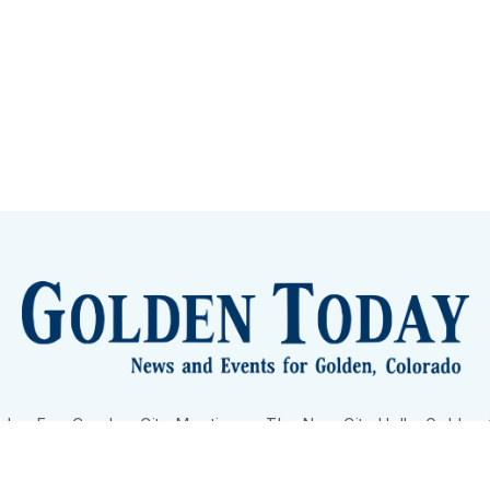
lden Eye Candy
City Meetings
The New City Hall
Golden
nToday - News and Events for Golden, Colorado
– Published with