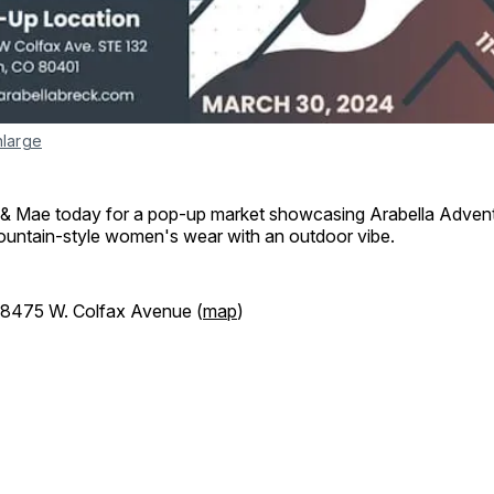
nlarge
 & Mae today for a pop-up market showcasing Arabella Advent
ntain-style women's wear with an outdoor vibe.
18475 W. Colfax Avenue (
map
)