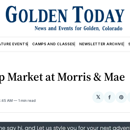
ATURE EVENTS
CAMPS AND CLASSES
NEWSLETTER ARCHIVE
p Market at Morris & Mae
𝕏
Share
Sh
 4:45 AM
1 min read
on
on
Facebo
Pin