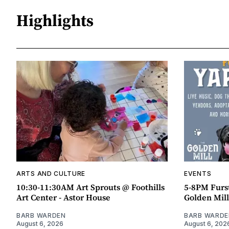
Highlights
ARTS AND CULTURE
EVENTS
10:30-11:30AM Art Sprouts @ Foothills
5-8PM Furs
Art Center - Astor House
Golden Mill
BARB WARDEN
BARB WARDE
August 6, 2026
August 6, 202