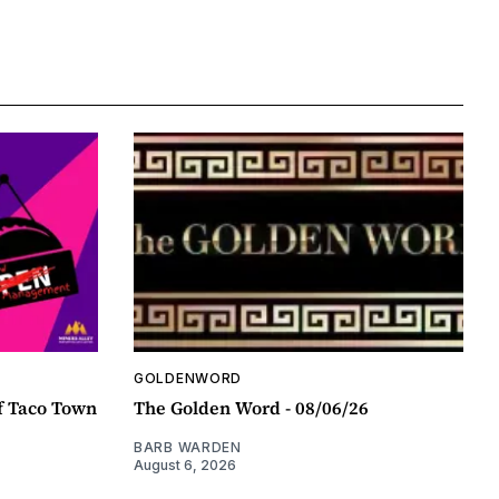
GOLDENWORD
f Taco Town
The Golden Word - 08/06/26
BARB WARDEN
August 6, 2026