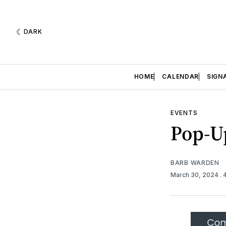
DARK
HOME
CALENDAR
SIGN
EVENTS
Pop-U
BARB WARDEN
March 30, 2024
.