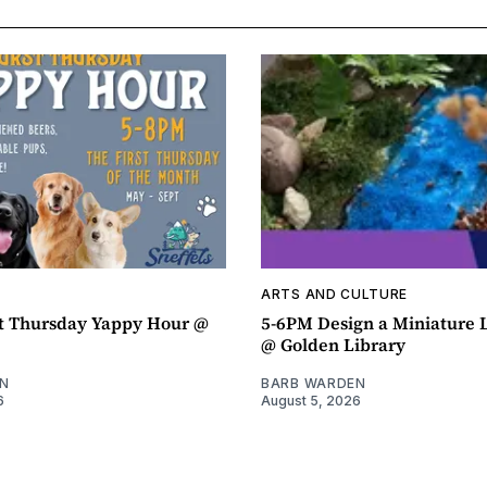
ARTS AND CULTURE
t Thursday Yappy Hour @
5-6PM Design a Miniature
@ Golden Library
N
BARB WARDEN
6
August 5, 2026