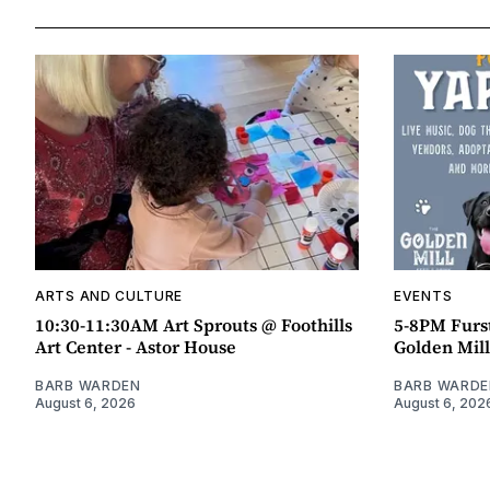
ARTS AND CULTURE
EVENTS
10:30-11:30AM Art Sprouts @ Foothills
5-8PM Furs
Art Center - Astor House
Golden Mill
BARB WARDEN
BARB WARDE
August 6, 2026
August 6, 202