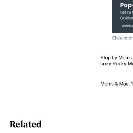
Click to e
Stop by Morris
cozy Rocky Mou
Morris & Mae, 
Related