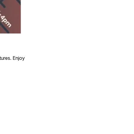
ures. Enjoy