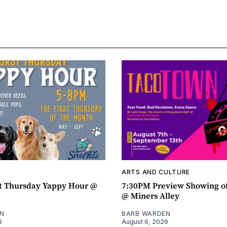
ARTS AND CULTURE
t Thursday Yappy Hour @
7:30PM Preview Showing o
@ Miners Alley
N
BARB WARDEN
6
August 6, 2026